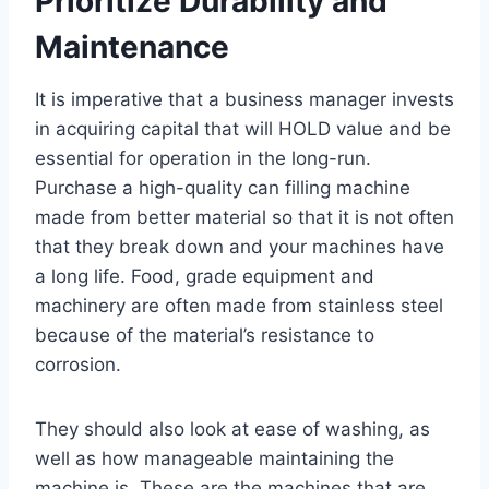
Prioritize Durability and
Maintenance
It is imperative that a business manager invests
in acquiring capital that will HOLD value and be
essential for operation in the long-run.
Purchase a high-quality can filling machine
made from better material so that it is not often
that they break down and your machines have
a long life. Food, grade equipment and
machinery are often made from stainless steel
because of the material’s resistance to
corrosion.
They should also look at ease of washing, as
well as how manageable maintaining the
machine is. These are the machines that are