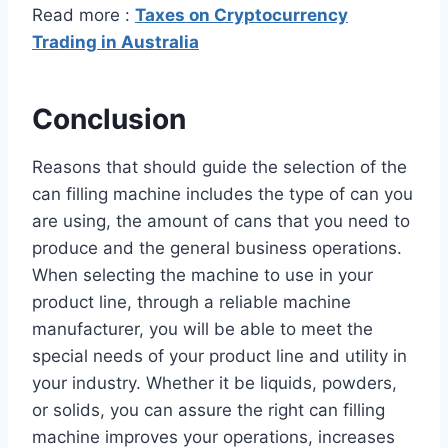
Read more :
Taxes on Cryptocurrency
Trading in Australia
Conclusion
Reasons that should guide the selection of the
can filling machine includes the type of can you
are using, the amount of cans that you need to
produce and the general business operations.
When selecting the machine to use in your
product line, through a reliable machine
manufacturer, you will be able to meet the
special needs of your product line and utility in
your industry. Whether it be liquids, powders,
or solids, you can assure the right can filling
machine improves your operations, increases