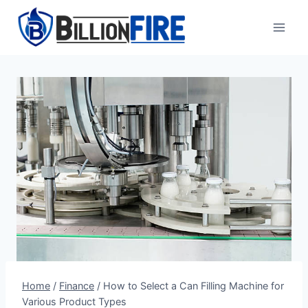
Skip
to
content
Home
/
Finance
/
How to Select a Can Filling Machine for
Various Product Types