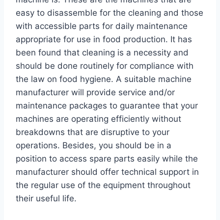
easy to disassemble for the cleaning and those
with accessible parts for daily maintenance
appropriate for use in food production. It has
been found that cleaning is a necessity and
should be done routinely for compliance with
the law on food hygiene. A suitable machine
manufacturer will provide service and/or
maintenance packages to guarantee that your
machines are operating efficiently without
breakdowns that are disruptive to your
operations. Besides, you should be in a
position to access spare parts easily while the
manufacturer should offer technical support in
the regular use of the equipment throughout
their useful life.