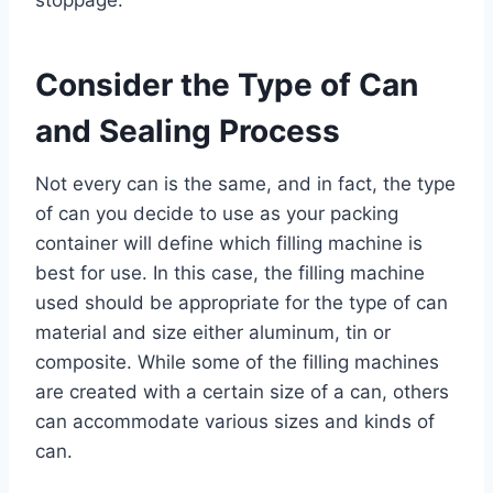
Consider the Type of Can
and Sealing Process
Not every can is the same, and in fact, the type
of can you decide to use as your packing
container will define which filling machine is
best for use. In this case, the filling machine
used should be appropriate for the type of can
material and size either aluminum, tin or
composite. While some of the filling machines
are created with a certain size of a can, others
can accommodate various sizes and kinds of
can.