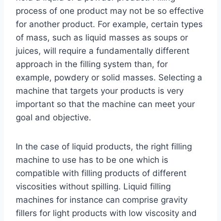
process of one product may not be so effective
for another product. For example, certain types
of mass, such as liquid masses as soups or
juices, will require a fundamentally different
approach in the filling system than, for
example, powdery or solid masses. Selecting a
machine that targets your products is very
important so that the machine can meet your
goal and objective.
In the case of liquid products, the right filling
machine to use has to be one which is
compatible with filling products of different
viscosities without spilling. Liquid filling
machines for instance can comprise gravity
fillers for light products with low viscosity and