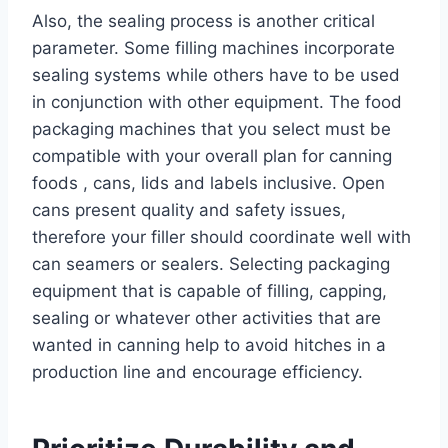
Also, the sealing process is another critical
parameter. Some filling machines incorporate
sealing systems while others have to be used
in conjunction with other equipment. The food
packaging machines that you select must be
compatible with your overall plan for canning
foods , cans, lids and labels inclusive. Open
cans present quality and safety issues,
therefore your filler should coordinate well with
can seamers or sealers. Selecting packaging
equipment that is capable of filling, capping,
sealing or whatever other activities that are
wanted in canning help to avoid hitches in a
production line and encourage efficiency.