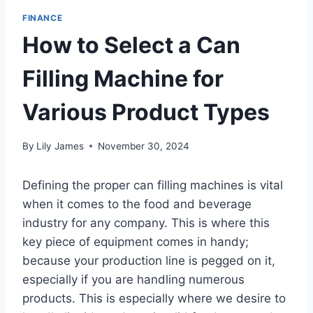
FINANCE
How to Select a Can
Filling Machine for
Various Product Types
By
Lily James
November 30, 2024
Defining the proper can filling machines is vital
when it comes to the food and beverage
industry for any company. This is where this
key piece of equipment comes in handy;
because your production line is pegged on it,
especially if you are handling numerous
products. This is especially where we desire to