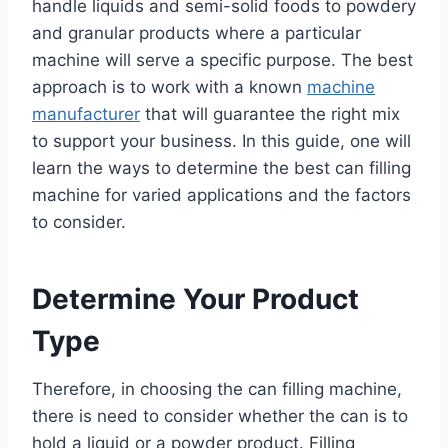
handle liquids and semi-solid foods to powdery
and granular products where a particular
machine will serve a specific purpose. The best
approach is to work with a known
machine
manufacturer
that will guarantee the right mix
to support your business. In this guide, one will
learn the ways to determine the best can filling
machine for varied applications and the factors
to consider.
Determine Your Product
Type
Therefore, in choosing the can filling machine,
there is need to consider whether the can is to
hold a liquid or a powder product. Filling