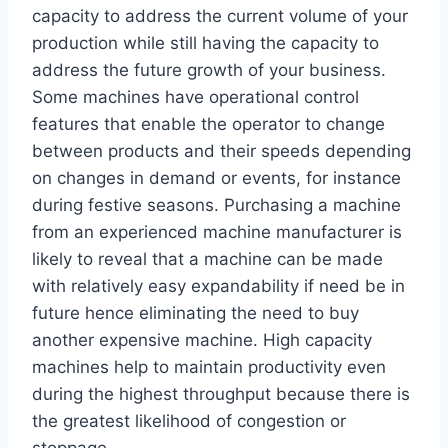
capacity to address the current volume of your
production while still having the capacity to
address the future growth of your business.
Some machines have operational control
features that enable the operator to change
between products and their speeds depending
on changes in demand or events, for instance
during festive seasons. Purchasing a machine
from an experienced machine manufacturer is
likely to reveal that a machine can be made
with relatively easy expandability if need be in
future hence eliminating the need to buy
another expensive machine. High capacity
machines help to maintain productivity even
during the highest throughput because there is
the greatest likelihood of congestion or
stoppage.