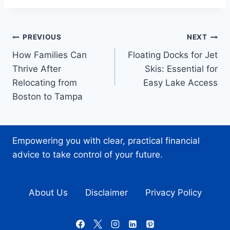
Post
PREVIOUS
NEXT
How Families Can
Floating Docks for Jet
navigation
Thrive After
Skis: Essential for
Relocating from
Easy Lake Access
Boston to Tampa
Empowering you with clear, practical financial
advice to take control of your future.
About Us
Disclaimer
Privacy Policy