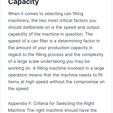
Capacity
When it comes to selecting can filling
machinery, the two most critical factors you
should deliberate on is the speed and output
capability of the machine in question. The
speed of a can filler is a determining factor in
the amount of your production capacity in
regard to the filling process and the complexity
of a large scale undertaking you may be
working on. A filling machine involved in a large
operation means that the machine needs to fill
items at high speed without the compromise on
the speed.
Appendix F: Criteria for Selecting the Right
Machine The right machine should have the