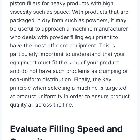
piston fillers for heavy products with high
viscosity such as sauce. With products that are
packaged in dry form such as powders, it may
be useful to approach a machine manufacturer
who deals with powder filling equipment to
have the most efficient equipment. This is
particularly important to understand that your
equipment must fit the kind of your product
and do not have such problems as clumping or
non-uniform distribution. Finally, the key
principle when selecting a machine is targeted
at product uniformity in order to ensure product
quality all across the line.
Evaluate Filling Speed and