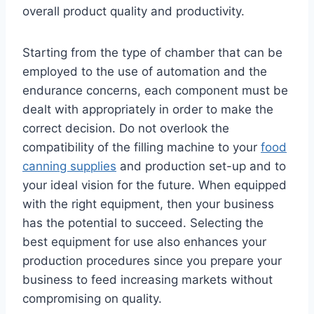
overall product quality and productivity.
Starting from the type of chamber that can be
employed to the use of automation and the
endurance concerns, each component must be
dealt with appropriately in order to make the
correct decision. Do not overlook the
compatibility of the filling machine to your
food
canning supplies
and production set-up and to
your ideal vision for the future. When equipped
with the right equipment, then your business
has the potential to succeed. Selecting the
best equipment for use also enhances your
production procedures since you prepare your
business to feed increasing markets without
compromising on quality.