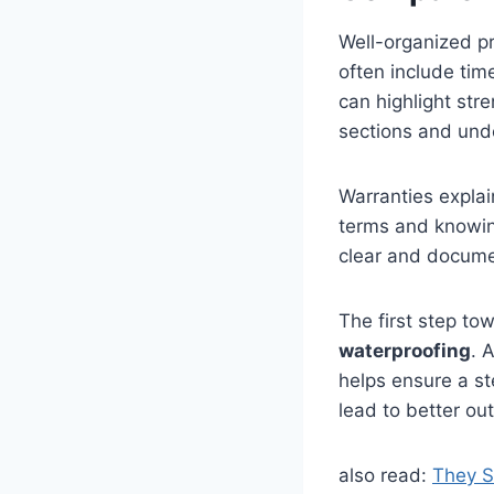
Well-organized pr
often include tim
can highlight stre
sections and unde
Warranties expla
terms and knowing
clear and docume
The first step tow
waterproofing
. 
helps ensure a st
lead to better o
also read:
They S