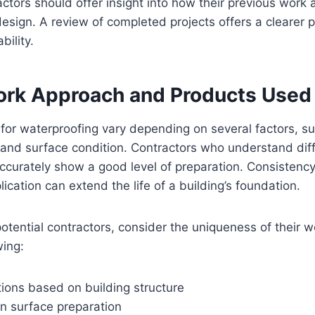
actors should offer insight into how their previous work 
design. A review of completed projects offers a clearer pi
bility.
rk Approach and Products Used
for waterproofing vary depending on several factors, su
 and surface condition. Contractors who understand dif
curately show a good level of preparation. Consistency
ication can extend the life of a building’s foundation.
tential contractors, consider the uniqueness of their 
wing:
tions based on building structure
in surface preparation