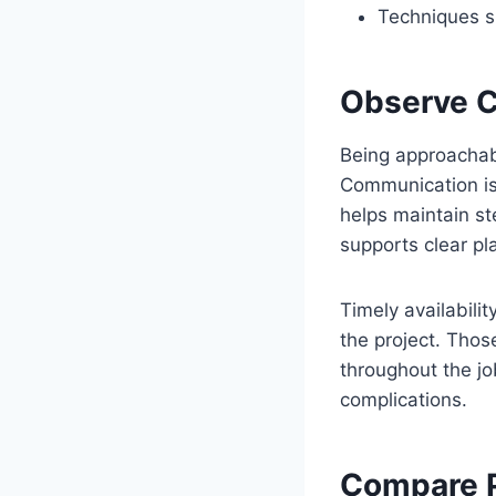
Techniques su
Observe C
Being approachab
Communication is 
helps maintain s
supports clear pl
Timely availabili
the project. Tho
throughout the jo
complications.
Compare P