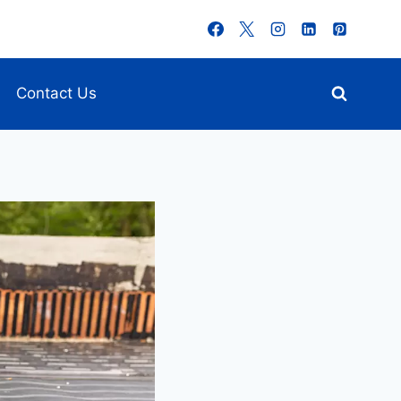
Contact Us