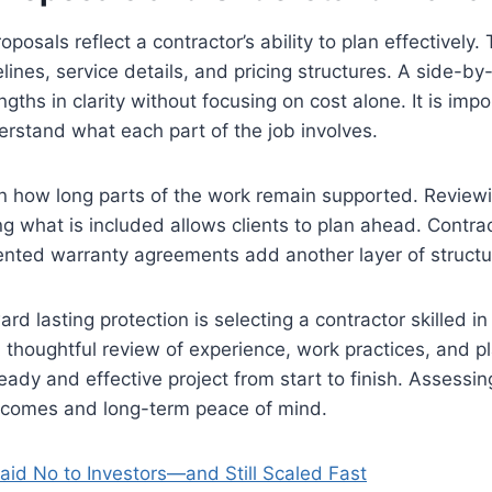
oposals reflect a contractor’s ability to plan effectivel
elines, service details, and pricing structures. A side-b
ngths in clarity without focusing on cost alone. It is impo
rstand what each part of the job involves.
in how long parts of the work remain supported. Review
 what is included allows clients to plan ahead. Contrac
nted warranty agreements add another layer of structur
ard lasting protection is selecting a contractor skilled i
A thoughtful review of experience, work practices, and p
eady and effective project from start to finish. Assessi
utcomes and long-term peace of mind.
aid No to Investors—and Still Scaled Fast