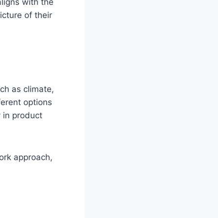
aligns with the
cture of their
ch as climate,
ferent options
 in product
work approach,