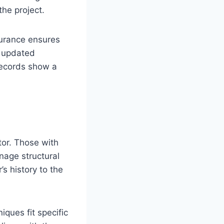
the project.
surance ensures
r updated
records show a
tor. Those with
nage structural
’s history to the
ques fit specific