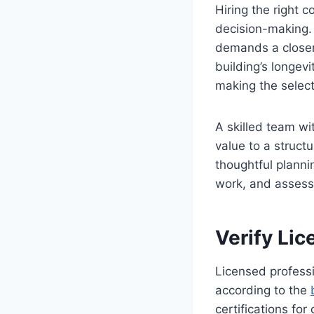
Hiring the right c
decision-making. 
demands a closer 
building’s longev
making the select
A skilled team w
value to a struct
thoughtful planni
work, and assessi
Verify Lic
Licensed professi
according to the
certifications fo