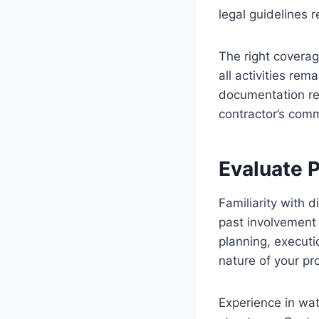
legal guidelines 
The right coverag
all activities re
documentation re
contractor’s comm
Evaluate 
Familiarity with 
past involvement 
planning, executi
nature of your pr
Experience in wat