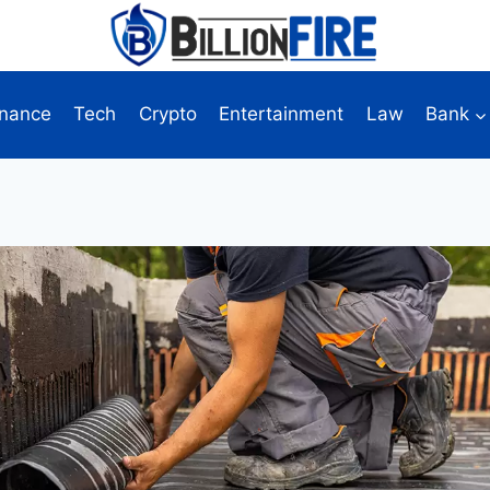
inance
Tech
Crypto
Entertainment
Law
Bank