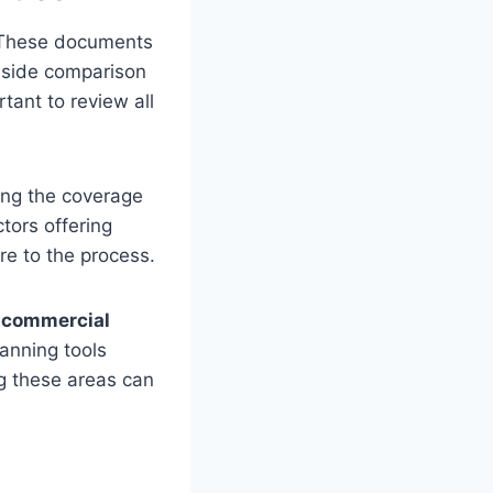
y. These documents
y-side comparison
rtant to review all
ing the coverage
tors offering
e to the process.
n
commercial
lanning tools
ng these areas can