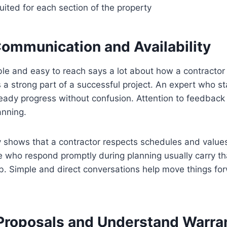
ited for each section of the property
ommunication and Availability
le and easy to reach says a lot about how a contractor
a strong part of a successful project. An expert who s
teady progress without confusion. Attention to feedback
anning.
ty shows that a contractor respects schedules and valu
se who respond promptly during planning usually carry
b. Simple and direct conversations help move things fo
roposals and Understand Warra