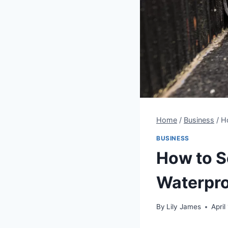
Home
/
Business
/
H
BUSINESS
How to S
Waterpro
By
Lily James
April