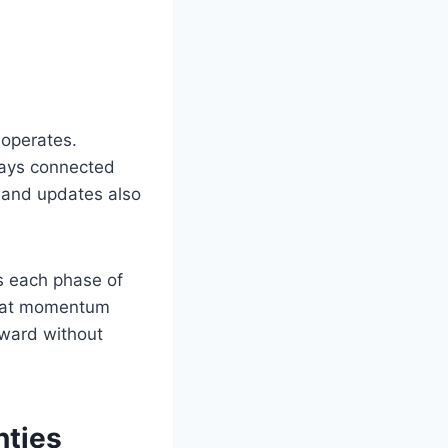
 operates.
tays connected
 and updates also
es each phase of
 that momentum
rward without
nties