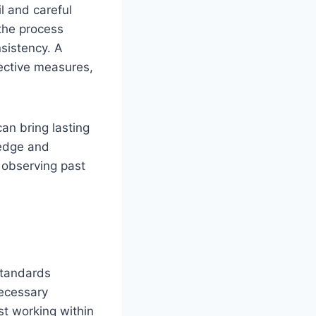
il and careful
the process
sistency. A
tective measures,
an bring lasting
ledge and
, observing past
standards
necessary
st working within