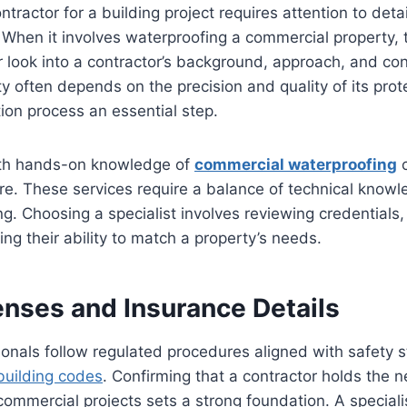
ontractor for a building project requires attention to deta
When it involves waterproofing a commercial property, 
look into a contractor’s background, approach, and con
ity often depends on the precision and quality of its pro
ion process an essential step.
ith hands-on knowledge of
commercial waterproofing
c
ure. These services require a balance of technical know
ng. Choosing a specialist involves reviewing credentials
ng their ability to match a property’s needs.
enses and Insurance Details
onals follow regulated procedures aligned with safety 
building codes
. Confirming that a contractor holds the 
r commercial projects sets a strong foundation. A speciali