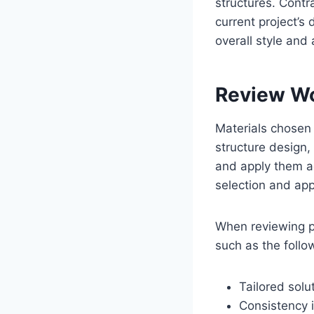
structures. Contr
current project’s 
overall style and a
Review Wo
Materials chosen 
structure design,
and apply them ac
selection and appl
When reviewing po
such as the follo
Tailored solu
Consistency 