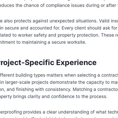
reduces the chance of compliance issues during or after 
e also protects against unexpected situations. Valid in
main secure and accounted for. Every client should ask fo
lated to worker safety and property protection. These 
itment to maintaining a secure worksite.
Project-Specific Experience
different building types matters when selecting a contrac
in larger-scale projects demonstrate the capacity to ma
on, and finishing with consistency. Matching a contractor
operty brings clarity and confidence to the process.
erproofing provides a clear understanding of what techni