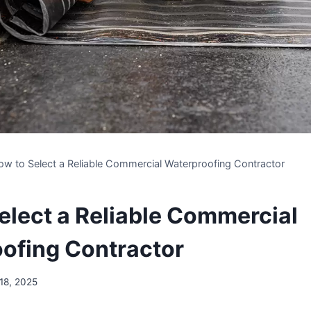
ow to Select a Reliable Commercial Waterproofing Contractor
elect a Reliable Commercial
ofing Contractor
 18, 2025