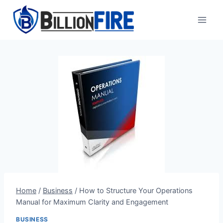
Skip
to
content
Home
/
Business
/
How to Structure Your Operations
Manual for Maximum Clarity and Engagement
BUSINESS