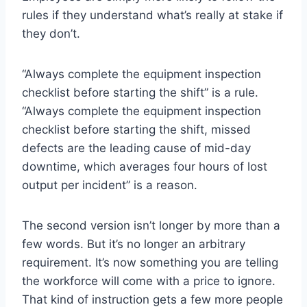
rules if they understand what’s really at stake if
they don’t.
“Always complete the equipment inspection
checklist before starting the shift” is a rule.
“Always complete the equipment inspection
checklist before starting the shift, missed
defects are the leading cause of mid-day
downtime, which averages four hours of lost
output per incident” is a reason.
The second version isn’t longer by more than a
few words. But it’s no longer an arbitrary
requirement. It’s now something you are telling
the workforce will come with a price to ignore.
That kind of instruction gets a few more people