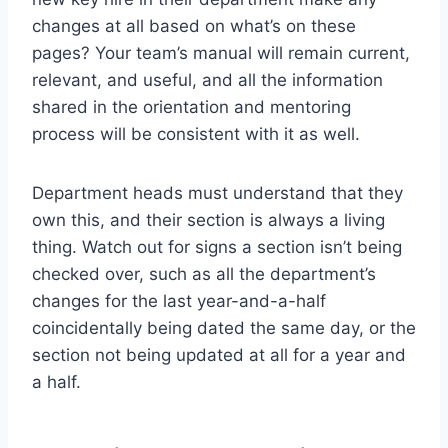
changes at all based on what’s on these
pages? Your team’s manual will remain current,
relevant, and useful, and all the information
shared in the orientation and mentoring
process will be consistent with it as well.
Department heads must understand that they
own this, and their section is always a living
thing. Watch out for signs a section isn’t being
checked over, such as all the department’s
changes for the last year-and-a-half
coincidentally being dated the same day, or the
section not being updated at all for a year and
a half.