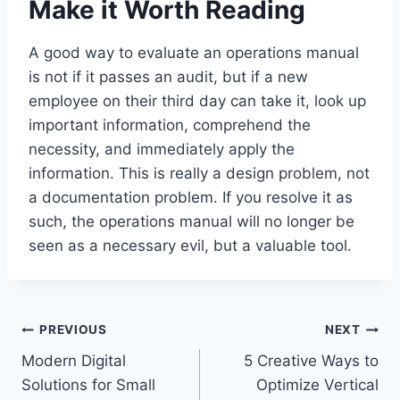
Make it Worth Reading
A good way to evaluate an operations manual
is not if it passes an audit, but if a new
employee on their third day can take it, look up
important information, comprehend the
necessity, and immediately apply the
information. This is really a design problem, not
a documentation problem. If you resolve it as
such, the operations manual will no longer be
seen as a necessary evil, but a valuable tool.
Post
PREVIOUS
NEXT
Modern Digital
5 Creative Ways to
navigation
Solutions for Small
Optimize Vertical