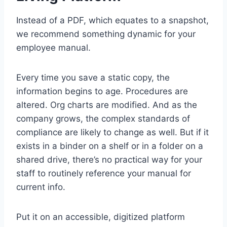
Instead of a PDF, which equates to a snapshot,
we recommend something dynamic for your
employee manual.
Every time you save a static copy, the
information begins to age. Procedures are
altered. Org charts are modified. And as the
company grows, the complex standards of
compliance are likely to change as well. But if it
exists in a binder on a shelf or in a folder on a
shared drive, there’s no practical way for your
staff to routinely reference your manual for
current info.
Put it on an accessible, digitized platform