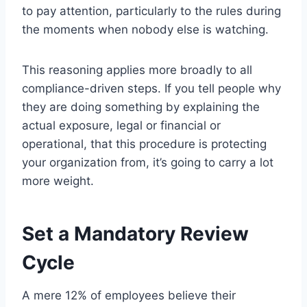
to pay attention, particularly to the rules during
the moments when nobody else is watching.
This reasoning applies more broadly to all
compliance-driven steps. If you tell people why
they are doing something by explaining the
actual exposure, legal or financial or
operational, that this procedure is protecting
your organization from, it’s going to carry a lot
more weight.
Set a Mandatory Review
Cycle
A mere 12% of employees believe their