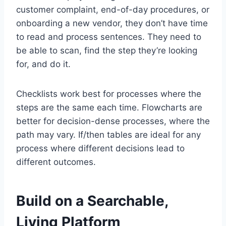
customer complaint, end-of-day procedures, or
onboarding a new vendor, they don’t have time
to read and process sentences. They need to
be able to scan, find the step they’re looking
for, and do it.
Checklists work best for processes where the
steps are the same each time. Flowcharts are
better for decision-dense processes, where the
path may vary. If/then tables are ideal for any
process where different decisions lead to
different outcomes.
Build on a Searchable,
Living Platform