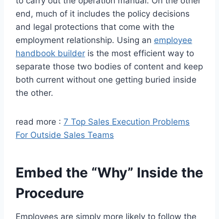
to carry out the operation manual. On the other
end, much of it includes the policy decisions
and legal protections that come with the
employment relationship. Using an
employee
handbook builder
is the most efficient way to
separate those two bodies of content and keep
both current without one getting buried inside
the other.
read more :
7 Top Sales Execution Problems
For Outside Sales Teams
Embed the “Why” Inside the
Procedure
Employees are simply more likely to follow the