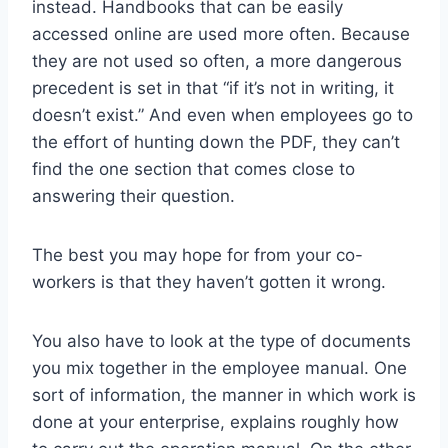
instead. Handbooks that can be easily
accessed online are used more often. Because
they are not used so often, a more dangerous
precedent is set in that “if it’s not in writing, it
doesn’t exist.” And even when employees go to
the effort of hunting down the PDF, they can’t
find the one section that comes close to
answering their question.
The best you may hope for from your co-
workers is that they haven’t gotten it wrong.
You also have to look at the type of documents
you mix together in the employee manual. One
sort of information, the manner in which work is
done at your enterprise, explains roughly how