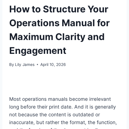
How to Structure Your
Operations Manual for
Maximum Clarity and
Engagement
By
Lily James
April 10, 2026
Most operations manuals become irrelevant
long before their print date. And it is generally
not because the content is outdated or
inaccurate, but rather the format, the function,