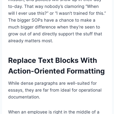
to-day. That way nobody’s clamoring “When
will I ever use this?” or “I wasn’t trained for this.”
The bigger SOPs have a chance to make a
much bigger difference when they’re seen to
grow out of and directly support the stuff that
already matters most.
Replace Text Blocks With
Action-Oriented Formatting
While dense paragraphs are well-suited for
essays, they are far from ideal for operational
documentation.
When an employee is right in the middle of a