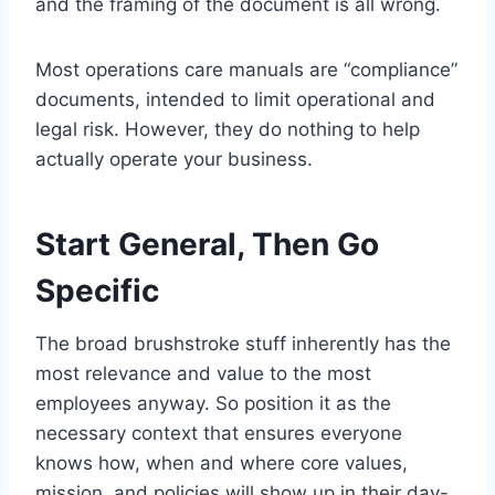
and the framing of the document is all wrong.
Most operations care manuals are “compliance”
documents, intended to limit operational and
legal risk. However, they do nothing to help
actually operate your business.
Start General, Then Go
Specific
The broad brushstroke stuff inherently has the
most relevance and value to the most
employees anyway. So position it as the
necessary context that ensures everyone
knows how, when and where core values,
mission, and policies will show up in their day-