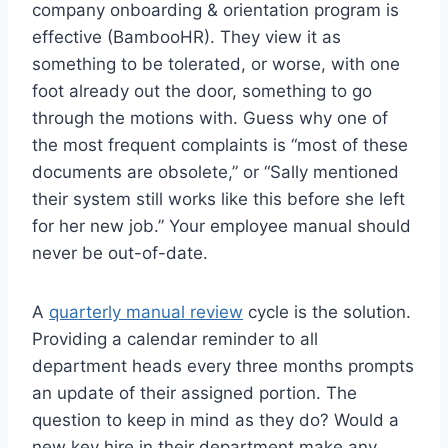
company onboarding & orientation program is
effective (BambooHR). They view it as
something to be tolerated, or worse, with one
foot already out the door, something to go
through the motions with. Guess why one of
the most frequent complaints is “most of these
documents are obsolete,” or “Sally mentioned
their system still works like this before she left
for her new job.” Your employee manual should
never be out-of-date.
A
quarterly manual review
cycle is the solution.
Providing a calendar reminder to all
department heads every three months prompts
an update of their assigned portion. The
question to keep in mind as they do? Would a
new key hire in their department make any