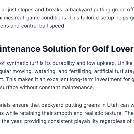
to adjust slopes and breaks, a backyard putting green of
imics real-game conditions. This tailored setup helps gol
reens and control ball speed.
ntenance Solution for Golf Lover
f synthetic turf is its durability and low upkeep. Unlike
ular mowing, watering, and fertilizing, artificial turf st
rt. This makes it an excellent long-term investment for
g surface without constant maintenance.
rials ensure that backyard putting greens in Utah can 
s while retaining their smooth and realistic texture. The
the year, providing consistent playability regardless of