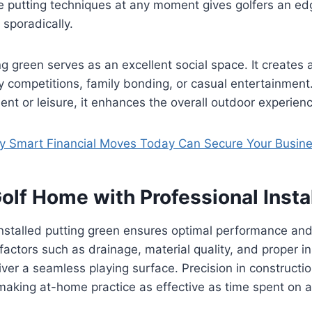
e putting techniques at any moment gives golfers an ed
 sporadically.
g green serves as an excellent social space. It creates 
dly competitions, family bonding, or casual entertainment
nt or leisure, it enhances the overall outdoor experienc
 Smart Financial Moves Today Can Secure Your Busines
olf Home with Professional Insta
installed putting green ensures optimal performance and
factors such as drainage, material quality, and proper in
iver a seamless playing surface. Precision in constructi
l, making at-home practice as effective as time spent on 