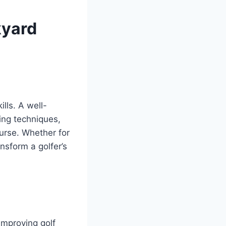
kyard
lls. A well-
ing techniques,
urse. Whether for
nsform a golfer’s
improving golf