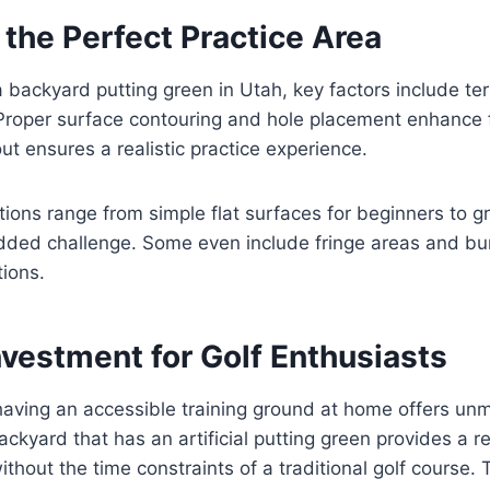
the Perfect Practice Area
backyard putting green in Utah, key factors include ter
Proper surface contouring and hole placement enhance f
ut ensures a realistic practice experience.
ions range from simple flat surfaces for beginners to g
added challenge. Some even include fringe areas and bu
tions.
nvestment for Golf Enthusiasts
 having an accessible training ground at home offers u
ckyard that has an artificial putting green provides a re
ithout the time constraints of a traditional golf course. T