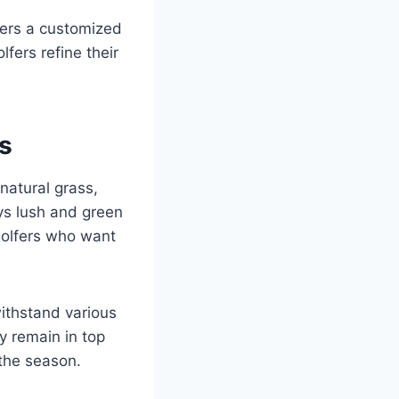
fers a customized
fers refine their
s
 natural grass,
ays lush and green
 golfers who want
withstand various
y remain in top
 the season.