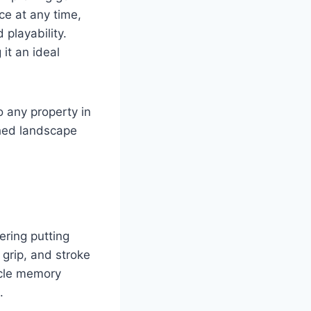
ce at any time,
 playability.
it an ideal
 any property in
shed landscape
ering putting
 grip, and stroke
scle memory
.