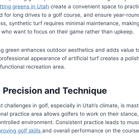
ting greens in Utah
create a convenient space to practi
d for long drives to a golf course, and ensure year-round
ass, synthetic turf requires minimal maintenance, making 
e who want to focus on their game rather than upkeep.
ng green enhances outdoor aesthetics and adds value to
professional appearance of artificial turf creates a poli
functional recreation area.
 Precision and Technique
 challenges in golf, especially in Utah’s climate, is mast
nal practice area allows golfers to work on their stance,
ontrolled environment. Consistent practice leads to mu
roving golf skills
and overall performance on the course