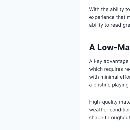
With the ability 
experience that m
ability to read g
A Low-Mai
A key advantage o
which requires reg
with minimal effo
a pristine playin
High-quality mate
weather condition
shape throughout 