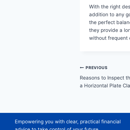
With the right de
addition to any gol
the perfect balan
they provide a lo
without frequent 
Post
PREVIOUS
Reasons to Inspect t
navigation
a Horizontal Plate C
Empowering you with clear, practical financial
advice to take control of your future.