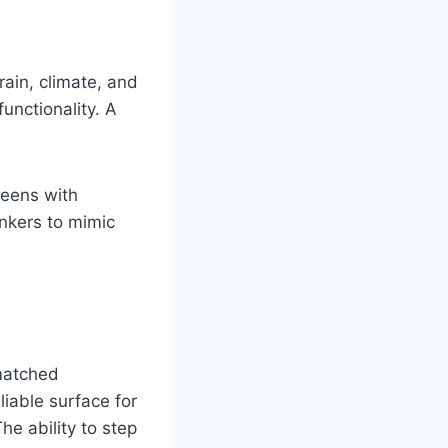
rain, climate, and
unctionality. A
reens with
nkers to mimic
nmatched
liable surface for
he ability to step