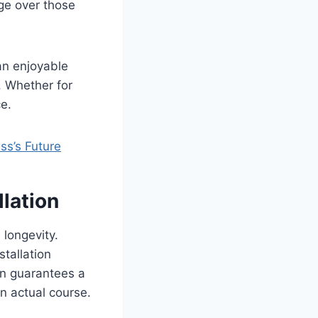
ge over those
an enjoyable
. Whether for
e.
s’s Future
llation
 longevity.
stallation
on guarantees a
an actual course.