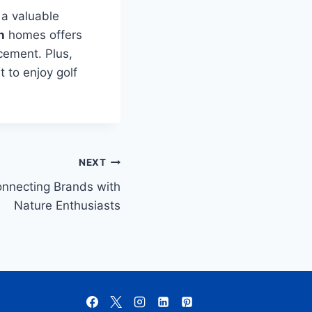
 a valuable
h
homes offers
cement. Plus,
t to enjoy golf
NEXT
onnecting Brands with
Nature Enthusiasts