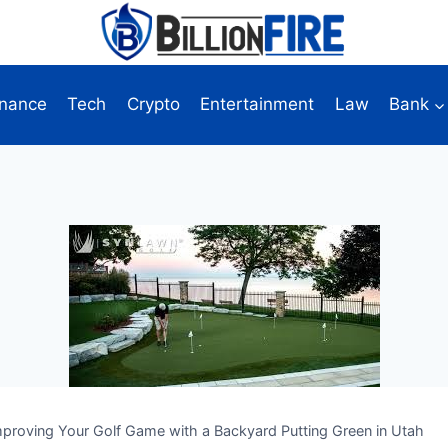
inance
Tech
Crypto
Entertainment
Law
Bank
mproving Your Golf Game with a Backyard Putting Green in Utah