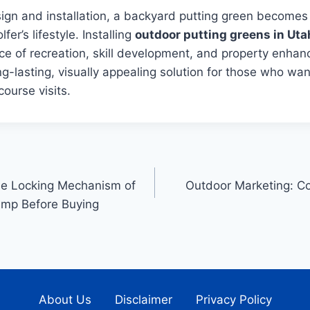
sign and installation, a backyard putting green becomes
fer’s lifestyle. Installing
outdoor putting greens in Uta
ce of recreation, skill development, and property enhan
ng-lasting, visually appealing solution for those who wan
course visits.
he Locking Mechanism of
Outdoor Marketing: C
lamp Before Buying
About Us
Disclaimer
Privacy Policy