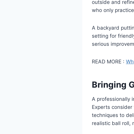
outside and refin
who only practice
A backyard puttin
setting for frien
serious improveme
READ MORE :
Why
Bringing G
A professionally 
Experts consider 
techniques to del
realistic ball rol