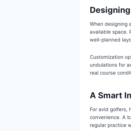
Designing 
When designing a 
available space. 
well-planned layo
Customization opt
undulations for 
real course condi
A Smart I
For avid golfers,
convenience. A ba
regular practice w