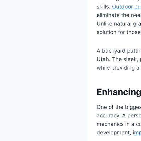
skills.
Outdoor put
eliminate the nee
Unlike natural gr
solution for thos
A backyard putti
Utah. The sleek, 
while providing a 
Enhancing
One of the biggest
accuracy. A perso
mechanics in a c
development, i
mp