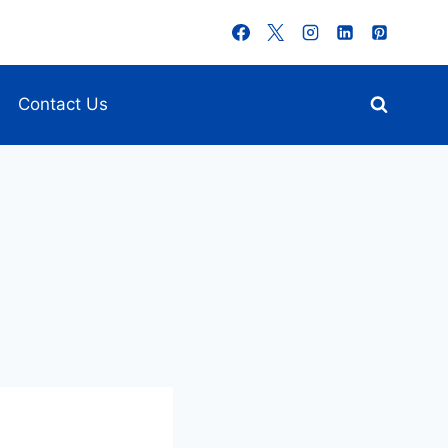
Contact Us