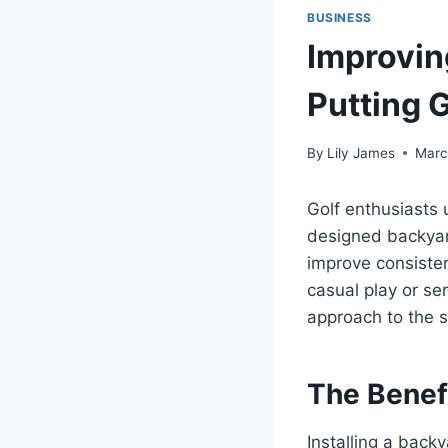
BUSINESS
Improvin
Putting 
By
Lily James
Marc
Golf enthusiasts u
designed backyard
improve consisten
casual play or se
approach to the s
The Benefi
Installing a back