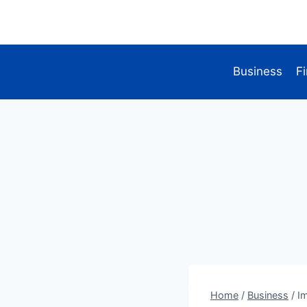
Skip
to
content
Business
F
Home
/
Business
/
I