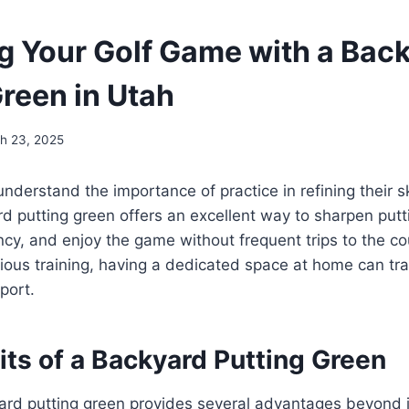
g Your Golf Game with a Bac
Green in Utah
h 23, 2025
nderstand the importance of practice in refining their ski
 putting green offers an excellent way to sharpen putt
cy, and enjoy the game without frequent trips to the co
rious training, having a dedicated space at home can tra
port.
ts of a Backyard Putting Green
yard putting green provides several advantages beyond 