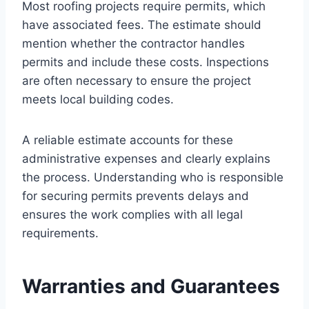
Most roofing projects require permits, which
have associated fees. The estimate should
mention whether the contractor handles
permits and include these costs. Inspections
are often necessary to ensure the project
meets local building codes.
A reliable estimate accounts for these
administrative expenses and clearly explains
the process. Understanding who is responsible
for securing permits prevents delays and
ensures the work complies with all legal
requirements.
Warranties and Guarantees