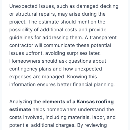
Unexpected issues, such as damaged decking
or structural repairs, may arise during the
project. The estimate should mention the
possibility of additional costs and provide
guidelines for addressing them. A transparent
contractor will communicate these potential
issues upfront, avoiding surprises later.
Homeowners should ask questions about
contingency plans and how unexpected
expenses are managed. Knowing this
information ensures better financial planning.
Analyzing the
elements of a Kansas roofing
estimate
helps homeowners understand the
costs involved, including materials, labor, and
potential additional charges. By reviewing