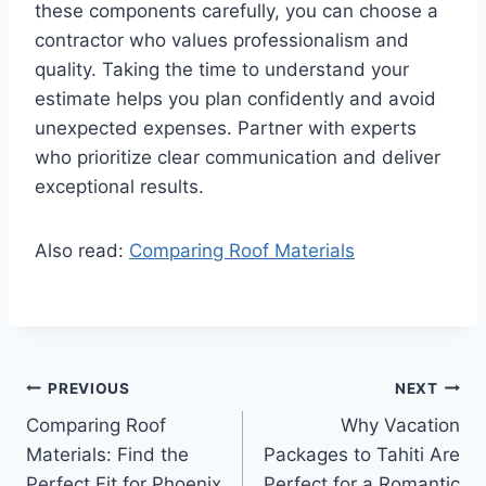
these components carefully, you can choose a
contractor who values professionalism and
quality. Taking the time to understand your
estimate helps you plan confidently and avoid
unexpected expenses. Partner with experts
who prioritize clear communication and deliver
exceptional results.
Also read:
Comparing Roof Materials
Post
PREVIOUS
NEXT
Comparing Roof
Why Vacation
navigation
Materials: Find the
Packages to Tahiti Are
Perfect Fit for Phoenix
Perfect for a Romantic