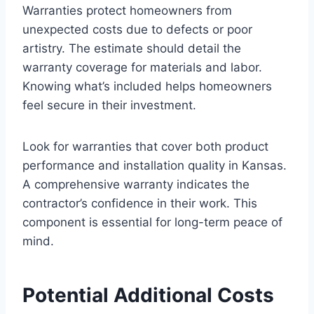
Warranties protect homeowners from
unexpected costs due to defects or poor
artistry. The estimate should detail the
warranty coverage for materials and labor.
Knowing what’s included helps homeowners
feel secure in their investment.
Look for warranties that cover both product
performance and installation quality in Kansas.
A comprehensive warranty indicates the
contractor’s confidence in their work. This
component is essential for long-term peace of
mind.
Potential Additional Costs