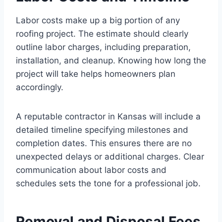
Labor costs make up a big portion of any
roofing project. The estimate should clearly
outline labor charges, including preparation,
installation, and cleanup. Knowing how long the
project will take helps homeowners plan
accordingly.
A reputable contractor in Kansas will include a
detailed timeline specifying milestones and
completion dates. This ensures there are no
unexpected delays or additional charges. Clear
communication about labor costs and
schedules sets the tone for a professional job.
Removal and Disposal Fees