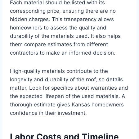
Each material should be listed with its
corresponding price, ensuring there are no
hidden charges. This transparency allows
homeowners to assess the quality and
durability of the materials used. It also helps
them compare estimates from different
contractors to make an informed decision.
High-quality materials contribute to the
longevity and durability of the roof, so details
matter. Look for specifics about warranties and
the expected lifespan of the used materials. A
thorough estimate gives Kansas homeowners
confidence in their investment.
Labor Costs and Timeline