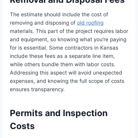
The estimate should include the cost of
removing and disposing of
old roofing
materials. This part of the project requires labor
and equipment, so knowing what you’re paying
for is essential. Some contractors in Kansas
include these fees as a separate line item,
while others bundle them with labor costs.
Addressing this aspect will avoid unexpected
expenses, and knowing the full scope of costs
ensures transparency.
Permits and Inspection
Costs