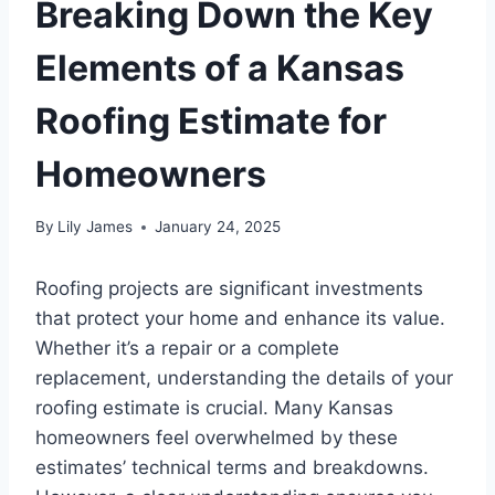
Breaking Down the Key
Elements of a Kansas
Roofing Estimate for
Homeowners
By
Lily James
January 24, 2025
Roofing projects are significant investments
that protect your home and enhance its value.
Whether it’s a repair or a complete
replacement, understanding the details of your
roofing estimate is crucial. Many Kansas
homeowners feel overwhelmed by these
estimates’ technical terms and breakdowns.