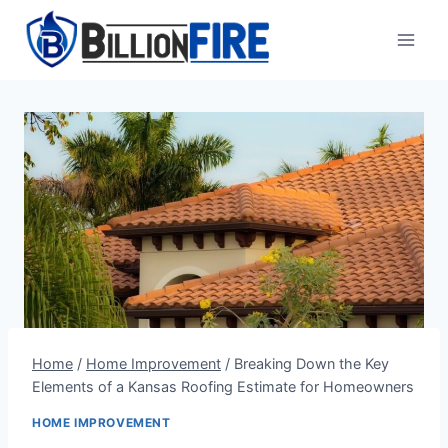
Skip
to
content
Home
/
Home Improvement
/
Breaking Down the Key
Elements of a Kansas Roofing Estimate for Homeowners
HOME IMPROVEMENT