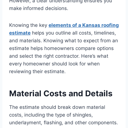
However, a clear understanding ensures you
make informed decisions.
Knowing the key
elements of a Kansas roofing
estimate
helps you outline all costs, timelines,
and materials. Knowing what to expect from an
estimate helps homeowners compare options
and select the right contractor. Here’s what
every homeowner should look for when
reviewing their estimate.
Material Costs and Details
The estimate should break down material
costs, including the type of shingles,
underlayment, flashing, and other components.