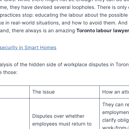
ime, they have devised several loopholes. There is only
practices stop: educating the labour about the possible
ke in real-world situations, and how to avoid them. And i
hand, there always is an amazing
Toronto labour
lawye
security in Smart Homes
nalysis of the hidden side of workplace disputes in Tor
e those:
The issue
How an att
They can r
employment
Disputes over whether
clarify obli
employees must return to
work-from