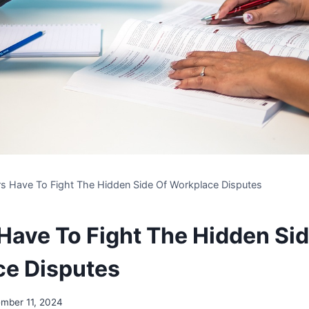
s Have To Fight The Hidden Side Of Workplace Disputes
Have To Fight The Hidden Sid
ce Disputes
mber 11, 2024