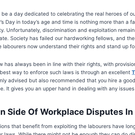
 be a day dedicated to celebrating the real heroes of ou
’s Day in today’s age and time is nothing more than a fa
y. Unfortunately, discrimination and exploitation remain
ate. Society has failed our hardworking fellows, and there
e labourers now understand their rights and stand up f
w has always been in line with their rights, with provisi
best way to enforce such laws is through an excellent
T
t only advised but also recommended that you hire a good
ble. It gives you an upper hand in dealing with any issues
n Side Of Workplace Disputes In
ions that benefit from exploiting the labourers have lo
r laws. While there might not be enough they can do dir