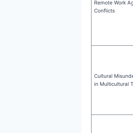
Remote Work A
Conflicts
Cultural Misund
in Multicultural