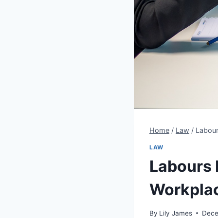
Home
/
Law
/
Labour
LAW
Labours 
Workpla
By
Lily James
Dece