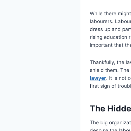
While there might
labourers. Labour
dress up and part
rising education r
important that th
Thankfully, the la
shield them. The 
lawyer
. It is no
first sign of trou
The Hidde
The big organizat
despise the labou