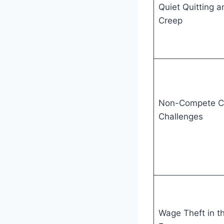
Quiet Quitting a
Creep
Non-Compete C
Challenges
Wage Theft in t