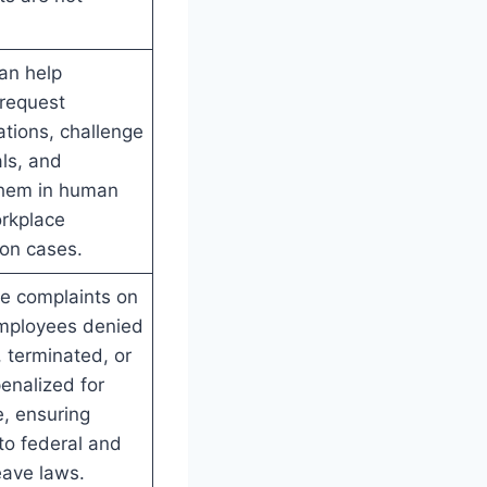
an help
request
ions, challenge
als, and
them in human
orkplace
ion cases.
le complaints on
employees denied
 terminated, or
enalized for
e, ensuring
to federal and
eave laws.