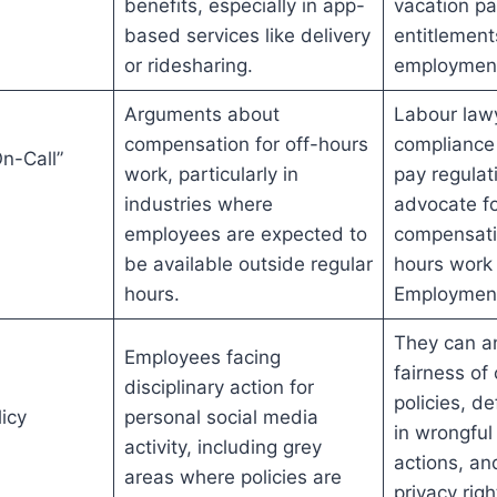
benefits, especially in app-
vacation pa
based services like delivery
entitlement
or ridesharing.
employment
Arguments about
Labour law
compensation for off-hours
compliance
n-Call”
work, particularly in
pay regulat
industries where
advocate fo
employees are expected to
compensatio
be available outside regular
hours work
hours.
Employment
They can a
Employees facing
fairness o
disciplinary action for
policies, d
icy
personal social media
in wrongful 
activity, including grey
actions, an
areas where policies are
privacy righ