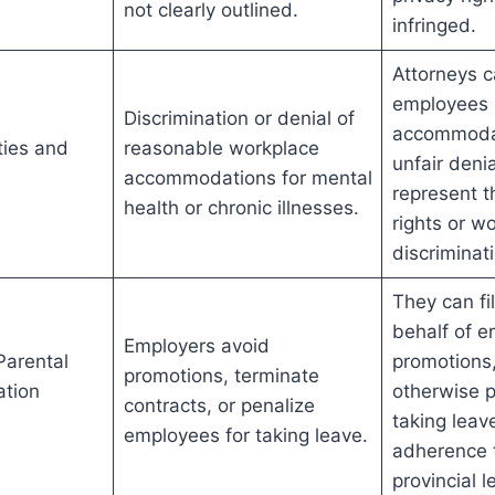
not clearly outlined.
infringed.
Attorneys c
employees 
Discrimination or denial of
accommodat
ities and
reasonable workplace
unfair deni
accommodations for mental
represent 
health or chronic illnesses.
rights or w
discriminat
They can fi
behalf of 
Employers avoid
Parental
promotions,
promotions, terminate
ation
otherwise p
contracts, or penalize
taking leav
employees for taking leave.
adherence 
provincial l