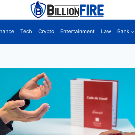
inance
Tech
Crypto
Entertainment
Law
Bank