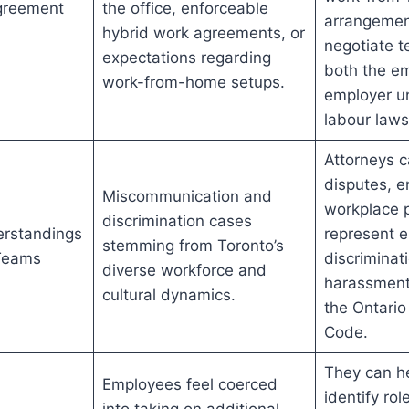
greement
the office, enforceable
arrangemen
hybrid work agreements, or
negotiate t
expectations regarding
both the e
work-from-home setups.
employer u
labour laws
Attorneys 
disputes, e
Miscommunication and
workplace p
discrimination cases
erstandings
represent 
stemming from Toronto’s
 Teams
discriminat
diverse workforce and
harassment
cultural dynamics.
the Ontari
Code.
They can h
Employees feel coerced
identify ro
into taking on additional