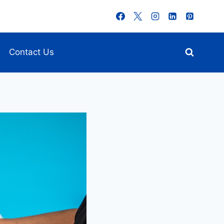
Contact Us