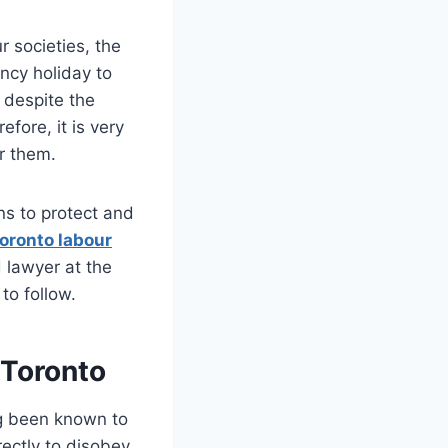
r societies, the
ncy holiday to
 despite the
fore, it is very
or them.
ons to protect and
oronto labour
 lawyer at the
 to follow.
 Toronto
ng been known to
ectly to disobey