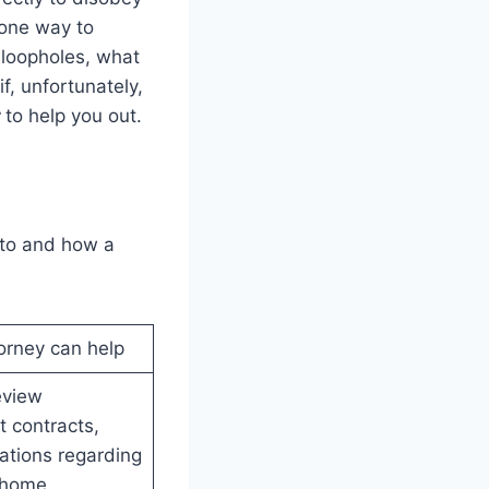
 one way to
 loopholes, what
f, unfortunately,
r
to help you out.
onto and how a
orney can help
eview
 contracts,
gations regarding
-home