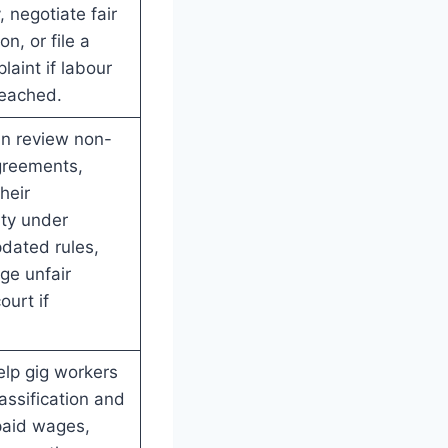
 negotiate fair
n, or file a
laint if labour
reached.
an review non-
reements,
heir
ity under
pdated rules,
ge unfair
ourt if
lp gig workers
assification and
paid wages,