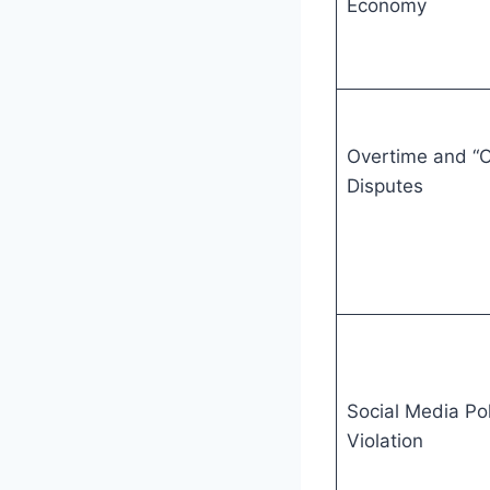
Economy
Overtime and “O
Disputes
Social Media Pol
Violation