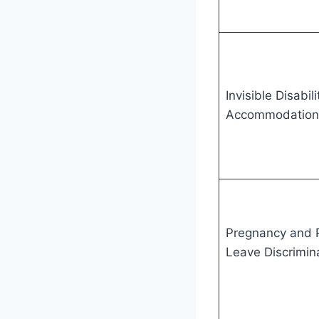
Invisible Disabil
Accommodation
Pregnancy and 
Leave Discrimin