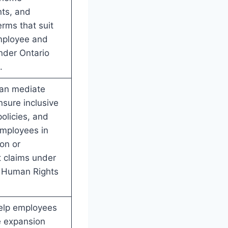
ts, and
erms that suit
mployee and
nder Ontario
.
can mediate
nsure inclusive
olicies, and
employees in
ion or
 claims under
o Human Rights
elp employees
le expansion