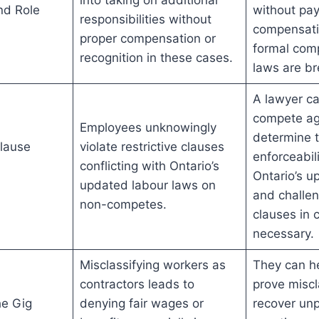
nd Role
without pay,
responsibilities without
compensatio
proper compensation or
formal comp
recognition in these cases.
laws are b
A lawyer c
compete ag
Employees unknowingly
determine t
lause
violate restrictive clauses
enforceabil
conflicting with Ontario’s
Ontario’s u
updated labour laws on
and challen
non-competes.
clauses in c
necessary.
Misclassifying workers as
They can he
contractors leads to
prove miscl
he Gig
denying fair wages or
recover un