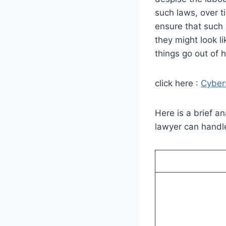
such laws, over t
ensure that such 
they might look li
things go out of 
click here :
Cyber
Here is a brief a
lawyer can handl