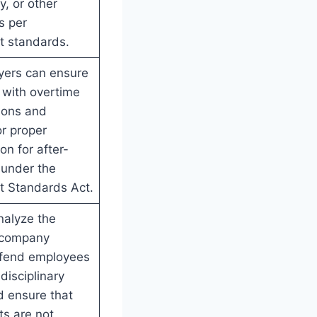
y, or other
s per
 standards.
yers can ensure
 with overtime
ions and
r proper
n for after-
 under the
 Standards Act.
nalyze the
f company
efend employees
disciplinary
d ensure that
ts are not