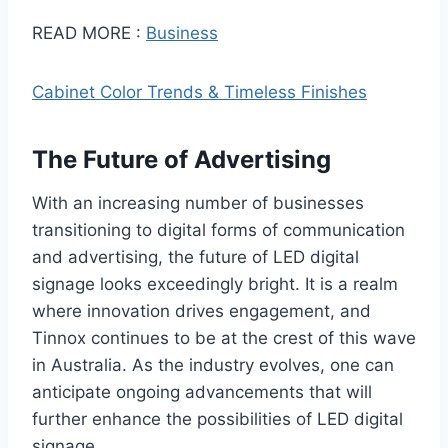
READ MORE :
Business
Cabinet Color Trends & Timeless Finishes
The Future of Advertising
With an increasing number of businesses
transitioning to digital forms of communication
and advertising, the future of LED digital
signage looks exceedingly bright. It is a realm
where innovation drives engagement, and
Tinnox continues to be at the crest of this wave
in Australia. As the industry evolves, one can
anticipate ongoing advancements that will
further enhance the possibilities of LED digital
signage.