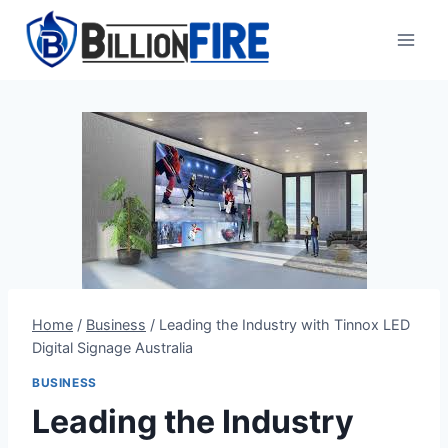
Skip
to
content
Home
/
Business
/
Leading the Industry with Tinnox LED
Digital Signage Australia
BUSINESS
Leading the Industry