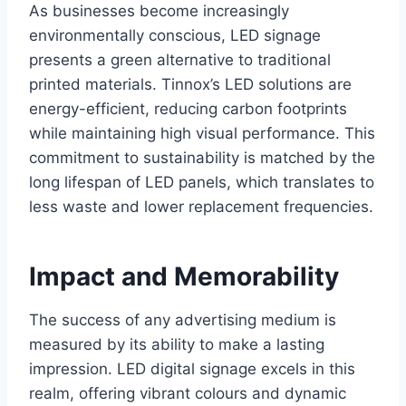
As businesses become increasingly
environmentally conscious, LED signage
presents a green alternative to traditional
printed materials. Tinnox’s LED solutions are
energy-efficient, reducing carbon footprints
while maintaining high visual performance. This
commitment to sustainability is matched by the
long lifespan of LED panels, which translates to
less waste and lower replacement frequencies.
Impact and Memorability
The success of any advertising medium is
measured by its ability to make a lasting
impression. LED digital signage excels in this
realm, offering vibrant colours and dynamic