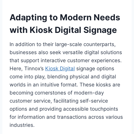
Adapting to Modern Needs
with Kiosk Digital Signage
In addition to their large-scale counterparts,
businesses also seek versatile digital solutions
that support interactive customer experiences.
Here, Tinnox’s
Kiosk Digital
signage options
come into play, blending physical and digital
worlds in an intuitive format. These kiosks are
becoming cornerstones of modern-day
customer service, facilitating self-service
options and providing accessible touchpoints
for information and transactions across various
industries.