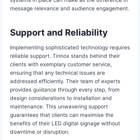
message relevance and audience engagement.
Support and Reliability
Implementing sophisticated technology requires
reliable support. Tinnox stands behind their
clients with exemplary customer service,
ensuring that any technical issues are
addressed efficiently. Their team of experts
provides guidance through every step, from
design considerations to installation and
maintenance. This unwavering support
guarantees that clients can maximise the
benefits of their LED digital signage without
downtime or disruption.