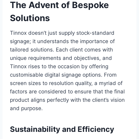
The Advent of Bespoke
Solutions
Tinnox doesn’t just supply stock-standard
signage; it understands the importance of
tailored solutions. Each client comes with
unique requirements and objectives, and
Tinnox rises to the occasion by offering
customisable digital signage options. From
screen sizes to resolution quality, a myriad of
factors are considered to ensure that the final
product aligns perfectly with the client’s vision
and purpose.
Sustainability and Efficiency