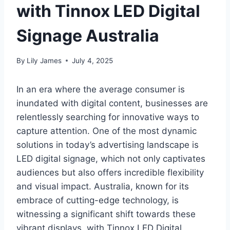
with Tinnox LED Digital
Signage Australia
By
Lily James
July 4, 2025
In an era where the average consumer is
inundated with digital content, businesses are
relentlessly searching for innovative ways to
capture attention. One of the most dynamic
solutions in today’s advertising landscape is
LED digital signage, which not only captivates
audiences but also offers incredible flexibility
and visual impact. Australia, known for its
embrace of cutting-edge technology, is
witnessing a significant shift towards these
vibrant displays, with Tinnox LED Digital