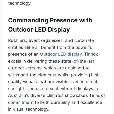
technology.
Commanding Presence with
Outdoor LED Display
Retailers, event organisers, and corporate
entities alike all benefit from the powerful
presence of an
Outdoor LED display
. Tinnox
excels in delivering these state-of-the-art
outdoor screens, which are designed to
withstand the elements whilst providing high-
quality visuals that are visible even in direct
sunlight. The use of such vibrant displays in
Australia’s diverse climates showcases Tinnox’s
commitment to both durability and excellence
in visual technology.