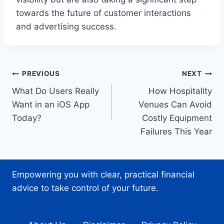
towards the future of customer interactions
and advertising success.
Post
PREVIOUS
NEXT
What Do Users Really
How Hospitality
navigation
Want in an iOS App
Venues Can Avoid
Today?
Costly Equipment
Failures This Year
Empowering you with clear, practical financial
advice to take control of your future.