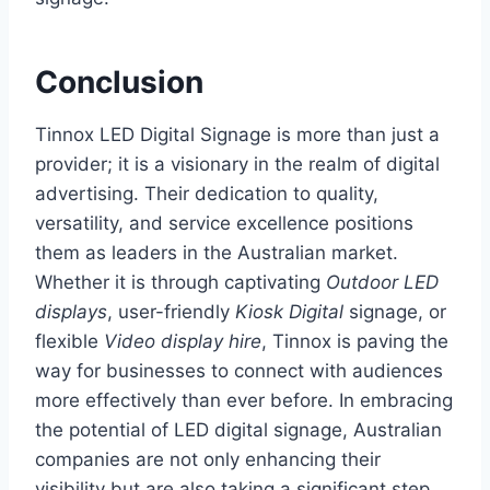
Conclusion
Tinnox LED Digital Signage is more than just a
provider; it is a visionary in the realm of digital
advertising. Their dedication to quality,
versatility, and service excellence positions
them as leaders in the Australian market.
Whether it is through captivating
Outdoor LED
displays
, user-friendly
Kiosk Digital
signage, or
flexible
Video display hire
, Tinnox is paving the
way for businesses to connect with audiences
more effectively than ever before. In embracing
the potential of LED digital signage, Australian
companies are not only enhancing their
visibility but are also taking a significant step