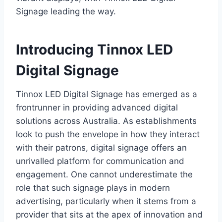
Signage leading the way.
Introducing Tinnox LED
Digital Signage
Tinnox LED Digital Signage has emerged as a
frontrunner in providing advanced digital
solutions across Australia. As establishments
look to push the envelope in how they interact
with their patrons, digital signage offers an
unrivalled platform for communication and
engagement. One cannot underestimate the
role that such signage plays in modern
advertising, particularly when it stems from a
provider that sits at the apex of innovation and