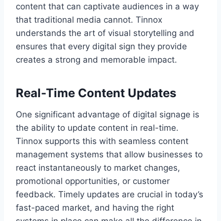
content that can captivate audiences in a way
that traditional media cannot. Tinnox
understands the art of visual storytelling and
ensures that every digital sign they provide
creates a strong and memorable impact.
Real-Time Content Updates
One significant advantage of digital signage is
the ability to update content in real-time.
Tinnox supports this with seamless content
management systems that allow businesses to
react instantaneously to market changes,
promotional opportunities, or customer
feedback. Timely updates are crucial in today’s
fast-paced market, and having the right
systems in place can make all the difference in