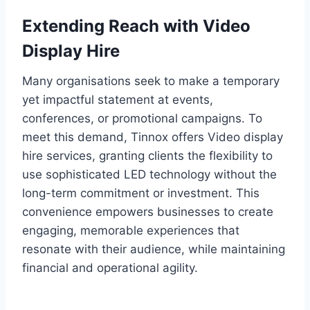
Extending Reach with Video
Display Hire
Many organisations seek to make a temporary
yet impactful statement at events,
conferences, or promotional campaigns. To
meet this demand, Tinnox offers Video display
hire services, granting clients the flexibility to
use sophisticated LED technology without the
long-term commitment or investment. This
convenience empowers businesses to create
engaging, memorable experiences that
resonate with their audience, while maintaining
financial and operational agility.