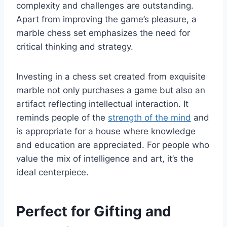
complexity and challenges are outstanding.
Apart from improving the game’s pleasure, a
marble chess set emphasizes the need for
critical thinking and strategy.
Investing in a chess set created from exquisite
marble not only purchases a game but also an
artifact reflecting intellectual interaction. It
reminds people of the
strength of the mind
and
is appropriate for a house where knowledge
and education are appreciated. For people who
value the mix of intelligence and art, it’s the
ideal centerpiece.
Perfect for Gifting and