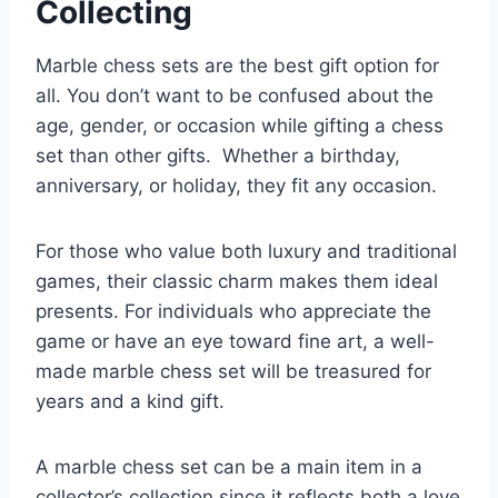
Collecting
Marble chess sets are the best gift option for
all. You don’t want to be confused about the
age, gender, or occasion while gifting a chess
set than other gifts. Whether a birthday,
anniversary, or holiday, they fit any occasion.
For those who value both luxury and traditional
games, their classic charm makes them ideal
presents. For individuals who appreciate the
game or have an eye toward fine art, a well-
made marble chess set will be treasured for
years and a kind gift.
A marble chess set can be a main item in a
collector’s collection since it reflects both a love