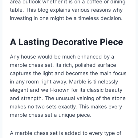
area outlook whether it is on a coffee or dining
table. This blog explains various reasons why
investing in one might be a timeless decision.
A Lasting Decorative Piece
Any house would be much enhanced by a
marble chess set. Its rich, polished surface
captures the light and becomes the main focus
in any room right away. Marble is timelessly
elegant and well-known for its classic beauty
and strength. The unusual veining of the stone
makes no two sets exactly. This makes every
marble chess set a unique piece.
A marble chess set is added to every type of