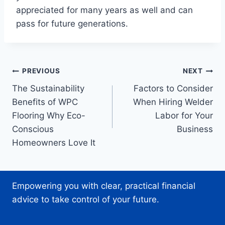
appreciated for many years as well and can
pass for future generations.
Post
PREVIOUS
NEXT
The Sustainability
Factors to Consider
navigation
Benefits of WPC
When Hiring Welder
Flooring Why Eco-
Labor for Your
Conscious
Business
Homeowners Love It
Empowering you with clear, practical financial
advice to take control of your future.