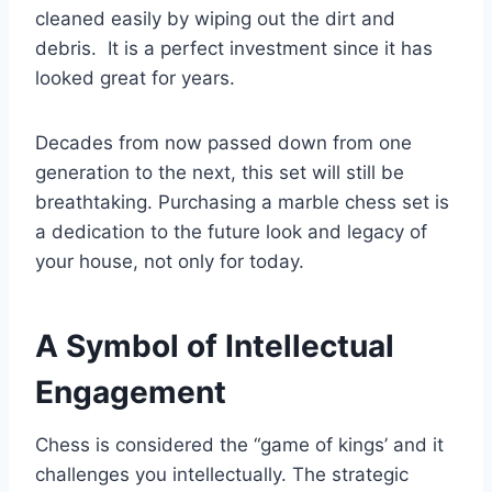
cleaned easily by wiping out the dirt and
debris. It is a perfect investment since it has
looked great for years.
Decades from now passed down from one
generation to the next, this set will still be
breathtaking. Purchasing a marble chess set is
a dedication to the future look and legacy of
your house, not only for today.
A Symbol of Intellectual
Engagement
Chess is considered the “game of kings’ and it
challenges you intellectually. The strategic