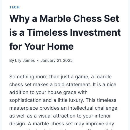
TECH
Why a Marble Chess Set
is a Timeless Investment
for Your Home
By
Lily James
January 21, 2025
Something more than just a game, a marble
chess set makes a bold statement. It is a nice
addition to your house grace with
sophistication and a little luxury. This timeless
masterpiece provides an intellectual challenge
as well as a visual attraction to your interior
design. A marble chess set may improve any