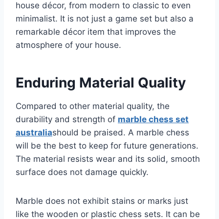
house décor, from modern to classic to even
minimalist. It is not just a game set but also a
remarkable décor item that improves the
atmosphere of your house.
Enduring Material Quality
Compared to other material quality, the
durability and strength of
marble chess set
australia
should be praised. A marble chess
will be the best to keep for future generations.
The material resists wear and its solid, smooth
surface does not damage quickly.
Marble does not exhibit stains or marks just
like the wooden or plastic chess sets. It can be