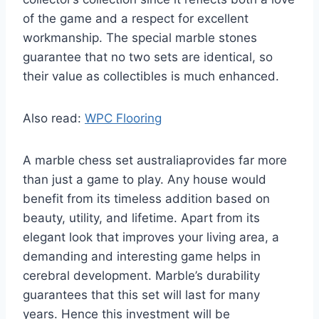
of the game and a respect for excellent
workmanship. The special marble stones
guarantee that no two sets are identical, so
their value as collectibles is much enhanced.
Also read:
WPC Flooring
A marble chess set australiaprovides far more
than just a game to play. Any house would
benefit from its timeless addition based on
beauty, utility, and lifetime. Apart from its
elegant look that improves your living area, a
demanding and interesting game helps in
cerebral development. Marble’s durability
guarantees that this set will last for many
years. Hence this investment will be