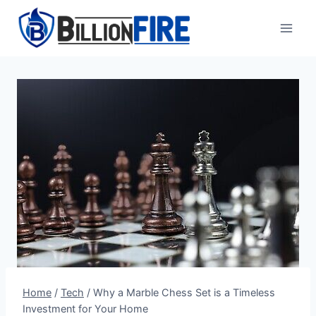
Skip
to
content
Home
/
Tech
/
Why a Marble Chess Set is a Timeless
Investment for Your Home