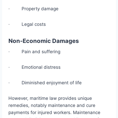
· Property damage
· Legal costs
Non-Economic Damages
· Pain and suffering
· Emotional distress
· Diminished enjoyment of life
However, maritime law provides unique
remedies, notably maintenance and cure
payments for injured workers. Maintenance