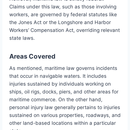
Claims under this law, such as those involving
workers, are governed by federal statutes like
the Jones Act or the Longshore and Harbor
Workers’ Compensation Act, overriding relevant
state laws.
Areas Covered
As mentioned, maritime law governs incidents
that occur in navigable waters. It includes
injuries sustained by individuals working on
ships, oil rigs, docks, piers, and other areas for
maritime commerce. On the other hand,
personal injury law generally pertains to injuries
sustained on various properties, roadways, and
other land-based locations within a particular