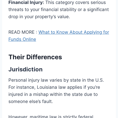
Financial Injury:
This category covers serious
threats to your financial stability or a significant
drop in your property’s value.
READ MORE :
What to Know About Applying for
Funds Online
Their Differences
Jurisdiction
Personal injury law varies by state in the U.S.
For instance, Louisiana law applies if you’re
injured in a mishap within the state due to
someone else’s fault.
However, maritime law is strictly federal.