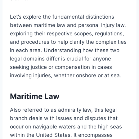
Let’s explore the fundamental distinctions
between maritime law and personal injury law,
exploring their respective scopes, regulations,
and procedures to help clarify the complexities
in each area. Understanding how these two
legal domains differ is crucial for anyone
seeking justice or compensation in cases
involving injuries, whether onshore or at sea.
Maritime Law
Also referred to as admiralty law, this legal
branch deals with issues and disputes that
occur on navigable waters and the high seas
within the United States. It encompasses