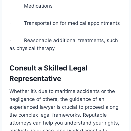
· Medications
· Transportation for medical appointments
· Reasonable additional treatments, such
as physical therapy
Consult a Skilled Legal
Representative
Whether it’s due to maritime accidents or the
negligence of others, the guidance of an
experienced lawyer is crucial to proceed along
the complex legal frameworks. Reputable
attorneys can help you understand your rights,
evaluate your case, and work diligently to