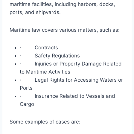
maritime facilities, including harbors, docks,
ports, and shipyards.
Maritime law covers various matters, such as:
· Contracts
· Safety Regulations
· Injuries or Property Damage Related
to Maritime Activities
· Legal Rights for Accessing Waters or
Ports
· Insurance Related to Vessels and
Cargo
Some examples of cases are: