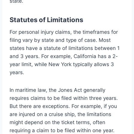
state.
Statutes of Limitations
For personal injury claims, the timeframes for
filing vary by state and type of case. Most
states have a statute of limitations between 1
and 3 years. For example, California has a 2-
year limit, while New York typically allows 3
years.
In maritime law, the Jones Act generally
requires claims to be filed within three years.
But there are exceptions. For example, if you
are injured on a cruise ship, the limitations
might depend on the ticket terms, often
requiring a claim to be filed within one year.