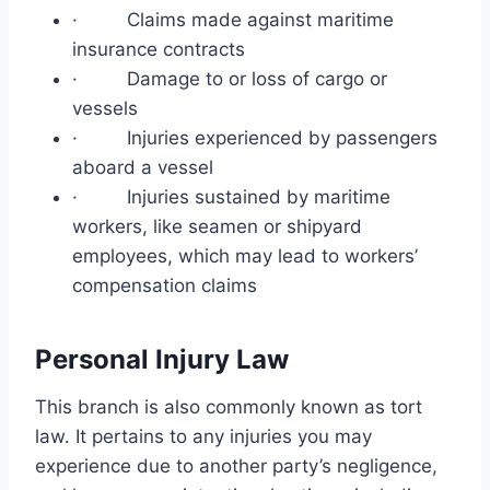
· Claims made against maritime
insurance contracts
· Damage to or loss of cargo or
vessels
· Injuries experienced by passengers
aboard a vessel
· Injuries sustained by maritime
workers, like seamen or shipyard
employees, which may lead to workers’
compensation claims
Personal Injury Law
This branch is also commonly known as tort
law. It pertains to any injuries you may
experience due to another party’s negligence,