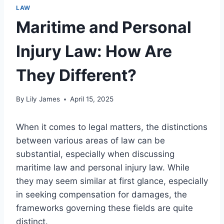
LAW
Maritime and Personal
Injury Law: How Are
They Different?
By
Lily James
April 15, 2025
When it comes to legal matters, the distinctions
between various areas of law can be
substantial, especially when discussing
maritime law and personal injury law. While
they may seem similar at first glance, especially
in seeking compensation for damages, the
frameworks governing these fields are quite
distinct.