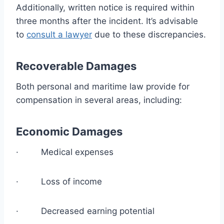
Additionally, written notice is required within
three months after the incident. It’s advisable
to
consult a lawyer
due to these discrepancies.
Recoverable Damages
Both personal and maritime law provide for
compensation in several areas, including:
Economic Damages
· Medical expenses
· Loss of income
· Decreased earning potential