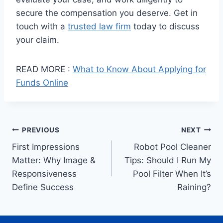
secure the compensation you deserve. Get in
touch with a
trusted law firm
today to discuss
your claim.
READ MORE :
What to Know About Applying for
Funds Online
Post
PREVIOUS
NEXT
First Impressions
Robot Pool Cleaner
navigation
Matter: Why Image &
Tips: Should I Run My
Responsiveness
Pool Filter When It’s
Define Success
Raining?