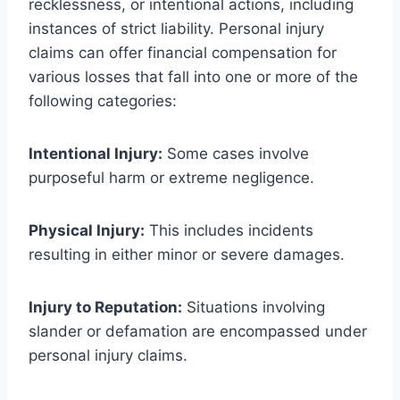
recklessness, or intentional actions, including
instances of strict liability. Personal injury
claims can offer financial compensation for
various losses that fall into one or more of the
following categories:
Intentional Injury:
Some cases involve
purposeful harm or extreme negligence.
Physical Injury:
This includes incidents
resulting in either minor or severe damages.
Injury to Reputation:
Situations involving
slander or defamation are encompassed under
personal injury claims.