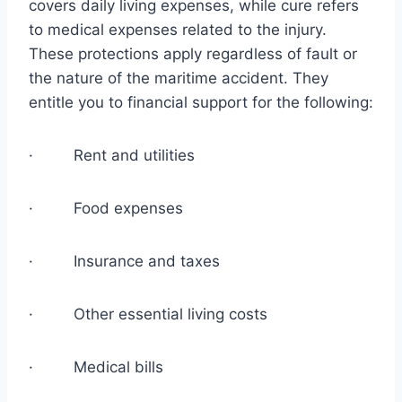
covers daily living expenses, while cure refers
to medical expenses related to the injury.
These protections apply regardless of fault or
the nature of the maritime accident. They
entitle you to financial support for the following:
· Rent and utilities
· Food expenses
· Insurance and taxes
· Other essential living costs
· Medical bills