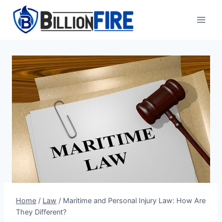
Skip
to
content
Home
/
Law
/
Maritime and Personal Injury Law: How Are
They Different?