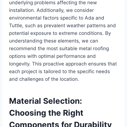
underlying problems affecting the new
installation. Additionally, we consider
environmental factors specific to Ada and
Tuttle, such as prevalent weather patterns and
potential exposure to extreme conditions. By
understanding these elements, we can
recommend the most suitable metal roofing
options with optimal performance and
longevity. This proactive approach ensures that
each project is tailored to the specific needs
and challenges of the location.
Material Selection:
Choosing the Right
Components for Durability