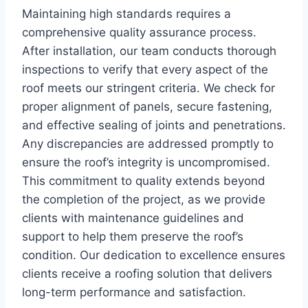
Maintaining high standards requires a
comprehensive quality assurance process.
After installation, our team conducts thorough
inspections to verify that every aspect of the
roof meets our stringent criteria. We check for
proper alignment of panels, secure fastening,
and effective sealing of joints and penetrations.
Any discrepancies are addressed promptly to
ensure the roof’s integrity is uncompromised.
This commitment to quality extends beyond
the completion of the project, as we provide
clients with maintenance guidelines and
support to help them preserve the roof’s
condition. Our dedication to excellence ensures
clients receive a roofing solution that delivers
long-term performance and satisfaction.