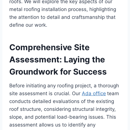
roofs. We will explore the key aspects of our
metal roofing installation process, highlighting
the attention to detail and craftsmanship that
define our work.
Comprehensive Site
Assessment: Laying the
Groundwork for Success
Before initiating any roofing project, a thorough
site assessment is crucial. Our
Ada office
team
conducts detailed evaluations of the existing
roof structure, considering structural integrity,
slope, and potential load-bearing issues. This
assessment allows us to identify any