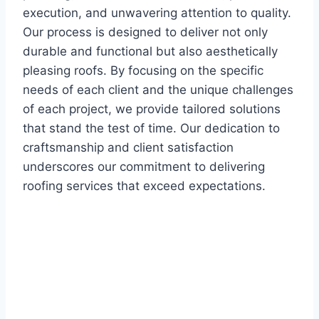
execution, and unwavering attention to quality.
Our process is designed to deliver not only
durable and functional but also aesthetically
pleasing roofs. By focusing on the specific
needs of each client and the unique challenges
of each project, we provide tailored solutions
that stand the test of time. Our dedication to
craftsmanship and client satisfaction
underscores our commitment to delivering
roofing services that exceed expectations.