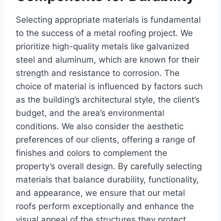
Selecting appropriate materials is fundamental
to the success of a metal roofing project. We
prioritize high-quality metals like galvanized
steel and aluminum, which are known for their
strength and resistance to corrosion. The
choice of material is influenced by factors such
as the building’s architectural style, the client’s
budget, and the area’s environmental
conditions. We also consider the aesthetic
preferences of our clients, offering a range of
finishes and colors to complement the
property’s overall design. By carefully selecting
materials that balance durability, functionality,
and appearance, we ensure that our metal
roofs perform exceptionally and enhance the
visual appeal of the structures they protect.