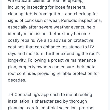
We educate clients on routine upkeep,
including inspecting for loose fasteners,
clearing debris from gutters, and checking for
signs of corrosion or wear. Periodic inspections,
especially after severe weather events, help
identify minor issues before they become
costly repairs. We also advise on protective
coatings that can enhance resistance to UV
rays and moisture, further extending the roof’s
longevity. Following a proactive maintenance
plan, property owners can ensure their metal
roof continues providing reliable protection for
decades.
TR Contracting’s approach to metal roofing
installation is characterized by thorough
planning, careful material selection, precise