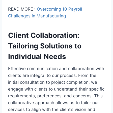
READ MORE :
Overcoming 10 Payroll
Challenges in Manufacturing
Client Collaboration:
Tailoring Solutions to
Individual Needs
Effective communication and collaboration with
clients are integral to our process. From the
initial consultation to project completion, we
engage with clients to understand their specific
requirements, preferences, and concerns. This
collaborative approach allows us to tailor our
services to align with the client’s vision and