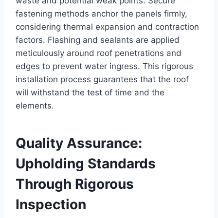
waste and potential weak points. Secure
fastening methods anchor the panels firmly,
considering thermal expansion and contraction
factors. Flashing and sealants are applied
meticulously around roof penetrations and
edges to prevent water ingress. This rigorous
installation process guarantees that the roof
will withstand the test of time and the
elements.
Quality Assurance:
Upholding Standards
Through Rigorous
Inspection