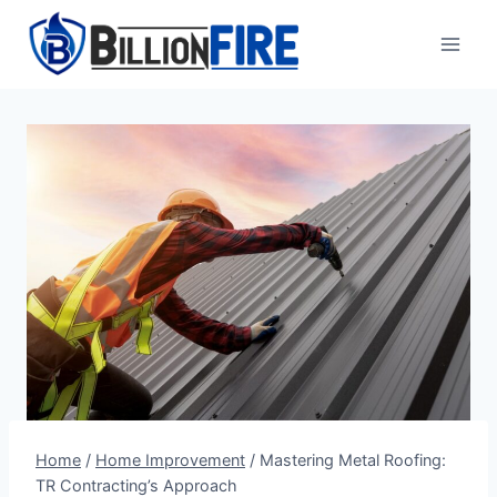
Skip
to
content
Home
/
Home Improvement
/
Mastering Metal Roofing:
TR Contracting’s Approach