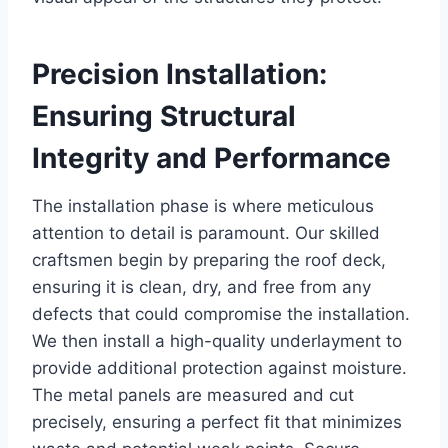
Precision Installation:
Ensuring Structural
Integrity and Performance
The installation phase is where meticulous
attention to detail is paramount. Our skilled
craftsmen begin by preparing the roof deck,
ensuring it is clean, dry, and free from any
defects that could compromise the installation.
We then install a high-quality underlayment to
provide additional protection against moisture.
The metal panels are measured and cut
precisely, ensuring a perfect fit that minimizes