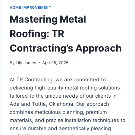
HOME IMPROVEMENT
Mastering Metal
Roofing: TR
Contracting’s Approach
By
Lily James
April 15, 2025
At TR Contracting, we are committed to
delivering high-quality metal roofing solutions
tailored to the unique needs of our clients in
Ada and Tuttle, Oklahoma. Our approach
combines meticulous planning, premium
materials, and precise installation techniques to
ensure durable and aesthetically pleasing