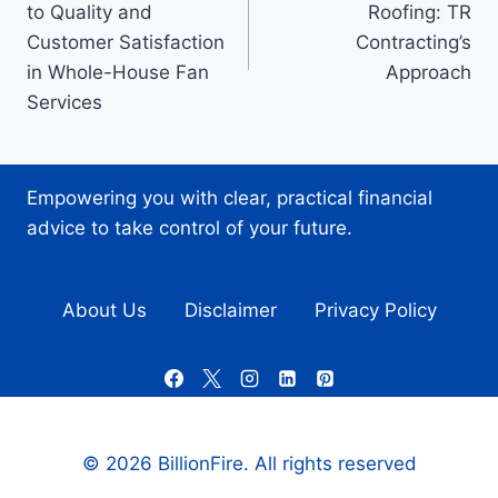
to Quality and
Roofing: TR
Customer Satisfaction
Contracting’s
in Whole-House Fan
Approach
Services
Empowering you with clear, practical financial
advice to take control of your future.
About Us
Disclaimer
Privacy Policy
© 2026 BillionFire. All rights reserved