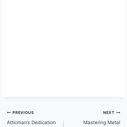
Post
PREVIOUS
NEXT
Atticman’s Dedication
Mastering Metal
navigation