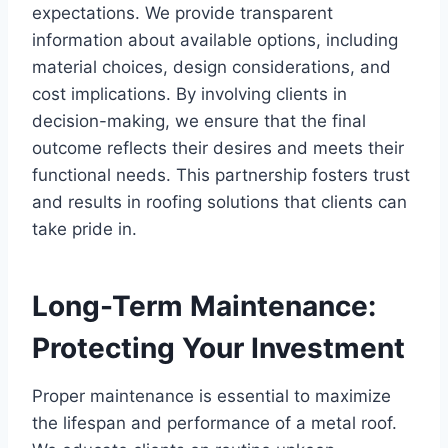
expectations. We provide transparent
information about available options, including
material choices, design considerations, and
cost implications. By involving clients in
decision-making, we ensure that the final
outcome reflects their desires and meets their
functional needs. This partnership fosters trust
and results in roofing solutions that clients can
take pride in.
Long-Term Maintenance:
Protecting Your Investment
Proper maintenance is essential to maximize
the lifespan and performance of a metal roof.