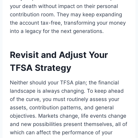
your death without impact on their personal
contribution room. They may keep expanding
the account tax-free, transforming your money
into a legacy for the next generations.
Revisit and Adjust Your
TFSA Strategy
Neither should your TFSA plan; the financial
landscape is always changing. To keep ahead
of the curve, you must routinely assess your
assets, contribution patterns, and general
objectives. Markets change, life events change
and new possibilities present themselves, all of
which can affect the performance of your