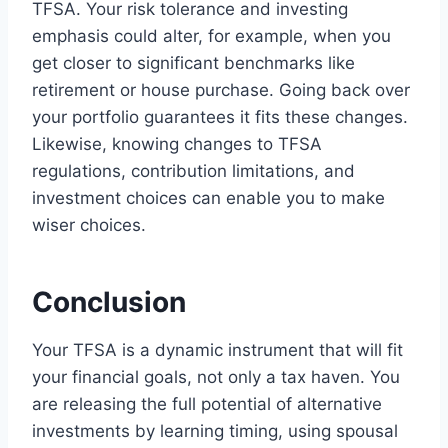
TFSA. Your risk tolerance and investing
emphasis could alter, for example, when you
get closer to significant benchmarks like
retirement or house purchase. Going back over
your portfolio guarantees it fits these changes.
Likewise, knowing changes to TFSA
regulations, contribution limitations, and
investment choices can enable you to make
wiser choices.
Conclusion
Your TFSA is a dynamic instrument that will fit
your financial goals, not only a tax haven. You
are releasing the full potential of alternative
investments by learning timing, using spousal