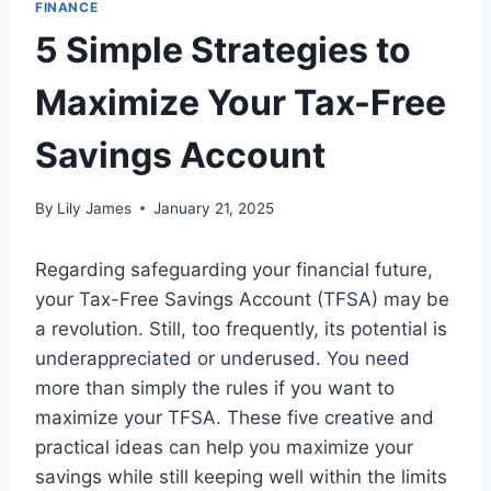
FINANCE
5 Simple Strategies to
Maximize Your Tax-Free
Savings Account
By
Lily James
January 21, 2025
Regarding safeguarding your financial future,
your Tax-Free Savings Account (TFSA) may be
a revolution. Still, too frequently, its potential is
underappreciated or underused. You need
more than simply the rules if you want to
maximize your TFSA. These five creative and
practical ideas can help you maximize your
savings while still keeping well within the limits