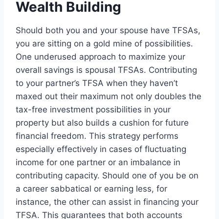
Wealth Building
Should both you and your spouse have TFSAs,
you are sitting on a gold mine of possibilities.
One underused approach to maximize your
overall savings is spousal TFSAs. Contributing
to your partner’s TFSA when they haven’t
maxed out their maximum not only doubles the
tax-free investment possibilities in your
property but also builds a cushion for future
financial freedom. This strategy performs
especially effectively in cases of fluctuating
income for one partner or an imbalance in
contributing capacity. Should one of you be on
a career sabbatical or earning less, for
instance, the other can assist in financing your
TFSA. This guarantees that both accounts