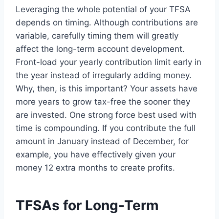
Leveraging the whole potential of your TFSA
depends on timing. Although contributions are
variable, carefully timing them will greatly
affect the long-term account development.
Front-load your yearly contribution limit early in
the year instead of irregularly adding money.
Why, then, is this important? Your assets have
more years to grow tax-free the sooner they
are invested. One strong force best used with
time is compounding. If you contribute the full
amount in January instead of December, for
example, you have effectively given your
money 12 extra months to create profits.
TFSAs for Long-Term