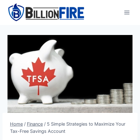
Skip
to
content
Home
/
Finance
/
5 Simple Strategies to Maximize Your
Tax-Free Savings Account