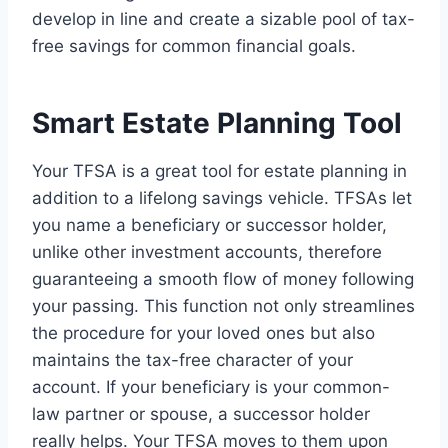
develop in line and create a sizable pool of tax-
free savings for common financial goals.
Smart Estate Planning Tool
Your TFSA is a great tool for estate planning in
addition to a lifelong savings vehicle. TFSAs let
you name a beneficiary or successor holder,
unlike other investment accounts, therefore
guaranteeing a smooth flow of money following
your passing. This function not only streamlines
the procedure for your loved ones but also
maintains the tax-free character of your
account. If your beneficiary is your common-
law partner or spouse, a successor holder
really helps. Your TFSA moves to them upon