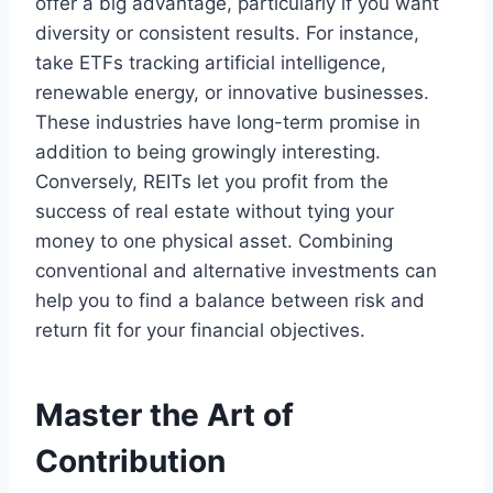
offer a big advantage, particularly if you want
diversity or consistent results. For instance,
take ETFs tracking artificial intelligence,
renewable energy, or innovative businesses.
These industries have long-term promise in
addition to being growingly interesting.
Conversely, REITs let you profit from the
success of real estate without tying your
money to one physical asset. Combining
conventional and alternative investments can
help you to find a balance between risk and
return fit for your financial objectives.
Master the Art of
Contribution