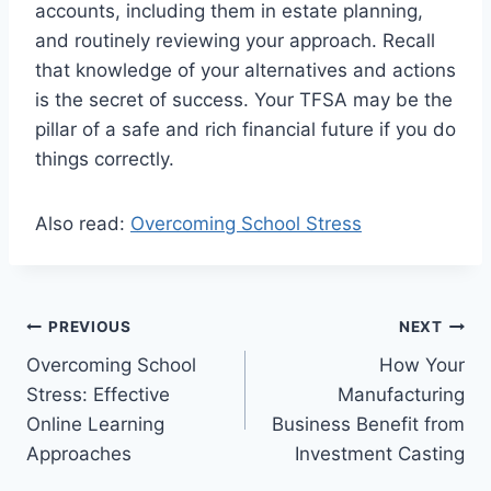
accounts, including them in estate planning,
and routinely reviewing your approach. Recall
that knowledge of your alternatives and actions
is the secret of success. Your TFSA may be the
pillar of a safe and rich financial future if you do
things correctly.
Also read:
Overcoming School Stress
Post
PREVIOUS
NEXT
Overcoming School
How Your
navigation
Stress: Effective
Manufacturing
Online Learning
Business Benefit from
Approaches
Investment Casting