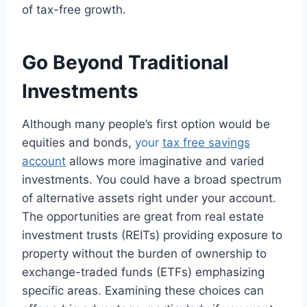
of tax-free growth.
Go Beyond Traditional
Investments
Although many people’s first option would be
equities and bonds,
your
tax free savings
account
allows more imaginative and varied
investments. You could have a broad spectrum
of alternative assets right under your account.
The opportunities are great from real estate
investment trusts (REITs) providing exposure to
property without the burden of ownership to
exchange-traded funds (ETFs) emphasizing
specific areas. Examining these choices can