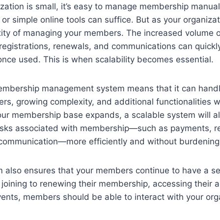
zation is small, it’s easy to manage membership manual
 or simple online tools can suffice. But as your organiza
ity of managing your members. The increased volume o
registrations, renewals, and communications can quick
once used. This is when scalability becomes essential.
 membership management system means that it can handl
, growing complexity, and additional functionalities w
your membership base expands, a scalable system will a
asks associated with membership—such as payments, r
 communication—more efficiently and without burdening 
m also ensures that your members continue to have a s
joining to renewing their membership, accessing their 
events, members should be able to interact with your org