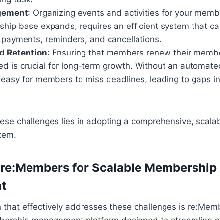
gement
: Organizing events and activities for your memb
hip base expands, requires an efficient system that c
, payments, reminders, and cancellations.
d Retention
: Ensuring that members renew their membe
ed is crucial for long-term growth. Without an automate
’s easy for members to miss deadlines, leading to gaps 
hese challenges lies in adopting a comprehensive, scal
tem.
 re:Members for Scalable Membership
t
n that effectively addresses these challenges is re:Me
ership management platform designed to streamline 