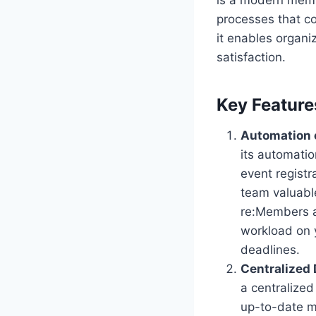
processes that c
it enables organi
satisfaction.
Key Feature
Automation 
its automatio
event regist
team valuabl
re:Members a
workload on 
deadlines.
Centralized
a centralized
up-to-date m