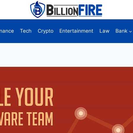
inance
Tech
Crypto
Entertainment
Law
Bank