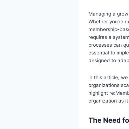
Managing a growi
Whether you’re ru
membership-based
requires a syste
processes can qui
essential to imp
designed to adapt
In this article,
organizations sc
highlight re:Mem
organization as i
The Need f