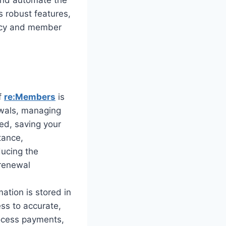
 robust features,
iency and member
f
re:Members
is
newals, managing
ed, saving your
tance,
ucing the
 renewal
ation is stored in
ss to accurate,
ocess payments,