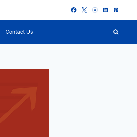
Contact Us