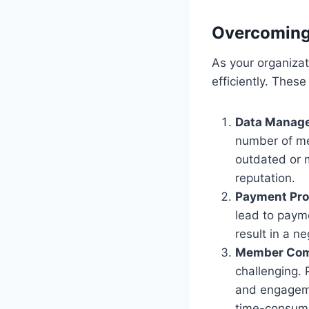
Overcomin
As your organiza
efficiently. These
Data Manag
number of me
outdated or m
reputation.
Payment Pro
lead to payme
result in a 
Member Com
challenging. 
and engageme
time-consumi