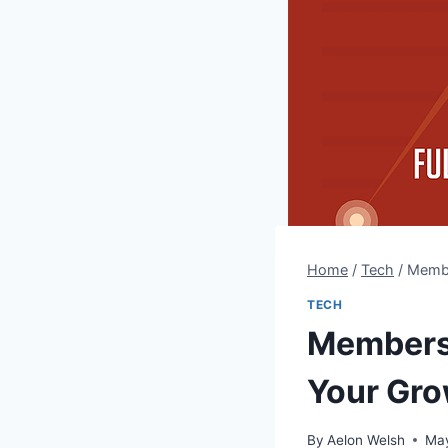
Home
/
Tech
/
Membe
TECH
Members
Your Gr
By
Aelon Welsh
May