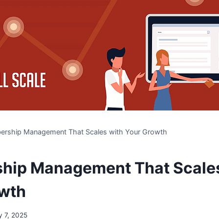
rship Management That Scales with Your Growth
hip Management That Scales
owth
 7, 2025