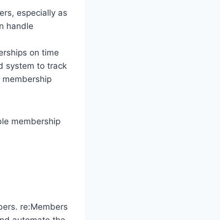
ers, especially as
an handle
rships on time
d system to track
in membership
able membership
mbers. re:Members
and automate the