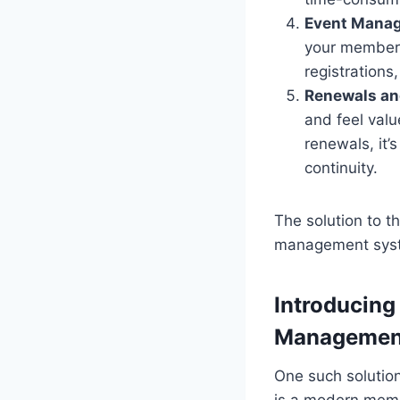
Event Mana
your members
registrations
Renewals an
and feel valu
renewals, it
continuity.
The solution to t
management sys
Introducing
Managemen
One such solutio
is a modern memb