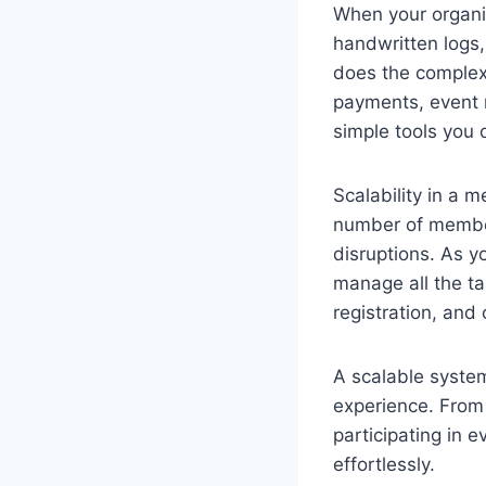
When your organi
handwritten logs,
does the complex
payments, event 
simple tools you 
Scalability in a
number of members
disruptions. As 
manage all the t
registration, and
A scalable syste
experience. From 
participating in 
effortlessly.