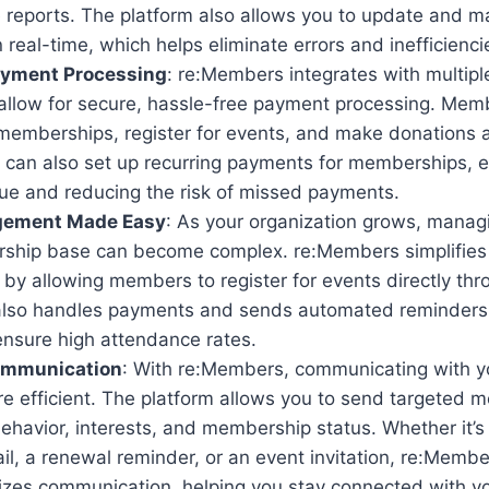
 reports. The platform also allows you to update and
n real-time, which helps eliminate errors and inefficienci
yment Processing
: re:Members integrates with multip
allow for secure, hassle-free payment processing. Memb
 memberships, register for events, and make donations al
u can also set up recurring payments for memberships, 
nue and reducing the risk of missed payments.
gement Made Easy
: As your organization grows, managi
ship base can become complex. re:Members simplifies
y allowing members to register for events directly thro
lso handles payments and sends automated reminders 
ensure high attendance rates.
ommunication
: With re:Members, communicating with 
 efficient. The platform allows you to send targeted
havior, interests, and membership status. Whether it’s
l, a renewal reminder, or an event invitation, re:Memb
izes communication, helping you stay connected with 