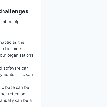
hallenges
membership
aotic as the
can become
our organization’s
ed software can
payments. This can
ip base can be
ber retention
anually can be a