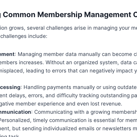
g Common Membership Management C
tion grows, several challenges arise in managing your 
 challenges include:
ement
: Managing member data manually can become ch
mbers increases. Without an organized system, data 
isplaced, leading to errors that can negatively impact y
cessing
: Handling payments manually or using outdat
nt delays, errors, and difficulty tracking outstanding 
negative member experience and even lost revenue.
munication
: Communicating with a growing membersh
Personalized, timely communication is essential for mem
nt, but sending individualized emails or newsletters m
ng task.