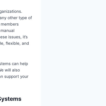
ganizations.
any other type of
of members
, manual
se issues, it’s
, flexible, and
ystems can help
e will also
an support your
Systems