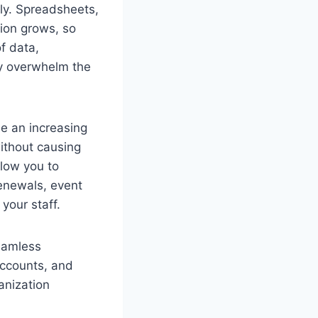
ly. Spreadsheets,
tion grows, so
f data,
ly overwhelm the
e an increasing
ithout causing
llow you to
enewals, event
your staff.
eamless
accounts, and
anization