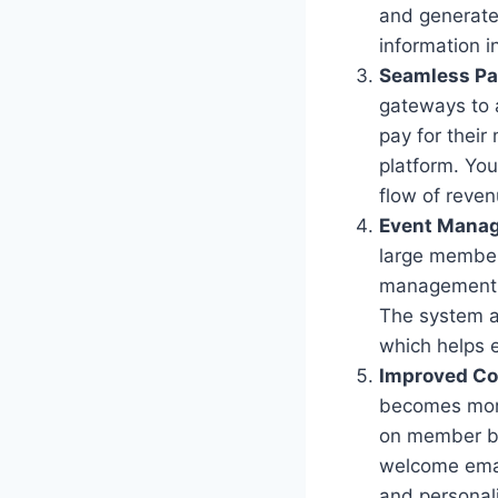
and generate
information i
Seamless Pa
gateways to 
pay for their
platform. Yo
flow of reve
Event Mana
large member
management b
The system a
which helps 
Improved C
becomes more
on member be
welcome emai
and personal