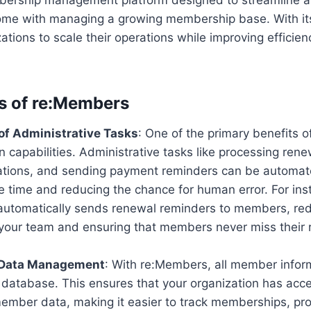
ome with managing a growing membership base. With its
zations to scale their operations while improving effic
s of re:Members
of Administrative Tasks
: One of the primary benefits o
n capabilities. Administrative tasks like processing re
rations, and sending payment reminders can be automat
e time and reducing the chance for human error. For ins
utomatically sends renewal reminders to members, red
your team and ensuring that members never miss their
 Data Management
: With re:Members, all member inform
 database. This ensures that your organization has acce
ember data, making it easier to track memberships, pr