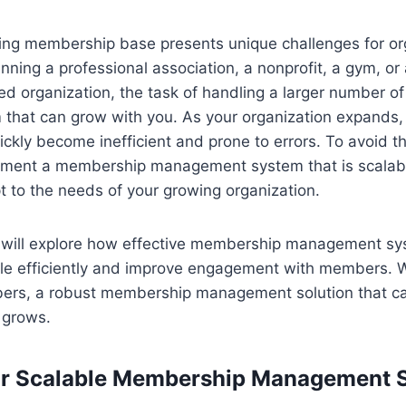
ng membership base presents unique challenges for or
nning a professional association, a nonprofit, a gym, or 
 organization, the task of handling a larger number 
m that can grow with you. As your organization expands
ckly become inefficient and prone to errors. To avoid the
lement a membership management system that is scalable
 to the needs of your growing organization.
 we will explore how effective membership management s
ale efficiently and improve engagement with members. W
bers, a robust membership management solution that c
t grows.
or Scalable Membership Management 