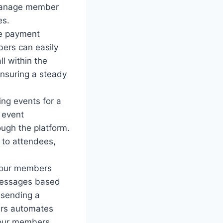
 manage member
es.
le payment
ers can easily
l within the
ensuring a steady
ng events for a
 event
ugh the platform.
to attendees,
your members
 messages based
 sending a
ers automates
your members.