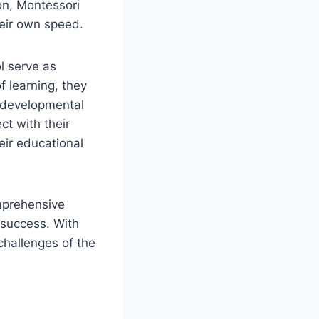
ion, Montessori
heir own speed.
l serve as
f learning, they
r developmental
ct with their
eir educational
omprehensive
 success. With
challenges of the