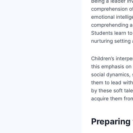
Being a leader in
comprehension of
emotional intelli
comprehending an
Students learn to
nurturing setting
Children’s interp
this emphasis on 
social dynamics,
them to lead wit
by these soft tal
acquire them from
Preparing