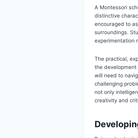
A Montessori schoo
distinctive chara
encouraged to ask
surroundings. Stu
experimentation 
The practical, ex
the development of
will need to navi
challenging probl
not only intellige
creativity and crit
Developin