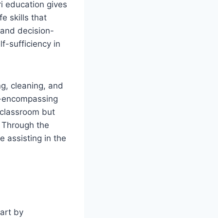
i education gives
e skills that
 and decision-
f-sufficiency in
ng, cleaning, and
ll-encompassing
 classroom but
. Through the
 assisting in the
art by