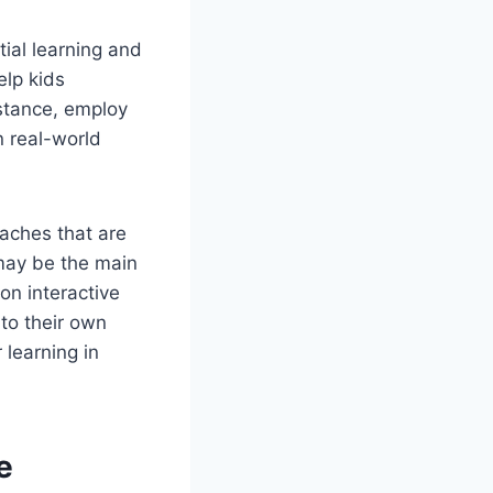
ial learning and
elp kids
nstance, employ
 real-world
oaches that are
 may be the main
on interactive
 to their own
 learning in
e