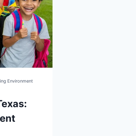
ning Environment
Texas:
ment