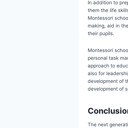
In addition to pr
them the life skil
Montessori schoo
making, aid in th
their pupils.
Montessori schools
personal task ma
approach to educa
also for leadersh
development of th
development of sk
Conclusio
The next generati