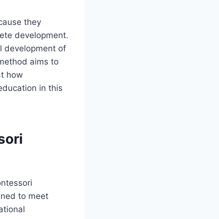
ecause they
lete development.
al development of
 method aims to
at how
ducation in this
sori
ontessori
anned to meet
ational