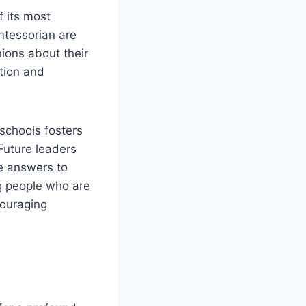
f its most
ntessorian are
ions about their
tion and
schools fosters
 Future leaders
ve answers to
ng people who are
couraging