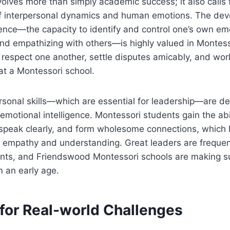
volves more than simply academic success; it also calls 
 interpersonal dynamics and human emotions. The dev
gence—the capacity to identify and control one’s own em
d empathizing with others—is highly valued in Montess
 respect one another, settle disputes amicably, and wor
 at a Montessori school.
ersonal skills—which are essential for leadership—are 
emotional intelligence. Montessori students gain the abil
 speak clearly, and form wholesome connections, which 
h empathy and understanding. Great leaders are frequen
ents, and Friendswood Montessori schools are making su
 an early age.
 for Real-world Challenges