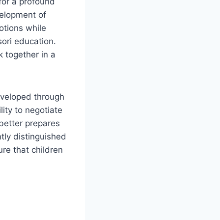
for a profound
elopment of
otions while
ori education.
k together in a
developed through
ity to negotiate
better prepares
tly distinguished
re that children