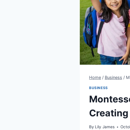
Home
/
Business
/
Mo
BUSINESS
Montesso
Creating
By
Lily James
Octo