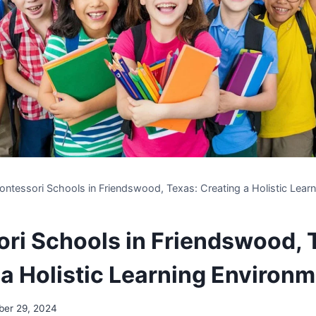
ntessori Schools in Friendswood, Texas: Creating a Holistic Lear
ri Schools in Friendswood, 
 a Holistic Learning Environ
ber 29, 2024