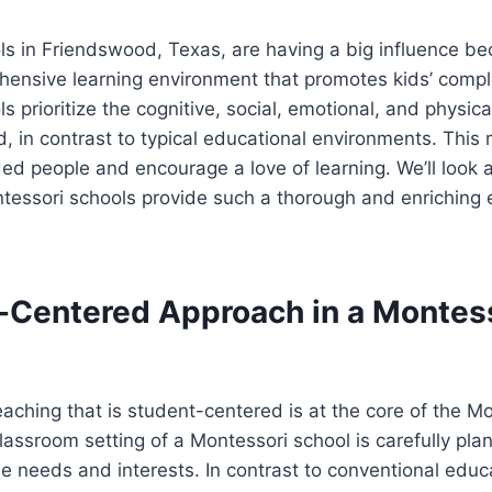
ls in Friendswood, Texas, are having a big influence b
hensive learning environment that promotes kids’ comp
s prioritize the cognitive, social, emotional, and physic
d, in contrast to typical educational environments. This
ed people and encourage a love of learning. We’ll look 
essori schools provide such a thorough and enriching e
-Centered Approach in a Montes
aching that is student-centered is at the core of the M
lassroom setting of a Montessori school is carefully pl
ue needs and interests. In contrast to conventional educ