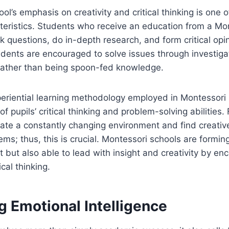
l’s emphasis on creativity and critical thinking is one o
cteristics. Students who receive an education from a Mo
 questions, do in-depth research, and form critical opin
dents are encouraged to solve issues through investiga
rather than being spoon-fed knowledge.
periential learning methodology employed in Montessori 
 pupils’ critical thinking and problem-solving abilities.
gate a constantly changing environment and find creati
ems; thus, this is crucial. Montessori schools are formi
nt but also able to lead with insight and creativity by en
ical thinking.
g Emotional Intelligence