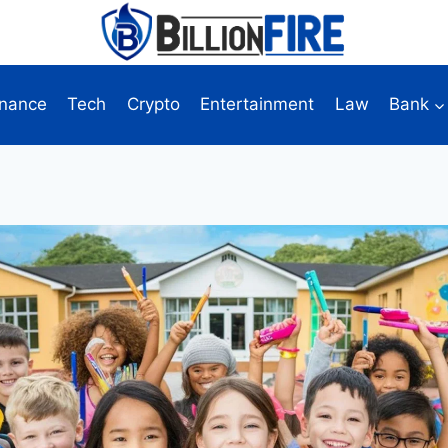
inance
Tech
Crypto
Entertainment
Law
Bank