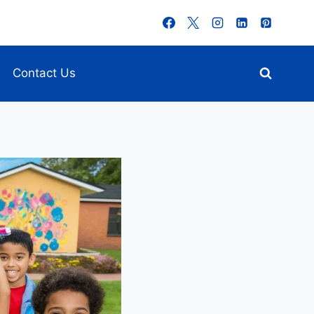
Contact Us