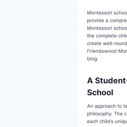
Montessori schoo
provide a compre
Montessori school
the complete chil
create well-round
Friendswood Mont
blog.
A Student
School
An approach to te
philosophy. The c
each child’s uniq