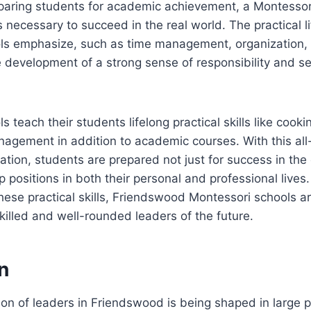
eparing students for academic achievement, a Montessor
ls necessary to succeed in the real world. The practical lif
ls emphasize, such as time management, organization,
e development of a strong sense of responsibility and sel
 teach their students lifelong practical skills like cooki
nagement in addition to academic courses. With this a
tion, students are prepared not just for success in the
ip positions in both their personal and professional lives
ese practical skills, Friendswood Montessori schools are
illed and well-rounded leaders of the future.
n
on of leaders in Friendswood is being shaped in large p