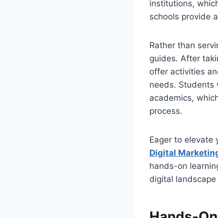
institutions, whic
schools provide a
Rather than servi
guides. After tak
offer activities 
needs. Students w
academics, which 
process.
Eager to elevate 
Digital Marketin
hands-on learning
digital landscape
Hands-On 