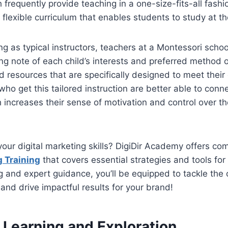
h frequently provide teaching in a one-size-fits-all fash
 flexible curriculum that enables students to study at t
ng as typical instructors, teachers at a Montessori schoo
ing note of each child’s interests and preferred method o
and resources that are specifically designed to meet thei
ho get this tailored instruction are better able to conne
increases their sense of motivation and control over th
your digital marketing skills? DigiDir Academy offers c
g Training
that covers essential strategies and tools for
 and expert guidance, you’ll be equipped to tackle the 
 and drive impactful results for your brand!
Learning and Exploration