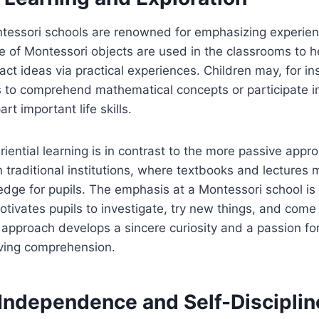
essori schools are renowned for emphasizing experient
e of Montessori objects are used in the classrooms to h
ct ideas via practical experiences. Children may, for i
 to comprehend mathematical concepts or participate in
art important life skills.
riential learning is in contrast to the more passive appr
n traditional institutions, where textbooks and lectures
dge for pupils. The emphasis at a Montessori school is 
otivates pupils to investigate, try new things, and come
 approach develops a sincere curiosity and a passion for
oving comprehension.
 Independence and Self-Disciplin