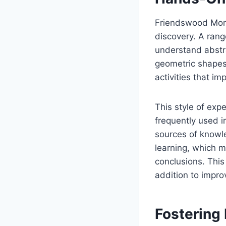
Friendswood Mont
discovery. A rang
understand abstra
geometric shapes
activities that imp
This style of expe
frequently used i
sources of knowle
learning, which m
conclusions. This
addition to impr
Fostering