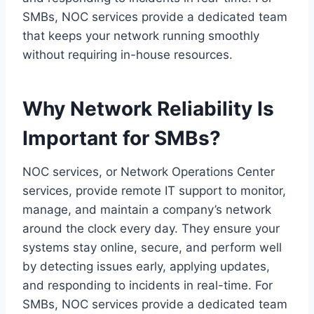
SMBs, NOC services provide a dedicated team
that keeps your network running smoothly
without requiring in-house resources.
Why Network Reliability Is
Important for SMBs?
NOC services, or Network Operations Center
services, provide remote IT support to monitor,
manage, and maintain a company’s network
around the clock every day. They ensure your
systems stay online, secure, and perform well
by detecting issues early, applying updates,
and responding to incidents in real-time. For
SMBs, NOC services provide a dedicated team