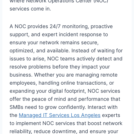
where Network Operations Center (NOC)
services come in.
A NOC provides 24/7 monitoring, proactive
support, and expert incident response to
ensure your network remains secure,
optimized, and available. Instead of waiting for
issues to arise, NOC teams actively detect and
resolve problems before they impact your
business. Whether you are managing remote
employees, handling online transactions, or
expanding your digital footprint, NOC services
offer the peace of mind and performance that
SMBs need to grow confidently. Interact with
the
Managed IT Services Los Angeles
experts
to implement NOC services that boost network
reliability, reduce downtime, and ensure your