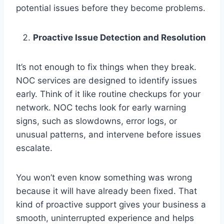
potential issues before they become problems.
Proactive Issue Detection and Resolution
It’s not enough to fix things when they break.
NOC services are designed to identify issues
early. Think of it like routine checkups for your
network. NOC techs look for early warning
signs, such as slowdowns, error logs, or
unusual patterns, and intervene before issues
escalate.
You won’t even know something was wrong
because it will have already been fixed. That
kind of proactive support gives your business a
smooth, uninterrupted experience and helps