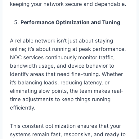
keeping your network secure and dependable.
Performance Optimization and Tuning
A reliable network isn’t just about staying
online; it’s about running at peak performance.
NOC services continuously monitor traffic,
bandwidth usage, and device behavior to
identify areas that need fine-tuning. Whether
it’s balancing loads, reducing latency, or
eliminating slow points, the team makes real-
time adjustments to keep things running
efficiently.
This constant optimization ensures that your
systems remain fast, responsive, and ready to