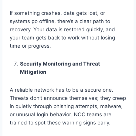
If something crashes, data gets lost, or
systems go offline, there’s a clear path to
recovery. Your data is restored quickly, and
your team gets back to work without losing
time or progress.
Security Monitoring and Threat
Mitigation
A reliable network has to be a secure one.
Threats don’t announce themselves; they creep
in quietly through phishing attempts, malware,
or unusual login behavior. NOC teams are
trained to spot these warning signs early.