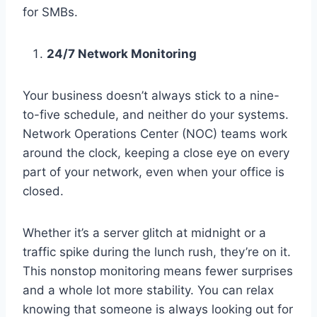
for SMBs.
24/7 Network Monitoring
Your business doesn’t always stick to a nine-
to-five schedule, and neither do your systems.
Network Operations Center (NOC) teams work
around the clock, keeping a close eye on every
part of your network, even when your office is
closed.
Whether it’s a server glitch at midnight or a
traffic spike during the lunch rush, they’re on it.
This nonstop monitoring means fewer surprises
and a whole lot more stability. You can relax
knowing that someone is always looking out for