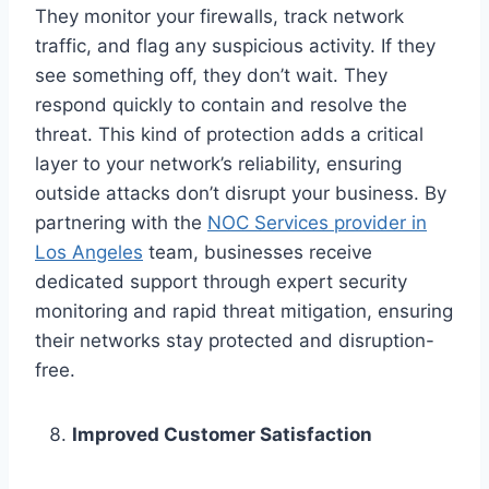
They monitor your firewalls, track network
traffic, and flag any suspicious activity. If they
see something off, they don’t wait. They
respond quickly to contain and resolve the
threat. This kind of protection adds a critical
layer to your network’s reliability, ensuring
outside attacks don’t disrupt your business. By
partnering with the
NOC Services provider in
Los Angeles
team, businesses receive
dedicated support through expert security
monitoring and rapid threat mitigation, ensuring
their networks stay protected and disruption-
free.
Improved Customer Satisfaction