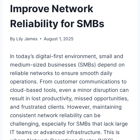
Improve Network
Reliability for SMBs
By
Lily James
August 1, 2025
In today’s digital-first environment, small and
medium-sized businesses (SMBs) depend on
reliable networks to ensure smooth daily
operations. From customer communications to
cloud-based tools, even a minor disruption can
result in lost productivity, missed opportunities,
and frustrated clients. However, maintaining
consistent network reliability can be
challenging, especially for SMBs that lack large
IT teams or advanced infrastructure. This is