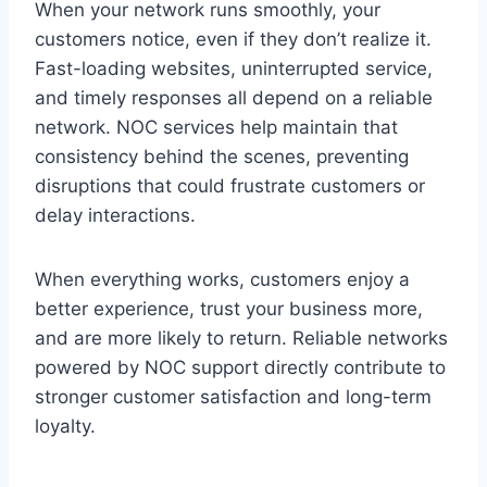
When your network runs smoothly, your
customers notice, even if they don’t realize it.
Fast-loading websites, uninterrupted service,
and timely responses all depend on a reliable
network. NOC services help maintain that
consistency behind the scenes, preventing
disruptions that could frustrate customers or
delay interactions.
When everything works, customers enjoy a
better experience, trust your business more,
and are more likely to return. Reliable networks
powered by NOC support directly contribute to
stronger customer satisfaction and long-term
loyalty.