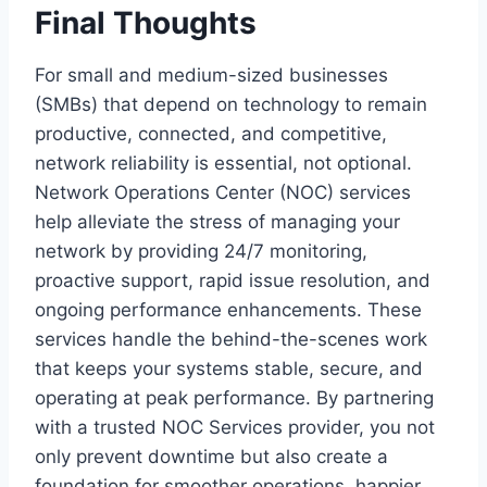
Final Thoughts
For small and medium-sized businesses
(SMBs) that depend on technology to remain
productive, connected, and competitive,
network reliability is essential, not optional.
Network Operations Center (NOC) services
help alleviate the stress of managing your
network by providing 24/7 monitoring,
proactive support, rapid issue resolution, and
ongoing performance enhancements. These
services handle the behind-the-scenes work
that keeps your systems stable, secure, and
operating at peak performance. By partnering
with a trusted NOC Services provider, you not
only prevent downtime but also create a
foundation for smoother operations, happier