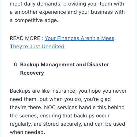
meet daily demands, providing your team with
a smoother experience and your business with
a competitive edge.
READ MORE :
Your Finances Aren’t a Mess,
They’re Just Unedited
Backup Management and Disaster
Recovery
Backups are like insurance; you hope you never
need them, but when you do, you’re glad
they’re there. NOC services handle this behind
the scenes, ensuring that backups occur
regularly, are stored securely, and can be used
when needed.