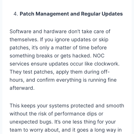
Patch Management and Regular Updates
Software and hardware don’t take care of
themselves. If you ignore updates or skip
patches, it’s only a matter of time before
something breaks or gets hacked. NOC
services ensure updates occur like clockwork.
They test patches, apply them during off-
hours, and confirm everything is running fine
afterward.
This keeps your systems protected and smooth
without the risk of performance dips or
unexpected bugs. It’s one less thing for your
team to worry about, and it goes a long way in