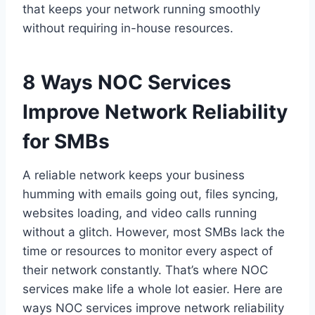
that keeps your network running smoothly
without requiring in-house resources.
8 Ways NOC Services
Improve Network Reliability
for SMBs
A reliable network keeps your business
humming with emails going out, files syncing,
websites loading, and video calls running
without a glitch. However, most SMBs lack the
time or resources to monitor every aspect of
their network constantly. That’s where NOC
services make life a whole lot easier. Here are
ways NOC services improve network reliability