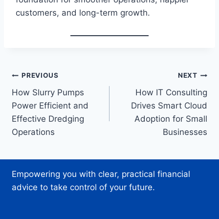
customers, and long-term growth.
Post
PREVIOUS
NEXT
How Slurry Pumps
How IT Consulting
navigation
Power Efficient and
Drives Smart Cloud
Effective Dredging
Adoption for Small
Operations
Businesses
Empowering you with clear, practical financial
advice to take control of your future.