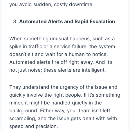
you avoid sudden, costly downtime.
Automated Alerts and Rapid Escalation
When something unusual happens, such as a
spike in traffic or a service failure, the system
doesn’t sit and wait for a human to notice.
Automated alerts fire off right away. And it’s
not just noise; these alerts are intelligent.
They understand the urgency of the issue and
quickly involve the right people. If it’s something
minor, it might be handled quietly in the
background. Either way, your team isn’t left
scrambling, and the issue gets dealt with with
speed and precision.