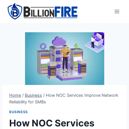
Skip
to
content
Home
/
Business
/
How NOC Services Improve Network
Reliability for SMBs
BUSINESS
How NOC Services