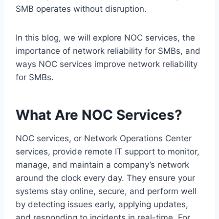
SMB operates without disruption.
In this blog, we will explore NOC services, the
importance of network reliability for SMBs, and
ways NOC services improve network reliability
for SMBs.
What Are NOC Services?
NOC services, or Network Operations Center
services, provide remote IT support to monitor,
manage, and maintain a company’s network
around the clock every day. They ensure your
systems stay online, secure, and perform well
by detecting issues early, applying updates,
and responding to incidents in real-time. For