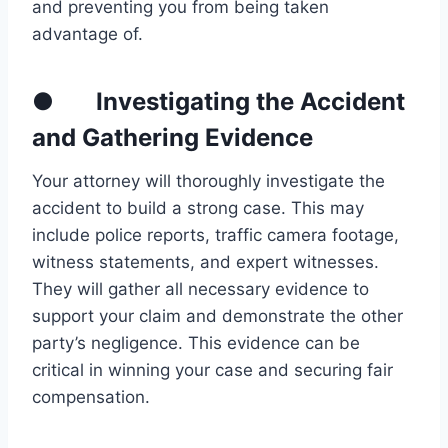
and preventing you from being taken
advantage of.
● Investigating the Accident
and Gathering Evidence
Your attorney will thoroughly investigate the
accident to build a strong case. This may
include police reports, traffic camera footage,
witness statements, and expert witnesses.
They will gather all necessary evidence to
support your claim and demonstrate the other
party’s negligence. This evidence can be
critical in winning your case and securing fair
compensation.