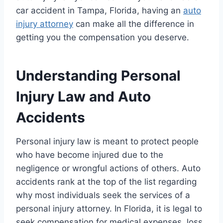
car accident in Tampa, Florida, having an
auto
injury attorney
can make all the difference in
getting you the compensation you deserve.
Understanding Personal
Injury Law and Auto
Accidents
Personal injury law is meant to protect people
who have become injured due to the
negligence or wrongful actions of others. Auto
accidents rank at the top of the list regarding
why most individuals seek the services of a
personal injury attorney. In Florida, it is legal to
seek compensation for medical expenses, loss