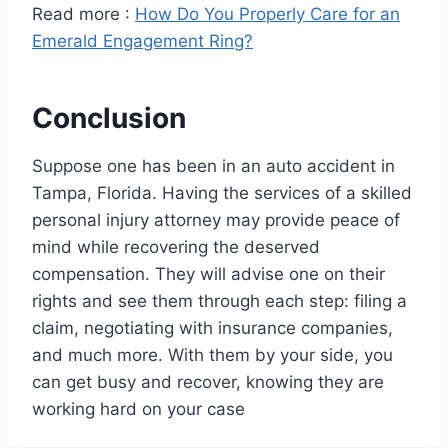
Read more :
How Do You Properly Care for an
Emerald Engagement Ring?
Conclusion
Suppose one has been in an auto accident in
Tampa, Florida. Having the services of a skilled
personal injury attorney may provide peace of
mind while recovering the deserved
compensation. They will advise one on their
rights and see them through each step: filing a
claim, negotiating with insurance companies,
and much more. With them by your side, you
can get busy and recover, knowing they are
working hard on your case