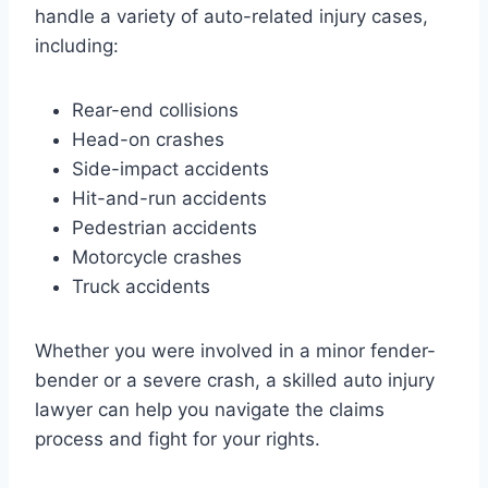
handle a variety of auto-related injury cases,
including:
Rear-end collisions
Head-on crashes
Side-impact accidents
Hit-and-run accidents
Pedestrian accidents
Motorcycle crashes
Truck accidents
Whether you were involved in a minor fender-
bender or a severe crash, a skilled auto injury
lawyer can help you navigate the claims
process and fight for your rights.