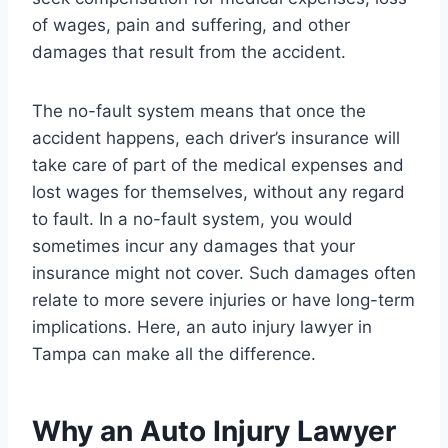
of wages, pain and suffering, and other
damages that result from the accident.
The no-fault system means that once the
accident happens, each driver’s insurance will
take care of part of the medical expenses and
lost wages for themselves, without any regard
to fault. In a no-fault system, you would
sometimes incur any damages that your
insurance might not cover. Such damages often
relate to more severe injuries or have long-term
implications. Here, an auto injury lawyer in
Tampa can make all the difference.
Why an Auto Injury Lawyer