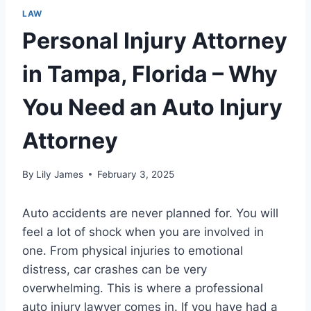
LAW
Personal Injury Attorney
in Tampa, Florida – Why
You Need an Auto Injury
Attorney
By
Lily James
February 3, 2025
Auto accidents are never planned for. You will
feel a lot of shock when you are involved in
one. From physical injuries to emotional
distress, car crashes can be very
overwhelming. This is where a professional
auto injury lawyer comes in. If you have had a