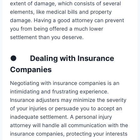
extent of damage, which consists of several
elements, like medical bills and property
damage. Having a good attorney can prevent
you from being offered a much lower
settlement than you deserve.
● Dealing with Insurance
Companies
Negotiating with insurance companies is an
intimidating and frustrating experience.
Insurance adjusters may minimize the severity
of your injuries or persuade you to accept an
inadequate settlement. A personal injury
attorney will handle all communication with the
insurance companies, protecting your interests