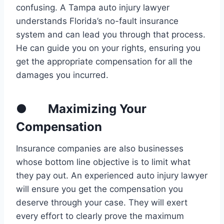
confusing. A Tampa auto injury lawyer
understands Florida’s no-fault insurance
system and can lead you through that process.
He can guide you on your rights, ensuring you
get the appropriate compensation for all the
damages you incurred.
● Maximizing Your
Compensation
Insurance companies are also businesses
whose bottom line objective is to limit what
they pay out. An experienced auto injury lawyer
will ensure you get the compensation you
deserve through your case. They will exert
every effort to clearly prove the maximum