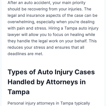
After an auto accident, your main priority
should be recovering from your injuries. The
legal and insurance aspects of the case can be
overwhelming, especially when you’re dealing
with pain and stress. Hiring a Tampa auto injury
lawyer will allow you to focus on healing while
they handle the legal work on your behalf. This
reduces your stress and ensures that all
deadlines are met.
Types of Auto Injury Cases
Handled by Attorneys in
Tampa
Personal injury attorneys in Tampa typically