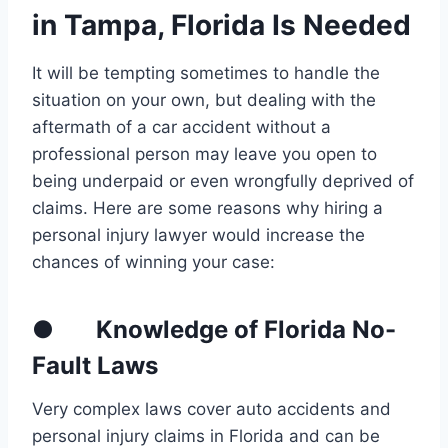
in Tampa, Florida Is Needed
It will be tempting sometimes to handle the
situation on your own, but dealing with the
aftermath of a car accident without a
professional person may leave you open to
being underpaid or even wrongfully deprived of
claims. Here are some reasons why hiring a
personal injury lawyer would increase the
chances of winning your case:
● Knowledge of Florida No-
Fault Laws
Very complex laws cover auto accidents and
personal injury claims in Florida and can be