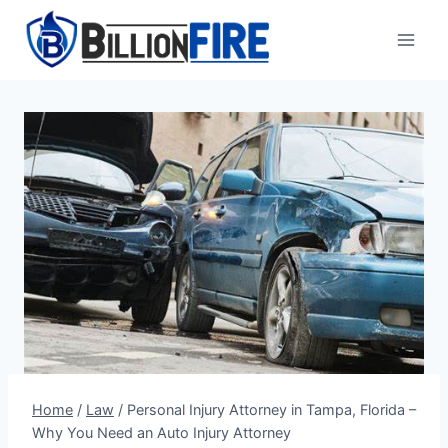
Skip
to
content
Home
/
Law
/
Personal Injury Attorney in Tampa, Florida –
Why You Need an Auto Injury Attorney