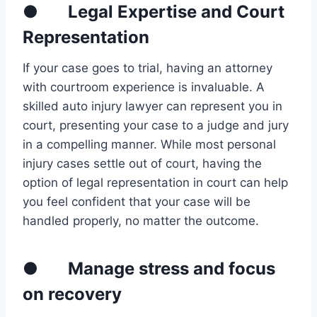
● Legal Expertise and Court
Representation
If your case goes to trial, having an attorney
with courtroom experience is invaluable. A
skilled auto injury lawyer can represent you in
court, presenting your case to a judge and jury
in a compelling manner. While most personal
injury cases settle out of court, having the
option of legal representation in court can help
you feel confident that your case will be
handled properly, no matter the outcome.
● Manage stress and focus
on recovery