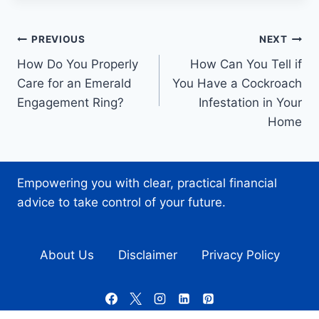
Post
PREVIOUS
NEXT
How Do You Properly
How Can You Tell if
navigation
Care for an Emerald
You Have a Cockroach
Engagement Ring?
Infestation in Your
Home
Empowering you with clear, practical financial
advice to take control of your future.
About Us
Disclaimer
Privacy Policy