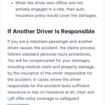
When the driver was offline and not
actively engaged in a ride, their auto
insurance policy would cover the damages.
If Another Driver Is Responsible
If you are a rideshare passenger and another
driver causes the accident, the claims process
follows standard personal injury procedures
.
You will be compensated for your damages,
including medical costs and property damage,
by the insurance of the driver responsible for
the accident. In cases where the driver
responsible for the accident lacks sufficient
insurance or has no insurance at all, Uber and
Lyft offer extra coverage to safeguard
passengers.