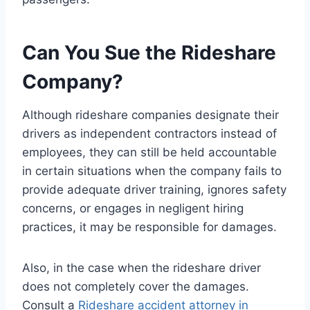
Can You Sue the Rideshare
Company?
Although rideshare companies designate their
drivers as independent contractors instead of
employees, they can still be held accountable
in certain situations when the company fails to
provide adequate driver training, ignores safety
concerns, or engages in negligent hiring
practices, it may be responsible for damages.
Also, in the case when the rideshare driver
does not completely cover the damages.
Consult a
Rideshare accident attorney in