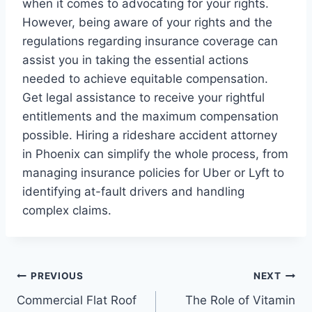
when it comes to advocating for your rights.
However, being aware of your rights and the
regulations regarding insurance coverage can
assist you in taking the essential actions
needed to achieve equitable compensation.
Get legal assistance to receive your rightful
entitlements and the maximum compensation
possible. Hiring a rideshare accident attorney
in Phoenix can simplify the whole process, from
managing insurance policies for Uber or Lyft to
identifying at-fault drivers and handling
complex claims.
Post
PREVIOUS
NEXT
Commercial Flat Roof
The Role of Vitamin
navigation