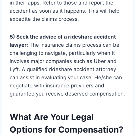
in their apps. Refer to those and report the
accident as soon as it happens. This will help
expedite the claims process.
5) Seek the advice of a rideshare accident
lawyer:
The insurance claims process can be
challenging to navigate, particularly when it
involves major companies such as Uber and
Lyft. A qualified rideshare accident attorney
can assist in evaluating your case. He/she can
negotiate with insurance providers and
guarantee you receive deserved compensation.
What Are Your Legal
Options for Compensation?