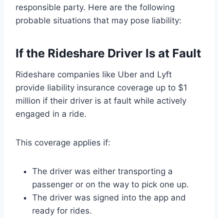
responsible party. Here are the following
probable situations that may pose liability:
If the Rideshare Driver Is at Fault
Rideshare companies like Uber and Lyft
provide liability insurance coverage up to $1
million if their driver is at fault while actively
engaged in a ride.
This coverage applies if:
The driver was either transporting a
passenger or on the way to pick one up.
The driver was signed into the app and
ready for rides.