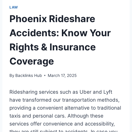
LAW
Phoenix Rideshare
Accidents: Know Your
Rights & Insurance
Coverage
By
Backlinks Hub
March 17, 2025
Ridesharing services such as Uber and Lyft
have transformed our transportation methods,
providing a convenient alternative to traditional
taxis and personal cars. Although these
services offer convenience and accessibility,
they are still subject to accidents. In case you