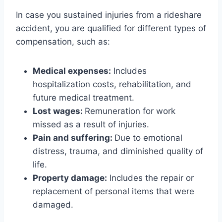
In case you sustained injuries from a rideshare
accident, you are qualified for different types of
compensation, such as:
Medical expenses:
Includes
hospitalization costs, rehabilitation, and
future medical treatment.
Lost wages:
Remuneration for work
missed as a result of injuries.
Pain and suffering:
Due to emotional
distress, trauma, and diminished quality of
life.
Property damage:
Includes the repair or
replacement of personal items that were
damaged.