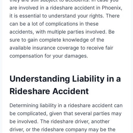
are involved in a rideshare accident in Phoenix,
it is essential to understand your rights. There
can be a lot of complications in these
accidents, with multiple parties involved. Be
sure to gain complete knowledge of the
available insurance coverage to receive fair
compensation for your damages.
Understanding Liability in a
Rideshare Accident
Determining liability in a rideshare accident can
be complicated, given that several parties may
be involved. The rideshare driver, another
driver, or the rideshare company may be the