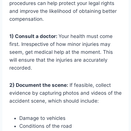
procedures can help protect your legal rights
and improve the likelihood of obtaining better
compensation.
1) Consult a doctor:
Your health must come
first. Irrespective of how minor injuries may
seem, get medical help at the moment. This
will ensure that the injuries are accurately
recorded.
2) Document the scene:
If feasible, collect
evidence by capturing photos and videos of the
accident scene, which should include:
Damage to vehicles
Conditions of the road