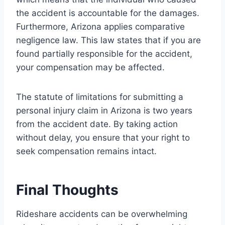
the accident is accountable for the damages.
Furthermore, Arizona applies comparative
negligence law. This law states that if you are
found partially responsible for the accident,
your compensation may be affected.
The statute of limitations for submitting a
personal injury claim in Arizona is two years
from the accident date. By taking action
without delay, you ensure that your right to
seek compensation remains intact.
Final Thoughts
Rideshare accidents can be overwhelming