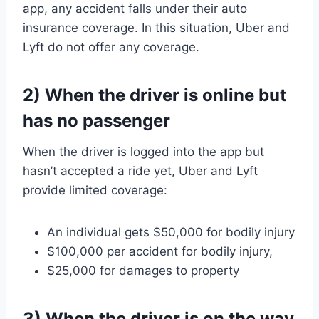
app, any accident falls under their auto
insurance coverage. In this situation, Uber and
Lyft do not offer any coverage.
2) When the driver is online but
has no passenger
When the driver is logged into the app but
hasn’t accepted a ride yet, Uber and Lyft
provide limited coverage:
An individual gets $50,000 for bodily injury
$100,000 per accident for bodily injury,
$25,000 for damages to property
3) When the driver is on the way