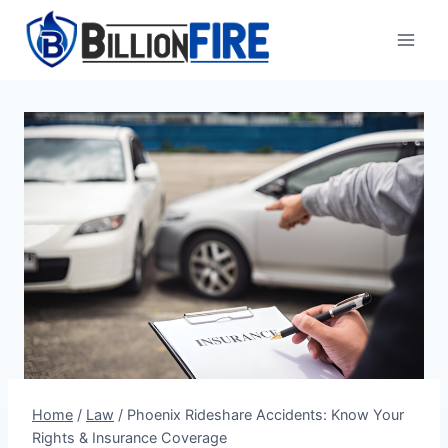
Skip
to
content
Home
/
Law
/
Phoenix Rideshare Accidents: Know Your
Rights & Insurance Coverage