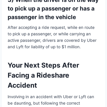
to pick up a passenger or has a
passenger in the vehicle
After accepting a ride request, while en route
to pick up a passenger, or while carrying an
active passenger, drivers are covered by Uber
and Lyft for liability of up to $1 million.
Your Next Steps After
Facing a Rideshare
Accident
Involving in an accident with Uber or Lyft can
be daunting, but following the correct