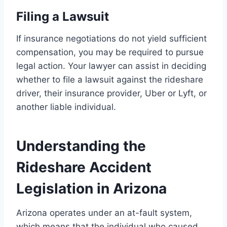
Filing a Lawsuit
If insurance negotiations do not yield sufficient
compensation, you may be required to pursue
legal action. Your lawyer can assist in deciding
whether to file a lawsuit against the rideshare
driver, their insurance provider, Uber or Lyft, or
another liable individual.
Understanding the
Rideshare Accident
Legislation in Arizona
Arizona operates under an at-fault system,
which means that the individual who caused