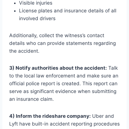
Visible injuries
License plates and insurance details of all
involved drivers
Additionally, collect the witness’s contact
details who can provide statements regarding
the accident.
3) Notify authorities about the accident:
Talk
to the local law enforcement and make sure an
official police report is created. This report can
serve as significant evidence when submitting
an insurance claim.
4) Inform the rideshare company:
Uber and
Lyft have built-in accident reporting procedures