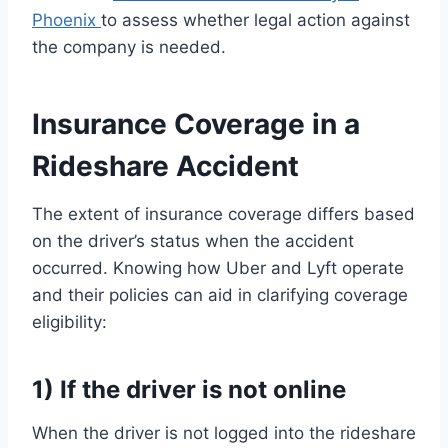
Phoenix
to assess whether legal action against
the company is needed.
Insurance Coverage in a
Rideshare Accident
The extent of insurance coverage differs based
on the driver’s status when the accident
occurred. Knowing how Uber and Lyft operate
and their policies can aid in clarifying coverage
eligibility:
1) If the driver is not online
When the driver is not logged into the rideshare