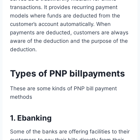
transactions. It provides recurring payment
models where funds are deducted from the
customer’s account automatically. When
payments are deducted, customers are always
aware of the deduction and the purpose of the
deduction.
Types of PNP billpayments
These are some kinds of PNP bill payment
methods
1. Ebanking
Some of the banks are offering facilities to their