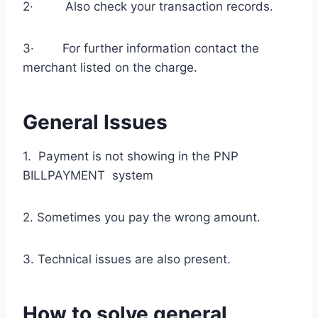
2· Also check your transaction records.
3· For further information contact the
merchant listed on the charge.
General Issues
1. Payment is not showing in the PNP
BILLPAYMENT system
2. Sometimes you pay the wrong amount.
3. Technical issues are also present.
How to solve general