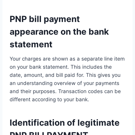
PNP bill payment
appearance on the bank
statement
Your charges are shown as a separate line item
on your bank statement. This includes the
date, amount, and bill paid for. This gives you
an understanding overview of your payments
and their purposes. Transaction codes can be
different according to your bank.
Identification of legitimate