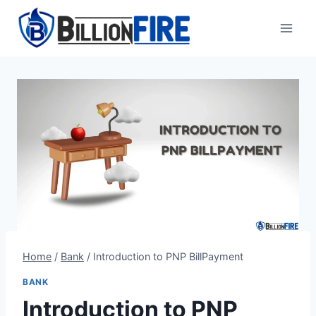
Skip
to
content
Home
/
Bank
/
Introduction to PNP BillPayment
BANK
Introduction to PNP