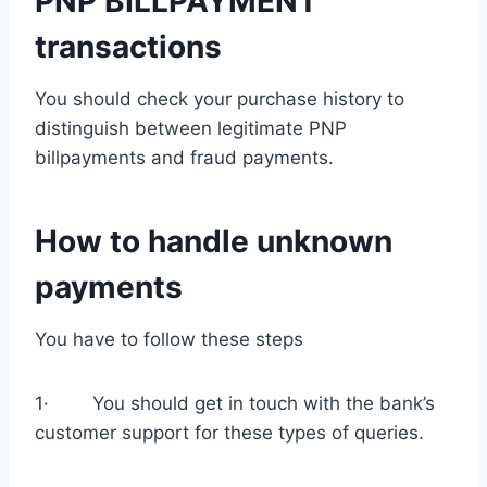
PNP BILLPAYMENT
transactions
You should check your purchase history to
distinguish between legitimate PNP
billpayments and fraud payments.
How to handle unknown
payments
You have to follow these steps
1· You should get in touch with the bank’s
customer support for these types of queries.