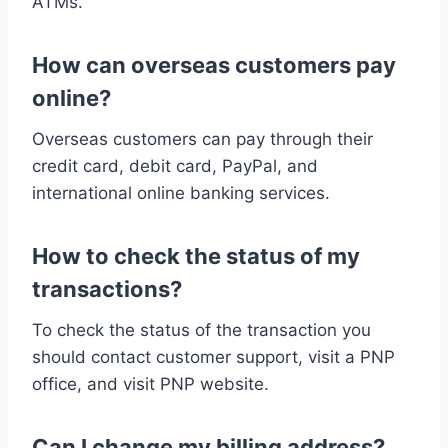
ATMs.
How can overseas customers pay
online?
Overseas customers can pay through their
credit card, debit card, PayPal, and
international online banking services.
How to check the status of my
transactions?
To check the status of the transaction you
should contact customer support, visit a PNP
office, and visit PNP website.
Can I change my billing address?