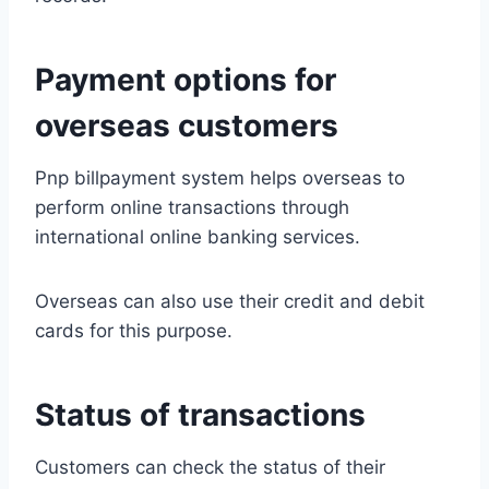
Payment options for
overseas customers
Pnp billpayment system helps overseas to
perform online transactions through
international online banking services.
Overseas can also use their credit and debit
cards for this purpose.
Status of transactions
Customers can check the status of their