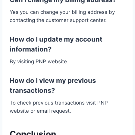
Yes you can change your billing address by
contacting the customer support center.
How do I update my account
information?
By visiting PNP website.
How do I view my previous
transactions?
To check previous transactions visit PNP
website or email request.
Conclusion