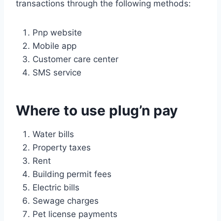
transactions through the following methods:
Pnp website
Mobile app
Customer care center
SMS service
Where to use plug’n pay
Water bills
Property taxes
Rent
Building permit fees
Electric bills
Sewage charges
Pet license payments