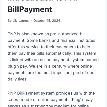
BillPayment
By
Lily James
October 15, 2024
PNP is also known as pre-authorized bill
payment. Some banks and financial institutes
offer this service to their customers to help
them pay their bills automatically. This system
is linked with an online payment system named
plug’n pay. We are in a century where online
payments are the most important part of our
daily lives.
PNP BillPayment system provides us with the
safest mode of online payments. Plug’ n pay
serves as a trustworthy medium for online