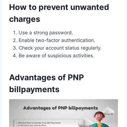
How to prevent unwanted
charges
Use a strong password.
Enable two-factor authentication.
Check your account status regularly.
Be aware of suspicious activities.
Advantages of PNP
billpayments