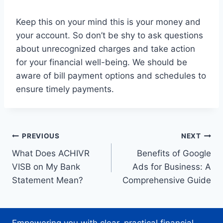
Keep this on your mind this is your money and
your account. So don’t be shy to ask questions
about unrecognized charges and take action
for your financial well-being. We should be
aware of bill payment options and schedules to
ensure timely payments.
Post
PREVIOUS
NEXT
What Does ACHIVR
Benefits of Google
navigation
VISB on My Bank
Ads for Business: A
Statement Mean?
Comprehensive Guide