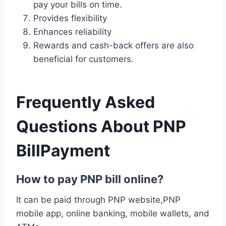
pay your bills on time.
Provides flexibility
Enhances reliability
Rewards and cash-back offers are also
beneficial for customers.
Frequently Asked
Questions About PNP
BillPayment
How to pay PNP bill online?
It can be paid through PNP website,PNP
mobile app, online banking, mobile wallets, and