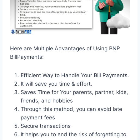
Here are Multiple Advantages of Using PNP
BillPayments:
Efficient Way to Handle Your Bill Payments.
It will save you time & effort.
Saves Time for Your parents, partner, kids,
friends, and hobbies
Through this method, you can avoid late
payment fees
Secure transactions
It helps you to end the risk of forgetting to