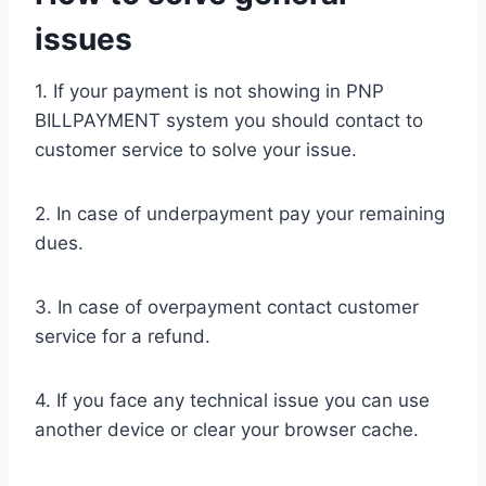
issues
1. If your payment is not showing in PNP
BILLPAYMENT system you should contact to
customer service to solve your issue.
2. In case of underpayment pay your remaining
dues.
3. In case of overpayment contact customer
service for a refund.
4. If you face any technical issue you can use
another device or clear your browser cache.