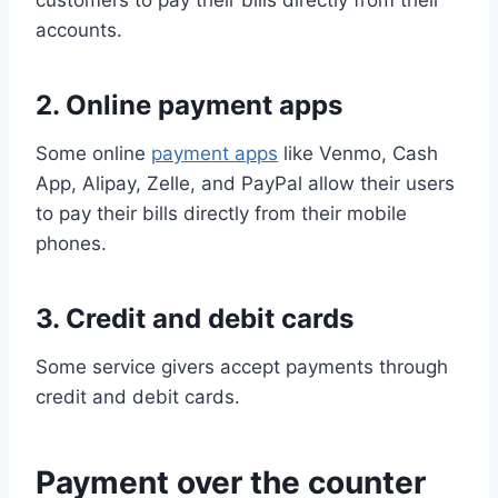
customers to pay their bills directly from their
accounts.
2. Online payment apps
Some online
payment apps
like Venmo, Cash
App, Alipay, Zelle, and PayPal allow their users
to pay their bills directly from their mobile
phones.
3. Credit and debit cards
Some service givers accept payments through
credit and debit cards.
Payment over the counter