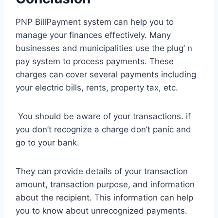
PNP BillPayment system can help you to
manage your finances effectively. Many
businesses and municipalities use the plug’ n
pay system to process payments. These
charges can cover several payments including
your electric bills, rents, property tax, etc.
You should be aware of your transactions. if
you don’t recognize a charge don’t panic and
go to your bank.
They can provide details of your transaction
amount, transaction purpose, and information
about the recipient. This information can help
you to know about unrecognized payments.