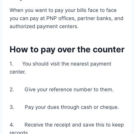
When you want to pay your bills face to face
you can pay at PNP offices, partner banks, and
authorized payment centers.
How to pay over the counter
1. You should visit the nearest payment
center.
2. Give your reference number to them.
3. Pay your dues through cash or cheque.
4. Receive the receipt and save this to keep
records.