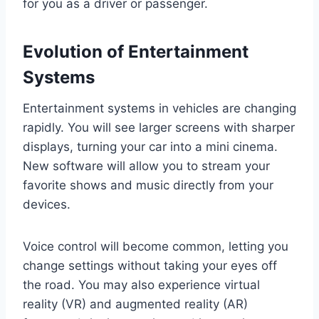
for you as a driver or passenger.
Evolution of Entertainment
Systems
Entertainment systems in vehicles are changing
rapidly. You will see larger screens with sharper
displays, turning your car into a mini cinema.
New software will allow you to stream your
favorite shows and music directly from your
devices.
Voice control will become common, letting you
change settings without taking your eyes off
the road. You may also experience virtual
reality (VR) and augmented reality (AR)