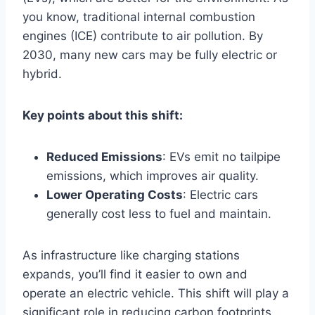
you know, traditional internal combustion
engines (ICE) contribute to air pollution. By
2030, many new cars may be fully electric or
hybrid.
Key points about this shift:
Reduced Emissions
: EVs emit no tailpipe
emissions, which improves air quality.
Lower Operating Costs
: Electric cars
generally cost less to fuel and maintain.
As infrastructure like charging stations
expands, you’ll find it easier to own and
operate an electric vehicle. This shift will play a
significant role in reducing carbon footprints