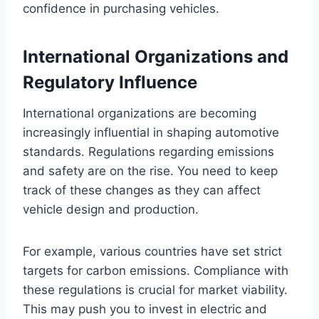
confidence in purchasing vehicles.
International Organizations and
Regulatory Influence
International organizations are becoming
increasingly influential in shaping automotive
standards. Regulations regarding emissions
and safety are on the rise. You need to keep
track of these changes as they can affect
vehicle design and production.
For example, various countries have set strict
targets for carbon emissions. Compliance with
these regulations is crucial for market viability.
This may push you to invest in electric and