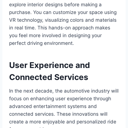
explore interior designs before making a
purchase. You can customize your space using
VR technology, visualizing colors and materials
in real time. This hands-on approach makes
you feel more involved in designing your
perfect driving environment.
User Experience and
Connected Services
In the next decade, the automotive industry will
focus on enhancing user experience through
advanced entertainment systems and
connected services. These innovations will
create a more enjoyable and personalized ride