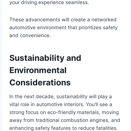
your driving experience seamless.
These advancements will create a networked
automotive environment that prioritizes safety
and convenience.
Sustainability and
Environmental
Considerations
In the next decade, sustainability will play a
vital role in automotive interiors. You’ll see a
strong focus on eco-friendly materials, moving
away from traditional combustion engines, and
enhancing safety features to reduce fatalities.