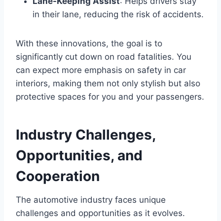
Lane-Keeping Assist
: Helps drivers stay
in their lane, reducing the risk of accidents.
With these innovations, the goal is to
significantly cut down on road fatalities. You
can expect more emphasis on safety in car
interiors, making them not only stylish but also
protective spaces for you and your passengers.
Industry Challenges,
Opportunities, and
Cooperation
The automotive industry faces unique
challenges and opportunities as it evolves.