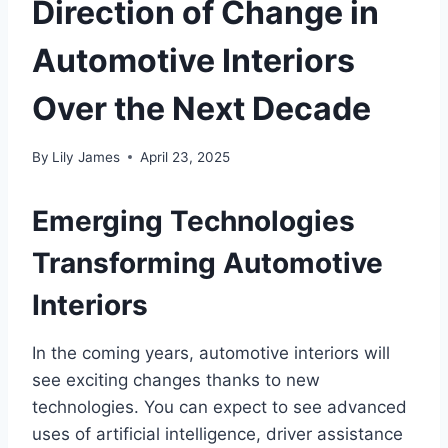
Direction of Change in
Automotive Interiors
Over the Next Decade
By
Lily James
April 23, 2025
Emerging Technologies
Transforming Automotive
Interiors
In the coming years, automotive interiors will
see exciting changes thanks to new
technologies. You can expect to see advanced
uses of artificial intelligence, driver assistance