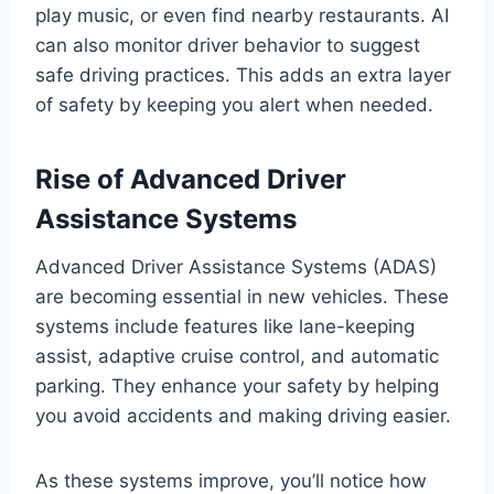
play music, or even find nearby restaurants. AI
can also monitor driver behavior to suggest
safe driving practices. This adds an extra layer
of safety by keeping you alert when needed.
Rise of Advanced Driver
Assistance Systems
Advanced Driver Assistance Systems (ADAS)
are becoming essential in new vehicles. These
systems include features like lane-keeping
assist, adaptive cruise control, and automatic
parking. They enhance your safety by helping
you avoid accidents and making driving easier.
As these systems improve, you’ll notice how