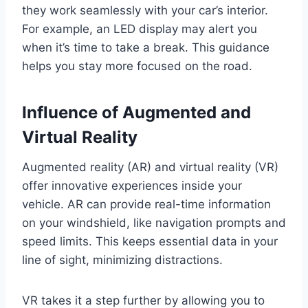
they work seamlessly with your car’s interior.
For example, an LED display may alert you
when it’s time to take a break. This guidance
helps you stay more focused on the road.
Influence of Augmented and
Virtual Reality
Augmented reality (AR) and virtual reality (VR)
offer innovative experiences inside your
vehicle. AR can provide real-time information
on your windshield, like navigation prompts and
speed limits. This keeps essential data in your
line of sight, minimizing distractions.
VR takes it a step further by allowing you to