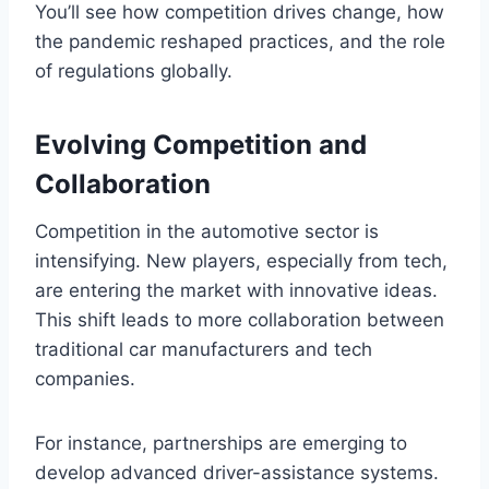
You’ll see how competition drives change, how
the pandemic reshaped practices, and the role
of regulations globally.
Evolving Competition and
Collaboration
Competition in the automotive sector is
intensifying. New players, especially from tech,
are entering the market with innovative ideas.
This shift leads to more collaboration between
traditional car manufacturers and tech
companies.
For instance, partnerships are emerging to
develop advanced driver-assistance systems.