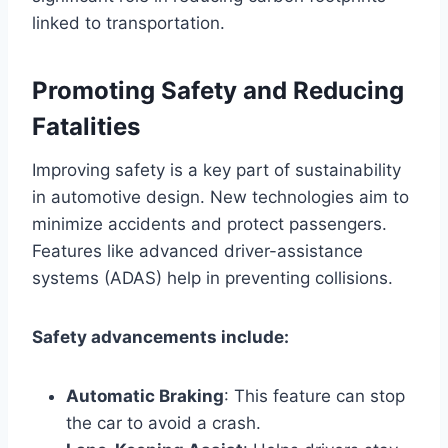
linked to transportation.
Promoting Safety and Reducing
Fatalities
Improving safety is a key part of sustainability
in automotive design. New technologies aim to
minimize accidents and protect passengers.
Features like advanced driver-assistance
systems (ADAS) help in preventing collisions.
Safety advancements include:
Automatic Braking
: This feature can stop
the car to avoid a crash.