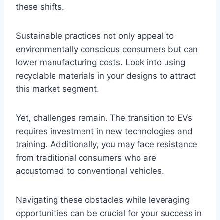
these shifts.
Sustainable practices not only appeal to
environmentally conscious consumers but can
lower manufacturing costs. Look into using
recyclable materials in your designs to attract
this market segment.
Yet, challenges remain. The transition to EVs
requires investment in new technologies and
training. Additionally, you may face resistance
from traditional consumers who are
accustomed to conventional vehicles.
Navigating these obstacles while leveraging
opportunities can be crucial for your success in