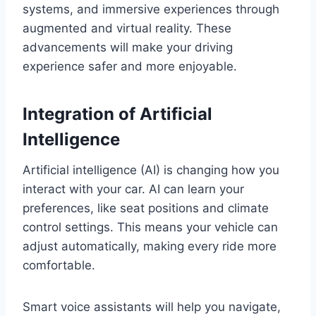
systems, and immersive experiences through
augmented and virtual reality. These
advancements will make your driving
experience safer and more enjoyable.
Integration of Artificial
Intelligence
Artificial intelligence (AI) is changing how you
interact with your car. AI can learn your
preferences, like seat positions and climate
control settings. This means your vehicle can
adjust automatically, making every ride more
comfortable.
Smart voice assistants will help you navigate,