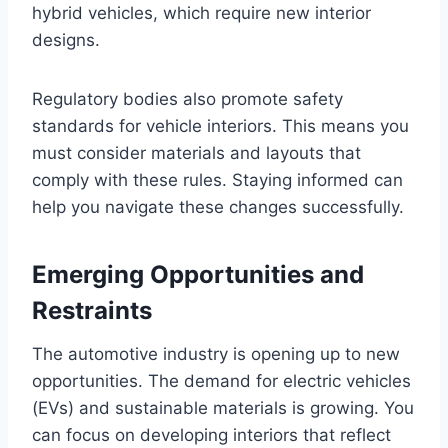
hybrid vehicles, which require new interior
designs.
Regulatory bodies also promote safety
standards for vehicle interiors. This means you
must consider materials and layouts that
comply with these rules. Staying informed can
help you navigate these changes successfully.
Emerging Opportunities and
Restraints
The automotive industry is opening up to new
opportunities. The demand for electric vehicles
(EVs) and sustainable materials is growing. You
can focus on developing interiors that reflect