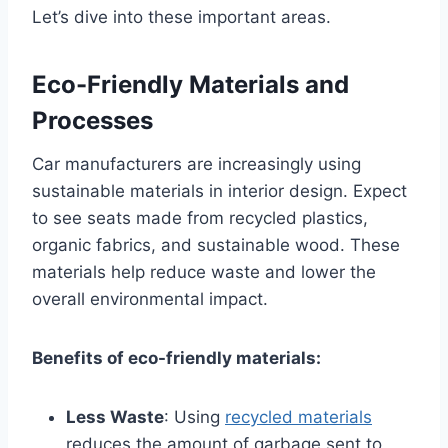
Let’s dive into these important areas.
Eco-Friendly Materials and
Processes
Car manufacturers are increasingly using
sustainable materials in interior design. Expect
to see seats made from recycled plastics,
organic fabrics, and sustainable wood. These
materials help reduce waste and lower the
overall environmental impact.
Benefits of eco-friendly materials:
Less Waste
: Using
recycled materials
reduces the amount of garbage sent to