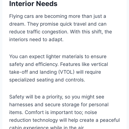
Interior Needs
Flying cars are becoming more than just a
dream. They promise quick travel and can
reduce traffic congestion. With this shift, the
interiors need to adapt.
You can expect lighter materials to ensure
safety and efficiency. Features like vertical
take-off and landing (VTOL) will require
specialized seating and controls.
Safety will be a priority, so you might see
harnesses and secure storage for personal
items. Comfort is important too; noise
reduction technology will help create a peaceful
cabin experience while in the air.