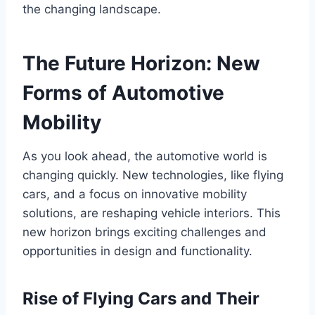
the changing landscape.
The Future Horizon: New
Forms of Automotive
Mobility
As you look ahead, the automotive world is
changing quickly. New technologies, like flying
cars, and a focus on innovative mobility
solutions, are reshaping vehicle interiors. This
new horizon brings exciting challenges and
opportunities in design and functionality.
Rise of Flying Cars and Their