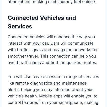
atmosphere, making each journey feel unique.
Connected Vehicles and
Services
Connected vehicles will enhance the way you
interact with your car. Cars will communicate
with traffic signals and navigation networks for
smoother travel. This connection can help you
avoid traffic jams and find the quickest routes.
You will also have access to a range of services
like remote diagnostics and maintenance
alerts, helping you stay informed about your
vehicle’s health. Mobile apps will enable you to
control features from your smartphone, making