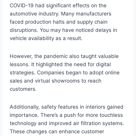
COVID-19 had significant effects on the
automotive industry. Many manufacturers
faced production halts and supply chain
disruptions. You may have noticed delays in
vehicle availability as a result.
However, the pandemic also taught valuable
lessons. It highlighted the need for digital
strategies. Companies began to adopt online
sales and virtual showrooms to reach
customers.
Additionally, safety features in interiors gained
importance. There’s a push for more touchless
technology and improved air filtration systems.
These changes can enhance customer