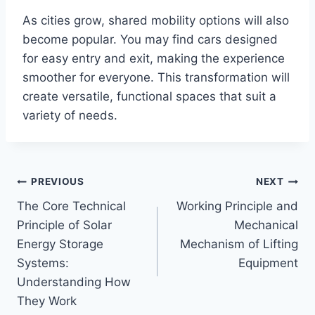
As cities grow, shared mobility options will also
become popular. You may find cars designed
for easy entry and exit, making the experience
smoother for everyone. This transformation will
create versatile, functional spaces that suit a
variety of needs.
Post
PREVIOUS
NEXT
The Core Technical
Working Principle and
navigation
Principle of Solar
Mechanical
Energy Storage
Mechanism of Lifting
Systems:
Equipment
Understanding How
They Work