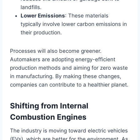
landfills.
Lower Emissions
: These materials
typically involve lower carbon emissions in
their production.
Processes will also become greener.
Automakers are adopting energy-efficient
production methods and aiming for zero waste
in manufacturing. By making these changes,
companies can contribute to a healthier planet.
Shifting from Internal
Combustion Engines
The industry is moving toward electric vehicles
(EVs), which are better for the environment. As