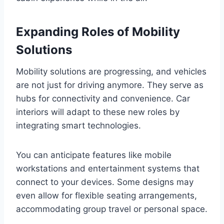
Expanding Roles of Mobility
Solutions
Mobility solutions are progressing, and vehicles
are not just for driving anymore. They serve as
hubs for connectivity and convenience. Car
interiors will adapt to these new roles by
integrating smart technologies.
You can anticipate features like mobile
workstations and entertainment systems that
connect to your devices. Some designs may
even allow for flexible seating arrangements,
accommodating group travel or personal space.