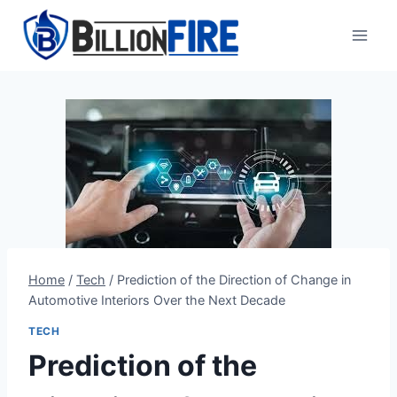
Skip
to
content
Home
/
Tech
/
Prediction of the Direction of Change in
Automotive Interiors Over the Next Decade
TECH
Prediction of the