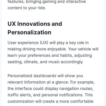
features, bringing gaming and interactive
content to your ride.
UX Innovations and
Personalization
User experience (UX) will play a key role in
making driving more enjoyable. Your vehicle will
learn your preferences and habits, adjusting
seating, climate, and music accordingly.
Personalized dashboards will show you
relevant information at a glance. For example,
the interface could display navigation routes,
traffic alerts, and personal notifications. This
customization will create a more comfortable