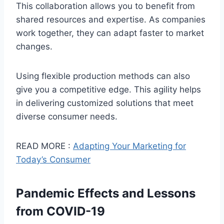
This collaboration allows you to benefit from
shared resources and expertise. As companies
work together, they can adapt faster to market
changes.
Using flexible production methods can also
give you a competitive edge. This agility helps
in delivering customized solutions that meet
diverse consumer needs.
READ MORE :
Adapting Your Marketing for
Today’s Consumer
Pandemic Effects and Lessons
from COVID-19