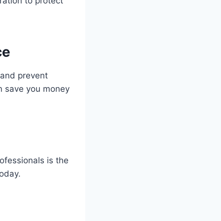
ation to protect
ce
r and prevent
an save you money
ofessionals is the
today.