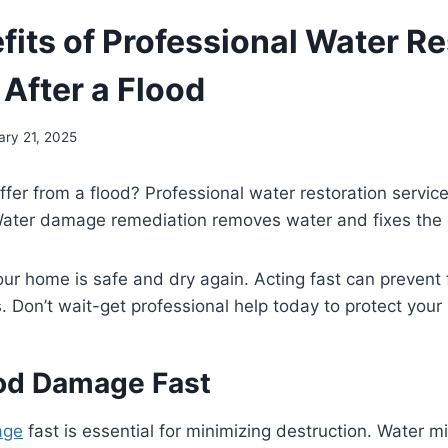
fits of Professional Water Re
 After a Flood
ary 21, 2025
fer from a flood? Professional water restoration servic
 Water damage remediation removes water and fixes th
ur home is safe and dry again. Acting fast can prevent
s. Don’t wait-get professional help today to protect you
ood Damage Fast
age
fast is essential for minimizing destruction. Water mi