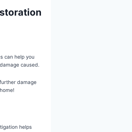
storation
es can help you
e damage caused.
 further damage
r home!
tigation helps