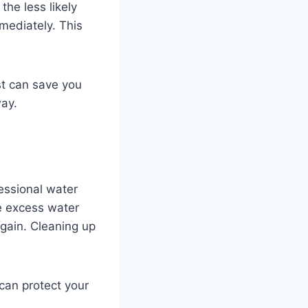
he less likely
mediately. This
st can save you
way.
fessional water
ve excess water
gain. Cleaning up
 can protect your