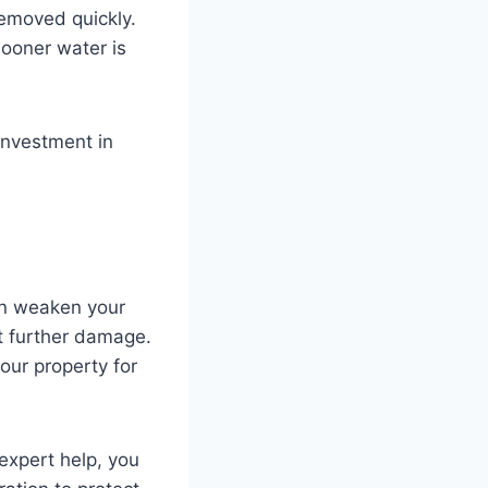
removed quickly.
sooner water is
 investment in
an weaken your
nt further damage.
our property for
expert help, you