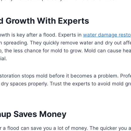
d Growth With Experts
wth is key after a flood. Experts in
water damage resto
m spreading. They quickly remove water and dry out aff
p, the less chance for mold to grow. Mold can cause he
ial.
toration stops mold before it becomes a problem. Prof
dry spaces properly. Trust the experts to avoid mold gr
nup Saves Money
r a flood can save you a lot of money. The quicker you a