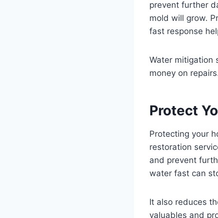
prevent further d
mold will grow. P
fast response hel
Water mitigation 
money on repairs.
Protect Y
Protecting your h
restoration servi
and prevent furt
water fast can s
It also reduces t
valuables and pro