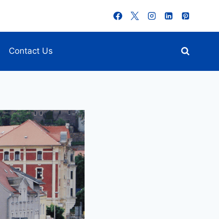
Contact Us