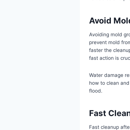
Avoid Mol
Avoiding mold gro
prevent mold fro
faster the cleanu
fast action is cruc
Water damage res
how to clean and 
flood.
Fast Clea
Fast cleanup afte