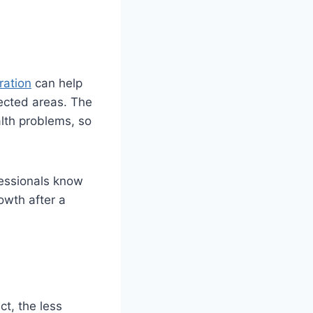
ration
can help
ected areas. The
alth problems, so
essionals know
owth after a
ct, the less