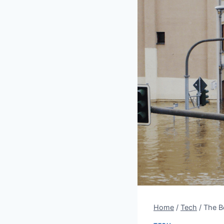
Home
/
Tech
/
The Be