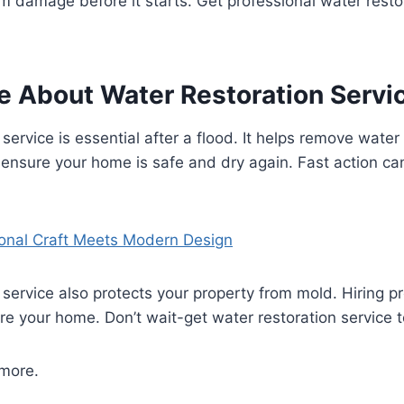
m damage before it starts. Get professional water restor
e About Water Restoration Servi
 service is essential after a flood. It helps remove wate
ensure your home is safe and dry again. Fast action c
ional Craft Meets Modern Design
 service also protects your property from mold. Hiring pr
re your home. Don’t wait-get water restoration service 
 more.