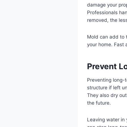
damage your prope
Professionals han
removed, the les
Mold can add to t
your home. Fast a
Prevent L
Preventing long-
structure if left
They also dry out
the future.
Leaving water in 