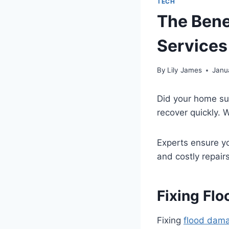
TECH
The Bene
Services
By
Lily James
Janu
Did your home suf
recover quickly.
Experts ensure yo
and costly repair
Fixing Fl
Fixing
flood dam