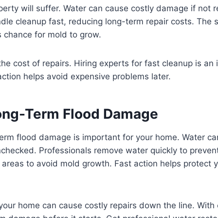
rty will suffer. Water can cause costly damage if not 
dle cleanup fast, reducing long-term repair costs. The 
s chance for mold to grow.
he cost of repairs. Hiring experts for fast cleanup is an
ction helps avoid expensive problems later.
ong-Term Flood Damage
term flood damage is important for your home. Water c
 unchecked. Professionals remove water quickly to preve
 areas to avoid mold growth. Fast action helps protect y
your home can cause costly repairs down the line. With 