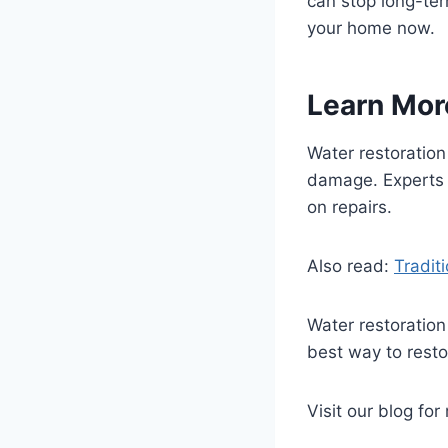
can stop long-ter
your home now.
Learn Mor
Water restoration
damage. Experts 
on repairs.
Also read:
Tradit
Water restoration
best way to resto
Visit our blog for