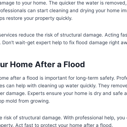
amage to your home. The quicker the water is removed, t
rofessionals can start cleaning and drying your home im
ps restore your property quickly.
services reduce the risk of structural damage. Acting fa
 Don’t wait-get expert help to fix flood damage right a
our Home After a Flood
ome after a flood is important for long-term safety. Pro
ces can help with cleaning up water quickly. They remo
her damage. Experts ensure your home is dry and safe a
top mold from growing.
he risk of structural damage. With professional help, you
perty. Act fast to protect your home after a flood.