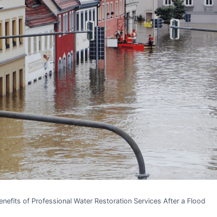
nefits of Professional Water Restoration Services After a Flood