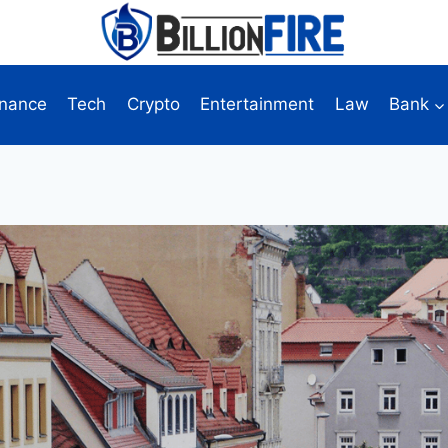
inance
Tech
Crypto
Entertainment
Law
Bank