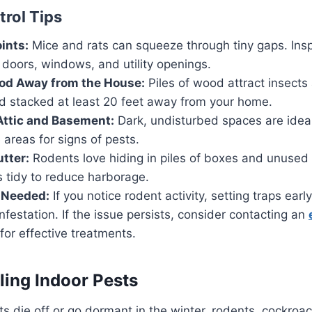
trol Tips
ints:
Mice and rats can squeeze through tiny gaps. Ins
doors, windows, and utility openings.
ood Away from the House:
Piles of wood attract insects
d stacked at least 20 feet away from your home.
Attic and Basement:
Dark, undisturbed spaces are ideal
 areas for signs of pests.
utter:
Rodents love hiding in piles of boxes and unused
 tidy to reduce harborage.
 Needed:
If you notice rodent activity, setting traps ear
infestation. If the issue persists, consider contacting an
for effective treatments.
ling Indoor Pests
s die off or go dormant in the winter, rodents, cockroa