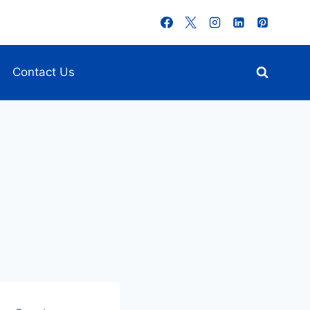
Contact Us