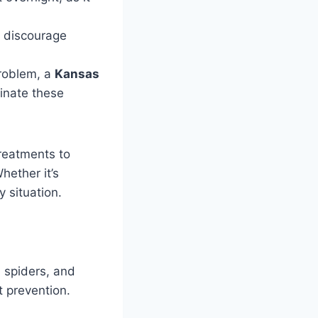
 discourage
problem, a
Kansas
minate these
reatments to
ether it’s
y situation.
 spiders, and
t prevention.