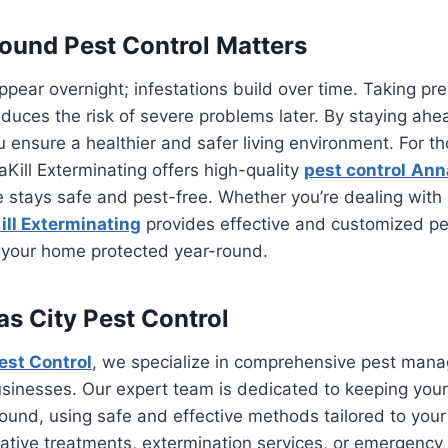
und Pest Control Matters
appear overnight; infestations build over time. Taking p
duces the risk of severe problems later. By staying ahe
 ensure a healthier and safer living environment. For th
ill Exterminating offers high-quality
pest control
Ann
stays safe and pest-free. Whether you’re dealing with 
ll Exterminating
provides effective and customized 
p your home protected year-round.
s City Pest Control
est Control
, we specialize in comprehensive pest man
sinesses. Our expert team is dedicated to keeping your
ound, using safe and effective methods tailored to you
tive treatments, extermination services, or emergency 