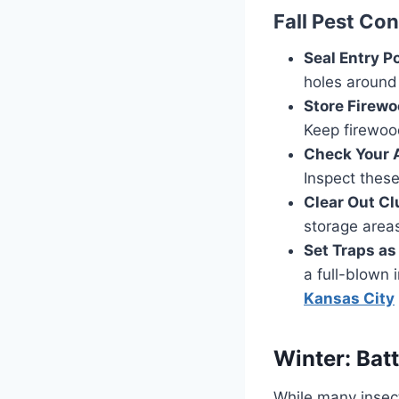
Fall Pest Con
Seal Entry Po
holes around 
Store Firew
Keep firewoo
Check Your 
Inspect these
Clear Out Cl
storage areas
Set Traps as
a full-blown 
Kansas City
Winter: Batt
While many insect