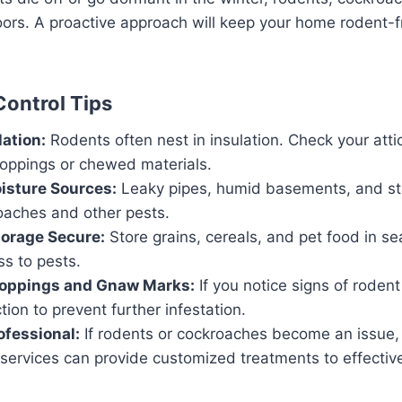
ors. A proactive approach will keep your home rodent-f
Control Tips
lation:
Rodents often nest in insulation. Check your atti
roppings or chewed materials.
isture Sources:
Leaky pipes, humid basements, and st
oaches and other pests.
torage Secure:
Store grains, cereals, and pet food in se
s to pests.
roppings and Gnaw Marks:
If you notice signs of rodent 
ion to prevent further infestation.
ofessional:
If rodents or cockroaches become an issue,
services can provide customized treatments to effective