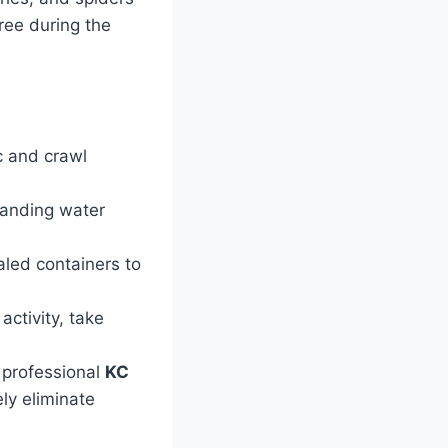
ree during the
c and crawl
anding water
aled containers to
activity, take
 professional
KC
ly eliminate