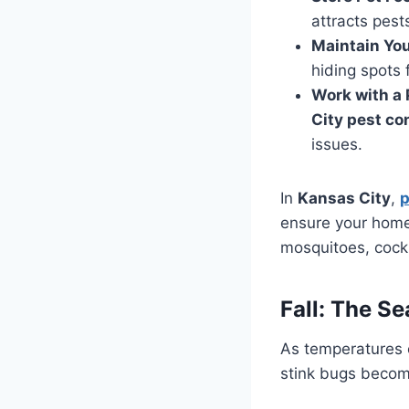
attracts pest
Maintain Yo
hiding spots 
Work with a 
City pest co
issues.
In
Kansas City
,
p
ensure your home
mosquitoes, cockro
Fall: The S
As temperatures c
stink bugs become 