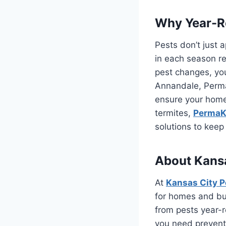
Why Year-Ro
Pests don’t just 
in each season re
pest changes, you
Annandale, PermaK
ensure your home 
termites,
PermaKi
solutions to kee
About Kansa
At
Kansas City P
for homes and bu
from pests year-r
you need preventa