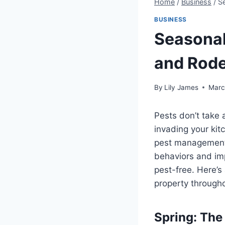
Home
/
Business
/
S
BUSINESS
Seasonal
and Rod
By
Lily James
Marc
Pests don’t take 
invading your kit
pest management 
behaviors and im
pest-free. Here’s
property througho
Spring: The