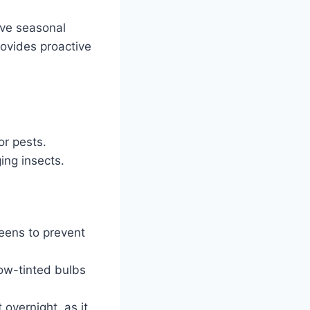
ive seasonal
rovides proactive
r pests.
ing insects.
eens to prevent
low-tinted bulbs
 overnight, as it