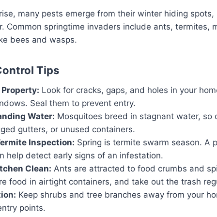
ise, many pests emerge from their winter hiding spots, 
r. Common springtime invaders include ants, termites, 
like bees and wasps.
Control Tips
 Property:
Look for cracks, gaps, and holes in your hom
indows. Seal them to prevent entry.
anding Water:
Mosquitoes breed in stagnant water, so c
ged gutters, or unused containers.
ermite Inspection:
Spring is termite swarm season. A p
n help detect early signs of an infestation.
tchen Clean:
Ants are attracted to food crumbs and sp
re food in airtight containers, and take out the trash regu
ion:
Keep shrubs and tree branches away from your hom
ntry points.