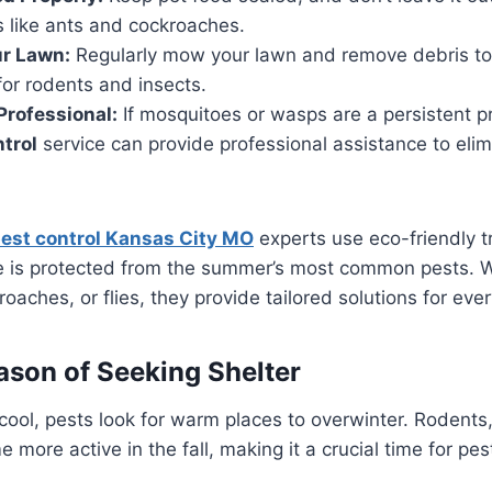
s like ants and cockroaches.
ur Lawn:
Regularly mow your lawn and remove debris to
for rodents and insects.
Professional:
If mosquitoes or wasps are a persistent 
ntrol
service can provide professional assistance to eli
est control Kansas City MO
experts use eco-friendly t
 is protected from the summer’s most common pests. Wh
aches, or flies, they provide tailored solutions for ever
eason of Seeking Shelter
ool, pests look for warm places to overwinter. Rodents,
more active in the fall, making it a crucial time for pes