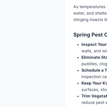
As temperatures r
water, and shelte
stinging insects 
Spring Pest 
Inspect Your
walls, and w
Eliminate St
puddles, clog
Schedule a T
inspection ca
Keep Your Ki
surfaces, sto
Trim Vegetat
reduce pest e