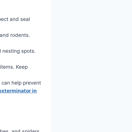
pect and seal
 and rodents.
 nesting spots.
 items. Keep
ly can help prevent
exterminator in
ches, and spiders