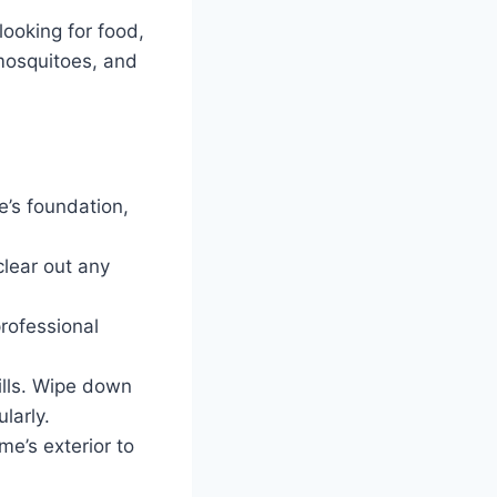
looking for food,
mosquitoes, and
e’s foundation,
lear out any
rofessional
ills. Wipe down
larly.
e’s exterior to