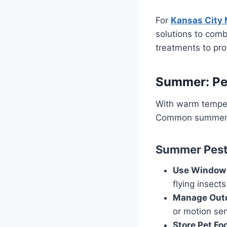
For
Kansas City 
solutions to comb
treatments to pr
Summer: Pea
With warm temper
Common summer pe
Summer Pest 
Use Window 
flying insects
Manage Outd
or motion sen
Store Pet Fo