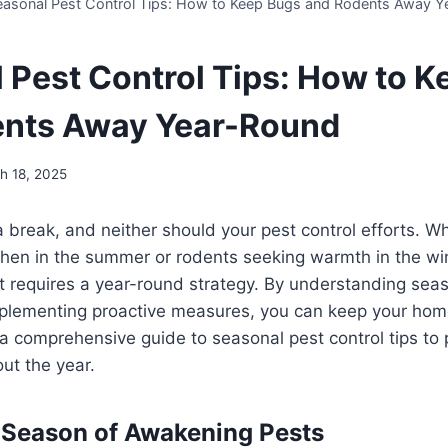
easonal Pest Control Tips: How to Keep Bugs and Rodents Away Y
 Pest Control Tips: How to 
ents Away Year-Round
h 18, 2025
a break, and neither should your pest control efforts. Wh
chen in the summer or rodents seeking warmth in the win
requires a year-round strategy. By understanding seas
plementing proactive measures, you can keep your ho
 a comprehensive guide to seasonal pest control tips to 
ut the year.
 Season of Awakening Pests