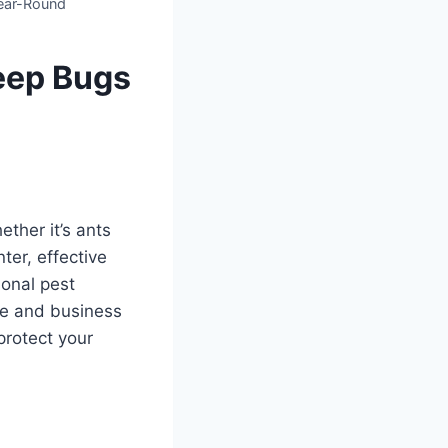
ear-Round
Keep Bugs
ether it’s ants
ter, effective
onal pest
me and business
protect your