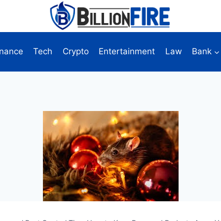
inance
Tech
Crypto
Entertainment
Law
Bank