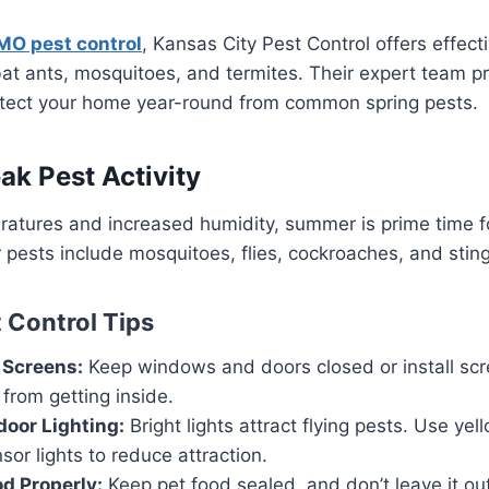
MO pest control
, Kansas City Pest Control offers effect
at ants, mosquitoes, and termites. Their expert team p
otect your home year-round from common spring pests.
k Pest Activity
atures and increased humidity, summer is prime time fo
sts include mosquitoes, flies, cockroaches, and sting
Control Tips
Screens:
Keep windows and doors closed or install scr
 from getting inside.
oor Lighting:
Bright lights attract flying pests. Use yel
sor lights to reduce attraction.
od Properly:
Keep pet food sealed, and don’t leave it out