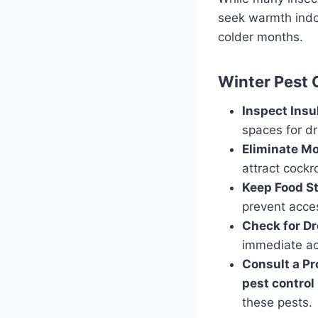
seek warmth indo
colder months.
Winter Pest 
Inspect Insu
spaces for d
Eliminate Mo
attract cockr
Keep Food S
prevent acces
Check for D
immediate act
Consult a Pr
pest control
these pests.