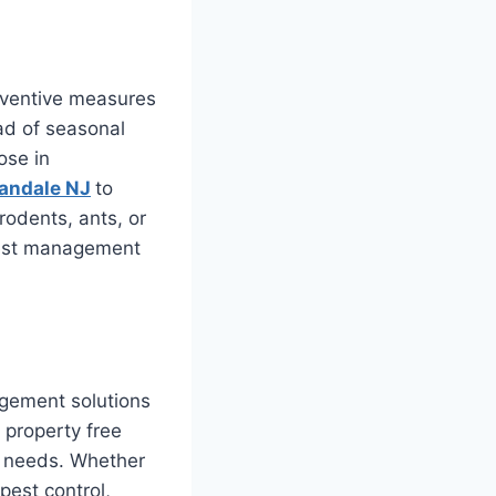
reventive measures
ad of seasonal
ose in
andale NJ
to
rodents, ants, or
pest management
agement solutions
 property free
r needs. Whether
pest control,