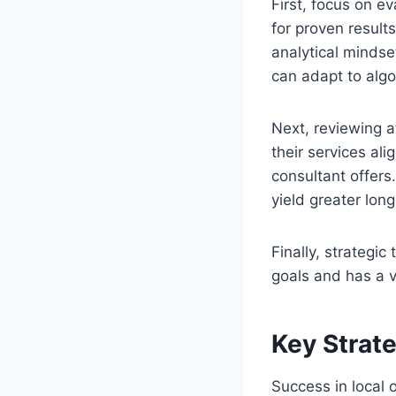
First, focus on e
for proven result
analytical mindse
can adapt to alg
Next, reviewing af
their services al
consultant offers.
yield greater lon
Finally, strategi
goals and has a v
Key Strate
Success in local 