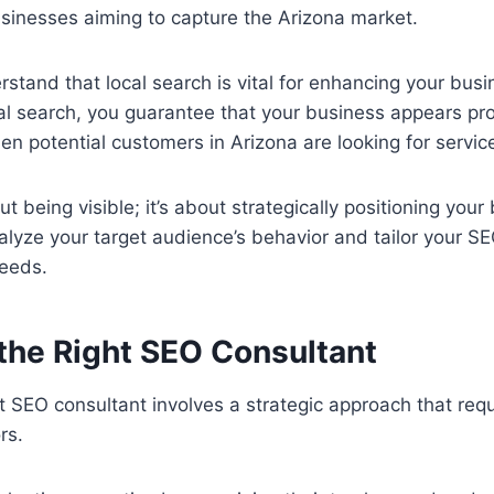
businesses aiming to capture the Arizona market.
tand that local search is vital for enhancing your busine
cal search, you guarantee that your business appears pr
en potential customers in Arizona are looking for service
out being visible; it’s about strategically positioning you
lyze your target audience’s behavior and tailor your SE
needs.
 the Right SEO Consultant
ht SEO consultant involves a strategic approach that req
rs.