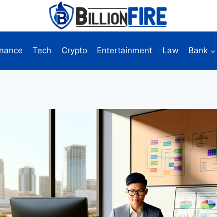
inance
Tech
Crypto
Entertainment
Law
Bank