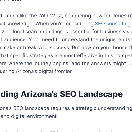
ld, much like the Wild West, conquering new territories r
ocal knowledge. When you’re considering
SEO consulting 
zing local search rankings is essential for business visib
ght audience. You’ll need to understand the unique land
n make or break your success. But how do you choose th
hat specific strategies are most effective in this compe
are where the journey begins, and the answers might ju
ring Arizona’s digital frontier.
ding Arizona’s SEO Landscape
na’s SEO landscape requires a strategic understanding 
and digital environment.