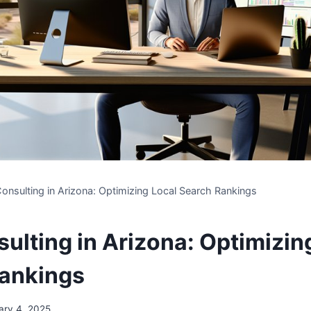
onsulting in Arizona: Optimizing Local Search Rankings
ulting in Arizona: Optimizin
ankings
ary 4, 2025