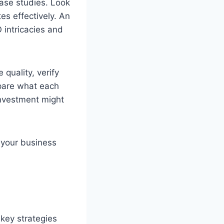
case studies. Look
es effectively. An
 intricacies and
 quality, verify
mpare what each
 investment might
h your business
key strategies