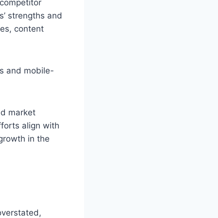
 competitor
rs’ strengths and
es, content
es and mobile-
nd market
orts align with
growth in the
overstated,