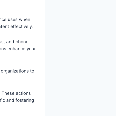
ience uses when
tent effectively.
ess, and phone
tions enhance your
 organizations to
s. These actions
fic and fostering