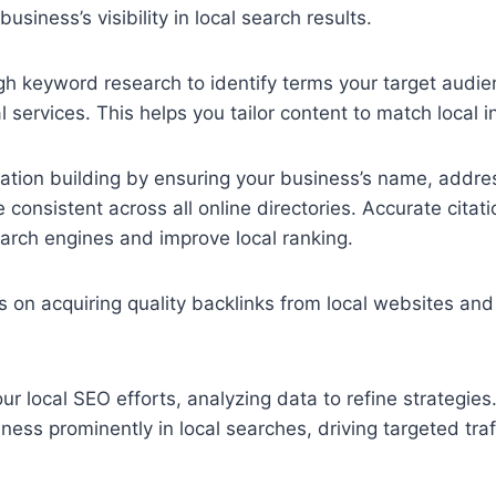
business’s visibility in local search results.
ugh keyword research to identify terms your target aud
l services. This helps you tailor content to match local in
tation building by ensuring your business’s name, addr
consistent across all online directories. Accurate cita
search engines and improve local ranking.
us on acquiring quality backlinks from local websites and
our local SEO efforts, analyzing data to refine strategie
ness prominently in local searches, driving targeted traf