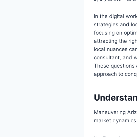
In the digital wor
strategies and l
focusing on optimi
attracting the ri
local nuances ca
consultant, and w
These questions 
approach to conque
Understan
Maneuvering Arizo
market dynamics 