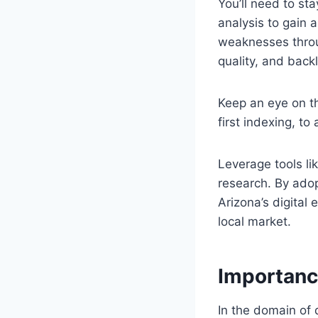
You’ll need to s
analysis to gain 
weaknesses throug
quality, and back
Keep an eye on t
first indexing, to
Leverage tools li
research. By adop
Arizona’s digital
local market.
Importanc
In the domain of 