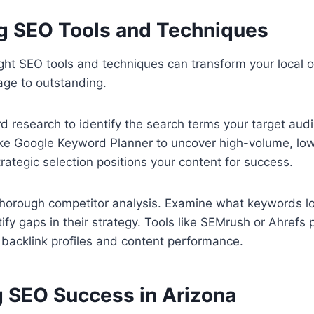
g SEO Tools and Techniques
ght SEO tools and techniques can transform your local o
age to outstanding.
d research to identify the search terms your target aud
like Google Keyword Planner to uncover high-volume, lo
rategic selection positions your content for success.
thorough competitor analysis. Examine what keywords lo
tify gaps in their strategy. Tools like SEMrush or Ahrefs 
ir backlink profiles and content performance.
 SEO Success in Arizona