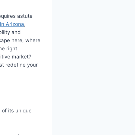
equires astute
in Arizona
,
ility and
scape here, where
e right
titive market?
st redefine your
of its unique