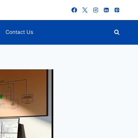
Contact Us