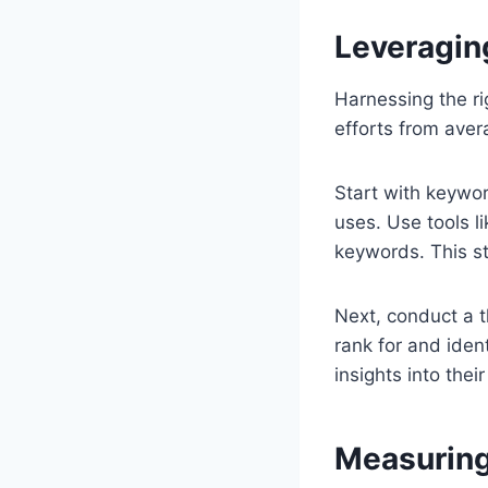
Leveragin
Harnessing the ri
efforts from aver
Start with keywor
uses. Use tools 
keywords. This st
Next, conduct a 
rank for and iden
insights into the
Measuring