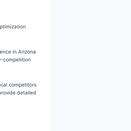
ptimization
ience in Arizona
w-competition
cal competitors
provide detailed