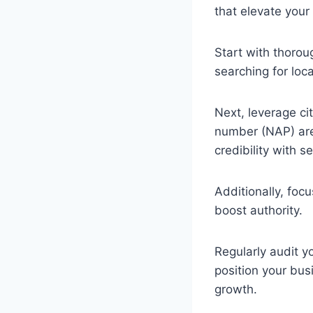
that elevate your 
Start with thoro
searching for loca
Next, leverage ci
number (NAP) are 
credibility with 
Additionally, foc
boost authority.
Regularly audit y
position your busi
growth.