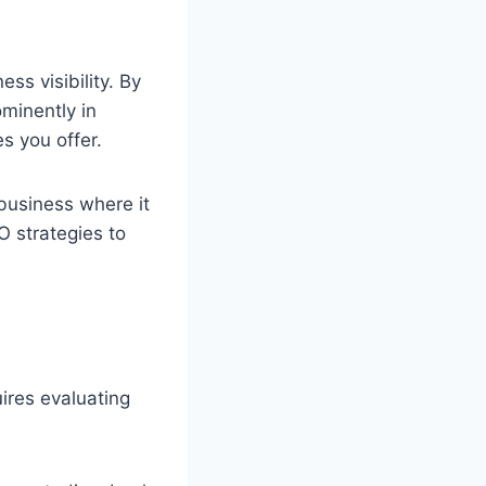
ss visibility. By
ominently in
s you offer.
r business where it
O strategies to
uires evaluating