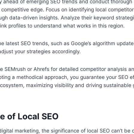
tay ahead of emerging SEO trends and conduct thorough
a competitive edge. Focus on identifying local competito
h data-driven insights. Analyze their keyword strategi
link profiles to understand what works in this region.
he latest SEO trends, such as Google’s algorithm updat
 adjust your strategies accordingly.
ke SEMrush or Ahrefs for detailed competitor analysis a
ting a methodical approach, you guarantee your SEO eff
 ecosystem, maximizing visibility and driving sustainable 
e of Local SEO
digital marketing, the significance of local SEO can’t be 