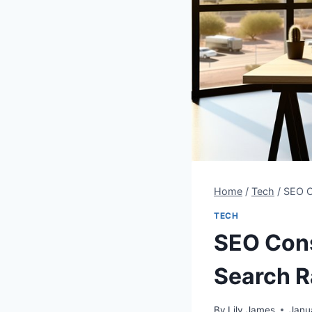
Home
/
Tech
/
SEO C
TECH
SEO Cons
Search R
By
Lily James
Janu