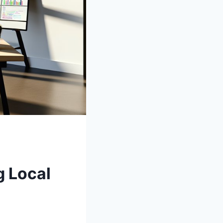
g Local