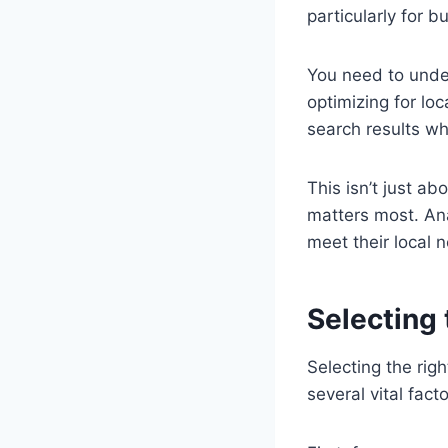
particularly for 
You need to unders
optimizing for lo
search results wh
This isn’t just ab
matters most. Ana
meet their local 
Selecting
Selecting the rig
several vital facto