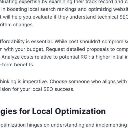
valuating expertise by examining their track record and 
s in boosting local search rankings and optimizing websit
t will help you evaluate if they understand technical SEO
orithm changes.
fordability is essential. While cost shouldn’t compromise
ign with your budget. Request detailed proposals to co
 Analyze costs relative to potential ROI; a higher initial
g-term benefits.
c thinking is imperative. Choose someone who aligns wit
ision for your local SEO success.
gies for Local Optimization
optimization hinges on understanding and implementing 