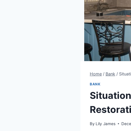
Home
/
Bank
/
Situat
BANK
Situation
Restorat
By
Lily James
Dece