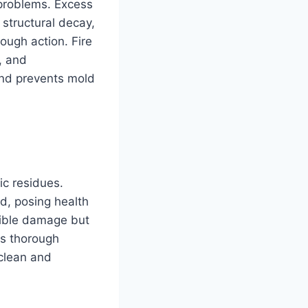
f problems. Excess
 structural decay,
ough action. Fire
, and
nd prevents mold
ic residues.
ed, posing health
isible damage but
is thorough
clean and