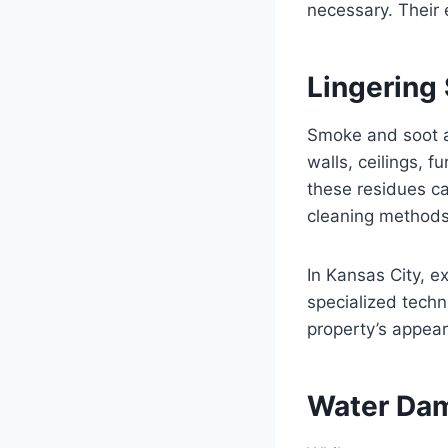
necessary. Their 
Lingering
Smoke and soot ar
walls, ceilings, f
these residues can
cleaning methods 
In Kansas City, e
specialized techn
property’s appea
Water Dam