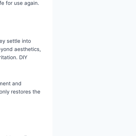
fe for use again.
y settle into
Beyond aesthetics,
itation. DIY
pment and
only restores the