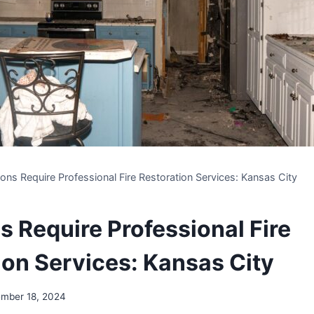
ions Require Professional Fire Restoration Services: Kansas City
s Require Professional Fire
ion Services: Kansas City
mber 18, 2024