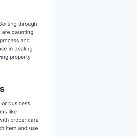
Sorting through
s are daunting
n process and
nce in dealing
ving property
gs
s or business
ems like
ith proper care
ach item and use