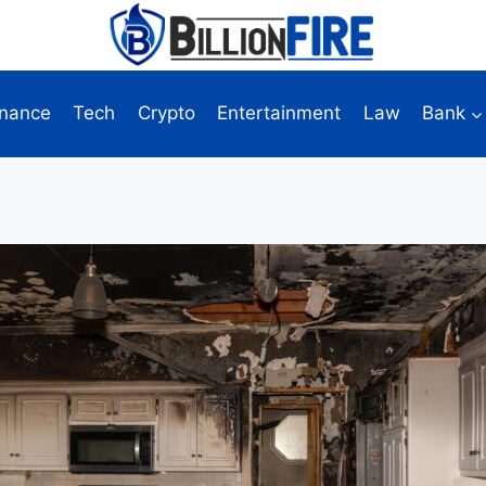
inance
Tech
Crypto
Entertainment
Law
Bank