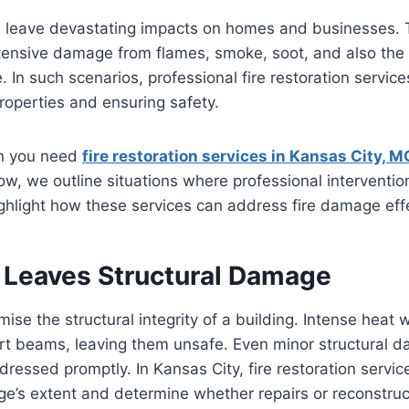
an leave devastating impacts on homes and businesses.
xtensive damage from flames, smoke, soot, and also the
e. In such scenarios, professional fire restoration services
properties and ensuring safety.
n you need
fire restoration services in Kansas City, M
low, we outline situations where professional intervent
hlight how these services can address fire damage effe
 Leaves Structural Damage
ise the structural integrity of a building. Intense heat
ort beams, leaving them unsafe. Even minor structural 
ddressed promptly. In Kansas City, fire restoration servic
e’s extent and determine whether repairs or reconstruc