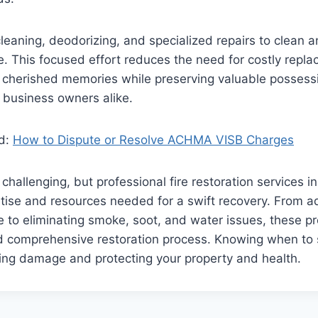
cleaning, deodorizing, and specialized repairs to clean 
. This focused effort reduces the need for costly repl
 cherished memories while preserving valuable possessi
business owners alike.
ad:
How to Dispute or Resolve ACHMA VISB Charges
 challenging, but professional fire restoration services 
tise and resources needed for a swift recovery. From a
 to eliminating smoke, soot, and water issues, these pr
d comprehensive restoration process. Knowing when to s
ating damage and protecting your property and health.