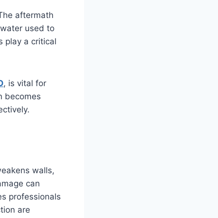
 The aftermath
 water used to
 play a critical
O
, is vital for
ion becomes
ctively.
 weakens walls,
damage can
es professionals
tion are