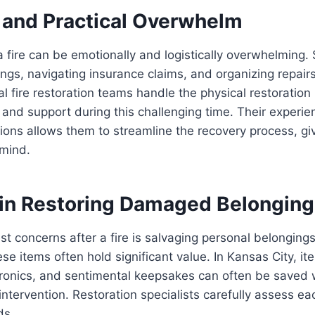
 and Practical Overwhelm
 fire can be emotionally and logistically overwhelming. 
gs, navigating insurance claims, and organizing repair
al fire restoration teams handle the physical restoratio
and support during this challenging time. Their experie
ations allows them to streamline the recovery process, gi
mind.
 in Restoring Damaged Belongin
st concerns after a fire is salvaging personal belonging
se items often hold significant value. In Kansas City, it
ronics, and sentimental keepsakes can often be saved w
intervention. Restoration specialists carefully assess e
ds.