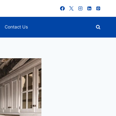
Contact Us