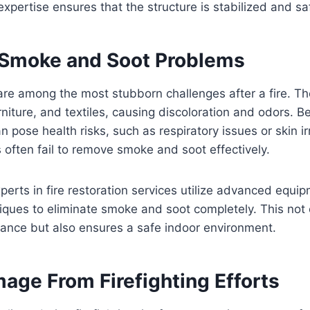
expertise ensures that the structure is stabilized and sa
 Smoke and Soot Problems
e among the most stubborn challenges after a fire. The
urniture, and textiles, causing discoloration and odors. 
 pose health risks, such as respiratory issues or skin irr
often fail to remove smoke and soot effectively.
xperts in fire restoration services utilize advanced equi
iques to eliminate smoke and soot completely. This not 
rance but also ensures a safe indoor environment.
age From Firefighting Efforts