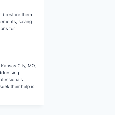
and restore them
acements, saving
ons for
in Kansas City, MO,
ddressing
ofessionals
eek their help is