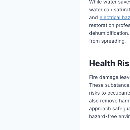
While water saves
water can saturat
and
electrical ha
restoration profe
dehumidification
from spreading.
Health Ri
Fire damage leave
These substances c
risks to occupant
also remove harm
approach safegua
hazard-free envi