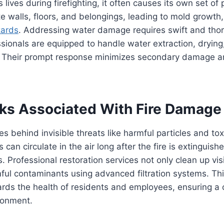
 lives during firefighting, it often causes its own set o
e walls, floors, and belongings, leading to mold growth,
zards
. Addressing water damage requires swift and thor
ssionals are equipped to handle water extraction, drying
. Their prompt response minimizes secondary damage a
sks Associated With Fire Damage
s behind invisible threats like harmful particles and tox
an circulate in the air long after the fire is extinguish
s. Professional restoration services not only clean up v
ful contaminants using advanced filtration systems. Th
rds the health of residents and employees, ensuring a 
ronment.