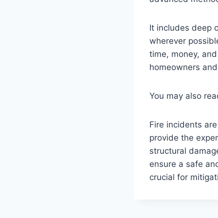
It includes deep 
wherever possible
time, money, and
homeowners and 
You may also re
Fire incidents are
provide the exper
structural damage
ensure a safe an
crucial for mitig