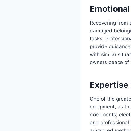
Emotional
Recovering from a
damaged belongin
tasks. Profession
provide guidance 
with similar situ
owners peace of 
Expertise
One of the greate
equipment, as the
documents, elect
and professional 
advanced metho