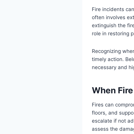
Fire incidents c
often involves e
extinguish the fir
role in restoring 
Recognizing whe
timely action. Be
necessary and hig
When Fire
Fires can comprom
floors, and supp
escalate if not a
assess the damag