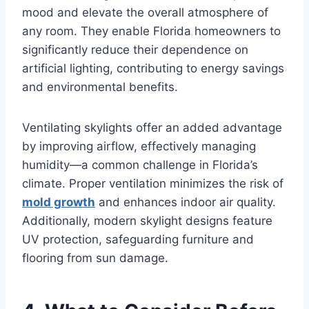
mood and elevate the overall atmosphere of
any room. They enable Florida homeowners to
significantly reduce their dependence on
artificial lighting, contributing to energy savings
and environmental benefits.
Ventilating skylights offer an added advantage
by improving airflow, effectively managing
humidity—a common challenge in Florida’s
climate. Proper ventilation minimizes the risk of
mold growth
and enhances indoor air quality.
Additionally, modern skylight designs feature
UV protection, safeguarding furniture and
flooring from sun damage.