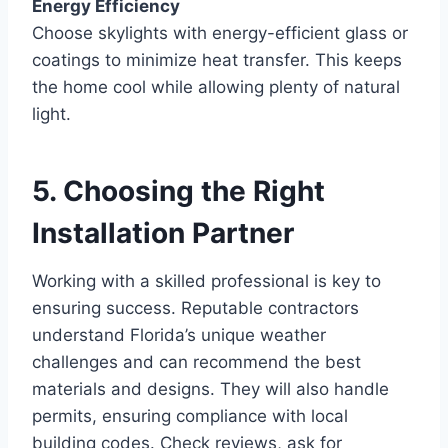
Energy Efficiency
Choose skylights with energy-efficient glass or
coatings to minimize heat transfer. This keeps
the home cool while allowing plenty of natural
light.
5. Choosing the Right
Installation Partner
Working with a skilled professional is key to
ensuring success. Reputable contractors
understand Florida’s unique weather
challenges and can recommend the best
materials and designs. They will also handle
permits, ensuring compliance with local
building codes. Check reviews, ask for