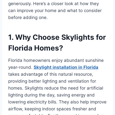
generously. Here’s a closer look at how they
can improve your home and what to consider
before adding one.
1. Why Choose Skylights for
Florida Homes?
Florida homeowners enjoy abundant sunshine
year-round.
Skylight installation in Florida
takes advantage of this natural resource,
providing better lighting and ventilation for
homes. Skylights reduce the need for artificial
lighting during the day, saving energy and
lowering electricity bills. They also help improve
airflow, keeping indoor spaces fresher and