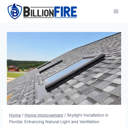
Skip
to
content
Home
/
Home Improvement
/
Skylight Installation in
Florida: Enhancing Natural Light and Ventilation