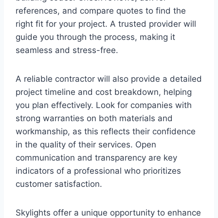
references, and compare quotes to find the
right fit for your project. A trusted provider will
guide you through the process, making it
seamless and stress-free.
A reliable contractor will also provide a detailed
project timeline and cost breakdown, helping
you plan effectively. Look for companies with
strong warranties on both materials and
workmanship, as this reflects their confidence
in the quality of their services. Open
communication and transparency are key
indicators of a professional who prioritizes
customer satisfaction.
Skylights offer a unique opportunity to enhance