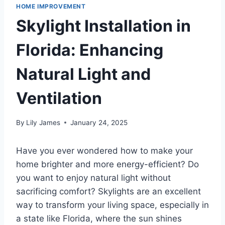
HOME IMPROVEMENT
Skylight Installation in
Florida: Enhancing
Natural Light and
Ventilation
By
Lily James
January 24, 2025
Have you ever wondered how to make your
home brighter and more energy-efficient? Do
you want to enjoy natural light without
sacrificing comfort? Skylights are an excellent
way to transform your living space, especially in
a state like Florida, where the sun shines