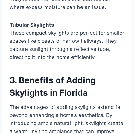
where excess moisture can be an issue.
Tubular Skylights
These compact skylights are perfect for smaller
spaces like closets or narrow hallways. They
capture sunlight through a reflective tube,
directing it into the home efficiently.
3. Benefits of Adding
Skylights in Florida
The advantages of adding skylights extend far
beyond enhancing a home’s aesthetics. By
introducing ample natural light, skylights create
a warm, inviting ambiance that can improve