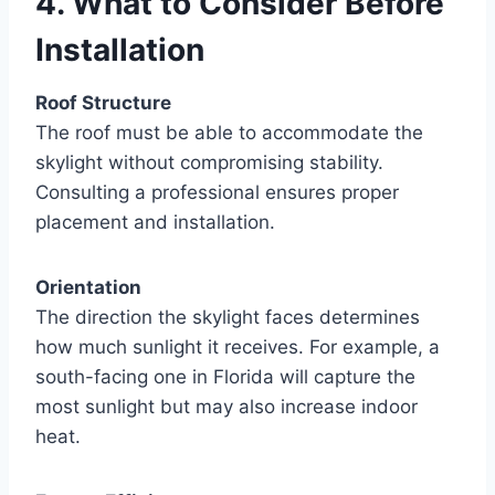
4. What to Consider Before
Installation
Roof Structure
The roof must be able to accommodate the
skylight without compromising stability.
Consulting a professional ensures proper
placement and installation.
Orientation
The direction the skylight faces determines
how much sunlight it receives. For example, a
south-facing one in Florida will capture the
most sunlight but may also increase indoor
heat.