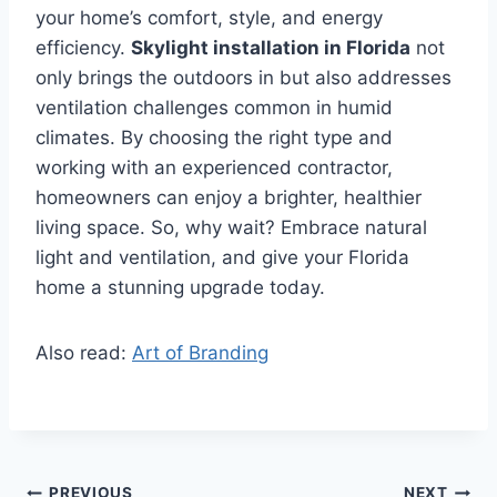
your home’s comfort, style, and energy
efficiency.
Skylight installation in Florida
not
only brings the outdoors in but also addresses
ventilation challenges common in humid
climates. By choosing the right type and
working with an experienced contractor,
homeowners can enjoy a brighter, healthier
living space. So, why wait? Embrace natural
light and ventilation, and give your Florida
home a stunning upgrade today.
Also read:
Art of Branding
PREVIOUS
NEXT