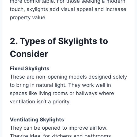
more comfortable. For those seeking a modern
touch, skylights add visual appeal and increase
property value.
2. Types of Skylights to
Consider
Fixed Skylights
These are non-opening models designed solely
to bring in natural light. They work well in
spaces like living rooms or hallways where
ventilation isn’t a priority.
Ventilating Skylights
They can be opened to improve airflow.
They’re ideal for kitchens and bathrooms,