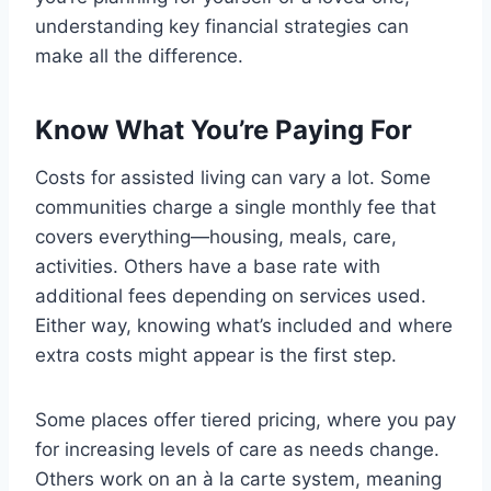
understanding key financial strategies can
make all the difference.
Know What You’re Paying For
Costs for assisted living can vary a lot. Some
communities charge a single monthly fee that
covers everything—housing, meals, care,
activities. Others have a base rate with
additional fees depending on services used.
Either way, knowing what’s included and where
extra costs might appear is the first step.
Some places offer tiered pricing, where you pay
for increasing levels of care as needs change.
Others work on an à la carte system, meaning