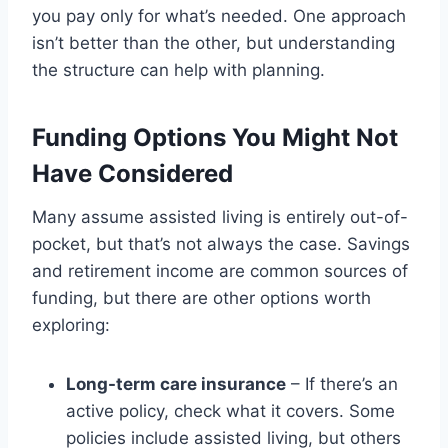
you pay only for what’s needed. One approach
isn’t better than the other, but understanding
the structure can help with planning.
Funding Options You Might Not
Have Considered
Many assume assisted living is entirely out-of-
pocket, but that’s not always the case. Savings
and retirement income are common sources of
funding, but there are other options worth
exploring:
Long-term care insurance
– If there’s an
active policy, check what it covers. Some
policies include assisted living, but others