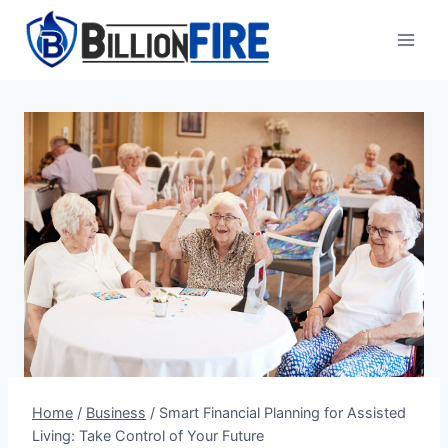
Skip
to
content
Home
/
Business
/
Smart Financial Planning for Assisted
Living: Take Control of Your Future