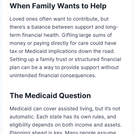
When Family Wants to Help
Loved ones often want to contribute, but
there’s a balance between support and long-
term financial health. Gifting large sums of
money or paying directly for care could have
tax or Medicaid implications down the road.
Setting up a family trust or structured financial
plan can be a way to provide support without
unintended financial consequences.
The Medicaid Question
Medicaid can cover assisted living, but it’s not
automatic. Each state has its own rules, and
eligibility depends on both income and assets.
Planning ahead is key. Many people assume