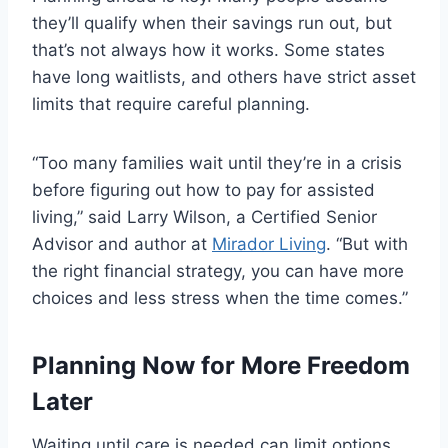
they’ll qualify when their savings run out, but
that’s not always how it works. Some states
have long waitlists, and others have strict asset
limits that require careful planning.
“Too many families wait until they’re in a crisis
before figuring out how to pay for assisted
living,” said Larry Wilson, a Certified Senior
Advisor and author at
Mirador Living
. “But with
the right financial strategy, you can have more
choices and less stress when the time comes.”
Planning Now for More Freedom
Later
Waiting until care is needed can limit options.