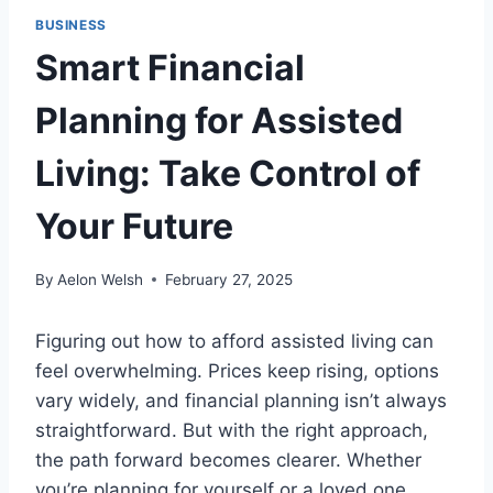
BUSINESS
Smart Financial
Planning for Assisted
Living: Take Control of
Your Future
By
Aelon Welsh
February 27, 2025
Figuring out how to afford assisted living can
feel overwhelming. Prices keep rising, options
vary widely, and financial planning isn’t always
straightforward. But with the right approach,
the path forward becomes clearer. Whether
you’re planning for yourself or a loved one,