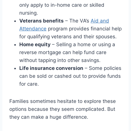
only apply to in-home care or skilled
nursing.
Veterans benefits
– The VA’s
Aid and
Attendance
program provides financial help
for qualifying veterans and their spouses.
Home equity
– Selling a home or using a
reverse mortgage can help fund care
without tapping into other savings.
Life insurance conversion
– Some policies
can be sold or cashed out to provide funds
for care.
Families sometimes hesitate to explore these
options because they seem complicated. But
they can make a huge difference.