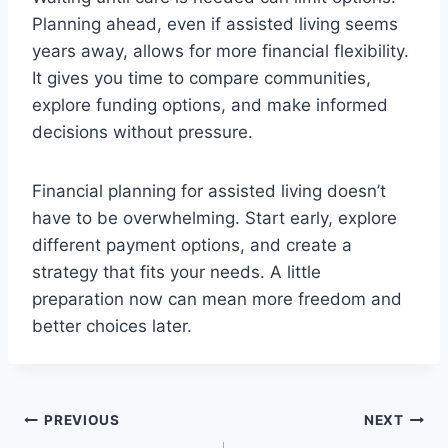
Planning ahead, even if assisted living seems
years away, allows for more financial flexibility.
It gives you time to compare communities,
explore funding options, and make informed
decisions without pressure.
Financial planning for assisted living doesn’t
have to be overwhelming. Start early, explore
different payment options, and create a
strategy that fits your needs. A little
preparation now can mean more freedom and
better choices later.
Post
PREVIOUS
NEXT