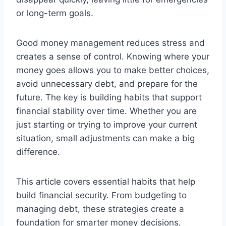
or long-term goals.
Good money management reduces stress and
creates a sense of control. Knowing where your
money goes allows you to make better choices,
avoid unnecessary debt, and prepare for the
future. The key is building habits that support
financial stability over time. Whether you are
just starting or trying to improve your current
situation, small adjustments can make a big
difference.
This article covers essential habits that help
build financial security. From budgeting to
managing debt, these strategies create a
foundation for smarter money decisions.