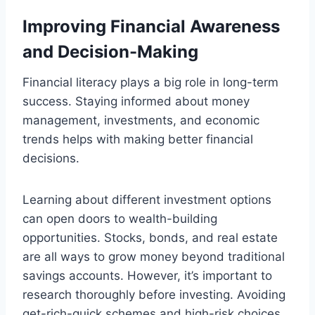
Improving Financial Awareness
and Decision-Making
Financial literacy plays a big role in long-term
success. Staying informed about money
management, investments, and economic
trends helps with making better financial
decisions.
Learning about different investment options
can open doors to wealth-building
opportunities. Stocks, bonds, and real estate
are all ways to grow money beyond traditional
savings accounts. However, it’s important to
research thoroughly before investing. Avoiding
get-rich-quick schemes and high-risk choices