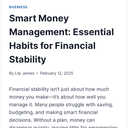
BUSINESS
Smart Money
Management: Essential
Habits for Financial
Stability
By
Lily James
February 12, 2025
Financial stability isn’t just about how much
money you make—it’s about how well you
manage it. Many people struggle with saving,
budgeting, and making smart financial
decisions. Without a plan, money can
disappear quickly, leaving little for emergencies