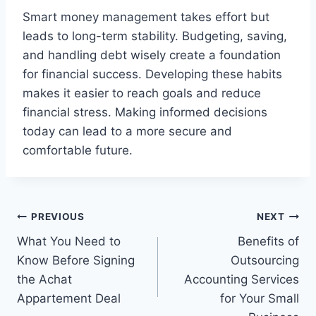
Smart money management takes effort but
leads to long-term stability. Budgeting, saving,
and handling debt wisely create a foundation
for financial success. Developing these habits
makes it easier to reach goals and reduce
financial stress. Making informed decisions
today can lead to a more secure and
comfortable future.
Post
PREVIOUS
NEXT
What You Need to
Benefits of
navigation
Know Before Signing
Outsourcing
the Achat
Accounting Services
Appartement Deal
for Your Small