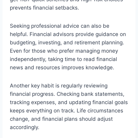
prevents financial setbacks.
Seeking professional advice can also be
helpful. Financial advisors provide guidance on
budgeting, investing, and retirement planning.
Even for those who prefer managing money
independently, taking time to read financial
news and resources improves knowledge.
Another key habit is regularly reviewing
financial progress. Checking bank statements,
tracking expenses, and updating financial goals
keeps everything on track. Life circumstances
change, and financial plans should adjust
accordingly.