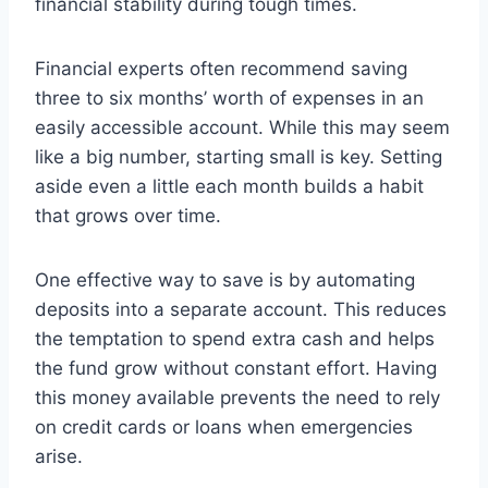
financial stability during tough times.
Financial experts often recommend saving
three to six months’ worth of expenses in an
easily accessible account. While this may seem
like a big number, starting small is key. Setting
aside even a little each month builds a habit
that grows over time.
One effective way to save is by automating
deposits into a separate account. This reduces
the temptation to spend extra cash and helps
the fund grow without constant effort. Having
this money available prevents the need to rely
on credit cards or loans when emergencies
arise.