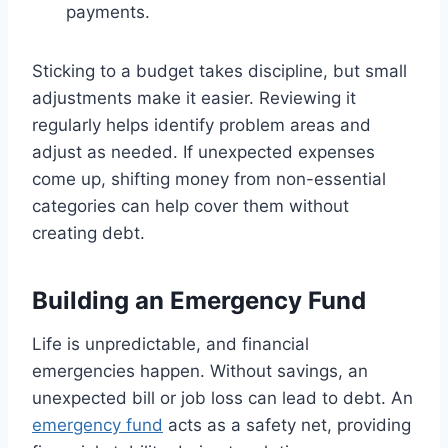
payments.
Sticking to a budget takes discipline, but small
adjustments make it easier. Reviewing it
regularly helps identify problem areas and
adjust as needed. If unexpected expenses
come up, shifting money from non-essential
categories can help cover them without
creating debt.
Building an Emergency Fund
Life is unpredictable, and financial
emergencies happen. Without savings, an
unexpected bill or job loss can lead to debt. An
emergency fund
acts as a safety net, providing