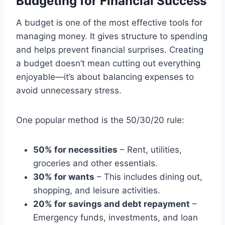
Budgeting for Financial Success
A budget is one of the most effective tools for
managing money. It gives structure to spending
and helps prevent financial surprises. Creating
a budget doesn’t mean cutting out everything
enjoyable—it’s about balancing expenses to
avoid unnecessary stress.
One popular method is the 50/30/20 rule:
50% for necessities
– Rent, utilities,
groceries and other essentials.
30% for wants
– This includes dining out,
shopping, and leisure activities.
20% for savings and debt repayment
–
Emergency funds, investments, and loan