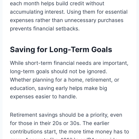
each month helps build credit without
accumulating interest. Using them for essential
expenses rather than unnecessary purchases
prevents financial setbacks.
Saving for Long-Term Goals
While short-term financial needs are important,
long-term goals should not be ignored.
Whether planning for a home, retirement, or
education, saving early helps make big
expenses easier to handle.
Retirement savings should be a priority, even
for those in their 20s or 30s. The earlier
contributions start, the more time money has to