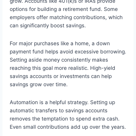
grow. Accounts like 401(k)s or IRAs provide
options for building a retirement fund. Some
employers offer matching contributions, which
can significantly boost savings.
For major purchases like a home, a down
payment fund helps avoid excessive borrowing.
Setting aside money consistently makes
reaching this goal more realistic. High-yield
savings accounts or investments can help
savings grow over time.
Automation is a helpful strategy. Setting up
automatic transfers to savings accounts
removes the temptation to spend extra cash.
Even small contributions add up over the years.