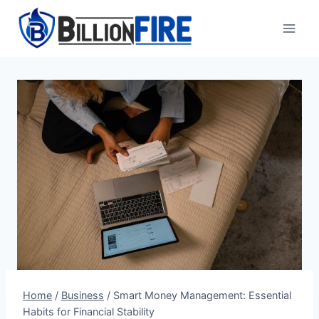
Skip
to
content
Home
/
Business
/
Smart Money Management: Essential
Habits for Financial Stability