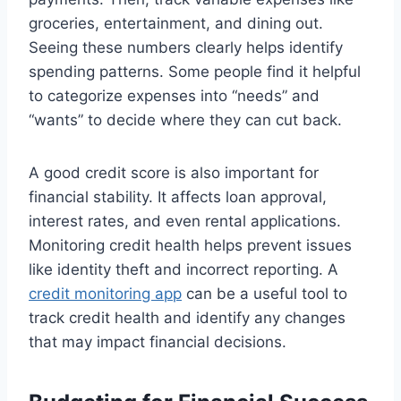
groceries, entertainment, and dining out.
Seeing these numbers clearly helps identify
spending patterns. Some people find it helpful
to categorize expenses into “needs” and
“wants” to decide where they can cut back.
A good credit score is also important for
financial stability. It affects loan approval,
interest rates, and even rental applications.
Monitoring credit health helps prevent issues
like identity theft and incorrect reporting. A
credit monitoring app
can be a useful tool to
track credit health and identify any changes
that may impact financial decisions.