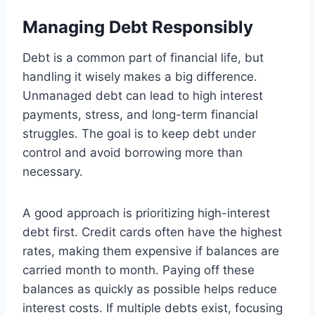
Managing Debt Responsibly
Debt is a common part of financial life, but
handling it wisely makes a big difference.
Unmanaged debt can lead to high interest
payments, stress, and long-term financial
struggles. The goal is to keep debt under
control and avoid borrowing more than
necessary.
A good approach is prioritizing high-interest
debt first. Credit cards often have the highest
rates, making them expensive if balances are
carried month to month. Paying off these
balances as quickly as possible helps reduce
interest costs. If multiple debts exist, focusing