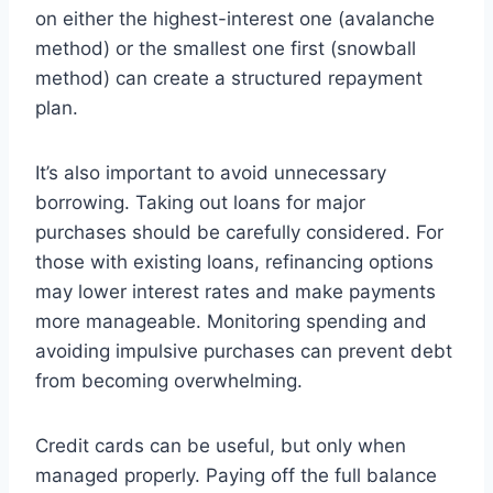
on either the highest-interest one (avalanche
method) or the smallest one first (snowball
method) can create a structured repayment
plan.
It’s also important to avoid unnecessary
borrowing. Taking out loans for major
purchases should be carefully considered. For
those with existing loans, refinancing options
may lower interest rates and make payments
more manageable. Monitoring spending and
avoiding impulsive purchases can prevent debt
from becoming overwhelming.
Credit cards can be useful, but only when
managed properly. Paying off the full balance