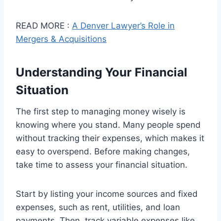
READ MORE :
A Denver Lawyer’s Role in
Mergers & Acquisitions
Understanding Your Financial
Situation
The first step to managing money wisely is
knowing where you stand. Many people spend
without tracking their expenses, which makes it
easy to overspend. Before making changes,
take time to assess your financial situation.
Start by listing your income sources and fixed
expenses, such as rent, utilities, and loan
payments. Then, track variable expenses like