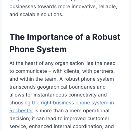
businesses towards more innovative, reliable,
and scalable solutions.
The Importance of a Robust
Phone System
At the heart of any organisation lies the need
to communicate – with clients, with partners,
and within the team. A robust phone system
transcends geographical boundaries and
allows for instantaneous connectivity and
choosing
the right business phone system in
Rochester
is more than a mere operational
decision; it can lead to improved customer
service, enhanced internal coordination, and