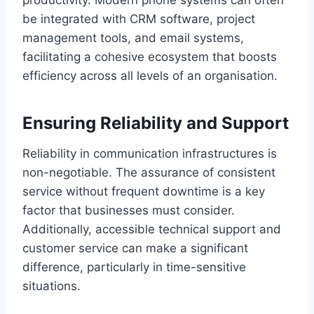
productivity. Modern phone systems can often
be integrated with CRM software, project
management tools, and email systems,
facilitating a cohesive ecosystem that boosts
efficiency across all levels of an organisation.
Ensuring Reliability and Support
Reliability in communication infrastructures is
non-negotiable. The assurance of consistent
service without frequent downtime is a key
factor that businesses must consider.
Additionally, accessible technical support and
customer service can make a significant
difference, particularly in time-sensitive
situations.