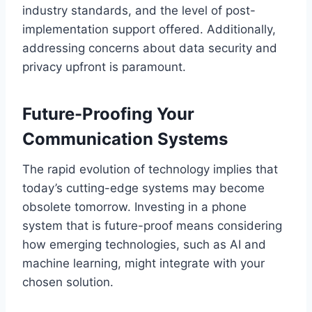
industry standards, and the level of post-
implementation support offered. Additionally,
addressing concerns about data security and
privacy upfront is paramount.
Future-Proofing Your
Communication Systems
The rapid evolution of technology implies that
today’s cutting-edge systems may become
obsolete tomorrow. Investing in a phone
system that is future-proof means considering
how emerging technologies, such as AI and
machine learning, might integrate with your
chosen solution.