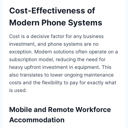
Cost-Effectiveness of
Modern Phone Systems
Cost is a decisive factor for any business
investment, and phone systems are no
exception. Modern solutions often operate on a
subscription model, reducing the need for
heavy upfront investment in equipment. This
also translates to lower ongoing maintenance
costs and the flexibility to pay for exactly what
is used.
Mobile and Remote Workforce
Accommodation