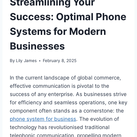
Streamlining Your
Success: Optimal Phone
Systems for Modern
Businesses
By
Lily James
February 8, 2025
In the current landscape of global commerce,
effective communication is pivotal to the
success of any enterprise. As businesses strive
for efficiency and seamless operations, one key
component often stands as a cornerstone: the
phone system for business
. The evolution of
technology has revolutionised traditional
telephonic communication, propelling modern