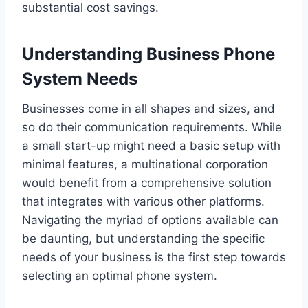
substantial cost savings.
Understanding Business Phone
System Needs
Businesses come in all shapes and sizes, and
so do their communication requirements. While
a small start-up might need a basic setup with
minimal features, a multinational corporation
would benefit from a comprehensive solution
that integrates with various other platforms.
Navigating the myriad of options available can
be daunting, but understanding the specific
needs of your business is the first step towards
selecting an optimal phone system.