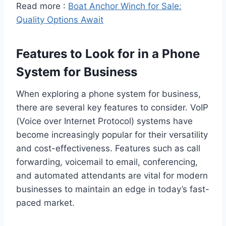
Read more :
Boat Anchor Winch for Sale:
Quality Options Await
Features to Look for in a Phone
System for Business
When exploring a phone system for business,
there are several key features to consider. VoIP
(Voice over Internet Protocol) systems have
become increasingly popular for their versatility
and cost-effectiveness. Features such as call
forwarding, voicemail to email, conferencing,
and automated attendants are vital for modern
businesses to maintain an edge in today’s fast-
paced market.