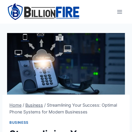
Skip
to
content
Home
/
Business
/
Streamlining Your Success: Optimal
Phone Systems for Modern Businesses
BUSINESS