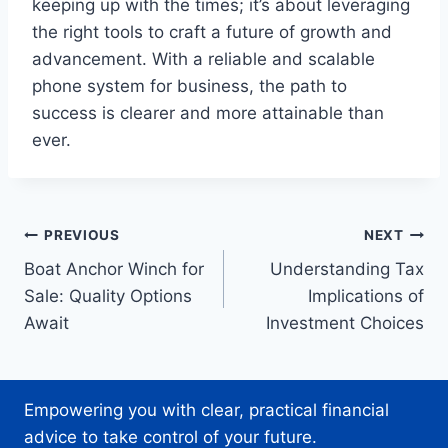
keeping up with the times; it’s about leveraging
the right tools to craft a future of growth and
advancement. With a reliable and scalable
phone system for business, the path to
success is clearer and more attainable than
ever.
Post
PREVIOUS
NEXT
Boat Anchor Winch for
Understanding Tax
navigation
Sale: Quality Options
Implications of
Await
Investment Choices
Empowering you with clear, practical financial
advice to take control of your future.