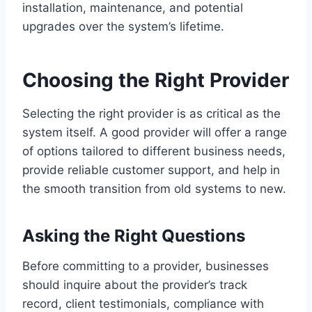
installation, maintenance, and potential
upgrades over the system’s lifetime.
Choosing the Right Provider
Selecting the right provider is as critical as the
system itself. A good provider will offer a range
of options tailored to different business needs,
provide reliable customer support, and help in
the smooth transition from old systems to new.
Asking the Right Questions
Before committing to a provider, businesses
should inquire about the provider’s track
record, client testimonials, compliance with