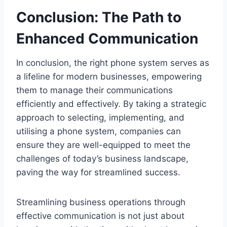
Conclusion: The Path to
Enhanced Communication
In conclusion, the right phone system serves as
a lifeline for modern businesses, empowering
them to manage their communications
efficiently and effectively. By taking a strategic
approach to selecting, implementing, and
utilising a phone system, companies can
ensure they are well-equipped to meet the
challenges of today’s business landscape,
paving the way for streamlined success.
Streamlining business operations through
effective communication is not just about