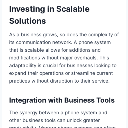
Investing in Scalable
Solutions
As a business grows, so does the complexity of
its communication network. A phone system
that is scalable allows for additions and
modifications without major overhauls. This
adaptability is crucial for businesses looking to
expand their operations or streamline current
practices without disruption to their service.
Integration with Business Tools
The synergy between a phone system and
other business tools can unlock greater