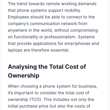
The trend towards remote working demands
that phone systems support mobility.
Employees should be able to connect to the
company’s communication network from
anywhere in the world, without compromising
on functionality or professionalism. Systems
that provide applications for smartphones and
laptops are therefore essential.
Analysing the Total Cost of
Ownership
When choosing a phone system for business,
it’s important to consider the total cost of
ownership (TCO). This includes not only the
initial purchase price but also the costs of