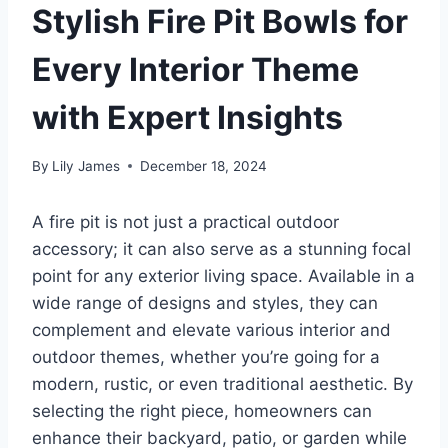
Stylish Fire Pit Bowls for
Every Interior Theme
with Expert Insights
By
Lily James
December 18, 2024
A fire pit is not just a practical outdoor
accessory; it can also serve as a stunning focal
point for any exterior living space. Available in a
wide range of designs and styles, they can
complement and elevate various interior and
outdoor themes, whether you’re going for a
modern, rustic, or even traditional aesthetic. By
selecting the right piece, homeowners can
enhance their backyard, patio, or garden while