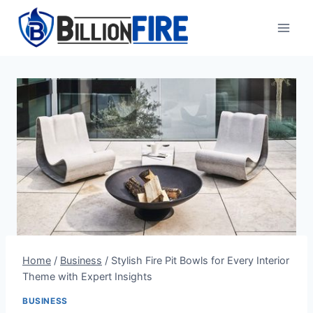
Skip
to
content
Home
/
Business
/
Stylish Fire Pit Bowls for Every Interior
Theme with Expert Insights
BUSINESS