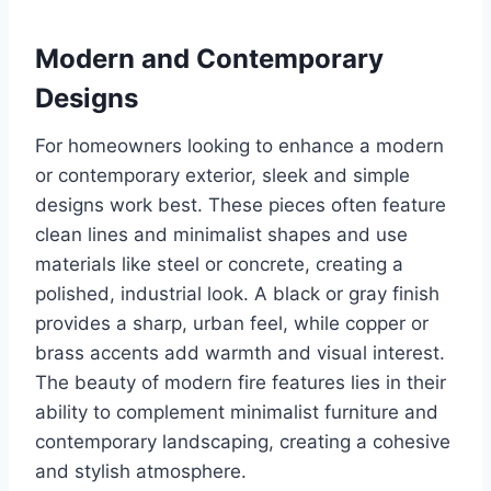
Modern and Contemporary
Designs
For homeowners looking to enhance a modern
or contemporary exterior, sleek and simple
designs work best. These pieces often feature
clean lines and minimalist shapes and use
materials like steel or concrete, creating a
polished, industrial look. A black or gray finish
provides a sharp, urban feel, while copper or
brass accents add warmth and visual interest.
The beauty of modern fire features lies in their
ability to complement minimalist furniture and
contemporary landscaping, creating a cohesive
and stylish atmosphere.