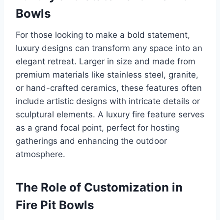
Bowls
For those looking to make a bold statement,
luxury designs can transform any space into an
elegant retreat. Larger in size and made from
premium materials like stainless steel, granite,
or hand-crafted ceramics, these features often
include artistic designs with intricate details or
sculptural elements. A luxury fire feature serves
as a grand focal point, perfect for hosting
gatherings and enhancing the outdoor
atmosphere.
The Role of Customization in
Fire Pit Bowls