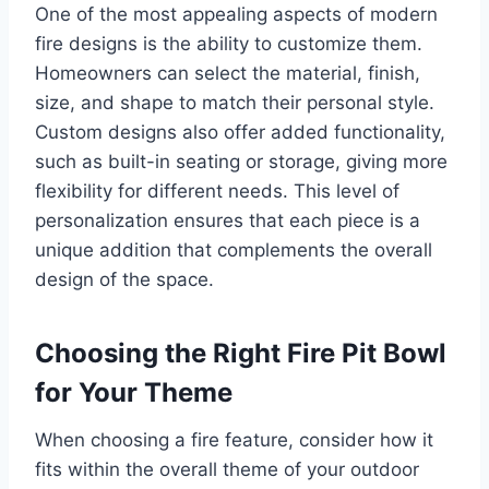
One of the most appealing aspects of modern
fire designs is the ability to customize them.
Homeowners can select the material, finish,
size, and shape to match their personal style.
Custom designs also offer added functionality,
such as built-in seating or storage, giving more
flexibility for different needs. This level of
personalization ensures that each piece is a
unique addition that complements the overall
design of the space.
Choosing the Right Fire Pit Bowl
for Your Theme
When choosing a fire feature, consider how it
fits within the overall theme of your outdoor