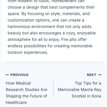
from modern to rustic, homeowners can
choose a design that best complements their
space. By focusing on style, materials, and
customization options, one can create a
harmonious environment that not only adds
beauty but also encourages a cozy, enjoyable
atmosphere for all to enjoy. Fire pits offer
endless possibilities for creating memorable
outdoor experiences.
Post
PREVIOUS
NEXT
How Medical
Top Tips for a
navigation
Research Studies Are
Memorable Manta Ray
Shaping the Future of
Snorkel in Kona
Healthcare