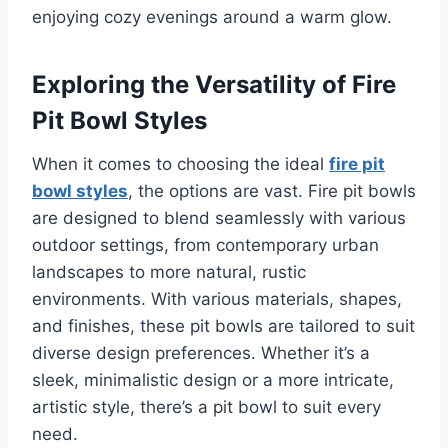
enjoying cozy evenings around a warm glow.
Exploring the Versatility of Fire
Pit Bowl Styles
When it comes to choosing the ideal
fire pit
bowl styles
, the options are vast. Fire pit bowls
are designed to blend seamlessly with various
outdoor settings, from contemporary urban
landscapes to more natural, rustic
environments. With various materials, shapes,
and finishes, these pit bowls are tailored to suit
diverse design preferences. Whether it’s a
sleek, minimalistic design or a more intricate,
artistic style, there’s a pit bowl to suit every
need.