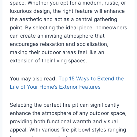
space. Whether you opt for a modern, rustic, or
luxurious design, the right feature will enhance
the aesthetic and act as a central gathering
point. By selecting the ideal piece, homeowners
can create an inviting atmosphere that
encourages relaxation and socialization,
making their outdoor areas feel like an
extension of their living spaces.
You may also read:
Top 15 Ways to Extend the
Life of Your Home’s Exterior Features
Selecting the perfect fire pit can significantly
enhance the atmosphere of any outdoor space,
providing both functional warmth and visual
appeal. With various fire pit bowl styles ranging