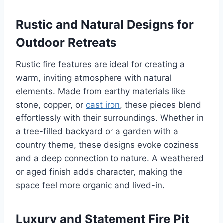
Rustic and Natural Designs for
Outdoor Retreats
Rustic fire features are ideal for creating a
warm, inviting atmosphere with natural
elements. Made from earthy materials like
stone, copper, or
cast iron
, these pieces blend
effortlessly with their surroundings. Whether in
a tree-filled backyard or a garden with a
country theme, these designs evoke coziness
and a deep connection to nature. A weathered
or aged finish adds character, making the
space feel more organic and lived-in.
Luxury and Statement Fire Pit