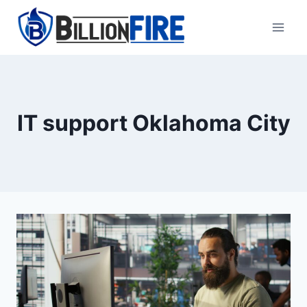
Skip
to
content
IT support Oklahoma City