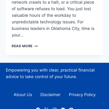
network crawls to a halt, or a critical piece
of software refuses to load. You just lost
valuable hours of the workday to
unpredictable technology issues. For
business leaders in Oklahoma City, time is
your…
EXPERT
READ MORE
IT
SUPPORT
IN
OKLAHOMA
Empowering you with clear, practical financial
CITY:
YOUR
advice to take control of your future.
ONE-
STOP
SHOP
About Us
Disclaimer
Privacy Policy
FOR
TECH
PEACE