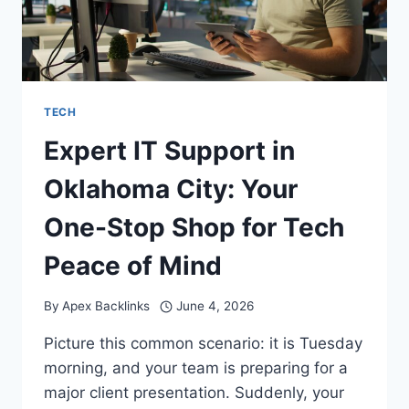
TECH
Expert IT Support in
Oklahoma City: Your
One-Stop Shop for Tech
Peace of Mind
By
Apex Backlinks
June 4, 2026
Picture this common scenario: it is Tuesday
morning, and your team is preparing for a
major client presentation. Suddenly, your