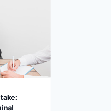
take:
inal