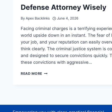
Defense Attorney Wisely
By
Apex Backlinks
June 4, 2026
Facing criminal charges is a terrifying experi
world upside down in an instant. The fear of 
your job, and your reputation can easily over
think clearly. The criminal justice system is c
and designed to secure convictions quickly. 
these convictions with aggressive…
THE
READ MORE
WRONG
LAWYER
IS
A
MISTAKE:
CHOOSE
YOUR