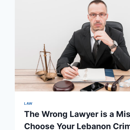
LAW
The Wrong Lawyer is a Mis
Choose Your Lebanon Crim