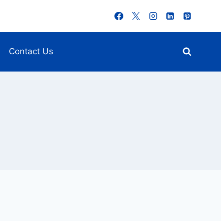
Contact Us