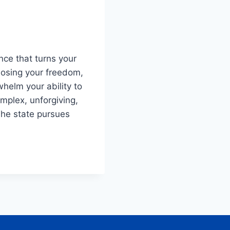
ence that turns your
losing your freedom,
whelm your ability to
omplex, unforgiving,
The state pursues