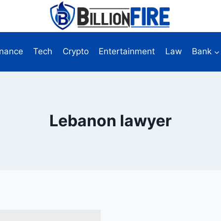
inance
Tech
Crypto
Entertainment
Law
Bank
Lebanon lawyer