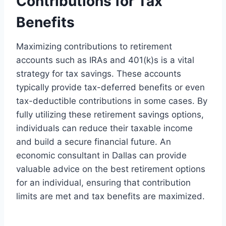
Contributions for Tax
Benefits
Maximizing contributions to retirement
accounts such as IRAs and 401(k)s is a vital
strategy for tax savings. These accounts
typically provide tax-deferred benefits or even
tax-deductible contributions in some cases. By
fully utilizing these retirement savings options,
individuals can reduce their taxable income
and build a secure financial future. An
economic consultant in Dallas can provide
valuable advice on the best retirement options
for an individual, ensuring that contribution
limits are met and tax benefits are maximized.