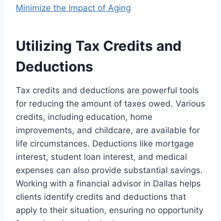
Minimize the Impact of Aging
Utilizing Tax Credits and
Deductions
Tax credits and deductions are powerful tools
for reducing the amount of taxes owed. Various
credits, including education, home
improvements, and childcare, are available for
life circumstances. Deductions like mortgage
interest, student loan interest, and medical
expenses can also provide substantial savings.
Working with a financial advisor in Dallas helps
clients identify credits and deductions that
apply to their situation, ensuring no opportunity