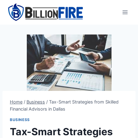
Skip
to
content
Home
/
Business
/
Tax-Smart Strategies from Skilled
Financial Advisors in Dallas
BUSINESS
Tax-Smart Strategies