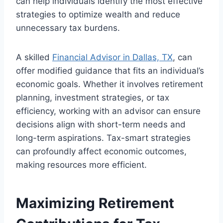
can help individuals identify the most effective
strategies to optimize wealth and reduce
unnecessary tax burdens.
A skilled
Financial Advisor in Dallas, TX
, can
offer modified guidance that fits an individual’s
economic goals. Whether it involves retirement
planning, investment strategies, or tax
efficiency, working with an advisor can ensure
decisions align with short-term needs and
long-term aspirations. Tax-smart strategies
can profoundly affect economic outcomes,
making resources more efficient.
Maximizing Retirement