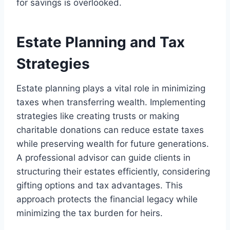
for savings is overlooked.
Estate Planning and Tax
Strategies
Estate planning plays a vital role in minimizing
taxes when transferring wealth. Implementing
strategies like creating trusts or making
charitable donations can reduce estate taxes
while preserving wealth for future generations.
A professional advisor can guide clients in
structuring their estates efficiently, considering
gifting options and tax advantages. This
approach protects the financial legacy while
minimizing the tax burden for heirs.