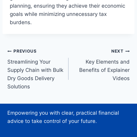
planning, ensuring they achieve their economic
goals while minimizing unnecessary tax
burdens.
Post
PREVIOUS
NEXT
Streamlining Your
Key Elements and
navigation
Supply Chain with Bulk
Benefits of Explainer
Dry Goods Delivery
Videos
Solutions
Empowering you with clear, practical financial
advice to take control of your future.