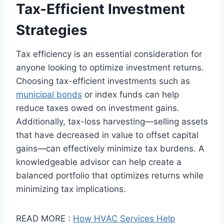
Tax-Efficient Investment
Strategies
Tax efficiency is an essential consideration for
anyone looking to optimize investment returns.
Choosing tax-efficient investments such as
municipal bonds
or index funds can help
reduce taxes owed on investment gains.
Additionally, tax-loss harvesting—selling assets
that have decreased in value to offset capital
gains—can effectively minimize tax burdens. A
knowledgeable advisor can help create a
balanced portfolio that optimizes returns while
minimizing tax implications.
READ MORE :
How HVAC Services Help