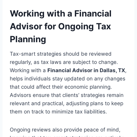
Working with a Financial
Advisor for Ongoing Tax
Planning
Tax-smart strategies should be reviewed
regularly, as tax laws are subject to change.
Working with a
Financial Advisor in Dallas, TX
,
helps individuals stay updated on any changes
that could affect their economic planning.
Advisors ensure that clients’ strategies remain
relevant and practical, adjusting plans to keep
them on track to minimize tax liabilities.
Ongoing reviews also provide peace of mind,