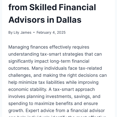
from Skilled Financial
Advisors in Dallas
By
Lily James
February 4, 2025
Managing finances effectively requires
understanding tax-smart strategies that can
significantly impact long-term financial
outcomes. Many individuals face tax-related
challenges, and making the right decisions can
help minimize tax liabilities while improving
economic stability. A tax-smart approach
involves planning investments, savings, and
spending to maximize benefits and ensure
growth. Expert advice from a financial advisor