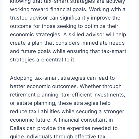
knowing that tax-smart strategies are actively
working toward financial goals. Working with a
trusted advisor can significantly improve the
outcome for those seeking to optimize their
economic strategies. A skilled advisor will help
create a plan that considers immediate needs
and future goals while ensuring that tax-smart
strategies are central to it.
Adopting tax-smart strategies can lead to
better economic outcomes. Whether through
retirement planning, tax-efficient investments,
or estate planning, these strategies help
reduce tax liabilities while securing a stronger
economic future. A financial consultant in
Dallas can provide the expertise needed to
guide individuals through effective tax