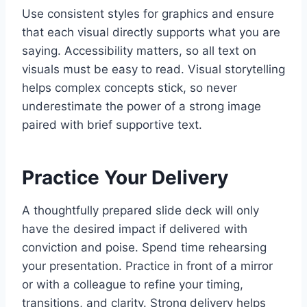
Use consistent styles for graphics and ensure
that each visual directly supports what you are
saying. Accessibility matters, so all text on
visuals must be easy to read. Visual storytelling
helps complex concepts stick, so never
underestimate the power of a strong image
paired with brief supportive text.
Practice Your Delivery
A thoughtfully prepared slide deck will only
have the desired impact if delivered with
conviction and poise. Spend time rehearsing
your presentation. Practice in front of a mirror
or with a colleague to refine your timing,
transitions, and clarity. Strong delivery helps