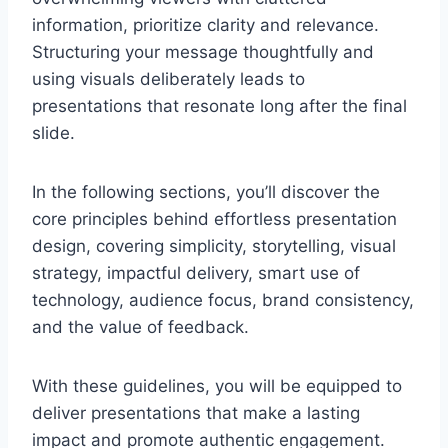
information, prioritize clarity and relevance.
Structuring your message thoughtfully and
using visuals deliberately leads to
presentations that resonate long after the final
slide.
In the following sections, you’ll discover the
core principles behind effortless presentation
design, covering simplicity, storytelling, visual
strategy, impactful delivery, smart use of
technology, audience focus, brand consistency,
and the value of feedback.
With these guidelines, you will be equipped to
deliver presentations that make a lasting
impact and promote authentic engagement.