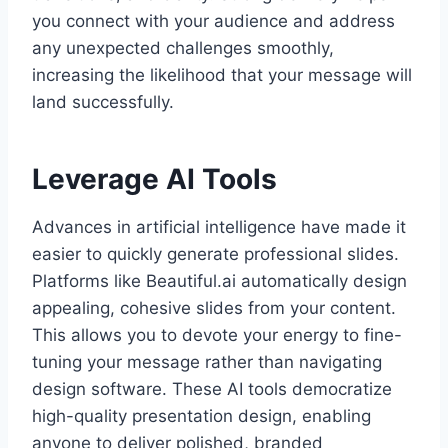
you connect with your audience and address
any unexpected challenges smoothly,
increasing the likelihood that your message will
land successfully.
Leverage AI Tools
Advances in artificial intelligence have made it
easier to quickly generate professional slides.
Platforms like Beautiful.ai automatically design
appealing, cohesive slides from your content.
This allows you to devote your energy to fine-
tuning your message rather than navigating
design software. These AI tools democratize
high-quality presentation design, enabling
anyone to deliver polished, branded