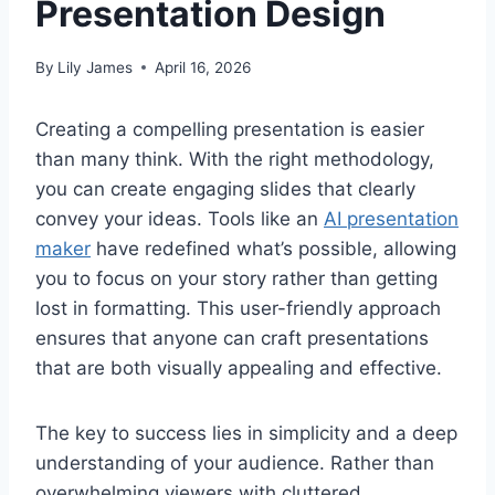
Presentation Design
By
Lily James
April 16, 2026
Creating a compelling presentation is easier
than many think. With the right methodology,
you can create engaging slides that clearly
convey your ideas. Tools like an
AI presentation
maker
have redefined what’s possible, allowing
you to focus on your story rather than getting
lost in formatting. This user-friendly approach
ensures that anyone can craft presentations
that are both visually appealing and effective.
The key to success lies in simplicity and a deep
understanding of your audience. Rather than
overwhelming viewers with cluttered