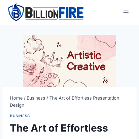
Skip
to
content
Home
/
Business
/
The Art of Effortless Presentation
Design
BUSINESS
The Art of Effortless