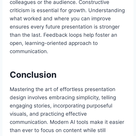
colleagues or the audience. Constructive
criticism is essential for growth. Understanding
what worked and where you can improve
ensures every future presentation is stronger
than the last. Feedback loops help foster an
open, learning-oriented approach to
communication.
Conclusion
Mastering the art of effortless presentation
design involves embracing simplicity, telling
engaging stories, incorporating purposeful
visuals, and practicing effective
communication. Modern AI tools make it easier
than ever to focus on content while still