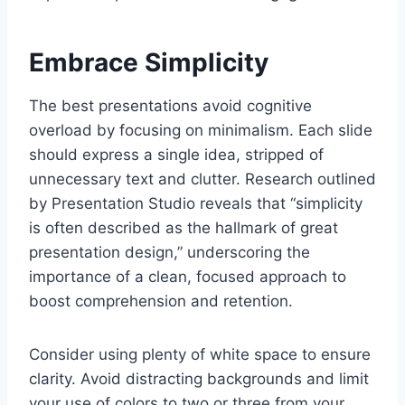
Embrace Simplicity
The best presentations avoid cognitive
overload by focusing on minimalism. Each slide
should express a single idea, stripped of
unnecessary text and clutter. Research outlined
by Presentation Studio reveals that “simplicity
is often described as the hallmark of great
presentation design,” underscoring the
importance of a clean, focused approach to
boost comprehension and retention.
Consider using plenty of white space to ensure
clarity. Avoid distracting backgrounds and limit
your use of colors to two or three from your