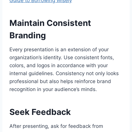
Guide to Borrowing Wisely
Maintain Consistent
Branding
Every presentation is an extension of your
organization’s identity. Use consistent fonts,
colors, and logos in accordance with your
internal guidelines. Consistency not only looks
professional but also helps reinforce brand
recognition in your audience’s minds.
Seek Feedback
After presenting, ask for feedback from