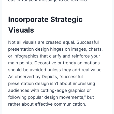
Incorporate Strategic
Visuals
Not all visuals are created equal. Successful
presentation design hinges on images, charts,
or infographics that clarify and reinforce your
main points. Decorative or trendy animations
should be avoided unless they add real value.
As observed by Depicts, “successful
presentation design isn’t about impressing
audiences with cutting-edge graphics or
following popular design movements,” but
rather about effective communication.