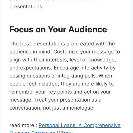
presentations.
Focus on Your Audience
The best presentations are created with the
audience in mind. Customize your message to
align with their interests, level of knowledge,
and expectations. Encourage interactivity by
posing questions or integrating polls. When
people feel included, they are more likely to
remember your key points and act on your
message. Treat your presentation as a
conversation, not just a monologue.
read more :
Personal Loans: A Comprehensive