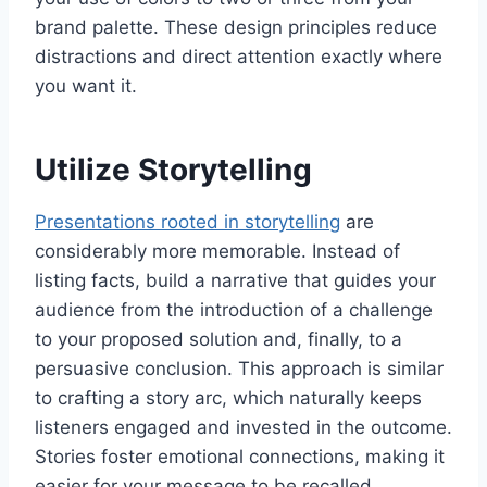
brand palette. These design principles reduce
distractions and direct attention exactly where
you want it.
Utilize Storytelling
Presentations rooted in storytelling
are
considerably more memorable. Instead of
listing facts, build a narrative that guides your
audience from the introduction of a challenge
to your proposed solution and, finally, to a
persuasive conclusion. This approach is similar
to crafting a story arc, which naturally keeps
listeners engaged and invested in the outcome.
Stories foster emotional connections, making it
easier for your message to be recalled.