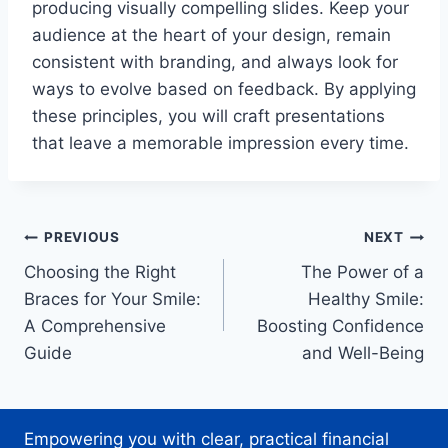
producing visually compelling slides. Keep your
audience at the heart of your design, remain
consistent with branding, and always look for
ways to evolve based on feedback. By applying
these principles, you will craft presentations
that leave a memorable impression every time.
Post
PREVIOUS
NEXT
Choosing the Right
The Power of a
navigation
Braces for Your Smile:
Healthy Smile:
A Comprehensive
Boosting Confidence
Guide
and Well-Being
Empowering you with clear, practical financial