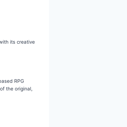
th its creative
-based RPG
f the original,