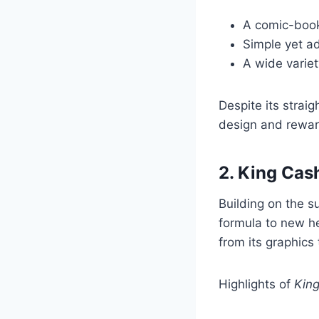
A comic-book-
Simple yet a
A wide varie
Despite its strai
design and rewar
2.
King Cas
Building on the s
formula to new he
from its graphics
Highlights of
King