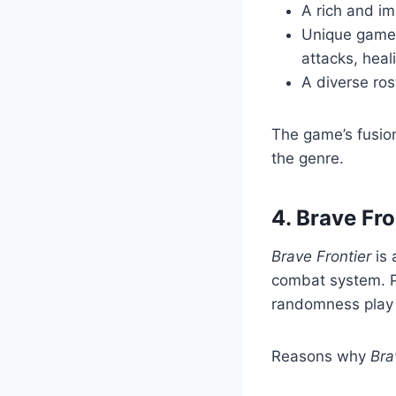
A rich and im
Unique gamep
attacks, heal
A diverse rost
The game’s fusion
the genre.
4.
Brave Fro
Brave Frontier
is 
combat system. P
randomness play 
Reasons why
Bra