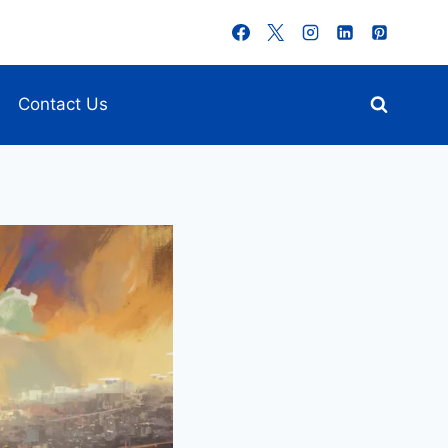
Contact Us