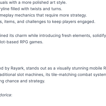
als with a more polished art style.
yline filled with twists and turns.
eplay mechanics that require more strategy.
 items, and challenges to keep players engaged.
ed its charm while introducing fresh elements, solidifyi
slot-based RPG games.
ed by Rayark, stands out as a visually stunning mobile R
raditional slot machines, its tile-matching combat system
ng chance and strategy.
dorica
: