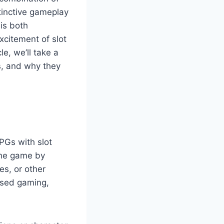
stinctive gameplay
 is both
xcitement of slot
le, we’ll take a
es, and why they
PGs with slot
the game by
es, or other
ased gaming,