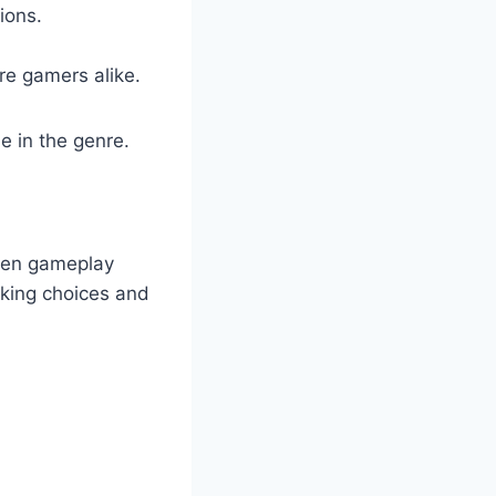
ions.
re gamers alike.
e in the genre.
iven gameplay
aking choices and