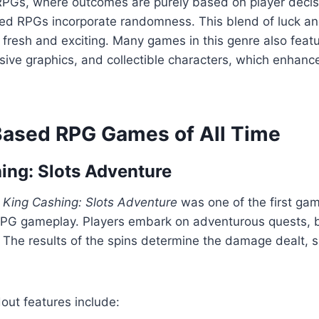
RPGs, where outcomes are purely based on player decis
based RPGs incorporate randomness. This blend of luck a
 fresh and exciting. Many games in this genre also feat
sive graphics, and collectible characters, which enhance
Based RPG Games of All Time
ing: Slots Adventure
,
King Cashing: Slots Adventure
was one of the first gam
PG gameplay. Players embark on adventurous quests, b
. The results of the spins determine the damage dealt, sk
out features include: