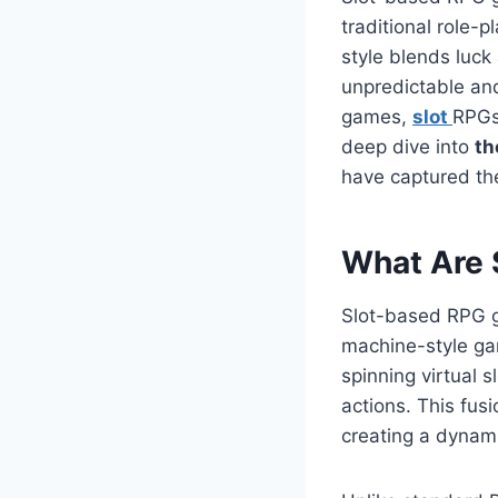
traditional role-p
style blends luck
unpredictable and
games,
slot
RPGs 
deep dive into
th
have captured th
What Are
Slot-based RPG g
machine-style ga
spinning virtual 
actions. This fus
creating a dynam