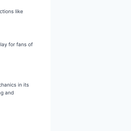
tions like
lay for fans of
hanics in its
ng and