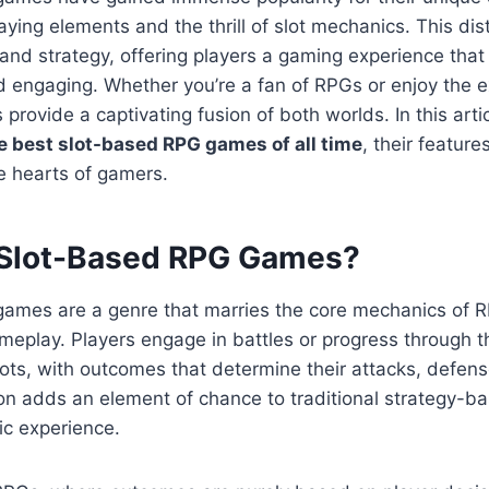
laying elements and the thrill of slot mechanics. This di
 and strategy, offering players a gaming experience that
 engaging. Whether you’re a fan of RPGs or enjoy the e
provide a captivating fusion of both worlds. In this artic
e best slot-based RPG games of all time
, their featur
e hearts of gamers.
 Slot-Based RPG Games?
ames are a genre that marries the core mechanics of R
meplay. Players engage in battles or progress through 
slots, with outcomes that determine their attacks, defens
ion adds an element of chance to traditional strategy-b
ic experience.