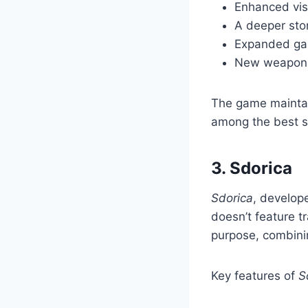
Enhanced visu
A deeper stor
Expanded gam
New weapons,
The game maintain
among the best 
3.
Sdorica
Sdorica
, develop
doesn’t feature t
purpose, combini
Key features of
S