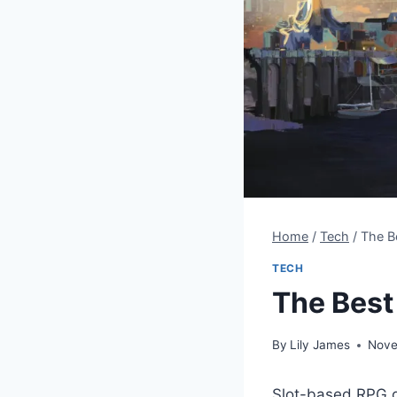
Home
/
Tech
/
The B
TECH
The Best
By
Lily James
Nove
Slot-based RPG g