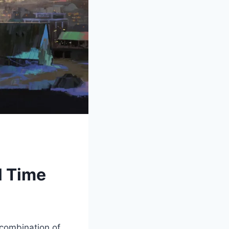
l Time
combination of