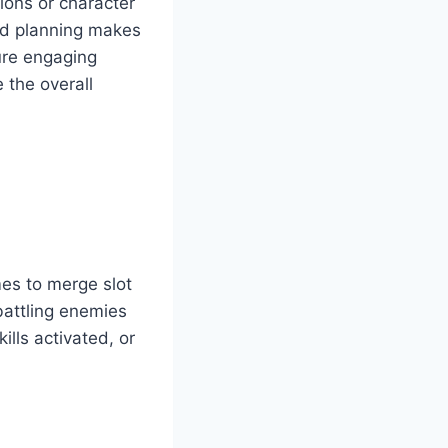
ions or character
nd planning makes
ure engaging
 the overall
es to merge slot
attling enemies
ills activated, or