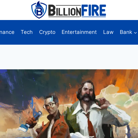
inance
Tech
Crypto
Entertainment
Law
Bank