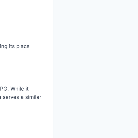
ng its place
PG. While it
 serves a similar