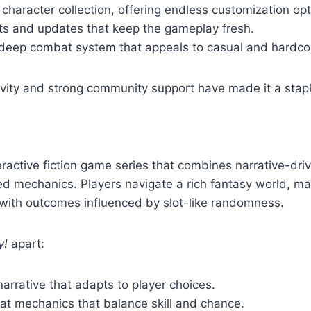
 character collection, offering endless customization opt
ts and updates that keep the gameplay fresh.
 deep combat system that appeals to casual and hardco
vity and strong community support have made it a stapl
eractive fiction game series that combines narrative-dr
d mechanics. Players navigate a rich fantasy world, m
 with outcomes influenced by slot-like randomness.
y!
apart:
arrative that adapts to player choices.
t mechanics that balance skill and chance.