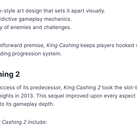
style art design that sets it apart visually.
ddictive gameplay mechanics.
ty of enemies and challenges.
ghtforward premise,
King Cashing
keeps players hooked wi
ding progression system.
hing 2
uccess of its predecessor,
King Cashing 2
took the slot
ights in 2013. This sequel improved upon every aspect o
 to its gameplay depth.
 Cashing 2
include: