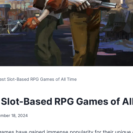
est Slot-Based RPG Games of All Time
 Slot-Based RPG Games of Al
mber 18, 2024
ames have gained immense popularity for their unique 