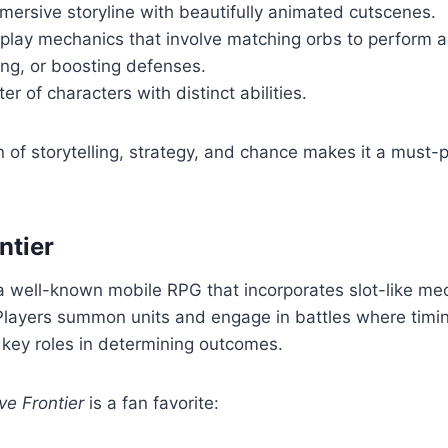
mersive storyline with beautifully animated cutscenes.
lay mechanics that involve matching orbs to perform ac
ing, or boosting defenses.
er of characters with distinct abilities.
 of storytelling, strategy, and chance makes it a must-p
ntier
a well-known mobile RPG that incorporates slot-like mec
layers summon units and engage in battles where timi
key roles in determining outcomes.
ve Frontier
is a fan favorite: