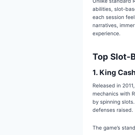
Unlike standard 
abilities, slot-
each session feel
narratives, immer
experience.
Top Slot-
1.
King Cash
Released in 2011
mechanics with R
by spinning slots
defenses raised.
The game’s stand