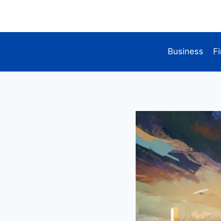
Skip
to
content
Business
F