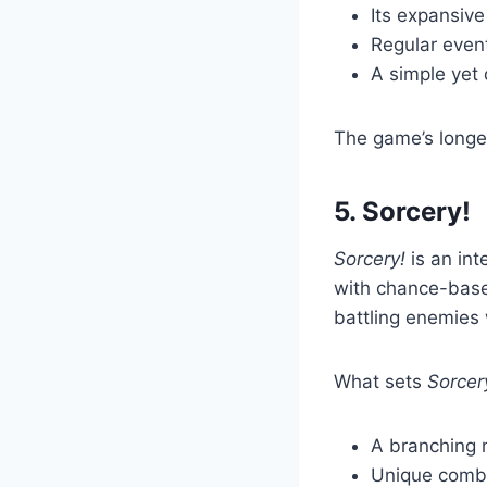
Its expansive
Regular even
A simple yet
The game’s longe
5.
Sorcery!
Sorcery!
is an int
with chance-base
battling enemies
What sets
Sorcer
A branching n
Unique comba