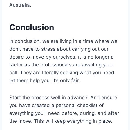
Australia.
Conclusion
In conclusion, we are living in a time where we
don’t have to stress about carrying out our
desire to move by ourselves, it is no longer a
factor as the professionals are awaiting your
call. They are literally seeking what you need,
let them help you, it’s only fair.
Start the process well in advance. And ensure
you have created a personal checklist of
everything you’ll need before, during, and after
the move. This will keep everything in place.