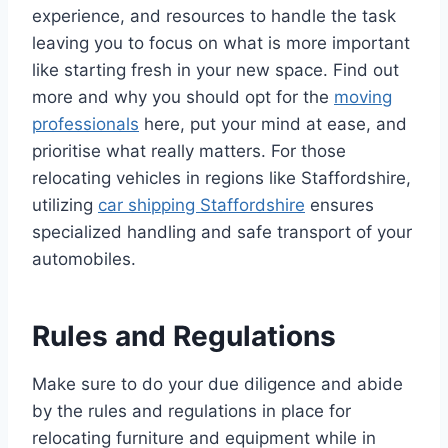
experience, and resources to handle the task
leaving you to focus on what is more important
like starting fresh in your new space. Find out
more and why you should opt for the
moving
professionals
here, put your mind at ease, and
prioritise what really matters. For those
relocating vehicles in regions like Staffordshire,
utilizing
car shipping Staffordshire
ensures
specialized handling and safe transport of your
automobiles.
Rules and Regulations
Make sure to do your due diligence and abide
by the rules and regulations in place for
relocating furniture and equipment while in