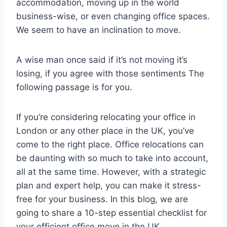
accommodation, moving up in the world
business-wise, or even changing office spaces.
We seem to have an inclination to move.
A wise man once said if it’s not moving it’s
losing, if you agree with those sentiments The
following passage is for you.
If you’re considering relocating your office in
London or any other place in the UK, you’ve
come to the right place. Office relocations can
be daunting with so much to take into account,
all at the same time. However, with a strategic
plan and expert help, you can make it stress-
free for your business. In this blog, we are
going to share a 10-step essential checklist for
your efficient office move in the UK.