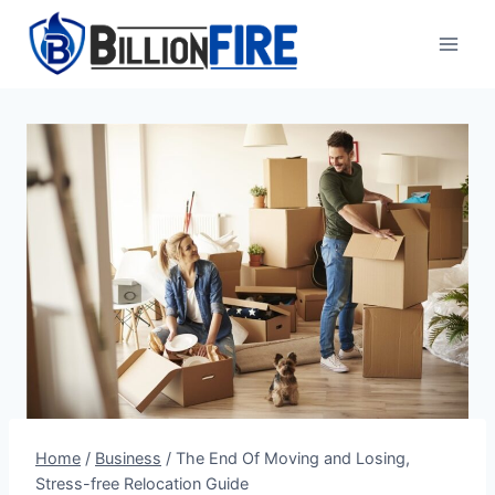
Skip
to
content
Home
/
Business
/
The End Of Moving and Losing,
Stress-free Relocation Guide