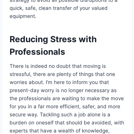
quick, safe, clean transfer of your valued
equipment.
Reducing Stress with
Professionals
There is indeed no doubt that moving is
stressful, there are plenty of things that one
worries about. I’m here to inform you that
present-day worry is no longer necessary as
the professionals are waiting to make the move
for you in a far more efficient, safer, and more
secure way. Tackling such a job alone is a
burden on oneself that should be avoided, with
experts that have a wealth of knowledge,