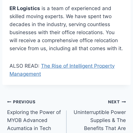
ER Logistics
is a team of experienced and
skilled moving experts. We have spent two
decades in the industry, serving countless
businesses with their office relocations. You
will receive a comprehensive office relocation
service from us, including all that comes with it.
ALSO READ:
The Rise of Intelligent Property
Management
Post
PREVIOUS
NEXT
Exploring the Power of
Uninterruptible Power
navigation
MYOB Advanced
Supplies & The
Acumatica in Tech
Benefits That Are