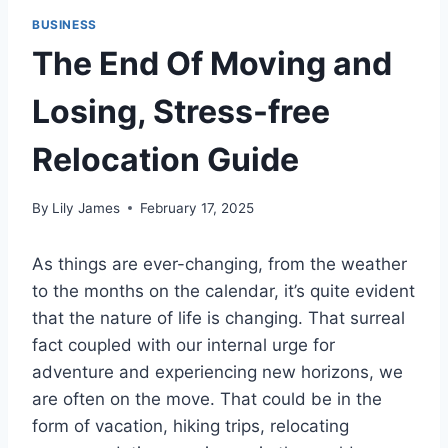
BUSINESS
The End Of Moving and
Losing, Stress-free
Relocation Guide
By
Lily James
February 17, 2025
As things are ever-changing, from the weather
to the months on the calendar, it’s quite evident
that the nature of life is changing. That surreal
fact coupled with our internal urge for
adventure and experiencing new horizons, we
are often on the move. That could be in the
form of vacation, hiking trips, relocating