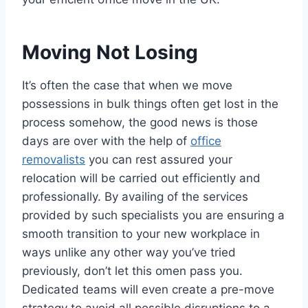
Moving Not Losing
It’s often the case that when we move
possessions in bulk things often get lost in the
process somehow, the good news is those
days are over with the help of
office
removalists
you can rest assured your
relocation will be carried out efficiently and
professionally. By availing of the services
provided by such specialists you are ensuring a
smooth transition to your new workplace in
ways unlike any other way you’ve tried
previously, don’t let this omen pass you.
Dedicated teams will even create a pre-move
strategy to avoid all possible disruptions to a