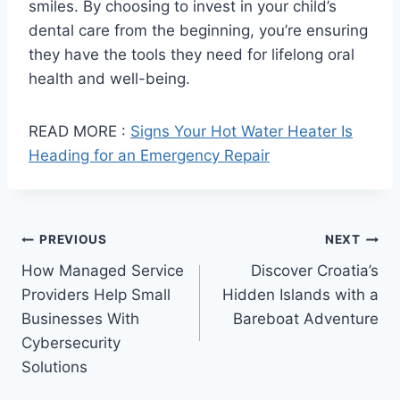
smiles. By choosing to invest in your child’s
dental care from the beginning, you’re ensuring
they have the tools they need for lifelong oral
health and well-being.
READ MORE :
Signs Your Hot Water Heater Is
Heading for an Emergency Repair
Post
PREVIOUS
NEXT
How Managed Service
Discover Croatia’s
navigation
Providers Help Small
Hidden Islands with a
Businesses With
Bareboat Adventure
Cybersecurity
Solutions