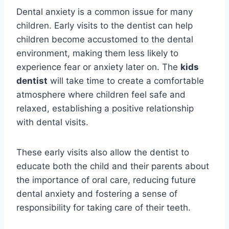
Dental anxiety is a common issue for many
children. Early visits to the dentist can help
children become accustomed to the dental
environment, making them less likely to
experience fear or anxiety later on. The
kids
dentist
will take time to create a comfortable
atmosphere where children feel safe and
relaxed, establishing a positive relationship
with dental visits.
These early visits also allow the dentist to
educate both the child and their parents about
the importance of oral care, reducing future
dental anxiety and fostering a sense of
responsibility for taking care of their teeth.