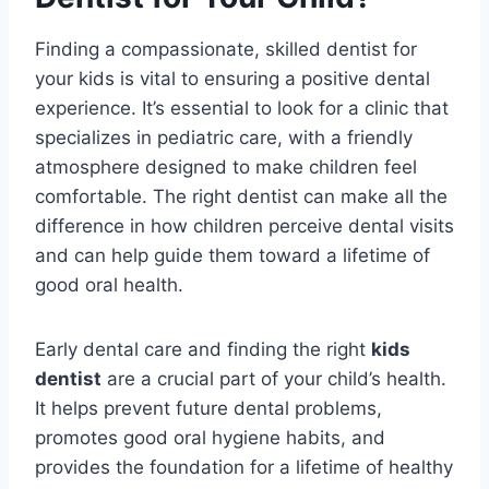
Finding a compassionate, skilled dentist for
your kids is vital to ensuring a positive dental
experience. It’s essential to look for a clinic that
specializes in pediatric care, with a friendly
atmosphere designed to make children feel
comfortable. The right dentist can make all the
difference in how children perceive dental visits
and can help guide them toward a lifetime of
good oral health.
Early dental care and finding the right
kids
dentist
are a crucial part of your child’s health.
It helps prevent future dental problems,
promotes good oral hygiene habits, and
provides the foundation for a lifetime of healthy