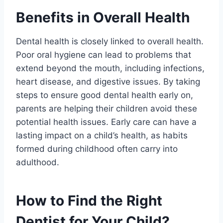
Benefits in Overall Health
Dental health is closely linked to overall health.
Poor oral hygiene can lead to problems that
extend beyond the mouth, including infections,
heart disease, and digestive issues. By taking
steps to ensure good dental health early on,
parents are helping their children avoid these
potential health issues. Early care can have a
lasting impact on a child’s health, as habits
formed during childhood often carry into
adulthood.
How to Find the Right
Dentist for Your Child?