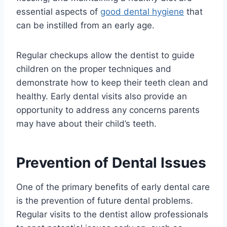
essential aspects of
good dental hygiene
that
can be instilled from an early age.
Regular checkups allow the dentist to guide
children on the proper techniques and
demonstrate how to keep their teeth clean and
healthy. Early dental visits also provide an
opportunity to address any concerns parents
may have about their child’s teeth.
Prevention of Dental Issues
One of the primary benefits of early dental care
is the prevention of future dental problems.
Regular visits to the dentist allow professionals