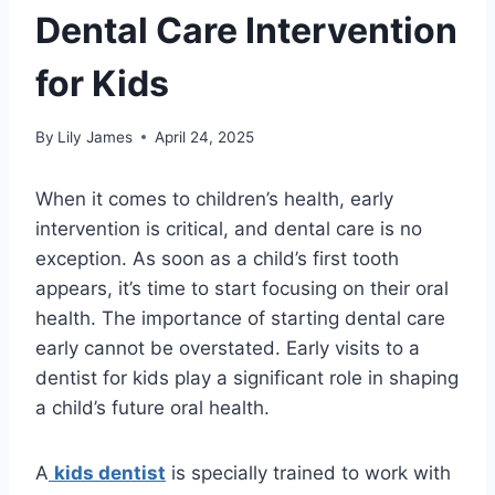
Dental Care Intervention
for Kids
By
Lily James
April 24, 2025
When it comes to children’s health, early
intervention is critical, and dental care is no
exception. As soon as a child’s first tooth
appears, it’s time to start focusing on their oral
health. The importance of starting dental care
early cannot be overstated. Early visits to a
dentist for kids play a significant role in shaping
a child’s future oral health.
A
kids dentist
is specially trained to work with