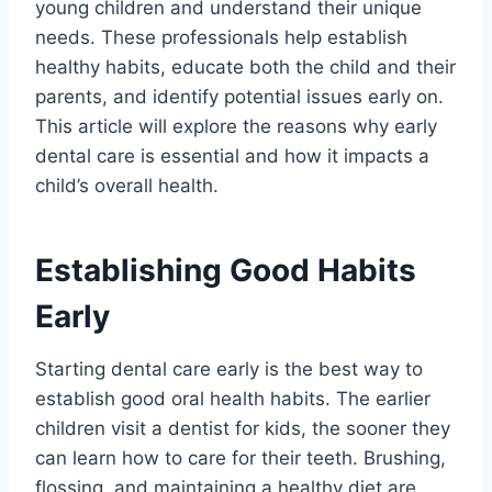
young children and understand their unique
needs. These professionals help establish
healthy habits, educate both the child and their
parents, and identify potential issues early on.
This article will explore the reasons why early
dental care is essential and how it impacts a
child’s overall health.
Establishing Good Habits
Early
Starting dental care early is the best way to
establish good oral health habits. The earlier
children visit a dentist for kids, the sooner they
can learn how to care for their teeth. Brushing,
flossing, and maintaining a healthy diet are