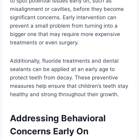
to spot potential issues early on, such as
misalignment or cavities, before they become
significant concerns. Early intervention can
prevent a small problem from turning into a
bigger one that may require more expensive
treatments or even surgery.
Additionally, fluoride treatments and dental
sealants can be applied at an early age to
protect teeth from decay. These preventive
measures help ensure that children’s teeth stay
healthy and strong throughout their growth.
Addressing Behavioral
Concerns Early On