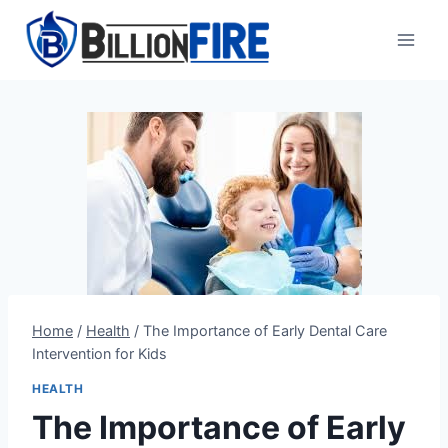
Skip
to
content
Home
/
Health
/
The Importance of Early Dental Care
Intervention for Kids
HEALTH
The Importance of Early