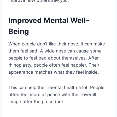
improve how others see you.
Improved Mental Well-
Being
When people don’t like their nose, it can make
them feel sad. A wide nose can cause some
people to feel bad about themselves. After
rhinoplasty, people often feel happier. Their
appearance matches what they feel inside.
This can help their mental health a lot. People
often feel more at peace with their overall
image after the procedure.