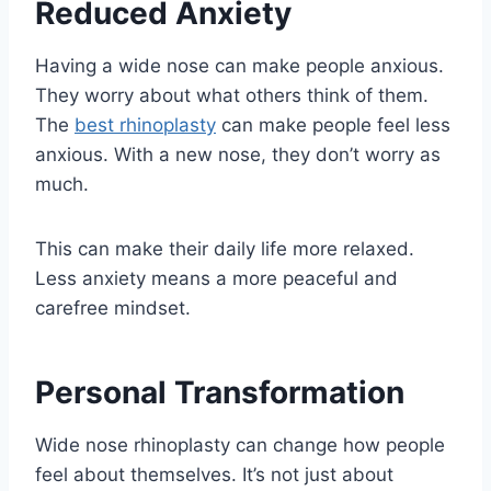
Reduced Anxiety
Having a wide nose can make people anxious.
They worry about what others think of them.
The
best rhinoplasty
can make people feel less
anxious. With a new nose, they don’t worry as
much.
This can make their daily life more relaxed.
Less anxiety means a more peaceful and
carefree mindset.
Personal Transformation
Wide nose rhinoplasty can change how people
feel about themselves. It’s not just about