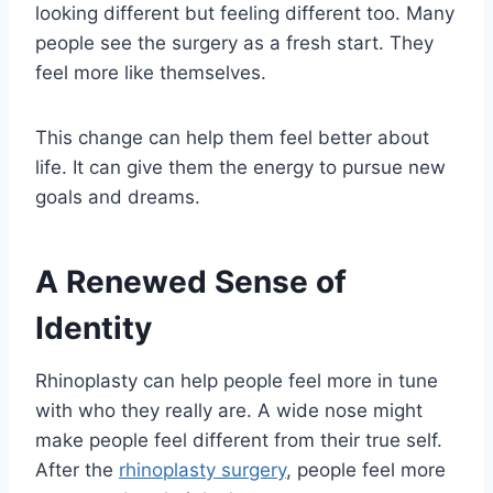
looking different but feeling different too. Many
people see the surgery as a fresh start. They
feel more like themselves.
This change can help them feel better about
life. It can give them the energy to pursue new
goals and dreams.
A Renewed Sense of
Identity
Rhinoplasty can help people feel more in tune
with who they really are. A wide nose might
make people feel different from their true self.
After the
rhinoplasty surgery
, people feel more