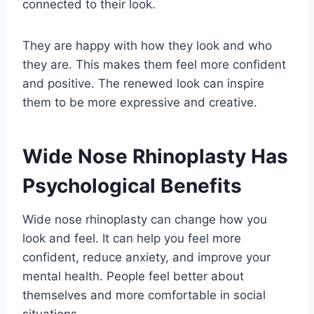
connected to their look.
They are happy with how they look and who
they are. This makes them feel more confident
and positive. The renewed look can inspire
them to be more expressive and creative.
Wide Nose Rhinoplasty Has
Psychological Benefits
Wide nose rhinoplasty can change how you
look and feel. It can help you feel more
confident, reduce anxiety, and improve your
mental health. People feel better about
themselves and more comfortable in social
situations.