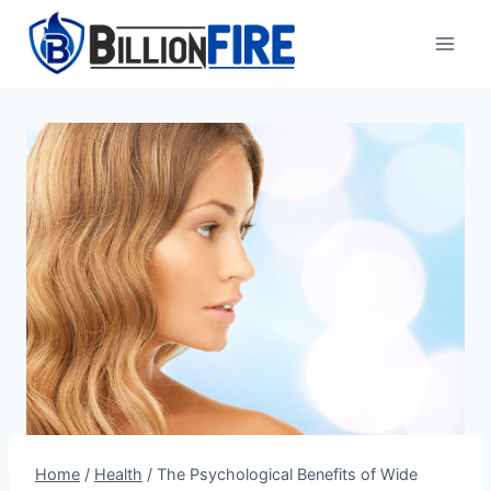
Skip
to
content
Home
/
Health
/
The Psychological Benefits of Wide