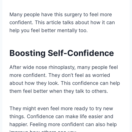
Many people have this surgery to feel more
confident. This article talks about how it can
help you feel better mentally too.
Boosting Self-Confidence
After wide nose rhinoplasty, many people feel
more confident. They don’t feel as worried
about how they look. This confidence can help
them feel better when they talk to others.
They might even feel more ready to try new
things. Confidence can make life easier and
happier. Feeling more confident can also help