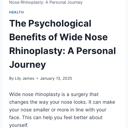
Nose Rhinoplasty: A Personal Journey
HEALTH
The Psychological
Benefits of Wide Nose
Rhinoplasty: A Personal
Journey
By
Lily James
January 13, 2025
Wide nose rhinoplasty is a surgery that
changes the way your nose looks. It can make
your nose smaller or more in line with your
face. This can help you feel better about
yourself.