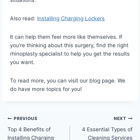
Also read:
Installing Charging Lockers
It can help them feel more like themselves. If
you’re thinking about this surgery, find the right
rhinoplasty specialist to help you get the results
you want.
To read more, you can visit our blog page. We
do have more topics for you!
Post
PREVIOUS
NEXT
Top 4 Benefits of
4 Essential Types of
navigation
Installing Charging
Cleaning Services