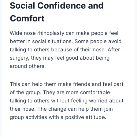
Social Confidence and
Comfort
Wide nose rhinoplasty can make people feel
better in social situations. Some people avoid
talking to others because of their nose. After
surgery, they may feel good about being
around others.
This can help them make friends and feel part
of the group. They are more comfortable
talking to others without feeling worried about
their nose. The change can help them join
group activities with a positive attitude.