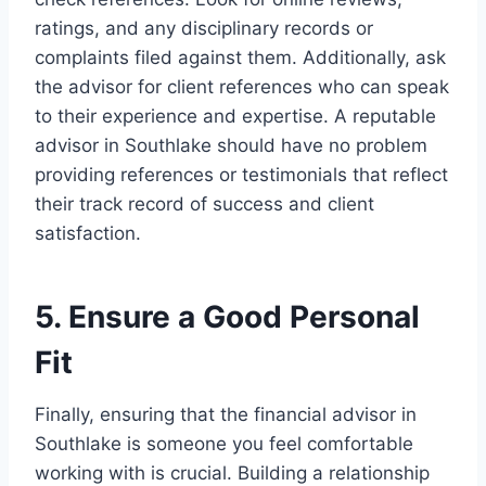
ratings, and any disciplinary records or
complaints filed against them. Additionally, ask
the advisor for client references who can speak
to their experience and expertise. A reputable
advisor in Southlake should have no problem
providing references or testimonials that reflect
their track record of success and client
satisfaction.
5. Ensure a Good Personal
Fit
Finally, ensuring that the financial advisor in
Southlake is someone you feel comfortable
working with is crucial. Building a relationship