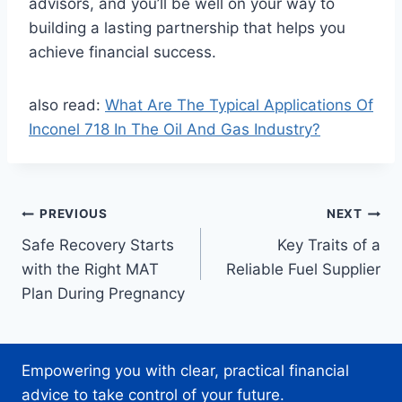
advisors, and you’ll be well on your way to
building a lasting partnership that helps you
achieve financial success.
also read:
What Are The Typical Applications Of
Inconel 718 In The Oil And Gas Industry?
Post
PREVIOUS
NEXT
Safe Recovery Starts
Key Traits of a
navigation
with the Right MAT
Reliable Fuel Supplier
Plan During Pregnancy
Empowering you with clear, practical financial
advice to take control of your future.