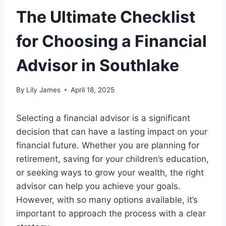
The Ultimate Checklist
for Choosing a Financial
Advisor in Southlake
By
Lily James
April 18, 2025
Selecting a financial advisor is a significant
decision that can have a lasting impact on your
financial future. Whether you are planning for
retirement, saving for your children’s education,
or seeking ways to grow your wealth, the right
advisor can help you achieve your goals.
However, with so many options available, it’s
important to approach the process with a clear