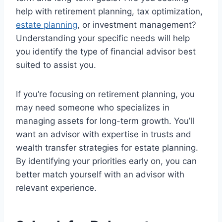
help with retirement planning, tax optimization,
estate planning
, or investment management?
Understanding your specific needs will help
you identify the type of financial advisor best
suited to assist you.
If you’re focusing on retirement planning, you
may need someone who specializes in
managing assets for long-term growth. You’ll
want an advisor with expertise in trusts and
wealth transfer strategies for estate planning.
By identifying your priorities early on, you can
better match yourself with an advisor with
relevant experience.