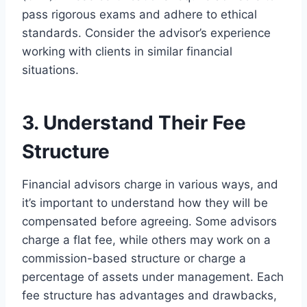
pass rigorous exams and adhere to ethical
standards. Consider the advisor’s experience
working with clients in similar financial
situations.
3. Understand Their Fee
Structure
Financial advisors charge in various ways, and
it’s important to understand how they will be
compensated before agreeing. Some advisors
charge a flat fee, while others may work on a
commission-based structure or charge a
percentage of assets under management. Each
fee structure has advantages and drawbacks,