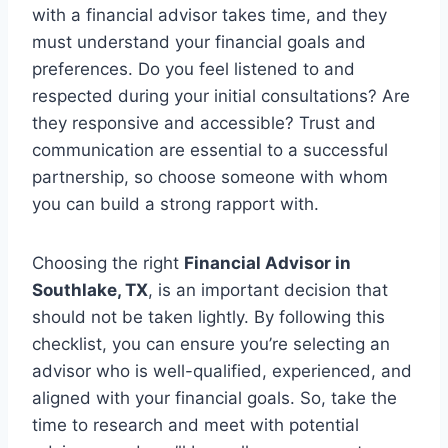
with a financial advisor takes time, and they
must understand your financial goals and
preferences. Do you feel listened to and
respected during your initial consultations? Are
they responsive and accessible? Trust and
communication are essential to a successful
partnership, so choose someone with whom
you can build a strong rapport with.
Choosing the right
Financial Advisor in
Southlake, TX
, is an important decision that
should not be taken lightly. By following this
checklist, you can ensure you’re selecting an
advisor who is well-qualified, experienced, and
aligned with your financial goals. So, take the
time to research and meet with potential