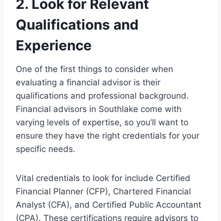
2. Look for Relevant
Qualifications and
Experience
One of the first things to consider when
evaluating a financial advisor is their
qualifications and professional background.
Financial advisors in Southlake come with
varying levels of expertise, so you’ll want to
ensure they have the right credentials for your
specific needs.
Vital credentials to look for include Certified
Financial Planner (CFP), Chartered Financial
Analyst (CFA), and Certified Public Accountant
(CPA). These certifications require advisors to