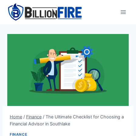
Skip
to
content
Home
/
Finance
/
The Ultimate Checklist for Choosing a
Financial Advisor in Southlake
FINANCE