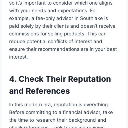
so it’s important to consider which one aligns
with your needs and expectations. For
example, a fee-only advisor in Southlake is
paid solely by their clients and doesn’t receive
commissions for selling products. This can
reduce potential conflicts of interest and
ensure their recommendations are in your best
interest.
4. Check Their Reputation
and References
In this modern era, reputation is everything.
Before committing to a financial advisor, take
the time to research their background and
check references. Look for online reviews,