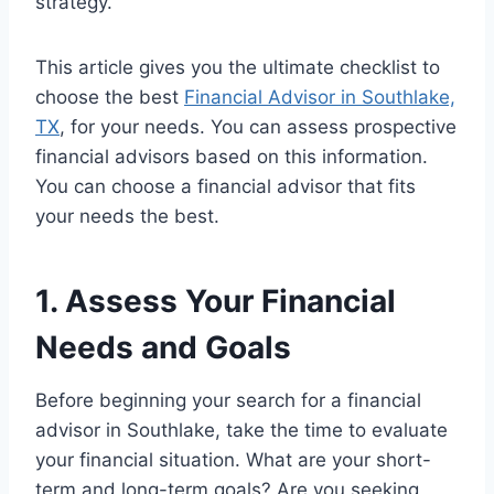
strategy.
This article gives you the ultimate checklist to
choose the best
Financial Advisor in Southlake,
TX
, for your needs. You can assess prospective
financial advisors based on this information.
You can choose a financial advisor that fits
your needs the best.
1. Assess Your Financial
Needs and Goals
Before beginning your search for a financial
advisor in Southlake, take the time to evaluate
your financial situation. What are your short-
term and long-term goals? Are you seeking