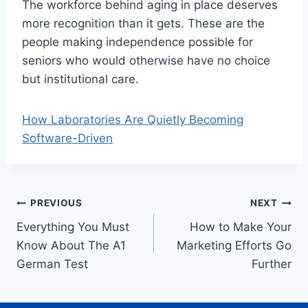
The workforce behind aging in place deserves
more recognition than it gets. These are the
people making independence possible for
seniors who would otherwise have no choice
but institutional care.
How Laboratories Are Quietly Becoming
Software-Driven
Post
PREVIOUS
NEXT
Everything You Must
How to Make Your
navigation
Know About The A1
Marketing Efforts Go
German Test
Further