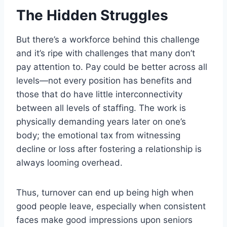
The Hidden Struggles
But there’s a workforce behind this challenge
and it’s ripe with challenges that many don’t
pay attention to. Pay could be better across all
levels—not every position has benefits and
those that do have little interconnectivity
between all levels of staffing. The work is
physically demanding years later on one’s
body; the emotional tax from witnessing
decline or loss after fostering a relationship is
always looming overhead.
Thus, turnover can end up being high when
good people leave, especially when consistent
faces make good impressions upon seniors