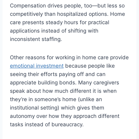
Compensation drives people, too—but less so
competitively than hospitalized options. Home
care presents steady hours for practical
applications instead of shifting with
inconsistent staffing.
Other reasons for working in home care provide
emotional investment
because people like
seeing their efforts paying off and can
appreciate building bonds. Many caregivers
speak about how much different it is when
they’re in someone’s home (unlike an
institutional setting) which gives them
autonomy over how they approach different
tasks instead of bureaucracy.