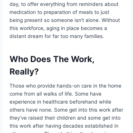
day, to offer everything from reminders about
medication to preparation of meals to just
being present so someone isn’t alone. Without
this workforce, aging in place becomes a
distant dream for far too many families.
Who Does The Work,
Really?
Those who provide hands-on care in the home
come from all walks of life. Some have
experience in healthcare beforehand while
others have none. Some get into this work after
they’ve raised their children and some get into
this work after having decades established in