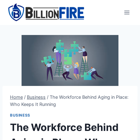
Skip
to
content
Home
/
Business
/
The Workforce Behind Aging in Place:
Who Keeps It Running
BUSINESS
The Workforce Behind