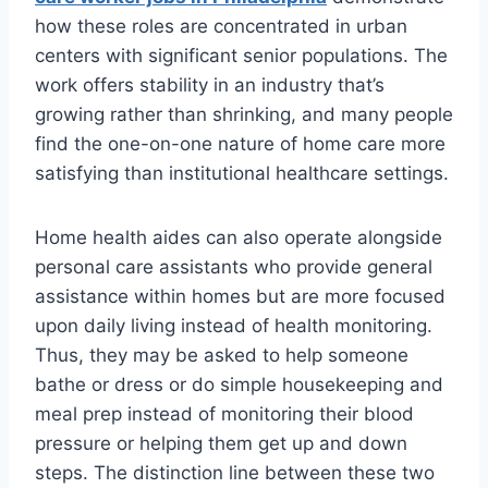
how these roles are concentrated in urban
centers with significant senior populations. The
work offers stability in an industry that’s
growing rather than shrinking, and many people
find the one-on-one nature of home care more
satisfying than institutional healthcare settings.
Home health aides can also operate alongside
personal care assistants who provide general
assistance within homes but are more focused
upon daily living instead of health monitoring.
Thus, they may be asked to help someone
bathe or dress or do simple housekeeping and
meal prep instead of monitoring their blood
pressure or helping them get up and down
steps. The distinction line between these two