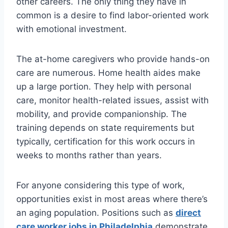
other careers. The only thing they have in
common is a desire to find labor-oriented work
with emotional investment.
The at-home caregivers who provide hands-on
care are numerous. Home health aides make
up a large portion. They help with personal
care, monitor health-related issues, assist with
mobility, and provide companionship. The
training depends on state requirements but
typically, certification for this work occurs in
weeks to months rather than years.
For anyone considering this type of work,
opportunities exist in most areas where there’s
an aging population. Positions such as
direct
care worker jobs in Philadelphia
demonstrate