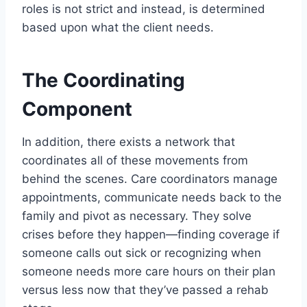
roles is not strict and instead, is determined
based upon what the client needs.
The Coordinating
Component
In addition, there exists a network that
coordinates all of these movements from
behind the scenes. Care coordinators manage
appointments, communicate needs back to the
family and pivot as necessary. They solve
crises before they happen—finding coverage if
someone calls out sick or recognizing when
someone needs more care hours on their plan
versus less now that they’ve passed a rehab