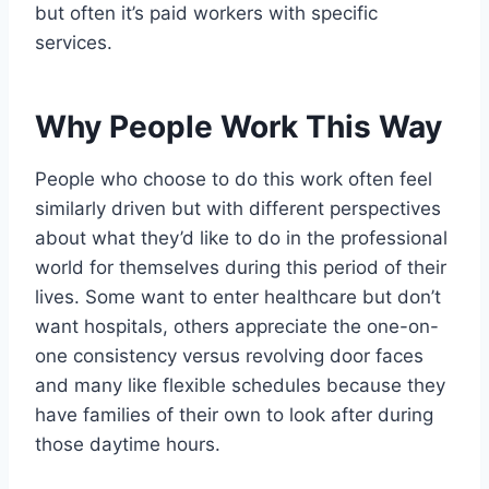
but often it’s paid workers with specific
services.
Why People Work This Way
People who choose to do this work often feel
similarly driven but with different perspectives
about what they’d like to do in the professional
world for themselves during this period of their
lives. Some want to enter healthcare but don’t
want hospitals, others appreciate the one-on-
one consistency versus revolving door faces
and many like flexible schedules because they
have families of their own to look after during
those daytime hours.