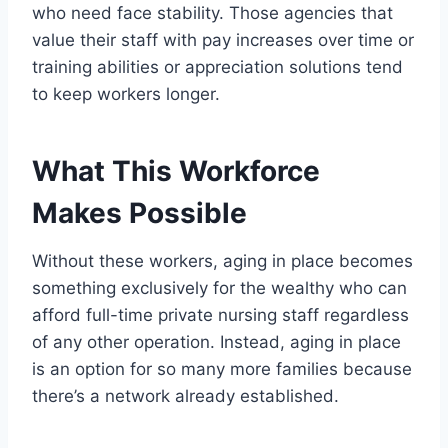
who need face stability. Those agencies that
value their staff with pay increases over time or
training abilities or appreciation solutions tend
to keep workers longer.
What This Workforce
Makes Possible
Without these workers, aging in place becomes
something exclusively for the wealthy who can
afford full-time private nursing staff regardless
of any other operation. Instead, aging in place
is an option for so many more families because
there’s a network already established.