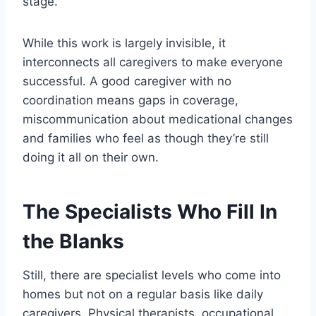
stage.
While this work is largely invisible, it
interconnects all caregivers to make everyone
successful. A good caregiver with no
coordination means gaps in coverage,
miscommunication about medicational changes
and families who feel as though they’re still
doing it all on their own.
The Specialists Who Fill In
the Blanks
Still, there are specialist levels who come into
homes but not on a regular basis like daily
caregivers. Physical therapists, occupational