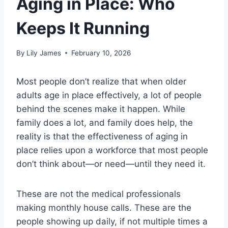
Aging in Place: Who
Keeps It Running
By
Lily James
February 10, 2026
Most people don’t realize that when older
adults age in place effectively, a lot of people
behind the scenes make it happen. While
family does a lot, and family does help, the
reality is that the effectiveness of aging in
place relies upon a workforce that most people
don’t think about—or need—until they need it.
These are not the medical professionals
making monthly house calls. These are the
people showing up daily, if not multiple times a