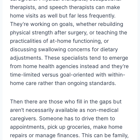
therapists, and speech therapists can make
home visits as well but far less frequently.
They’re working on goals, whether rebuilding
physical strength after surgery, or teaching the
practicalities of at-home functioning, or
discussing swallowing concerns for dietary
adjustments. These specialists tend to emerge
from home health agencies instead and they’re
time-limited versus goal-oriented with within-
home care rather than ongoing standards.
Then there are those who fill in the gaps but
aren’t necessarily available as non-medical
caregivers. Someone has to drive them to
appointments, pick up groceries, make home
repairs or manage finances. This can be family,