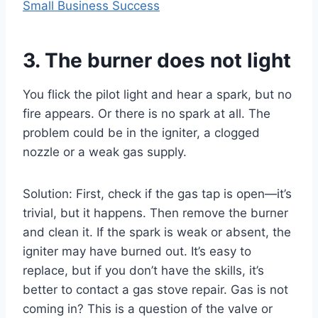
Small Business Success
3. The burner does not light
You flick the pilot light and hear a spark, but no
fire appears. Or there is no spark at all. The
problem could be in the igniter, a clogged
nozzle or a weak gas supply.
Solution: First, check if the gas tap is open—it’s
trivial, but it happens. Then remove the burner
and clean it. If the spark is weak or absent, the
igniter may have burned out. It’s easy to
replace, but if you don’t have the skills, it’s
better to contact a gas stove repair. Gas is not
coming in? This is a question of the valve or