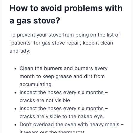
How to avoid problems with
a gas stove?
To prevent your stove from being on the list of
“patients” for gas stove repair, keep it clean
and tidy:
Clean the burners and burners every
month to keep grease and dirt from
accumulating.
Inspect the hoses every six months –
cracks are not visible
Inspect the hoses every six months –
cracks are visible to the naked eye.
Don’t overload the oven with heavy meals –
it wears out the thermostat.