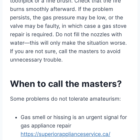
toothpick or a fine brush. Check that the fire
burns smoothly afterward. If the problem
persists, the gas pressure may be low, or the
valve may be faulty, in which case a gas stove
repair is required. Do not fill the nozzles with
water—this will only make the situation worse.
If you are not sure, call the masters to avoid
unnecessary trouble.
When to call the masters?
Some problems do not tolerate amateurism:
Gas smell or hissing is an urgent signal for
gas appliance repair
https://superiorapplianceservice.ca/