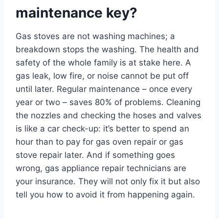
maintenance key?
Gas stoves are not washing machines; a
breakdown stops the washing. The health and
safety of the whole family is at stake here. A
gas leak, low fire, or noise cannot be put off
until later. Regular maintenance – once every
year or two – saves 80% of problems. Cleaning
the nozzles and checking the hoses and valves
is like a car check-up: it’s better to spend an
hour than to pay for gas oven repair or gas
stove repair later. And if something goes
wrong, gas appliance repair technicians are
your insurance. They will not only fix it but also
tell you how to avoid it from happening again.