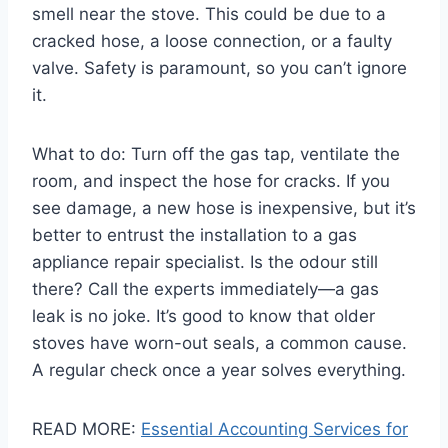
smell near the stove. This could be due to a
cracked hose, a loose connection, or a faulty
valve. Safety is paramount, so you can’t ignore
it.
What to do: Turn off the gas tap, ventilate the
room, and inspect the hose for cracks. If you
see damage, a new hose is inexpensive, but it’s
better to entrust the installation to a gas
appliance repair specialist. Is the odour still
there? Call the experts immediately—a gas
leak is no joke. It’s good to know that older
stoves have worn-out seals, a common cause.
A regular check once a year solves everything.
READ MORE:
Essential Accounting Services for