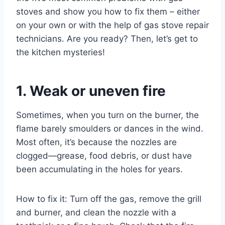
stoves and show you how to fix them – either
on your own or with the help of gas stove repair
technicians. Are you ready? Then, let’s get to
the kitchen mysteries!
1. Weak or uneven fire
Sometimes, when you turn on the burner, the
flame barely smoulders or dances in the wind.
Most often, it’s because the nozzles are
clogged—grease, food debris, or dust have
been accumulating in the holes for years.
How to fix it: Turn off the gas, remove the grill
and burner, and clean the nozzle with a