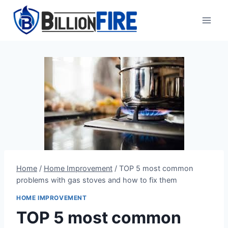
Skip
to
content
Home
/
Home Improvement
/
TOP 5 most common
problems with gas stoves and how to fix them
HOME IMPROVEMENT
TOP 5 most common