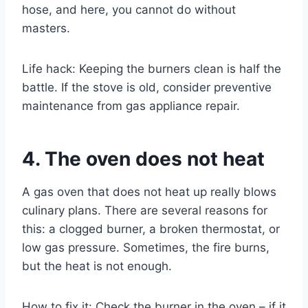
hose, and here, you cannot do without
masters.
Life hack: Keeping the burners clean is half the
battle. If the stove is old, consider preventive
maintenance from gas appliance repair.
4. The oven does not heat
A gas oven that does not heat up really blows
culinary plans. There are several reasons for
this: a clogged burner, a broken thermostat, or
low gas pressure. Sometimes, the fire burns,
but the heat is not enough.
How to fix it: Check the burner in the oven – if it