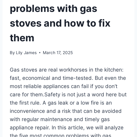
problems with gas
stoves and how to fix
them
By
Lily James
March 17, 2025
Gas stoves are real workhorses in the kitchen:
fast, economical and time-tested. But even the
most reliable appliances can fail if you don’t
care for them.Safety is not just a word here but
the first rule. A gas leak or a low fire is an
inconvenience and a risk that can be avoided
with regular maintenance and timely gas
appliance repair. In this article, we will analyze
the five most common problems with gas