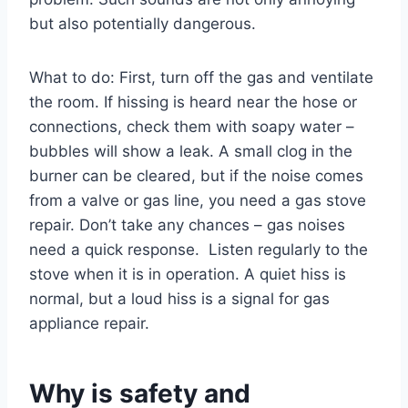
but also potentially dangerous.
What to do: First, turn off the gas and ventilate
the room. If hissing is heard near the hose or
connections, check them with soapy water –
bubbles will show a leak. A small clog in the
burner can be cleared, but if the noise comes
from a valve or gas line, you need a gas stove
repair. Don’t take any chances – gas noises
need a quick response. Listen regularly to the
stove when it is in operation. A quiet hiss is
normal, but a loud hiss is a signal for gas
appliance repair.
Why is safety and