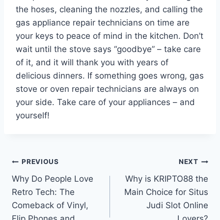
the hoses, cleaning the nozzles, and calling the
gas appliance repair technicians on time are
your keys to peace of mind in the kitchen. Don’t
wait until the stove says “goodbye” – take care
of it, and it will thank you with years of
delicious dinners. If something goes wrong, gas
stove or oven repair technicians are always on
your side. Take care of your appliances – and
yourself!
Post
PREVIOUS
NEXT
Why Do People Love
Why is KRIPTO88 the
navigation
Retro Tech: The
Main Choice for Situs
Comeback of Vinyl,
Judi Slot Online
Flip Phones and
Lovers?