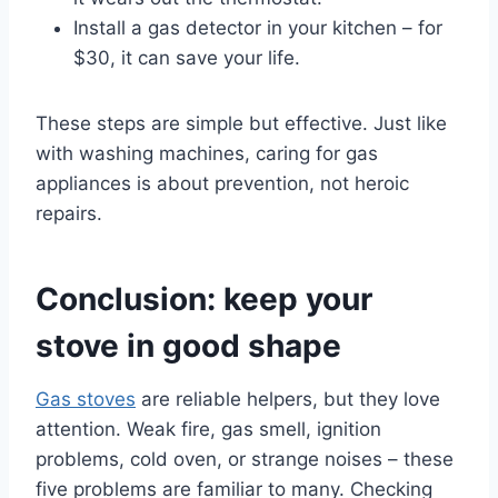
Install a gas detector in your kitchen – for
$30, it can save your life.
These steps are simple but effective. Just like
with washing machines, caring for gas
appliances is about prevention, not heroic
repairs.
Conclusion: keep your
stove in good shape
Gas stoves
are reliable helpers, but they love
attention. Weak fire, gas smell, ignition
problems, cold oven, or strange noises – these
five problems are familiar to many. Checking