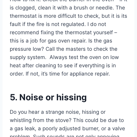
is clogged, clean it with a brush or needle. The
thermostat is more difficult to check, but it is its
fault if the fire is not regulated. I do not
recommend fixing the thermostat yourself –
this is a job for gas oven repair. Is the gas
pressure low? Call the masters to check the
supply system. Always test the oven on low
heat after cleaning to see if everything is in
order. If not, it’s time for appliance repair.
5. Noise or hissing
Do you hear a strange noise, hissing or
whistling from the stove? This could be due to
a gas leak, a poorly adjusted burner, or a valve
problem. Such sounds are not only annoying