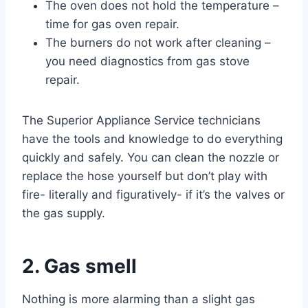
The oven does not hold the temperature –
time for gas oven repair.
The burners do not work after cleaning –
you need diagnostics from gas stove
repair.
The Superior Appliance Service technicians
have the tools and knowledge to do everything
quickly and safely. You can clean the nozzle or
replace the hose yourself but don’t play with
fire- literally and figuratively- if it’s the valves or
the gas supply.
2. Gas smell
Nothing is more alarming than a slight gas