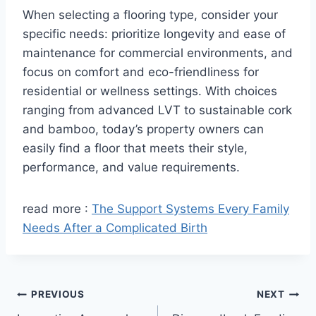
When selecting a flooring type, consider your
specific needs: prioritize longevity and ease of
maintenance for commercial environments, and
focus on comfort and eco-friendliness for
residential or wellness settings. With choices
ranging from advanced LVT to sustainable cork
and bamboo, today’s property owners can
easily find a floor that meets their style,
performance, and value requirements.
read more :
The Support Systems Every Family
Needs After a Complicated Birth
Post
PREVIOUS
NEXT