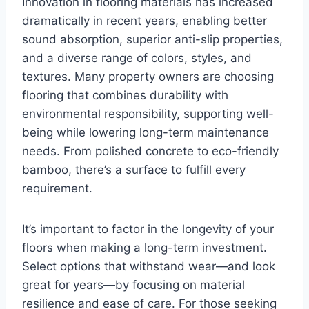
Innovation in flooring materials has increased
dramatically in recent years, enabling better
sound absorption, superior anti-slip properties,
and a diverse range of colors, styles, and
textures. Many property owners are choosing
flooring that combines durability with
environmental responsibility, supporting well-
being while lowering long-term maintenance
needs. From polished concrete to eco-friendly
bamboo, there’s a surface to fulfill every
requirement.
It’s important to factor in the longevity of your
floors when making a long-term investment.
Select options that withstand wear—and look
great for years—by focusing on material
resilience and ease of care. For those seeking