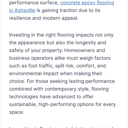
performance surface,
concrete epoxy flooring
in Asheville
is gaining traction due to its
resilience and modern appeal.
Investing in the right flooring impacts not only
the appearance but also the longevity and
safety of your property. Homeowners and
business operators alike must weigh factors
such as foot traffic, spill risk, comfort, and
environmental impact when making their
choice. For those seeking lasting performance
combined with contemporary style, flooring
technologies have advanced to offer
sustainable, high-performing options for every
space.