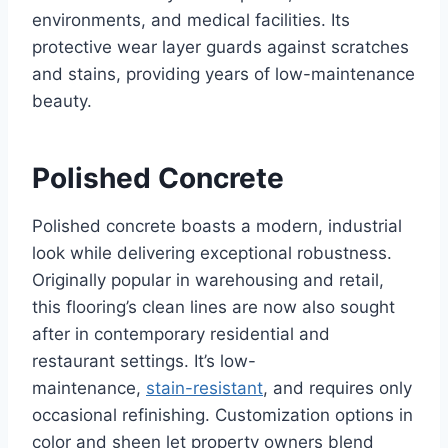
environments, and medical facilities. Its
protective wear layer guards against scratches
and stains, providing years of low-maintenance
beauty.
Polished Concrete
Polished concrete boasts a modern, industrial
look while delivering exceptional robustness.
Originally popular in warehousing and retail,
this flooring’s clean lines are now also sought
after in contemporary residential and
restaurant settings. It’s low-
maintenance,
stain-resistant
, and requires only
occasional refinishing. Customization options in
color and sheen let property owners blend