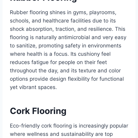
Rubber flooring shines in gyms, playrooms,
schools, and healthcare facilities due to its
shock absorption, traction, and resilience. This
flooring is naturally antimicrobial and very easy
to sanitize, promoting safety in environments
where health is a focus. Its cushiony feel
reduces fatigue for people on their feet
throughout the day, and its texture and color
options provide design flexibility for functional
yet vibrant spaces.
Cork Flooring
Eco-friendly cork flooring is increasingly popular
where wellness and sustainability are top