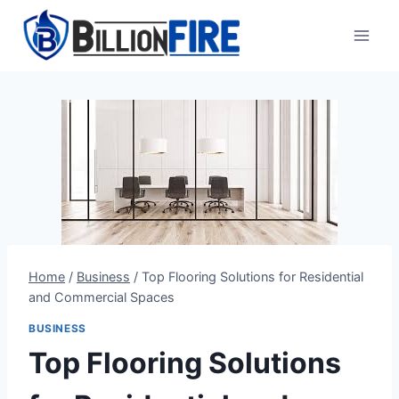
Skip
to
content
Home
/
Business
/
Top Flooring Solutions for Residential
and Commercial Spaces
BUSINESS
Top Flooring Solutions