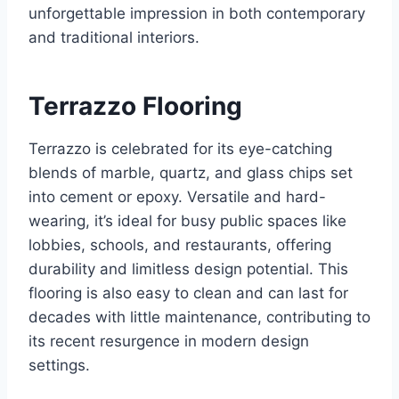
unforgettable impression in both contemporary
and traditional interiors.
Terrazzo Flooring
Terrazzo is celebrated for its eye-catching
blends of marble, quartz, and glass chips set
into cement or epoxy. Versatile and hard-
wearing, it’s ideal for busy public spaces like
lobbies, schools, and restaurants, offering
durability and limitless design potential. This
flooring is also easy to clean and can last for
decades with little maintenance, contributing to
its recent resurgence in modern design
settings.