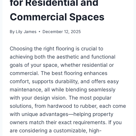
for Residential and
Commercial Spaces
By
Lily James
December 12, 2025
Choosing the right flooring is crucial to
achieving both the aesthetic and functional
goals of your space, whether residential or
commercial. The best flooring enhances
comfort, supports durability, and offers easy
maintenance, all while blending seamlessly
with your design vision. The most popular
solutions, from hardwood to rubber, each come
with unique advantages—helping property
owners match their exact requirements. If you
are considering a customizable, high-