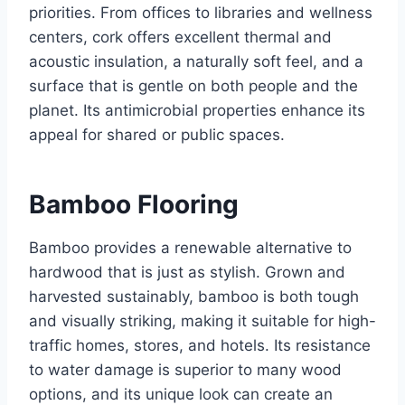
priorities. From offices to libraries and wellness
centers, cork offers excellent thermal and
acoustic insulation, a naturally soft feel, and a
surface that is gentle on both people and the
planet. Its antimicrobial properties enhance its
appeal for shared or public spaces.
Bamboo Flooring
Bamboo provides a renewable alternative to
hardwood that is just as stylish. Grown and
harvested sustainably, bamboo is both tough
and visually striking, making it suitable for high-
traffic homes, stores, and hotels. Its resistance
to water damage is superior to many wood
options, and its unique look can create an