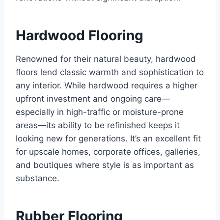
Hardwood Flooring
Renowned for their natural beauty, hardwood
floors lend classic warmth and sophistication to
any interior. While hardwood requires a higher
upfront investment and ongoing care—
especially in high-traffic or moisture-prone
areas—its ability to be refinished keeps it
looking new for generations. It’s an excellent fit
for upscale homes, corporate offices, galleries,
and boutiques where style is as important as
substance.
Rubber Flooring