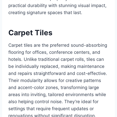
practical durability with stunning visual impact,
creating signature spaces that last.
Carpet Tiles
Carpet tiles are the preferred sound-absorbing
flooring for offices, conference centers, and
hotels. Unlike traditional carpet rolls, tiles can
be individually replaced, making maintenance
and repairs straightforward and cost-effective.
Their modularity allows for creative patterns
and accent-color zones, transforming large
areas into inviting, tailored environments while
also helping control noise. They’re ideal for
settings that require frequent updates or
renovations without significant disruption.