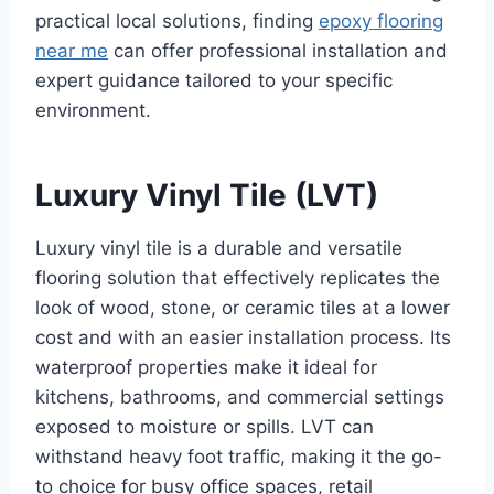
practical local solutions, finding
epoxy flooring
near me
can offer professional installation and
expert guidance tailored to your specific
environment.
Luxury Vinyl Tile (LVT)
Luxury vinyl tile is a durable and versatile
flooring solution that effectively replicates the
look of wood, stone, or ceramic tiles at a lower
cost and with an easier installation process. Its
waterproof properties make it ideal for
kitchens, bathrooms, and commercial settings
exposed to moisture or spills. LVT can
withstand heavy foot traffic, making it the go-
to choice for busy office spaces, retail