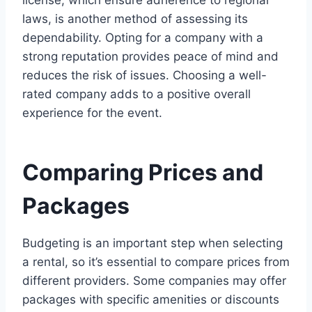
laws, is another method of assessing its
dependability. Opting for a company with a
strong reputation provides peace of mind and
reduces the risk of issues. Choosing a well-
rated company adds to a positive overall
experience for the event.
Comparing Prices and
Packages
Budgeting is an important step when selecting
a rental, so it’s essential to compare prices from
different providers. Some companies may offer
packages with specific amenities or discounts