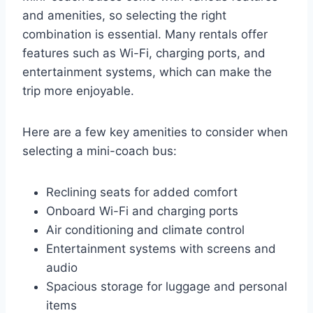
and amenities, so selecting the right
combination is essential. Many rentals offer
features such as Wi-Fi, charging ports, and
entertainment systems, which can make the
trip more enjoyable.
Here are a few key amenities to consider when
selecting a mini-coach bus:
Reclining seats for added comfort
Onboard Wi-Fi and charging ports
Air conditioning and climate control
Entertainment systems with screens and
audio
Spacious storage for luggage and personal
items