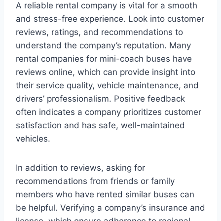
A reliable rental company is vital for a smooth
and stress-free experience. Look into customer
reviews, ratings, and recommendations to
understand the company’s reputation. Many
rental companies for mini-coach buses have
reviews online, which can provide insight into
their service quality, vehicle maintenance, and
drivers’ professionalism. Positive feedback
often indicates a company prioritizes customer
satisfaction and has safe, well-maintained
vehicles.
In addition to reviews, asking for
recommendations from friends or family
members who have rented similar buses can
be helpful. Verifying a company’s insurance and
license, which ensure adherence to regional