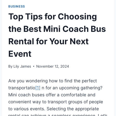
BUSINESS
Top Tips for Choosing
the Best Mini Coach Bus
Rental for Your Next
Event
By
Lily James
November 12, 2024
Are you wondering how to find the perfect
transportati
o
[1]
n for an upcoming gathering?
Mini coach buses offer a comfortable and
convenient way to transport groups of people
to various events. Selecting the appropriate
rental can achieve a seamless experience. Let’s