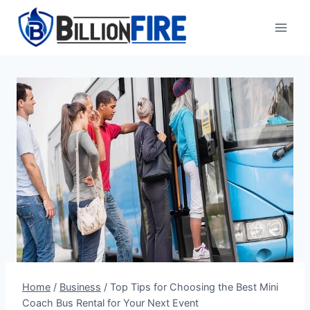
Skip
to
content
Home
/
Business
/
Top Tips for Choosing the Best Mini
Coach Bus Rental for Your Next Event