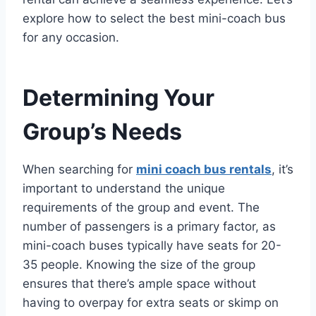
explore how to select the best mini-coach bus
for any occasion.
Determining Your
Group’s Needs
When searching for
mini coach bus rentals
, it’s
important to understand the unique
requirements of the group and event. The
number of passengers is a primary factor, as
mini-coach buses typically have seats for 20-
35 people. Knowing the size of the group
ensures that there’s ample space without
having to overpay for extra seats or skimp on