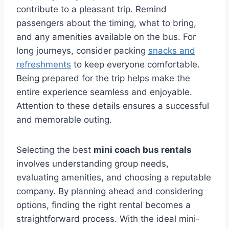
contribute to a pleasant trip. Remind
passengers about the timing, what to bring,
and any amenities available on the bus. For
long journeys, consider packing
snacks and
refreshments
to keep everyone comfortable.
Being prepared for the trip helps make the
entire experience seamless and enjoyable.
Attention to these details ensures a successful
and memorable outing.
Selecting the best
mini coach bus rentals
involves understanding group needs,
evaluating amenities, and choosing a reputable
company. By planning ahead and considering
options, finding the right rental becomes a
straightforward process. With the ideal mini-