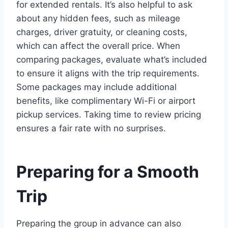
for extended rentals. It’s also helpful to ask
about any hidden fees, such as mileage
charges, driver gratuity, or cleaning costs,
which can affect the overall price. When
comparing packages, evaluate what’s included
to ensure it aligns with the trip requirements.
Some packages may include additional
benefits, like complimentary Wi-Fi or airport
pickup services. Taking time to review pricing
ensures a fair rate with no surprises.
Preparing for a Smooth
Trip
Preparing the group in advance can also