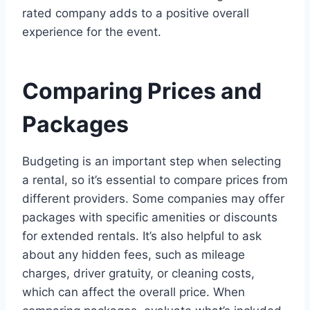
rated company adds to a positive overall
experience for the event.
Comparing Prices and
Packages
Budgeting is an important step when selecting
a rental, so it’s essential to compare prices from
different providers. Some companies may offer
packages with specific amenities or discounts
for extended rentals. It’s also helpful to ask
about any hidden fees, such as mileage
charges, driver gratuity, or cleaning costs,
which can affect the overall price. When