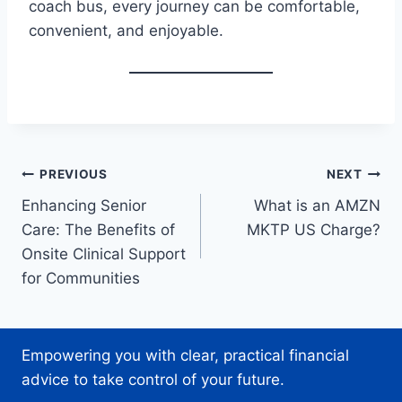
coach bus, every journey can be comfortable,
convenient, and enjoyable.
Post
PREVIOUS
NEXT
Enhancing Senior
What is an AMZN
navigation
Care: The Benefits of
MKTP US Charge?
Onsite Clinical Support
for Communities
Empowering you with clear, practical financial
advice to take control of your future.