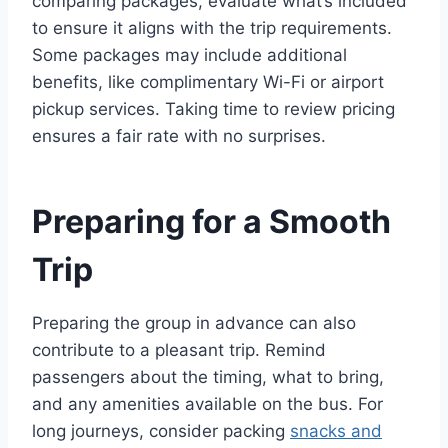
comparing packages, evaluate what’s included
to ensure it aligns with the trip requirements.
Some packages may include additional
benefits, like complimentary Wi-Fi or airport
pickup services. Taking time to review pricing
ensures a fair rate with no surprises.
Preparing for a Smooth
Trip
Preparing the group in advance can also
contribute to a pleasant trip. Remind
passengers about the timing, what to bring,
and any amenities available on the bus. For
long journeys, consider packing
snacks and