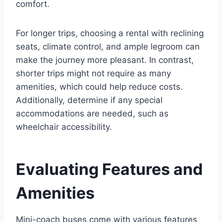
comfort.
For longer trips, choosing a rental with reclining
seats, climate control, and ample legroom can
make the journey more pleasant. In contrast,
shorter trips might not require as many
amenities, which could help reduce costs.
Additionally, determine if any special
accommodations are needed, such as
wheelchair accessibility.
Evaluating Features and
Amenities
Mini-coach buses come with various features