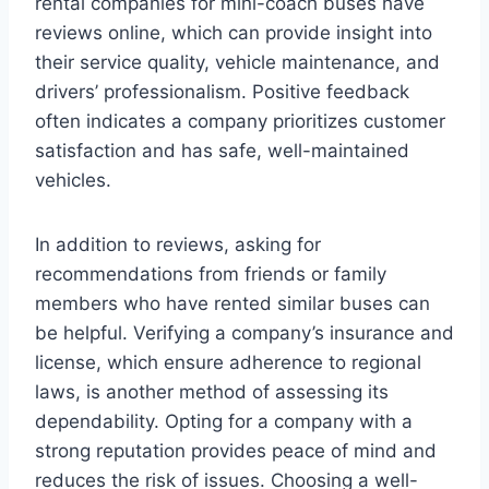
rental companies for mini-coach buses have
reviews online, which can provide insight into
their service quality, vehicle maintenance, and
drivers’ professionalism. Positive feedback
often indicates a company prioritizes customer
satisfaction and has safe, well-maintained
vehicles.
In addition to reviews, asking for
recommendations from friends or family
members who have rented similar buses can
be helpful. Verifying a company’s insurance and
license, which ensure adherence to regional
laws, is another method of assessing its
dependability. Opting for a company with a
strong reputation provides peace of mind and
reduces the risk of issues. Choosing a well-