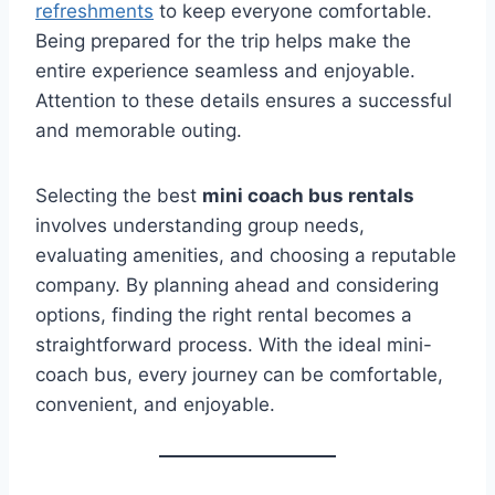
refreshments
to keep everyone comfortable.
Being prepared for the trip helps make the
entire experience seamless and enjoyable.
Attention to these details ensures a successful
and memorable outing.
Selecting the best
mini coach bus rentals
involves understanding group needs,
evaluating amenities, and choosing a reputable
company. By planning ahead and considering
options, finding the right rental becomes a
straightforward process. With the ideal mini-
coach bus, every journey can be comfortable,
convenient, and enjoyable.