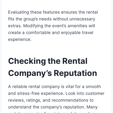
Evaluating these features ensures the rental
fits the group’s needs without unnecessary
extras. Modifying the event’s amenities will
create a comfortable and enjoyable travel
experience.
Checking the Rental
Company’s Reputation
A reliable rental company is vital for a smooth
and stress-free experience. Look into customer
reviews, ratings, and recommendations to
understand the company’s reputation. Many