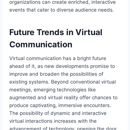
organizations can create enriched, interactive
events that cater to diverse audience needs.
Future Trends in Virtual
Communication
Virtual communication has a bright future
ahead of it, as new developments promise to
improve and broaden the possibilities of
existing systems. Beyond conventional virtual
meetings, emerging technologies like
augmented and virtual reality offer chances to
produce captivating, immersive encounters.
The possibility of dynamic and interactive
virtual interactions increases with the
advancement of technology, opening the door