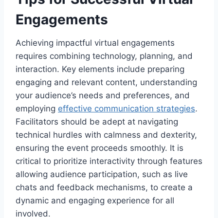
Engagements
Achieving impactful virtual engagements
requires combining technology, planning, and
interaction. Key elements include preparing
engaging and relevant content, understanding
your audience’s needs and preferences, and
employing
effective communication strategies
.
Facilitators should be adept at navigating
technical hurdles with calmness and dexterity,
ensuring the event proceeds smoothly. It is
critical to prioritize interactivity through features
allowing audience participation, such as live
chats and feedback mechanisms, to create a
dynamic and engaging experience for all
involved.