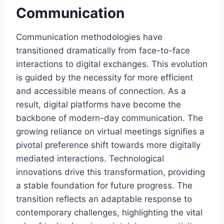
Communication
Communication methodologies have
transitioned dramatically from face-to-face
interactions to digital exchanges. This evolution
is guided by the necessity for more efficient
and accessible means of connection. As a
result, digital platforms have become the
backbone of modern-day communication. The
growing reliance on virtual meetings signifies a
pivotal preference shift towards more digitally
mediated interactions. Technological
innovations drive this transformation, providing
a stable foundation for future progress. The
transition reflects an adaptable response to
contemporary challenges, highlighting the vital