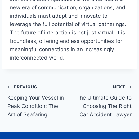
new era of communication, organizations, and
individuals must adapt and innovate to
leverage the full potential of virtual gatherings.
The future of interaction is not just virtual; it is
boundless, offering endless opportunities for
meaningful connections in an increasingly
interconnected world.
Post
PREVIOUS
NEXT
Keeping Your Vessel in
The Ultimate Guide to
navigation
Peak Condition: The
Choosing The Right
Art of Seafaring
Car Accident Lawyer