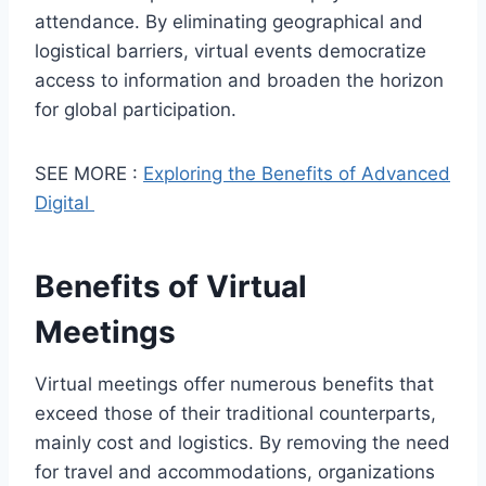
attendance. By eliminating geographical and
logistical barriers, virtual events democratize
access to information and broaden the horizon
for global participation.
SEE MORE :
Exploring the Benefits of Advanced
Digital
Benefits of Virtual
Meetings
Virtual meetings offer numerous benefits that
exceed those of their traditional counterparts,
mainly cost and logistics. By removing the need
for travel and accommodations, organizations