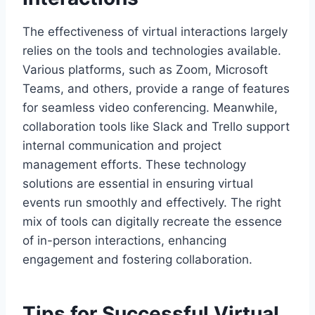
The effectiveness of virtual interactions largely
relies on the tools and technologies available.
Various platforms, such as Zoom, Microsoft
Teams, and others, provide a range of features
for seamless video conferencing. Meanwhile,
collaboration tools like Slack and Trello support
internal communication and project
management efforts. These technology
solutions are essential in ensuring virtual
events run smoothly and effectively. The right
mix of tools can digitally recreate the essence
of in-person interactions, enhancing
engagement and fostering collaboration.
Tips for Successful Virtual