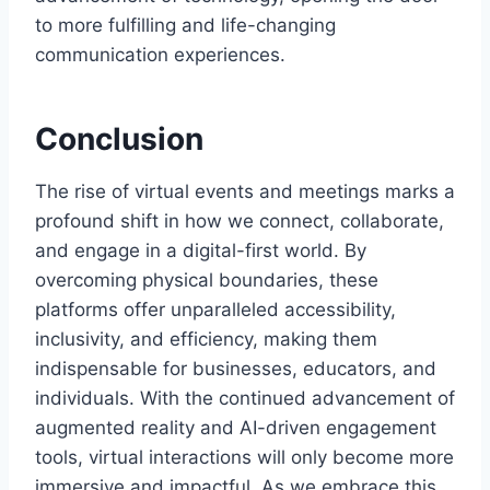
to more fulfilling and life-changing
communication experiences.
Conclusion
The rise of virtual events and meetings marks a
profound shift in how we connect, collaborate,
and engage in a digital-first world. By
overcoming physical boundaries, these
platforms offer unparalleled accessibility,
inclusivity, and efficiency, making them
indispensable for businesses, educators, and
individuals. With the continued advancement of
augmented reality and AI-driven engagement
tools, virtual interactions will only become more
immersive and impactful. As we embrace this