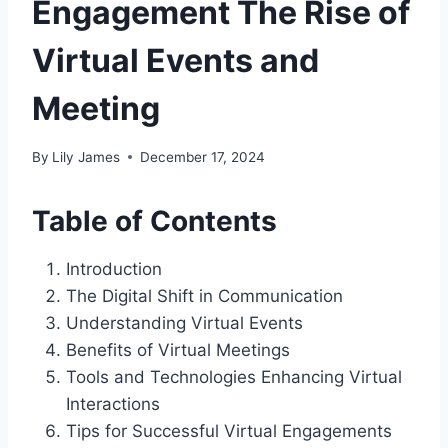
Engagement The Rise of
Virtual Events and
Meeting
By
Lily James
December 17, 2024
Table of Contents
Introduction
The Digital Shift in Communication
Understanding Virtual Events
Benefits of Virtual Meetings
Tools and Technologies Enhancing Virtual
Interactions
Tips for Successful Virtual Engagements