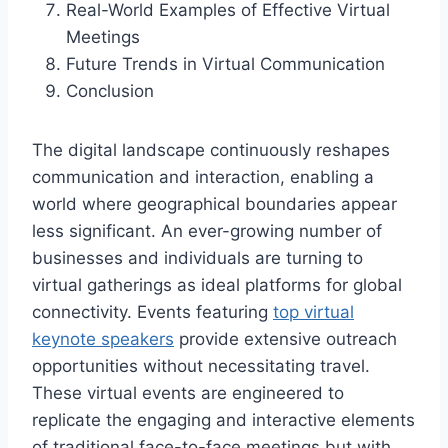
Real-World Examples of Effective Virtual
Meetings
Future Trends in Virtual Communication
Conclusion
The digital landscape continuously reshapes
communication and interaction, enabling a
world where geographical boundaries appear
less significant. An ever-growing number of
businesses and individuals are turning to
virtual gatherings as ideal platforms for global
connectivity. Events featuring
top virtual
keynote speakers
provide extensive outreach
opportunities without necessitating travel.
These virtual events are engineered to
replicate the engaging and interactive elements
of traditional face-to-face meetings but with