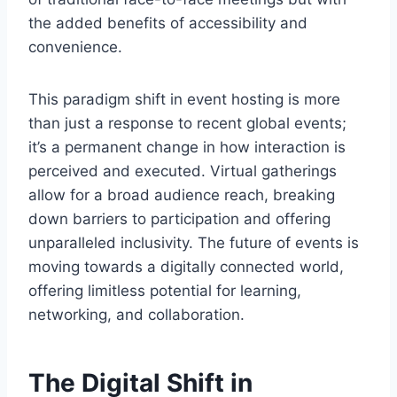
the added benefits of accessibility and
convenience.
This paradigm shift in event hosting is more
than just a response to recent global events;
it’s a permanent change in how interaction is
perceived and executed. Virtual gatherings
allow for a broad audience reach, breaking
down barriers to participation and offering
unparalleled inclusivity. The future of events is
moving towards a digitally connected world,
offering limitless potential for learning,
networking, and collaboration.
The Digital Shift in