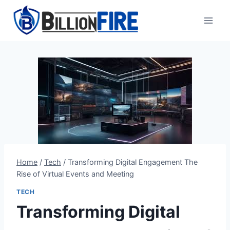
Skip
to
content
Home
/
Tech
/
Transforming Digital Engagement The
Rise of Virtual Events and Meeting
TECH
Transforming Digital