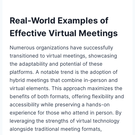
Real-World Examples of
Effective Virtual Meetings
Numerous organizations have successfully
transitioned to virtual meetings, showcasing
the adaptability and potential of these
platforms. A notable trend is the adoption of
hybrid meetings that combine in-person and
virtual elements. This approach maximizes the
benefits of both formats, offering flexibility and
accessibility while preserving a hands-on
experience for those who attend in person. By
leveraging the strengths of virtual technology
alongside traditional meeting formats,