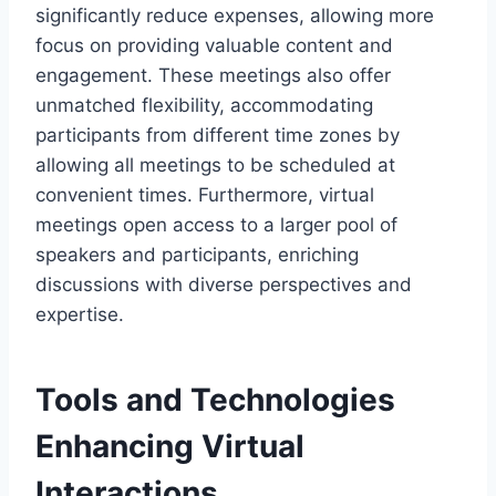
significantly reduce expenses, allowing more
focus on providing valuable content and
engagement. These meetings also offer
unmatched flexibility, accommodating
participants from different time zones by
allowing all meetings to be scheduled at
convenient times. Furthermore, virtual
meetings open access to a larger pool of
speakers and participants, enriching
discussions with diverse perspectives and
expertise.
Tools and Technologies
Enhancing Virtual
Interactions