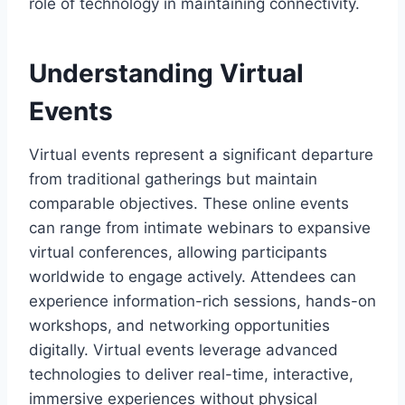
role of technology in maintaining connectivity.
Understanding Virtual
Events
Virtual events represent a significant departure
from traditional gatherings but maintain
comparable objectives. These online events
can range from intimate webinars to expansive
virtual conferences, allowing participants
worldwide to engage actively. Attendees can
experience information-rich sessions, hands-on
workshops, and networking opportunities
digitally. Virtual events leverage advanced
technologies to deliver real-time, interactive,
immersive experiences without physical