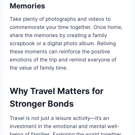
Memories
Take plenty of photographs and videos to
commemorate your time together. Once home,
share the memories by creating a family
scrapbook or a digital photo album. Reliving
these moments can reinforce the positive
emotions of the trip and remind everyone of
the value of family time.
Why Travel Matters for
Stronger Bonds
Travel is not just a leisure activity—it’s an
investment in the emotional and mental well-
being of families. Exploring the world together