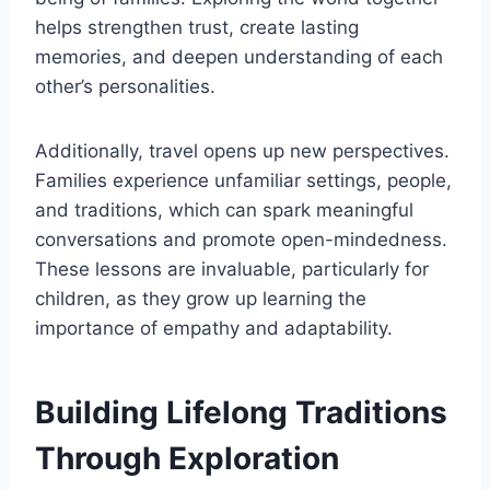
helps strengthen trust, create lasting
memories, and deepen understanding of each
other’s personalities.
Additionally, travel opens up new perspectives.
Families experience unfamiliar settings, people,
and traditions, which can spark meaningful
conversations and promote open-mindedness.
These lessons are invaluable, particularly for
children, as they grow up learning the
importance of empathy and adaptability.
Building Lifelong Traditions
Through Exploration