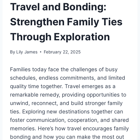
Travel and Bonding:
Strengthen Family Ties
Through Exploration
By
Lily James
February 22, 2025
Families today face the challenges of busy
schedules, endless commitments, and limited
quality time together. Travel emerges as a
remarkable remedy, providing opportunities to
unwind, reconnect, and build stronger family
ties. Exploring new destinations together can
foster communication, cooperation, and shared
memories. Here’s how travel encourages family
bonding and how you can make the most out