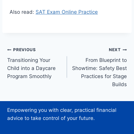
Also read:
SAT Exam Online Practice
Post
PREVIOUS
NEXT
Transitioning Your
From Blueprint to
navigation
Child into a Daycare
Showtime: Safety Best
Program Smoothly
Practices for Stage
Builds
Empowering you with clear, practical financial
advice to take control of your future.