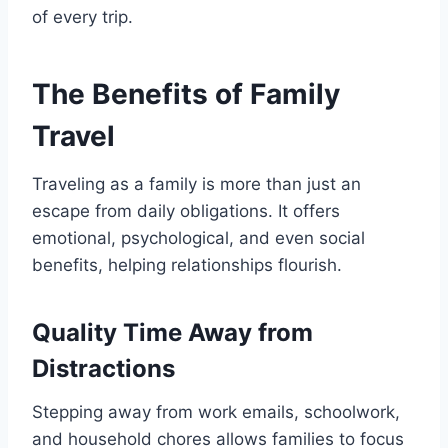
of every trip.
The Benefits of Family
Travel
Traveling as a family is more than just an
escape from daily obligations. It offers
emotional, psychological, and even social
benefits, helping relationships flourish.
Quality Time Away from
Distractions
Stepping away from work emails, schoolwork,
and household chores allows families to focus