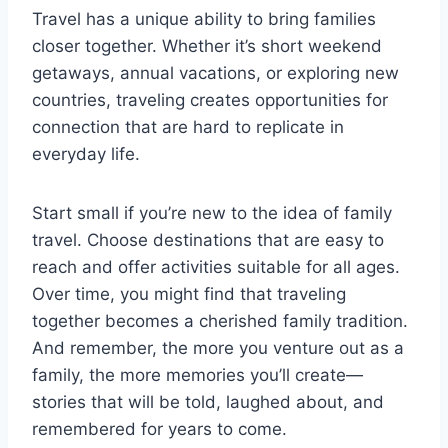
Travel has a unique ability to bring families
closer together. Whether it’s short weekend
getaways, annual vacations, or exploring new
countries, traveling creates opportunities for
connection that are hard to replicate in
everyday life.
Start small if you’re new to the idea of family
travel. Choose destinations that are easy to
reach and offer activities suitable for all ages.
Over time, you might find that traveling
together becomes a cherished family tradition.
And remember, the more you venture out as a
family, the more memories you’ll create—
stories that will be told, laughed about, and
remembered for years to come.