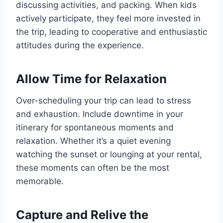
discussing activities, and packing. When kids
actively participate, they feel more invested in
the trip, leading to cooperative and enthusiastic
attitudes during the experience.
Allow Time for Relaxation
Over-scheduling your trip can lead to stress
and exhaustion. Include downtime in your
itinerary for spontaneous moments and
relaxation. Whether it’s a quiet evening
watching the sunset or lounging at your rental,
these moments can often be the most
memorable.
Capture and Relive the