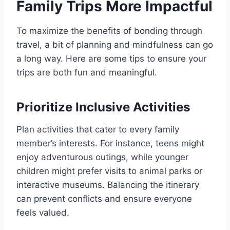
Family Trips More Impactful
To maximize the benefits of bonding through
travel, a bit of planning and mindfulness can go
a long way. Here are some tips to ensure your
trips are both fun and meaningful.
Prioritize Inclusive Activities
Plan activities that cater to every family
member’s interests. For instance, teens might
enjoy adventurous outings, while younger
children might prefer visits to animal parks or
interactive museums. Balancing the itinerary
can prevent conflicts and ensure everyone
feels valued.