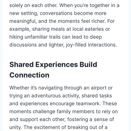
solely on each other. When you’re together in a
new setting, conversations become more
meaningful, and the moments feel richer. For
example, sharing meals at local eateries or
hiking unfamiliar trails can lead to deep
discussions and lighter, joy-filled interactions.
Shared Experiences Build
Connection
Whether it’s navigating through an airport or
trying an adventurous activity, shared tasks
and experiences encourage teamwork. These
moments challenge family members to rely on
and support each other, fostering a sense of
unity. The excitement of breaking out of a