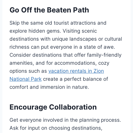
Go Off the Beaten Path
Skip the same old tourist attractions and
explore hidden gems. Visiting scenic
destinations with unique landscapes or cultural
richness can put everyone in a state of awe.
Consider destinations that offer family-friendly
amenities, and for accommodations, cozy
options such as
vacation rentals in Zion
National Park
create a perfect balance of
comfort and immersion in nature.
Encourage Collaboration
Get everyone involved in the planning process.
Ask for input on choosing destinations,