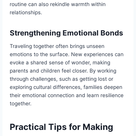
routine can also rekindle warmth within
relationships.
Strengthening Emotional Bonds
Traveling together often brings unseen
emotions to the surface. New experiences can
evoke a shared sense of wonder, making
parents and children feel closer. By working
through challenges, such as getting lost or
exploring cultural differences, families deepen
their emotional connection and learn resilience
together.
Practical Tips for Making