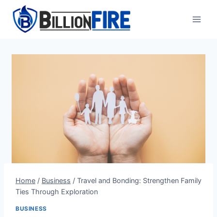
Skip
to
content
Home
/
Business
/
Travel and Bonding: Strengthen Family
Ties Through Exploration
BUSINESS