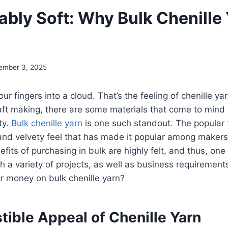
ably Soft: Why Bulk Chenille
ember 3, 2025
ur fingers into a cloud. That’s the feeling of chenille y
raft making, there are some materials that come to mind
ty.
Bulk chenille yarn
is one such standout. The popular f
and velvety feel that has made it popular among makers
efits of purchasing in bulk are highly felt, and thus, one
th a variety of projects, as well as business requirement
ir money on bulk chenille yarn?
stible Appeal of Chenille Yarn