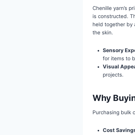
Chenille yarn’s p
is constructed. T
held together by 
the skin.
Sensory Exp
for items to 
Visual Appea
projects.
Why Buyin
Purchasing bulk ch
Cost Saving