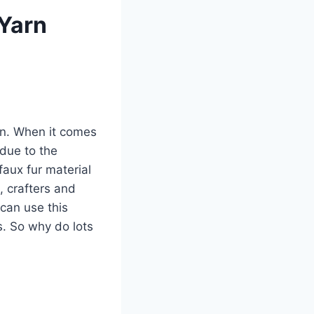
 Yarn
arn. When it comes
 due to the
aux fur material
, crafters and
 can use this
s. So why do lots