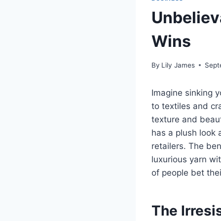
Unbeliev
Wins
By
Lily James
Sept
Imagine sinking yo
to textiles and c
texture and beau
has a plush look 
retailers. The ben
luxurious yarn wi
of people bet the
The Irresi