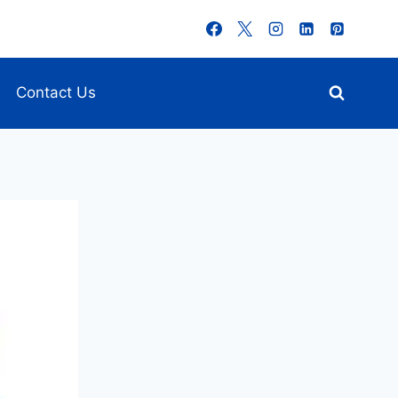
Contact Us