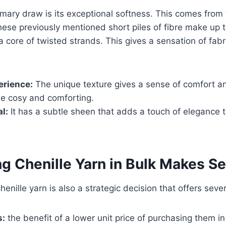
rimary draw is its exceptional softness. This comes from
hese previously mentioned short piles of fibre make up th
a core of twisted strands. This gives a sensation of fabr
erience:
The unique texture gives a sense of comfort an
be cosy and comforting.
l:
It has a subtle sheen that adds a touch of elegance t
g Chenille Yarn in Bulk Makes S
enille yarn is also a strategic decision that offers sever
s:
the benefit of a lower unit price of purchasing them i