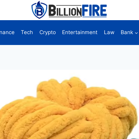
inance
Tech
Crypto
Entertainment
Law
Bank