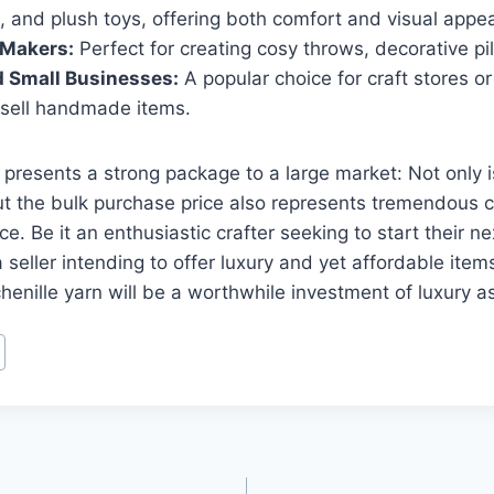
, and plush toys, offering both comfort and visual appea
Makers:
Perfect for creating cosy throws, decorative pi
d Small Businesses:
A popular choice for craft stores o
sell handmade items.
n presents a strong package to a large market: Not only i
but the bulk purchase price also represents tremendous 
ce. Be it an enthusiastic crafter seeking to start their 
a seller intending to offer luxury and yet affordable item
enille yarn will be a worthwhile investment of luxury as w