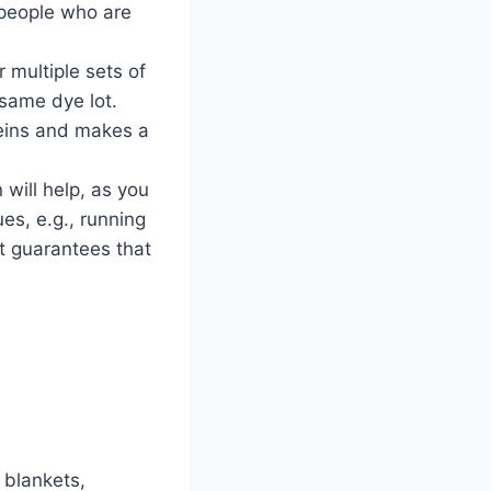
 people who are
 multiple sets of
 same dye lot.
keins and makes a
 will help, as you
es, e.g., running
 it guarantees that
 blankets,