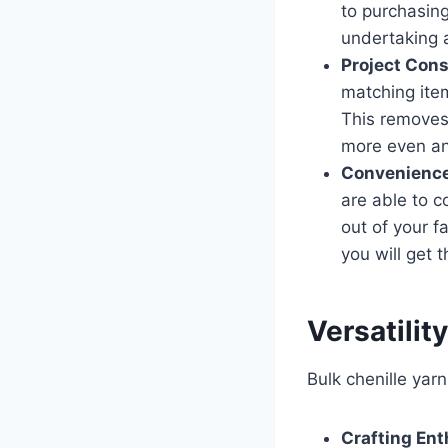
to purchasing
undertaking a
Project Cons
matching item
This removes
more even and
Convenience
are able to c
out of your fa
you will get 
Versatilit
Bulk chenille yar
Crafting Ent