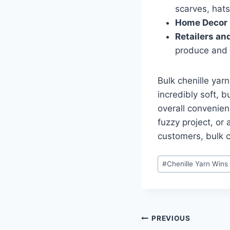
scarves, hats
Home Decor 
Retailers an
produce and 
Bulk chenille yar
incredibly soft, 
overall convenien
fuzzy project, or 
customers, bulk ch
Post
#
Chenille Yarn Wins
Tags:
Post
PREVIOUS