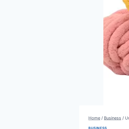
Home
/
Business
/
Un
BUSINESS