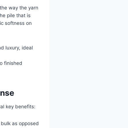
 the way the yarn
e pile that is
ic softness on
d luxury, ideal
o finished
ense
al key benefits:
n bulk as opposed