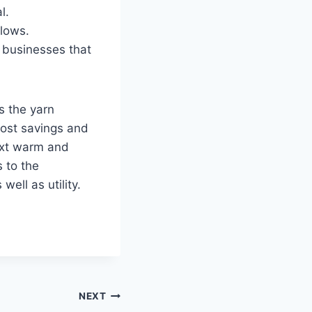
l.
llows.
r businesses that
s the yarn
cost savings and
next warm and
s to the
ell as utility.
NEXT