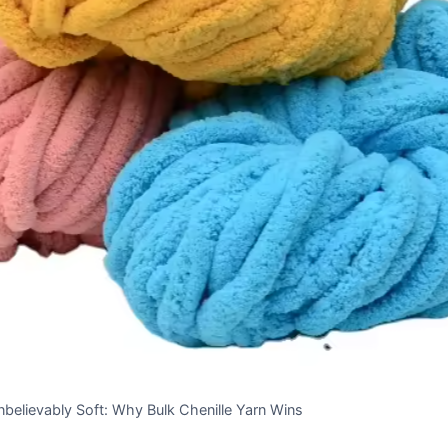
believably Soft: Why Bulk Chenille Yarn Wins