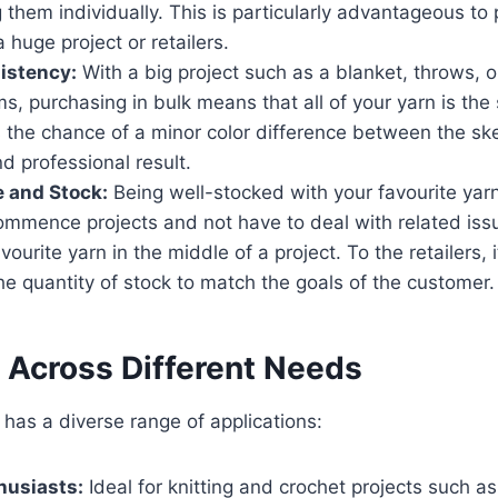
 them individually. This is particularly advantageous to
 huge project or retailers.
istency:
With a big project such as a blanket, throws, or
s, purchasing in bulk means that all of your yarn is the
 the chance of a minor color difference between the s
 professional result.
 and Stock:
Being well-stocked with your favourite yarn
ommence projects and not have to deal with related issu
vourite yarn in the middle of a project. To the retailers,
the quantity of stock to match the goals of the customer.
y Across Different Needs
n has a diverse range of applications:
husiasts:
Ideal for knitting and crochet projects such as