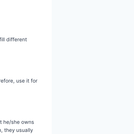
ll different
fore, use it for
at he/she owns
, they usually