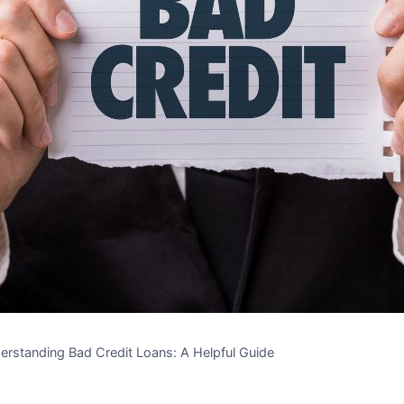
erstanding Bad Credit Loans: A Helpful Guide