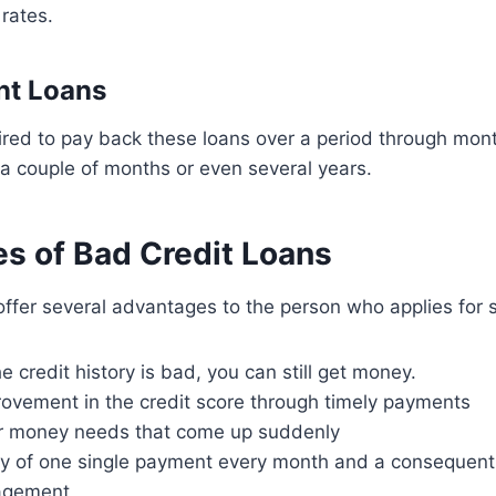
 rates.
ent Loans
ired to pay back these loans over a period through mont
 a couple of months or even several years.
s of Bad Credit Loans
offer several advantages to the person who applies for 
 credit history is bad, you can still get money.
rovement in the credit score through timely payments
for money needs that come up suddenly
ity of one single payment every month and a consequent
agement