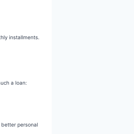
hly installments.
such a loan:
 better personal