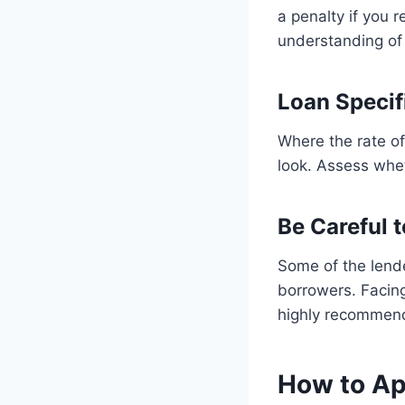
a penalty if you 
understanding of 
Loan Specif
Where the rate of
look. Assess wheth
Be Careful 
Some of the lende
borrowers. Facing
highly recommen
How to App