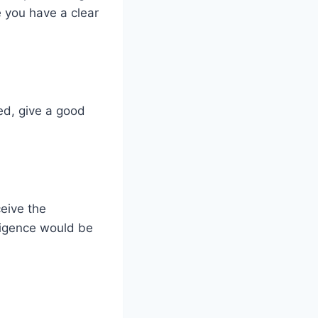
e you have a clear
ed, give a good
ceive the
iligence would be