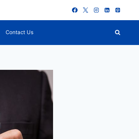
Contact Us