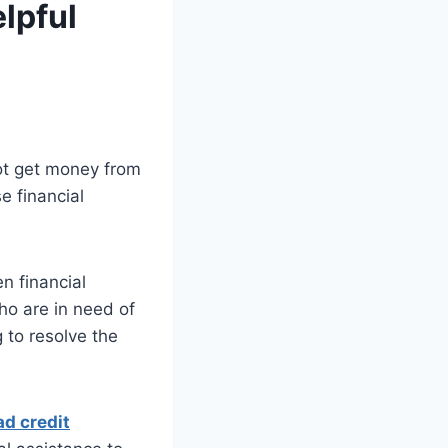
lpful
not get money from
e financial
n financial
ho are in need of
 to resolve the
d credit