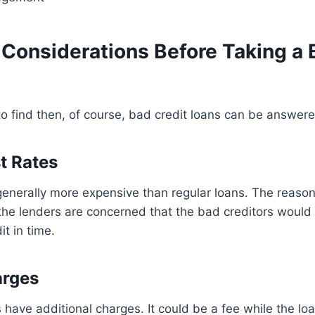
 Considerations Before Taking a 
 to find then, of course, bad credit loans can be answer
t Rates
enerally more expensive than regular loans. The reason 
 the lenders are concerned that the bad creditors would
t in time.
rges
have additional charges. It could be a fee while the loa