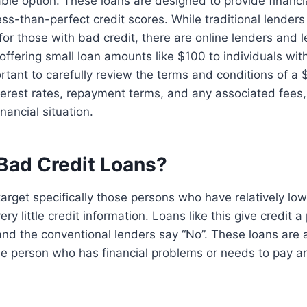
ble option. These loans are designed to provide financi
less-than-perfect credit scores. While traditional lender
for those with bad credit, there are online lenders and 
 offering small loan amounts like $100 to individuals wit
portant to carefully review the terms and conditions of a
nterest rates, repayment terms, and any associated fees, 
inancial situation.
Bad Credit Loans?
target specifically those persons who have relatively low
y little credit information. Loans like this give credit a
d the conventional lenders say “No”. These loans are a
the person who has financial problems or needs to pay 