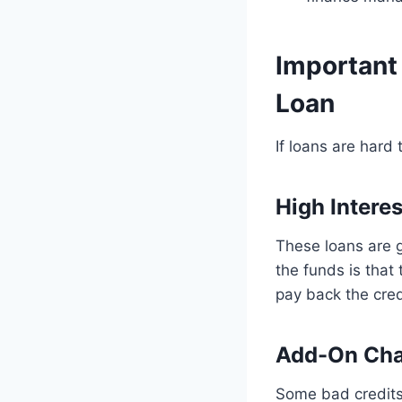
Important
Loan
If loans are hard
High Interes
These loans are g
the funds is that
pay back the credi
Add-On Cha
Some bad credits 