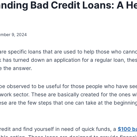
nding Bad Credit Loans: A He
mber 9, 2024
are specific loans that are used to help those who can
k has turned down an application for a regular loan, thes
e the answer.
be observed to be useful for those people who have see
 work sector. These are basically created for the ones w
se are the few steps that one can take at the beginning
redit and find yourself in need of quick funds, a
$100 ba