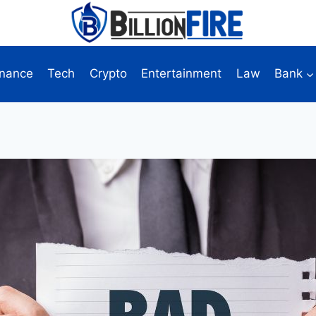
inance
Tech
Crypto
Entertainment
Law
Bank