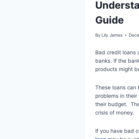
Understa
Guide
By
Lily James
Dece
Bad credit loans 
banks. If the ban
products might b
These loans can 
problems in their
their budget. The
crisis of money.
If you have bad c