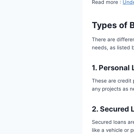
Read more :
Unde
Types of 
There are differen
needs, as listed 
1. Personal
These are credit 
any projects as 
2. Secured 
Secured loans are
like a vehicle or