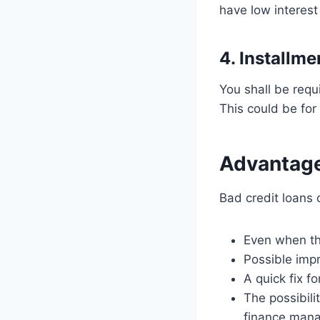
have low interest
4. Installm
You shall be requ
This could be for
Advantage
Bad credit loans 
Even when the
Possible imp
A quick fix 
The possibil
finance man