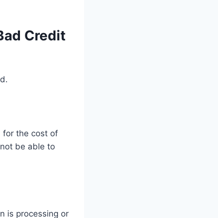
Bad Credit
ed.
for the cost of
 not be able to
n is processing or