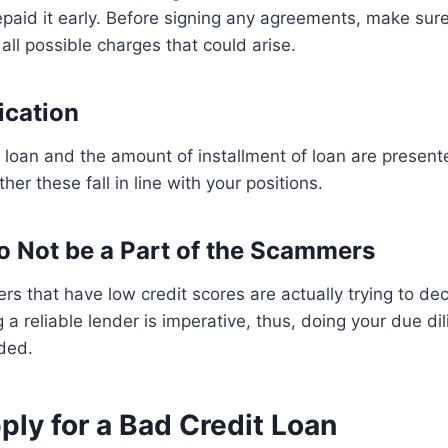
repaid it early. Before signing any agreements, make sur
all possible charges that could arise.
ication
 loan and the amount of installment of loan are present
er these fall in line with your positions.
to Not be a Part of the Scammers
rs that have low credit scores are actually trying to de
 a reliable lender is imperative, thus, doing your due d
ded.
ly for a Bad Credit Loan