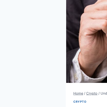
Home
/
Crypto
/
Und
CRYPTO