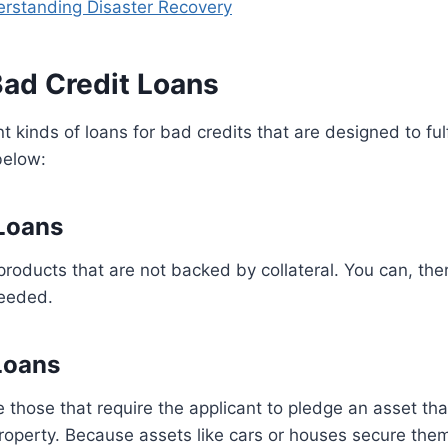
rstanding Disaster Recovery
Bad Credit Loans
t kinds of loans for bad credits that are designed to fulfi
below:
 Loans
products that are not backed by collateral. You can, there
needed.
Loans
 those that require the applicant to pledge an asset th
 property. Because assets like cars or houses secure them