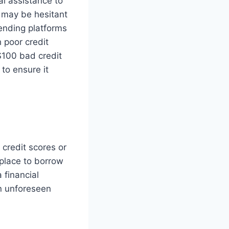
al assistance to
s may be hesitant
lending platforms
h poor credit
 $100 bad credit
to ensure it
 credit scores or
 place to borrow
 financial
an unforeseen