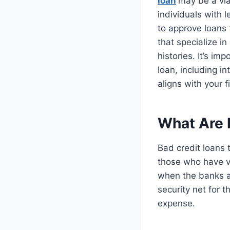
loan
may be a via
individuals with 
to approve loans 
that specialize in
histories. It’s im
loan, including i
aligns with your f
What Are 
Bad credit loans 
those who have ver
when the banks an
security net for 
expense.