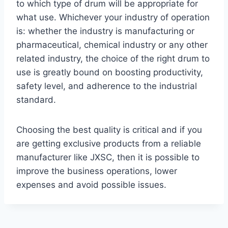
to which type of drum will be appropriate for
what use. Whichever your industry of operation
is: whether the industry is manufacturing or
pharmaceutical, chemical industry or any other
related industry, the choice of the right drum to
use is greatly bound on boosting productivity,
safety level, and adherence to the industrial
standard.
Choosing the best quality is critical and if you
are getting exclusive products from a reliable
manufacturer like JXSC, then it is possible to
improve the business operations, lower
expenses and avoid possible issues.