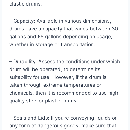
plastic drums.
– Capacity: Available in various dimensions,
drums have a capacity that varies between 30
gallons and 55 gallons depending on usage,
whether in storage or transportation.
– Durability: Assess the conditions under which
drum will be operated, to determine its
suitability for use. However, if the drum is
taken through extreme temperatures or
chemicals, then it is recommended to use high-
quality steel or plastic drums.
– Seals and Lids: If you’re conveying liquids or
any form of dangerous goods, make sure that