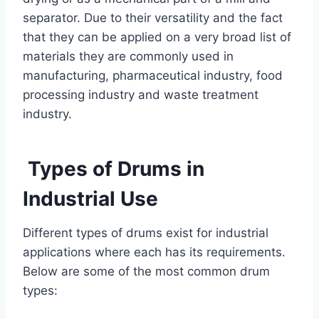
separator. Due to their versatility and the fact
that they can be applied on a very broad list of
materials they are commonly used in
manufacturing, pharmaceutical industry, food
processing industry and waste treatment
industry.
Types of Drums in
Industrial Use
Different types of drums exist for industrial
applications where each has its requirements.
Below are some of the most common drum
types: