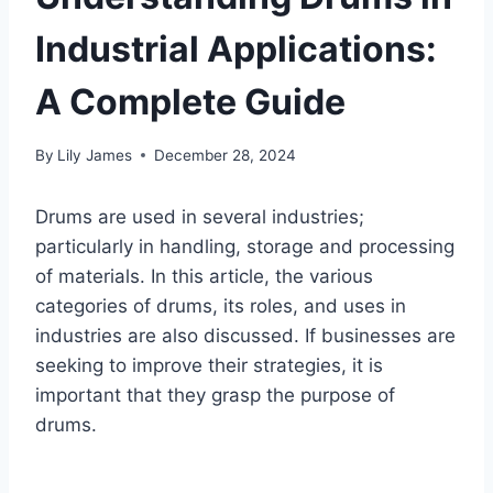
Industrial Applications:
A Complete Guide
By
Lily James
December 28, 2024
Drums are used in several industries;
particularly in handling, storage and processing
of materials. In this article, the various
categories of drums, its roles, and uses in
industries are also discussed. If businesses are
seeking to improve their strategies, it is
important that they grasp the purpose of
drums.