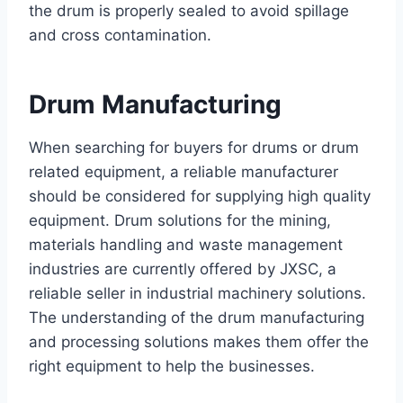
the drum is properly sealed to avoid spillage
and cross contamination.
Drum Manufacturing
When searching for buyers for drums or drum
related equipment, a reliable manufacturer
should be considered for supplying high quality
equipment. Drum solutions for the mining,
materials handling and waste management
industries are currently offered by JXSC, a
reliable seller in industrial machinery solutions.
The understanding of the drum manufacturing
and processing solutions makes them offer the
right equipment to help the businesses.