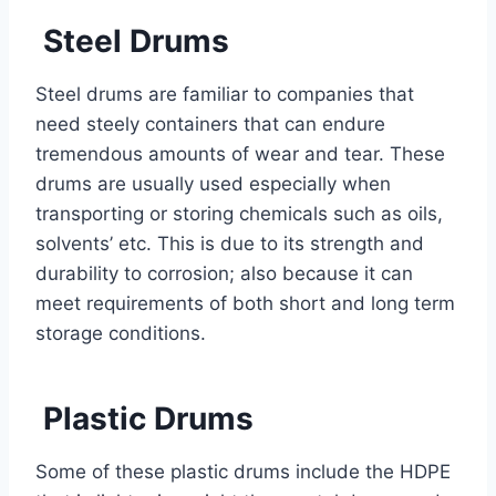
Steel Drums
Steel drums are familiar to companies that
need steely containers that can endure
tremendous amounts of wear and tear. These
drums are usually used especially when
transporting or storing chemicals such as oils,
solvents’ etc. This is due to its strength and
durability to corrosion; also because it can
meet requirements of both short and long term
storage conditions.
Plastic Drums
Some of these plastic drums include the HDPE