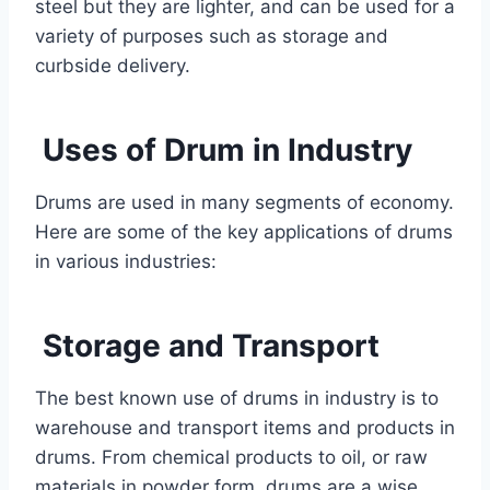
steel but they are lighter, and can be used for a
variety of purposes such as storage and
curbside delivery.
Uses of Drum in Industry
Drums are used in many segments of economy.
Here are some of the key applications of drums
in various industries:
Storage and Transport
The best known use of drums in industry is to
warehouse and transport items and products in
drums. From chemical products to oil, or raw
materials in powder form, drums are a wise