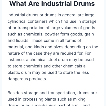
What Are Industrial Drums
Industrial drums or drums in general are large
cylindrical containers which find use in storage
of or transportation of large volumes of goods
such as chemicals, powder form goods, grain
and liquids. These come in all forms of
material, and kinds and sizes depending on the
nature of the case they are required for. For
instance, a chemical steel drum may be used
to store chemicals and other chemicals a
plastic drum may be used to store the less
dangerous products.
Besides storage and transportation, drums are
used in processing plants such as mixing,
drying or as a mechanical part of a mill and