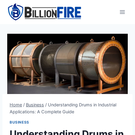
Skip
to
content
Home
/
Business
/
Understanding Drums in Industrial
Applications: A Complete Guide
BUSINESS
Understanding Drums in