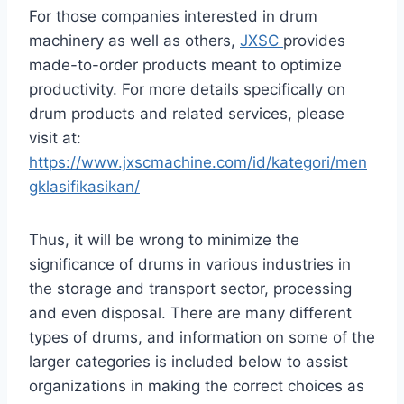
For those companies interested in drum
machinery as well as others,
JXSC
provides
made-to-order products meant to optimize
productivity. For more details specifically on
drum products and related services, please
visit at:
https://www.jxscmachine.com/id/kategori/men
gklasifikasikan/
Thus, it will be wrong to minimize the
significance of drums in various industries in
the storage and transport sector, processing
and even disposal. There are many different
types of drums, and information on some of the
larger categories is included below to assist
organizations in making the correct choices as