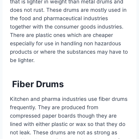
that is lighter in weight than metal drums and
does not rust. These drums are mostly used in
the food and pharmaceutical industries
together with the consumer goods industries.
There are plastic ones which are cheaper
especially for use in handling non hazardous
products or where the substances may have to
be lighter.
Fiber Drums
Kitchen and pharma industries use fiber drums
frequently. They are produced from
compressed paper boards though they are
lined with either plastic or wax so that they do
not leak. These drums are not as strong as