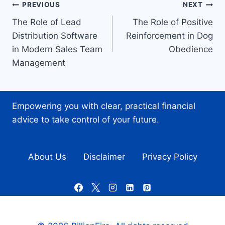
Post
PREVIOUS
NEXT
The Role of Lead
The Role of Positive
navigation
Distribution Software
Reinforcement in Dog
in Modern Sales Team
Obedience
Management
Empowering you with clear, practical financial
advice to take control of your future.
About Us
Disclaimer
Privacy Policy