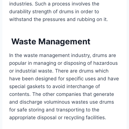
industries. Such a process involves the
durability strength of drums in order to
withstand the pressures and rubbing on it.
Waste Management
In the waste management industry, drums are
popular in managing or disposing of hazardous
or industrial waste. There are drums which
have been designed for specific uses and have
special gaskets to avoid interchange of
contents. The other companies that generate
and discharge voluminous wastes use drums
for safe storing and transporting to the
appropriate disposal or recycling facilities.