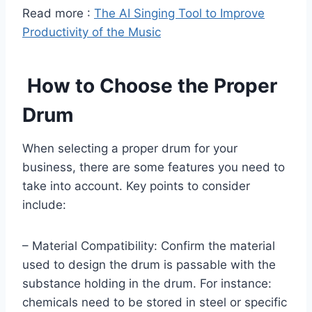
Read more :
The AI Singing Tool to Improve
Productivity of the Music
How to Choose the Proper
Drum
When selecting a proper drum for your
business, there are some features you need to
take into account. Key points to consider
include:
– Material Compatibility: Confirm the material
used to design the drum is passable with the
substance holding in the drum. For instance:
chemicals need to be stored in steel or specific