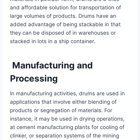
and affordable solution for transportation of
large volumes of products. Drums have an
added advantage of being stackable in that
they can be disposed of in warehouses or
stacked in lots in a ship container.
Manufacturing and
Processing
In manufacturing activities, drums are used in
applications that involve either blending of
products or segregation of materials. For
instance, it may be used in drying operations,
at cement manufacturing plants for cooling of
clinker, or separation systems of the mining