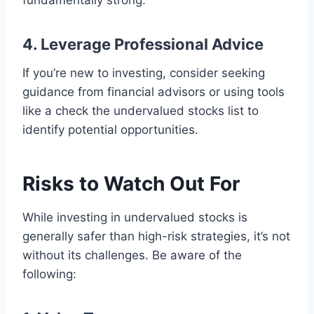
fundamentally strong.
4. Leverage Professional Advice
If you’re new to investing, consider seeking
guidance from financial advisors or using tools
like a check the undervalued stocks list to
identify potential opportunities.
Risks to Watch Out For
While investing in undervalued stocks is
generally safer than high-risk strategies, it’s not
without its challenges. Be aware of the
following: