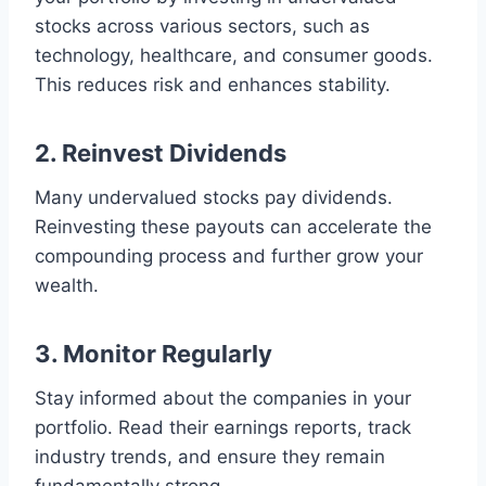
stocks across various sectors, such as
technology, healthcare, and consumer goods.
This reduces risk and enhances stability.
2. Reinvest Dividends
Many undervalued stocks pay dividends.
Reinvesting these payouts can accelerate the
compounding process and further grow your
wealth.
3. Monitor Regularly
Stay informed about the companies in your
portfolio. Read their earnings reports, track
industry trends, and ensure they remain