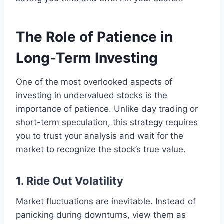
The Role of Patience in
Long-Term Investing
One of the most overlooked aspects of
investing in undervalued stocks is the
importance of patience. Unlike day trading or
short-term speculation, this strategy requires
you to trust your analysis and wait for the
market to recognize the stock’s true value.
1. Ride Out Volatility
Market fluctuations are inevitable. Instead of
panicking during downturns, view them as