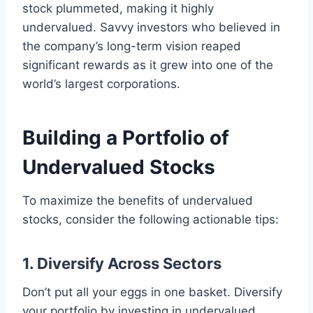
stock plummeted, making it highly
undervalued. Savvy investors who believed in
the company’s long-term vision reaped
significant rewards as it grew into one of the
world’s largest corporations.
Building a Portfolio of
Undervalued Stocks
To maximize the benefits of undervalued
stocks, consider the following actionable tips:
1. Diversify Across Sectors
Don’t put all your eggs in one basket. Diversify
your portfolio by investing in undervalued