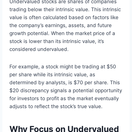
Undervalued stocks are shares of companies
trading below their intrinsic value. This intrinsic
value is often calculated based on factors like
the company’s earnings, assets, and future
growth potential. When the market price of a
stock is lower than its intrinsic value, it’s
considered undervalued.
For example, a stock might be trading at $50
per share while its intrinsic value, as
determined by analysts, is $70 per share. This
$20 discrepancy signals a potential opportunity
for investors to profit as the market eventually
adjusts to reflect the stock’s true value.
Why Focus on Undervalued