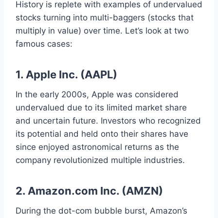
History is replete with examples of undervalued
stocks turning into multi-baggers (stocks that
multiply in value) over time. Let’s look at two
famous cases:
1. Apple Inc. (AAPL)
In the early 2000s, Apple was considered
undervalued due to its limited market share
and uncertain future. Investors who recognized
its potential and held onto their shares have
since enjoyed astronomical returns as the
company revolutionized multiple industries.
2. Amazon.com Inc. (AMZN)
During the dot-com bubble burst, Amazon’s