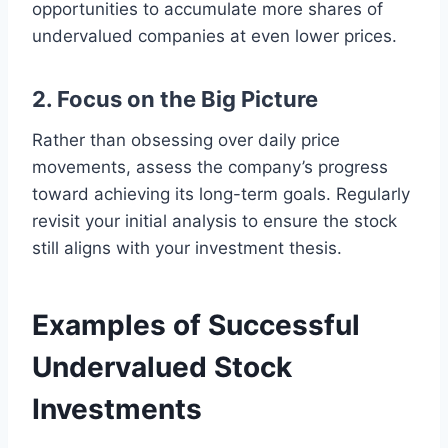
opportunities to accumulate more shares of
undervalued companies at even lower prices.
2. Focus on the Big Picture
Rather than obsessing over daily price
movements, assess the company’s progress
toward achieving its long-term goals. Regularly
revisit your initial analysis to ensure the stock
still aligns with your investment thesis.
Examples of Successful
Undervalued Stock
Investments