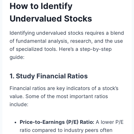
How to Identify
Undervalued Stocks
Identifying undervalued stocks requires a blend
of fundamental analysis, research, and the use
of specialized tools. Here’s a step-by-step
guide:
1. Study Financial Ratios
Financial ratios are key indicators of a stock’s
value. Some of the most important ratios
include:
Price-to-Earnings (P/E) Ratio:
A lower P/E
ratio compared to industry peers often