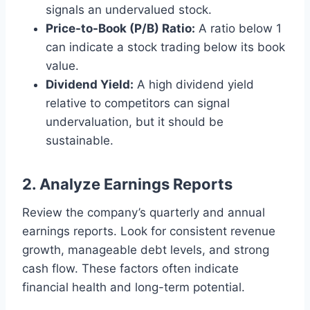
signals an undervalued stock.
Price-to-Book (P/B) Ratio:
A ratio below 1
can indicate a stock trading below its book
value.
Dividend Yield:
A high dividend yield
relative to competitors can signal
undervaluation, but it should be
sustainable.
2. Analyze Earnings Reports
Review the company’s quarterly and annual
earnings reports. Look for consistent revenue
growth, manageable debt levels, and strong
cash flow. These factors often indicate
financial health and long-term potential.