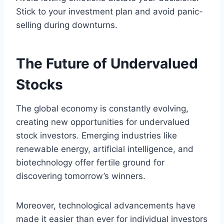
Stick to your investment plan and avoid panic-
selling during downturns.
The Future of Undervalued
Stocks
The global economy is constantly evolving,
creating new opportunities for undervalued
stock investors. Emerging industries like
renewable energy, artificial intelligence, and
biotechnology offer fertile ground for
discovering tomorrow’s winners.
Moreover, technological advancements have
made it easier than ever for individual investors