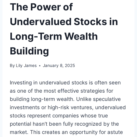
The Power of
Undervalued Stocks in
Long-Term Wealth
Building
By
Lily James
January 8, 2025
Investing in undervalued stocks is often seen
as one of the most effective strategies for
building long-term wealth. Unlike speculative
investments or high-risk ventures, undervalued
stocks represent companies whose true
potential hasn’t been fully recognized by the
market. This creates an opportunity for astute