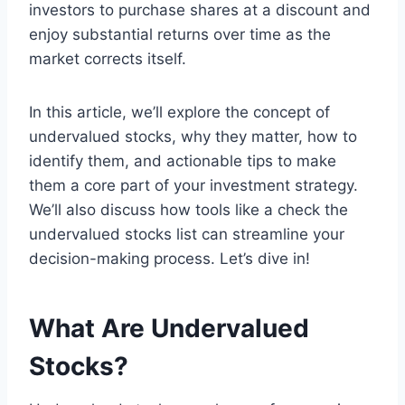
investors to purchase shares at a discount and
enjoy substantial returns over time as the
market corrects itself.
In this article, we’ll explore the concept of
undervalued stocks, why they matter, how to
identify them, and actionable tips to make
them a core part of your investment strategy.
We’ll also discuss how tools like a check the
undervalued stocks list can streamline your
decision-making process. Let’s dive in!
What Are Undervalued
Stocks?