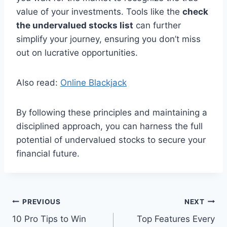
value of your investments. Tools like the
check
the undervalued stocks list
can further
simplify your journey, ensuring you don’t miss
out on lucrative opportunities.
Also read:
Online Blackjack
By following these principles and maintaining a
disciplined approach, you can harness the full
potential of undervalued stocks to secure your
financial future.
Post
PREVIOUS
NEXT
10 Pro Tips to Win
Top Features Every
navigation