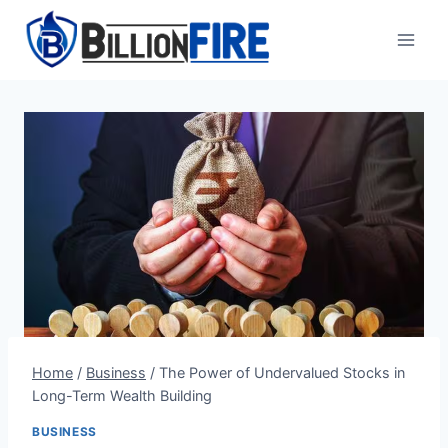
Skip
to
content
Home
/
Business
/
The Power of Undervalued Stocks in
Long-Term Wealth Building
BUSINESS