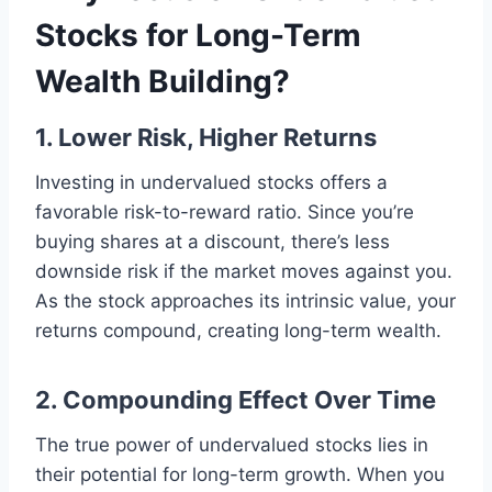
Stocks for Long-Term
Wealth Building?
1. Lower Risk, Higher Returns
Investing in undervalued stocks offers a
favorable risk-to-reward ratio. Since you’re
buying shares at a discount, there’s less
downside risk if the market moves against you.
As the stock approaches its intrinsic value, your
returns compound, creating long-term wealth.
2. Compounding Effect Over Time
The true power of undervalued stocks lies in
their potential for long-term growth. When you