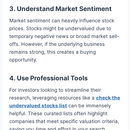
3. Understand Market Sentiment
Market sentiment can heavily influence stock
prices. Stocks might be undervalued due to
temporary negative news or broad market sell-
offs. However, if the underlying business
remains strong, this creates a buying
opportunity.
4. Use Professional Tools
For investors looking to streamline their
research, leveraging resources like a
check the
undervalued stocks list
can be immensely
helpful. These curated lists often highlight
companies that meet specific valuation criteria,
saving you time and effort in your search.