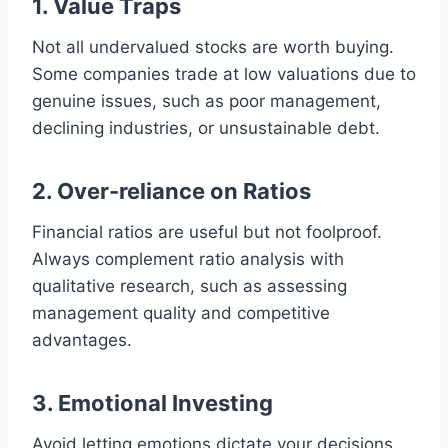
1. Value Traps
Not all undervalued stocks are worth buying.
Some companies trade at low valuations due to
genuine issues, such as poor management,
declining industries, or unsustainable debt.
2. Over-reliance on Ratios
Financial ratios are useful but not foolproof.
Always complement ratio analysis with
qualitative research, such as assessing
management quality and competitive
advantages.
3. Emotional Investing
Avoid letting emotions dictate your decisions.