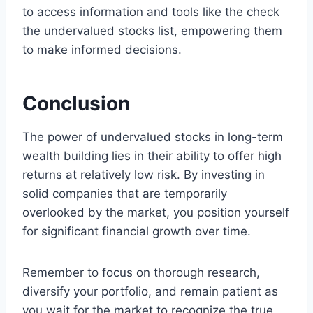
to access information and tools like the check
the undervalued stocks list, empowering them
to make informed decisions.
Conclusion
The power of undervalued stocks in long-term
wealth building lies in their ability to offer high
returns at relatively low risk. By investing in
solid companies that are temporarily
overlooked by the market, you position yourself
for significant financial growth over time.
Remember to focus on thorough research,
diversify your portfolio, and remain patient as
you wait for the market to recognize the true