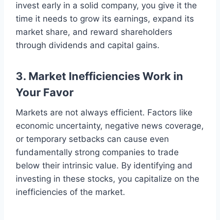
invest early in a solid company, you give it the
time it needs to grow its earnings, expand its
market share, and reward shareholders
through dividends and capital gains.
3. Market Inefficiencies Work in
Your Favor
Markets are not always efficient. Factors like
economic uncertainty, negative news coverage,
or temporary setbacks can cause even
fundamentally strong companies to trade
below their intrinsic value. By identifying and
investing in these stocks, you capitalize on the
inefficiencies of the market.