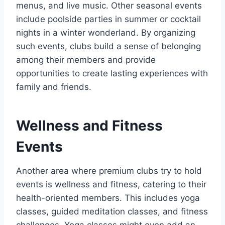
menus, and live music. Other seasonal events
include poolside parties in summer or cocktail
nights in a winter wonderland. By organizing
such events, clubs build a sense of belonging
among their members and provide
opportunities to create lasting experiences with
family and friends.
Wellness and Fitness
Events
Another area where premium clubs try to hold
events is wellness and fitness, catering to their
health-oriented members. This includes yoga
classes, guided meditation classes, and fitness