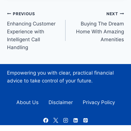
Post
PREVIOUS
NEXT
Enhancing Customer
Buying The Dream
navigation
Experience with
Home With Amazing
Intelligent Call
Amenities
Handling
Empowering you with clear, practical financial
advice to take control of your future.
About Us
Disclaimer
Privacy Policy