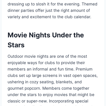
dressing up to slosh it for the evening. Themed
dinner parties offer just the right amount of
variety and excitement to the club calendar.
Movie Nights Under the
Stars
Outdoor movie nights are one of the most
enjoyable ways for clubs to provide their
members an informal and fun time. Premium
clubs set up large screens in vast open spaces,
ushering in cozy seating, blankets, and
gourmet popcorn. Members come together
under the stars to enjoy movies that might be
classic or super-new. Incorporating special