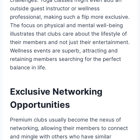
challenges. Yoga classes might even add an
outside guest instructor or wellness
professional, making such a flip more exclusive.
The focus on physical and mental well-being
illustrates that clubs care about the lifestyle of
their members and not just their entertainment.
Wellness events are superb, attracting and
retaining members searching for the perfect
balance in life.
Exclusive Networking
Opportunities
Premium clubs usually become the nexus of
networking, allowing their members to connect
and mingle with others who have similar