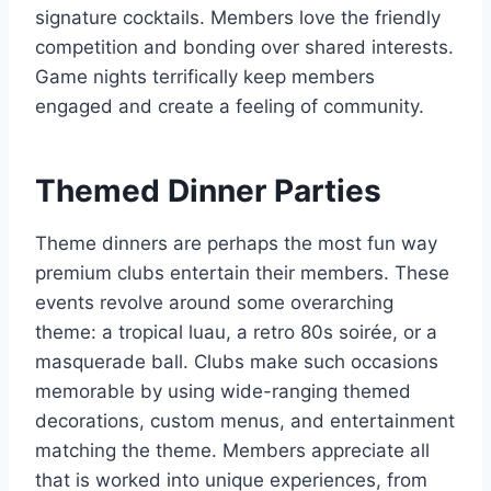
signature cocktails. Members love the friendly
competition and bonding over shared interests.
Game nights terrifically keep members
engaged and create a feeling of community.
Themed Dinner Parties
Theme dinners are perhaps the most fun way
premium clubs entertain their members. These
events revolve around some overarching
theme: a tropical luau, a retro 80s soirée, or a
masquerade ball. Clubs make such occasions
memorable by using wide-ranging themed
decorations, custom menus, and entertainment
matching the theme. Members appreciate all
that is worked into unique experiences, from