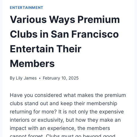
ENTERTAINMENT
Various Ways Premium
Clubs in San Francisco
Entertain Their
Members
By
Lily James
February 10, 2025
Have you considered what makes the premium
clubs stand out and keep their membership
returning for more? It is not only the expensive
interiors or exclusivity, but how they make an
impact with an experience, the members
cannot forget. Clubs must go beyond good