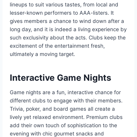
lineups to suit various tastes, from local and
lesser-known performers to AAA-listers. It
gives members a chance to wind down after a
long day, and it is indeed a living experience by
such exclusivity about the acts. Clubs keep the
excitement of the entertainment fresh,
ultimately a moving target.
Interactive Game Nights
Game nights are a fun, interactive chance for
different clubs to engage with their members.
Trivia, poker, and board games all create a
lively yet relaxed environment. Premium clubs
add their own touch of sophistication to the
evening with chic gourmet snacks and