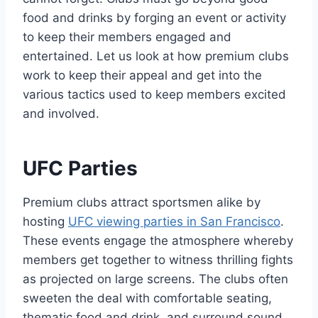
food and drinks by forging an event or activity
to keep their members engaged and
entertained. Let us look at how premium clubs
work to keep their appeal and get into the
various tactics used to keep members excited
and involved.
UFC Parties
Premium clubs attract sportsmen alike by
hosting
UFC viewing parties in San Francisco
.
These events engage the atmosphere whereby
members get together to witness thrilling fights
as projected on large screens. The clubs often
sweeten the deal with comfortable seating,
thematic food and drink, and surround sound.