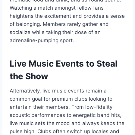
Watching a match amongst fellow fans
heightens the excitement and provides a sense
of belonging. Members rarely gather and
socialize while taking their dose of an
adrenaline-pumping sport.
Live Music Events to Steal
the Show
Alternatively, live music events remain a
common goal for premium clubs looking to
entertain their members. From low-fidelity
acoustic performances to energetic band hits,
live music sets the mood and always keeps the
pulse high. Clubs often switch up locales and