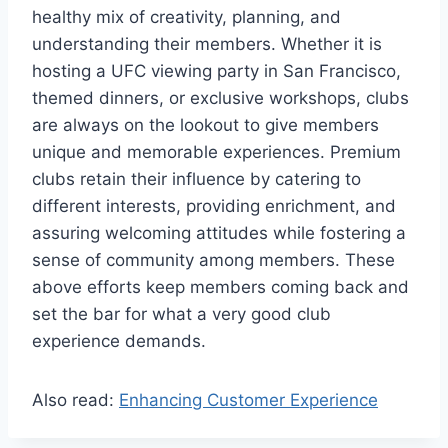
healthy mix of creativity, planning, and
understanding their members. Whether it is
hosting a UFC viewing party in San Francisco,
themed dinners, or exclusive workshops, clubs
are always on the lookout to give members
unique and memorable experiences. Premium
clubs retain their influence by catering to
different interests, providing enrichment, and
assuring welcoming attitudes while fostering a
sense of community among members. These
above efforts keep members coming back and
set the bar for what a very good club
experience demands.
Also read:
Enhancing Customer Experience