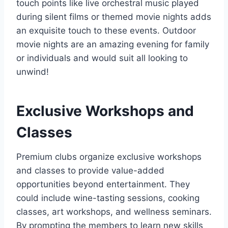
touch points like live orchestral music played
during silent films or themed movie nights adds
an exquisite touch to these events. Outdoor
movie nights are an amazing evening for family
or individuals and would suit all looking to
unwind!
Exclusive Workshops and
Classes
Premium clubs organize exclusive workshops
and classes to provide value-added
opportunities beyond entertainment. They
could include wine-tasting sessions, cooking
classes, art workshops, and wellness seminars.
By prompting the members to learn new skills