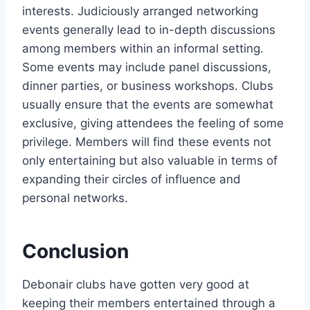
interests. Judiciously arranged networking
events generally lead to in-depth discussions
among members within an informal setting.
Some events may include panel discussions,
dinner parties, or business workshops. Clubs
usually ensure that the events are somewhat
exclusive, giving attendees the feeling of some
privilege. Members will find these events not
only entertaining but also valuable in terms of
expanding their circles of influence and
personal networks.
Conclusion
Debonair clubs have gotten very good at
keeping their members entertained through a