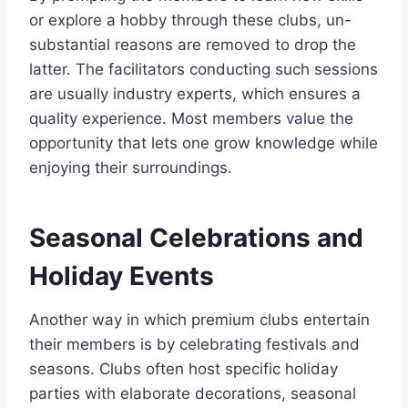
or explore a hobby through these clubs, un-
substantial reasons are removed to drop the
latter. The facilitators conducting such sessions
are usually industry experts, which ensures a
quality experience. Most members value the
opportunity that lets one grow knowledge while
enjoying their surroundings.
Seasonal Celebrations and
Holiday Events
Another way in which premium clubs entertain
their members is by celebrating festivals and
seasons. Clubs often host specific holiday
parties with elaborate decorations, seasonal