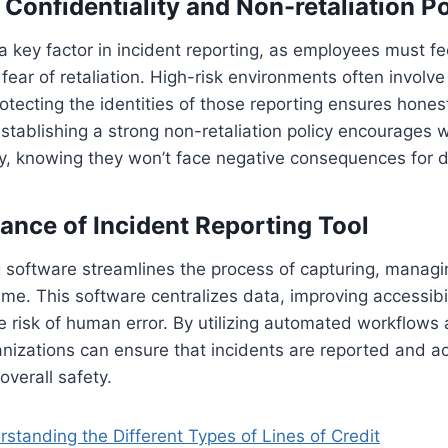
Confidentiality and Non-retaliation Po
s a key factor in incident reporting, as employees must f
fear of retaliation. High-risk environments often involve
rotecting the identities of those reporting ensures hone
tablishing a strong non-retaliation policy encourages w
y, knowing they won’t face negative consequences for d
cance of Incident Reporting Tool
g software streamlines the process of capturing, managi
 time. This software centralizes data, improving accessib
e risk of human error. By utilizing automated workflows 
ganizations can ensure that incidents are reported and 
overall safety.
standing the Different Types of Lines of Credit