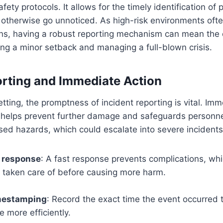
ety protocols. It allows for the timely identification of
 otherwise go unnoticed. As high-risk environments ofte
ns, having a robust reporting mechanism can mean the 
ng a minor setback and managing a full-blown crisis.
rting and Immediate Action
etting, the promptness of incident reporting is vital. Im
t helps prevent further damage and safeguards personne
ed hazards, which could escalate into severe incidents
t response
: A fast response prevents complications, wh
s taken care of before causing more harm.
mestamping
: Record the exact time the event occurred t
e more efficiently.