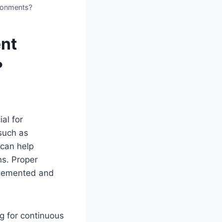
ironments?
ent
?
ial for
 such as
 can help
ns. Proper
plemented and
g for continuous