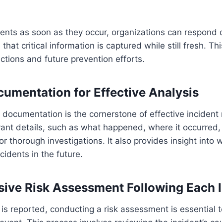
dents as soon as they occur, organizations can respond 
hat critical information is captured while still fresh. This
tions and future prevention efforts.
cumentation for Effective Analysis
 documentation is the cornerstone of effective incident 
evant details, such as what happened, where it occurre
for thorough investigations. It also provides insight int
ncidents in the future.
ve Risk Assessment Following Each I
 is reported, conducting a risk assessment is essential 