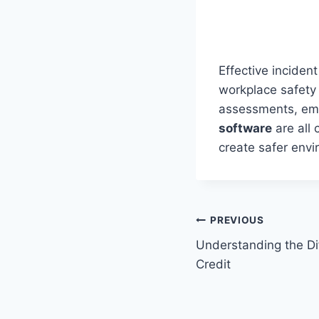
Effective inciden
workplace safety 
assessments, empl
software
are all 
create safer envi
Post
PREVIOUS
Understanding the Dif
navigation
Credit