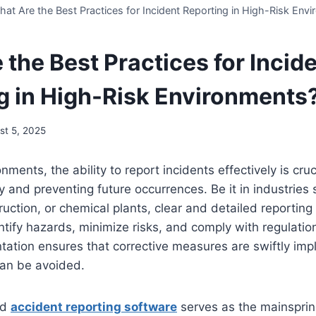
at Are the Best Practices for Incident Reporting in High-Risk Env
the Best Practices for Incid
g in High-Risk Environments
st 5, 2025
onments, the ability to report incidents effectively is cruc
y and preventing future occurrences. Be it in industries
ruction, or chemical plants, clear and detailed reporting
ntify hazards, minimize risks, and comply with regulatio
tation ensures that corrective measures are swiftly im
can be avoided.
ed
accident reporting software
serves as the mainsprin