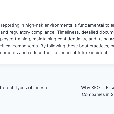
t reporting in high-risk environments is fundamental to 
and regulatory compliance. Timeliness, detailed docume
oyee training, maintaining confidentiality, and using
a
critical components. By following these best practices, 
ronments and reduce the likelihood of future incidents.
ferent Types of Lines of
Why SEO is Esse
Companies in 20