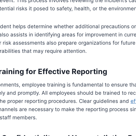
e event. This process involves reviewing the incident’s c
ential risks it posed to safety, health, or the environmen
ident helps determine whether additional precautions o
also assists in identifying areas for improvement in curr
r risk assessments also prepare organizations for future
rabilities that may require attention.
aining for Effective Reporting
ronments, employee training is fundamental to ensure tha
ly and promptly. All employees should be trained to re
he proper reporting procedures. Clear guidelines and
ef
annels are necessary to make the reporting process s
l staff members.