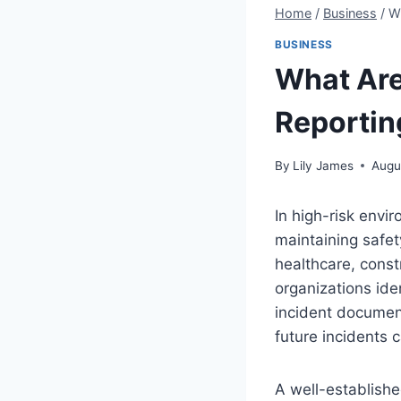
Home
/
Business
/
Wh
BUSINESS
What Are 
Reportin
By
Lily James
Augu
In high-risk envir
maintaining safet
healthcare, const
organizations ide
incident documen
future incidents 
A well-establish