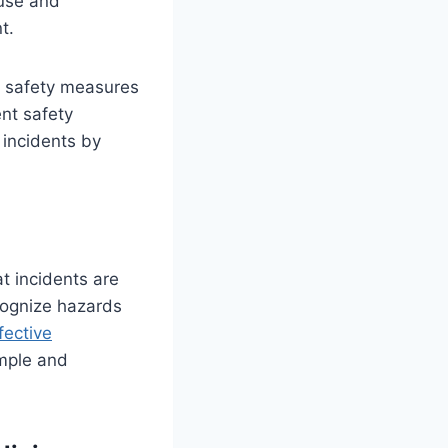
ause and
t.
r safety measures
ent safety
 incidents by
t incidents are
cognize hazards
fective
imple and