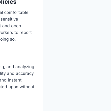
licies
eel comfortable
 sensitive
st and open
orkers to report
oing so.
ng, and analyzing
ility and accuracy
and instant
acted upon without