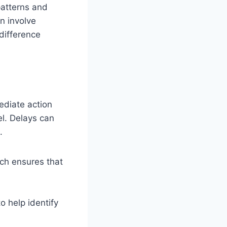
 patterns and
n involve
difference
mediate action
l. Delays can
.
ich ensures that
o help identify