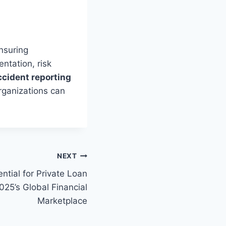
ensuring
ntation, risk
ccident reporting
organizations can
NEXT
ntial for Private Loan
25’s Global Financial
Marketplace