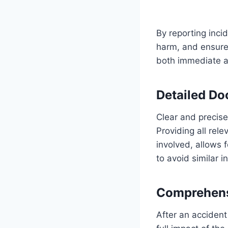
By reporting inci
harm, and ensure t
both immediate ac
Detailed Do
Clear and precise
Providing all rel
involved, allows 
to avoid similar i
Comprehensi
After an accident