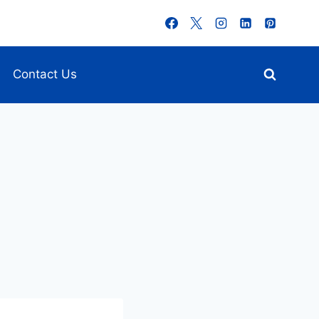
Contact Us