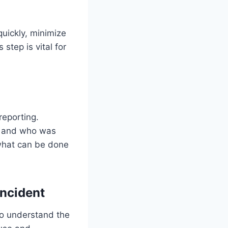
quickly, minimize
 step is vital for
reporting.
d, and who was
o what can be done
ncident
to understand the