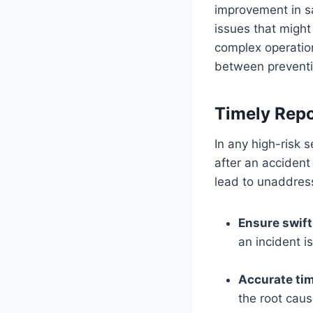
improvement in saf
issues that might
complex operatio
between preventi
Timely Repo
In any high-risk s
after an acciden
lead to unaddress
Ensure swif
an incident i
Accurate ti
the root caus