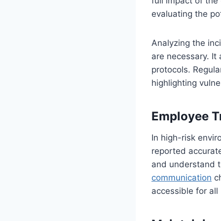
full impact of th
evaluating the pot
Analyzing the inc
are necessary. It 
protocols. Regula
highlighting vulne
Employee Tr
In high-risk envi
reported accurate
and understand t
communication
ch
accessible for al