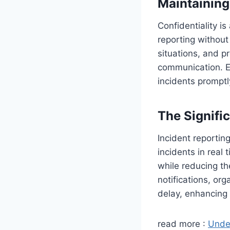
Maintaining 
Confidentiality i
reporting without 
situations, and p
communication. Es
incidents promptl
The Signifi
Incident reportin
incidents in real
while reducing th
notifications, or
delay, enhancing 
read more :
Under