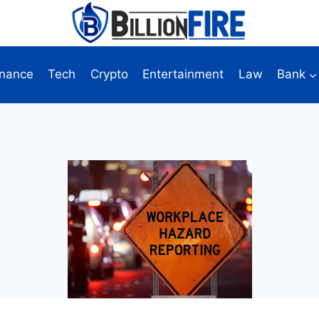
inance
Tech
Crypto
Entertainment
Law
Bank