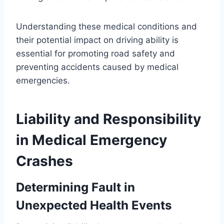
Understanding these medical conditions and
their potential impact on driving ability is
essential for promoting road safety and
preventing accidents caused by medical
emergencies.
Liability and Responsibility
in Medical Emergency
Crashes
Determining Fault in
Unexpected Health Events