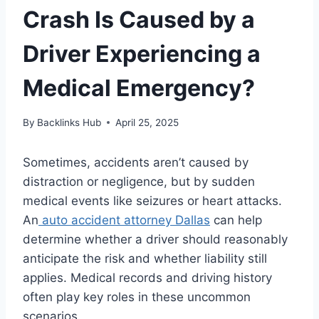
Crash Is Caused by a
Driver Experiencing a
Medical Emergency?
By
Backlinks Hub
April 25, 2025
Sometimes, accidents aren’t caused by
distraction or negligence, but by sudden
medical events like seizures or heart attacks.
An
auto accident attorney Dallas
can help
determine whether a driver should reasonably
anticipate the risk and whether liability still
applies. Medical records and driving history
often play key roles in these uncommon
scenarios.