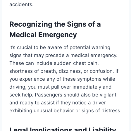
accidents.
Recognizing the Signs of a
Medical Emergency
It’s crucial to be aware of potential warning
signs that may precede a medical emergency.
These can include sudden chest pain,
shortness of breath, dizziness, or confusion. If
you experience any of these symptoms while
driving, you must pull over immediately and
seek help. Passengers should also be vigilant
and ready to assist if they notice a driver
exhibiting unusual behavior or signs of distress.
Legal Implications and Liability