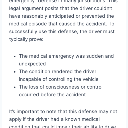
emergency” defense in many jurisdictions. This
legal argument posits that the driver couldn’t
have reasonably anticipated or prevented the
medical episode that caused the accident. To
successfully use this defense, the driver must
typically prove:
The medical emergency was sudden and
unexpected
The condition rendered the driver
incapable of controlling the vehicle
The loss of consciousness or control
occurred before the accident
It’s important to note that this defense may not
apply if the driver had a known medical
condition that could impair their ability to drive