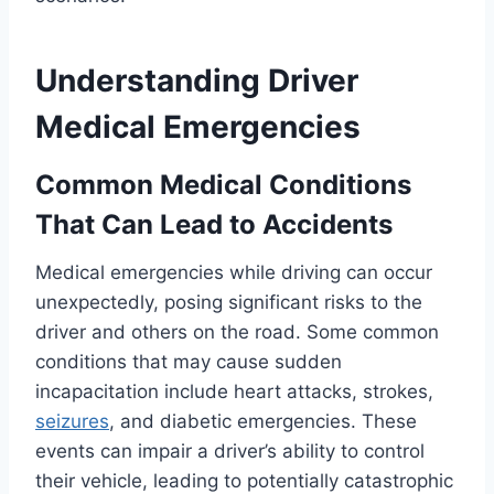
Understanding Driver
Medical Emergencies
Common Medical Conditions
That Can Lead to Accidents
Medical emergencies while driving can occur
unexpectedly, posing significant risks to the
driver and others on the road. Some common
conditions that may cause sudden
incapacitation include heart attacks, strokes,
seizures
, and diabetic emergencies. These
events can impair a driver’s ability to control
their vehicle, leading to potentially catastrophic