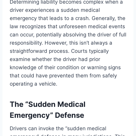
Determining liability becomes complex when a
driver experiences a sudden medical
emergency that leads to a crash. Generally, the
law recognizes that unforeseen medical events
can occur, potentially absolving the driver of full
responsibility. However, this isn’t always a
straightforward process. Courts typically
examine whether the driver had prior
knowledge of their condition or warning signs
that could have prevented them from safely
operating a vehicle.
The “Sudden Medical
Emergency” Defense
Drivers can invoke the “sudden medical