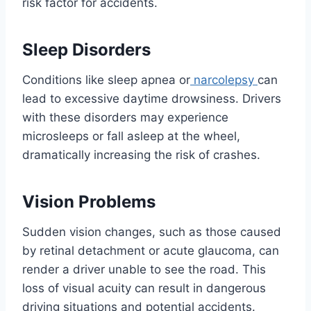
risk factor for accidents.
Sleep Disorders
Conditions like sleep apnea or
narcolepsy
can
lead to excessive daytime drowsiness. Drivers
with these disorders may experience
microsleeps or fall asleep at the wheel,
dramatically increasing the risk of crashes.
Vision Problems
Sudden vision changes, such as those caused
by retinal detachment or acute glaucoma, can
render a driver unable to see the road. This
loss of visual acuity can result in dangerous
driving situations and potential accidents.