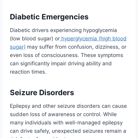
Diabetic Emergencies
Diabetic drivers experiencing hypoglycemia
(low blood sugar) or
hyperglycemia (high blood
sugar)
may suffer from confusion, dizziness, or
even loss of consciousness. These symptoms
can significantly impair driving ability and
reaction times.
Seizure Disorders
Epilepsy and other seizure disorders can cause
sudden loss of awareness or control. While
many individuals with well-managed epilepsy
can drive safely, unexpected seizures remain a