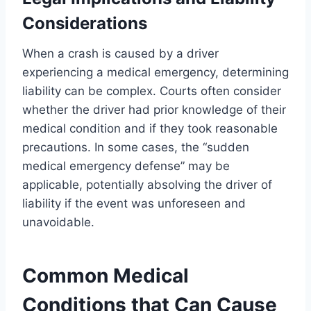
Considerations
When a crash is caused by a driver
experiencing a medical emergency, determining
liability can be complex. Courts often consider
whether the driver had prior knowledge of their
medical condition and if they took reasonable
precautions. In some cases, the “sudden
medical emergency defense” may be
applicable, potentially absolving the driver of
liability if the event was unforeseen and
unavoidable.
Common Medical
Conditions that Can Cause