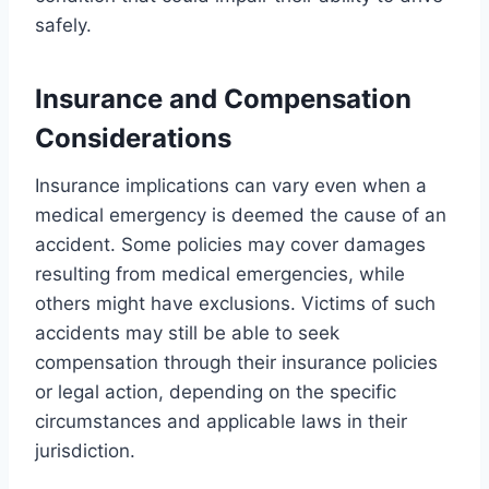
safely.
Insurance and Compensation
Considerations
Insurance implications can vary even when a
medical emergency is deemed the cause of an
accident. Some policies may cover damages
resulting from medical emergencies, while
others might have exclusions. Victims of such
accidents may still be able to seek
compensation through their insurance policies
or legal action, depending on the specific
circumstances and applicable laws in their
jurisdiction.