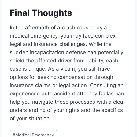
Final Thoughts
In the aftermath of a crash caused by a
medical emergency, you may face complex
legal and insurance challenges. While the
sudden incapacitation defense can potentially
shield the affected driver from liability, each
case is unique. As a victim, you still have
options for seeking compensation through
insurance claims or legal action. Consulting an
experienced auto accident attorney Dallas can
help you navigate these processes with a clear
understanding of your rights and the specifics
of your situation.
Post
#
Medical Emergency