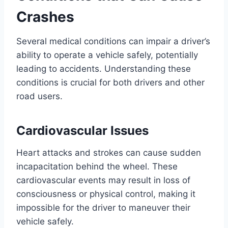
Crashes
Several medical conditions can impair a driver’s
ability to operate a vehicle safely, potentially
leading to accidents. Understanding these
conditions is crucial for both drivers and other
road users.
Cardiovascular Issues
Heart attacks and strokes can cause sudden
incapacitation behind the wheel. These
cardiovascular events may result in loss of
consciousness or physical control, making it
impossible for the driver to maneuver their
vehicle safely.