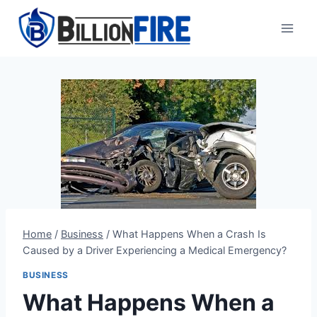
Skip
to
content
Home
/
Business
/
What Happens When a Crash Is
Caused by a Driver Experiencing a Medical Emergency?
BUSINESS
What Happens When a