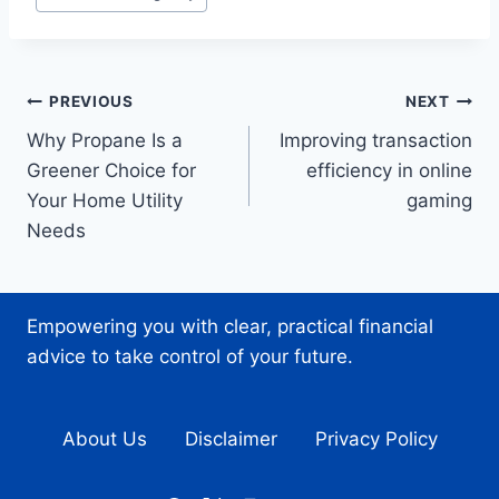
Tags:
Post
PREVIOUS
NEXT
Why Propane Is a
Improving transaction
navigation
Greener Choice for
efficiency in online
Your Home Utility
gaming
Needs
Empowering you with clear, practical financial
advice to take control of your future.
About Us
Disclaimer
Privacy Policy