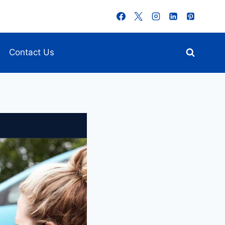
Contact Us