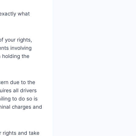
 exactly what
f your rights,
nts involving
 holding the
ern due to the
uires all drivers
ling to do so is
minal charges and
r rights and take