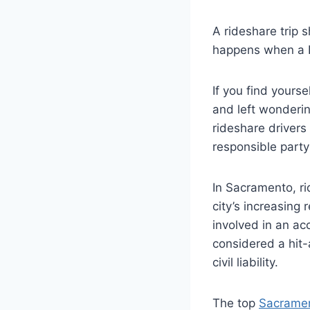
A rideshare trip 
happens when a Ly
If you find yourse
and left wonderin
rideshare drivers
responsible part
In Sacramento, r
city’s increasing 
involved in an ac
considered a hit-
civil liability.
The top
Sacramen