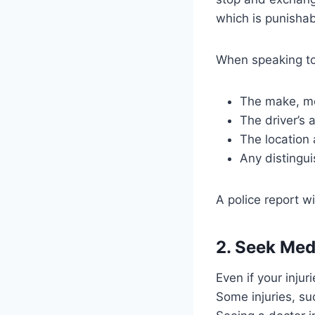
which is punishab
When speaking to 
The make, mod
The driver’s
The location 
Any distingui
A police report wi
2. Seek Med
Even if your inju
Some injuries, s