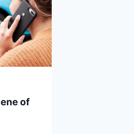
cene of