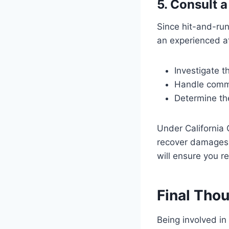
5. Consult 
Since hit-and-run
an experienced a
Investigate t
Handle commu
Determine th
Under California 
recover damages, 
will ensure you 
Final Tho
Being involved in