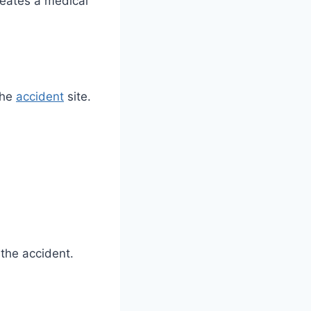
reates a medical
the
accident
site.
the accident.