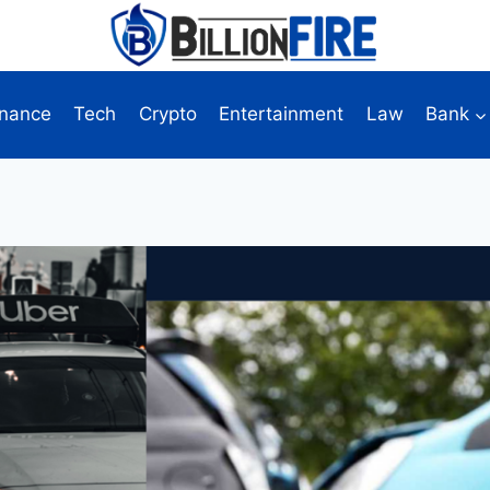
inance
Tech
Crypto
Entertainment
Law
Bank