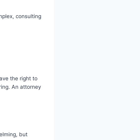
mplex, consulting
ave the right to
ring. An attorney
elming, but