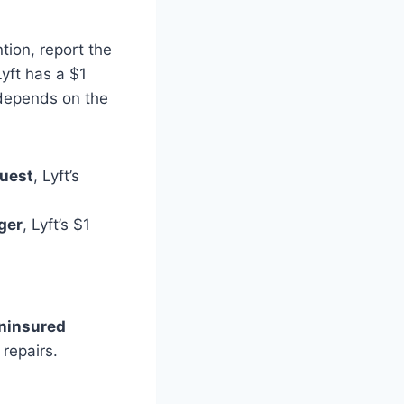
tion, report the
Lyft has a $1
 depends on the
quest
, Lyft’s
nger
, Lyft’s $1
ninsured
repairs.