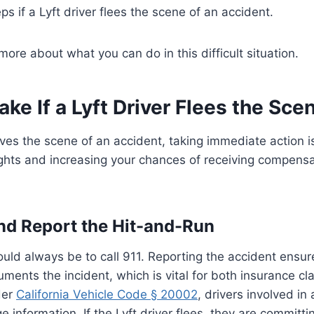
s if a Lyft driver flees the scene of an accident.
more about what you can do in this difficult situation.
ake If a Lyft Driver Flees the Sce
eaves the scene of an accident, taking immediate action is
ights and increasing your chances of receiving compensa
 and Report the Hit-and-Run
hould always be to call 911. Reporting the accident ensur
ents the incident, which is vital for both insurance cl
der
California Vehicle Code § 20002
, drivers involved in
 information. If the Lyft driver flees, they are committi