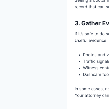
Seeing a doctor i
record that can s
3. Gather E
If it’s safe to d
Useful evidence i
Photos and vi
Traffic signa
Witness cont
Dashcam foot
In some cases, n
Your attorney can