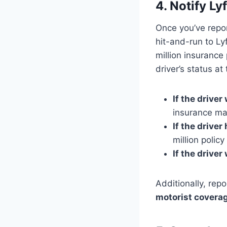
4. Notify L
Once you’ve repor
hit-and-run to Ly
million insuranc
driver’s status at
If the driver
insurance may
If the driver
million policy
If the driver
Additionally, rep
motorist covera