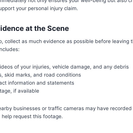
mmediately not only ensures your well-being but also c
upport your personal injury claim.
vidence at the Scene
o so, collect as much evidence as possible before leaving 
ncludes:
deos of your injuries, vehicle damage, and any debris
ls, skid marks, and road conditions
act information and statements
age, if available
earby businesses or traffic cameras may have recorded 
 help request this footage.