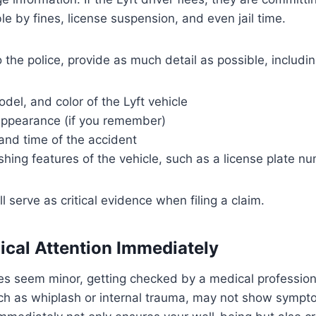
le by fines, license suspension, and even jail time.
the police, provide as much detail as possible, includin
el, and color of the Lyft vehicle
 appearance (if you remember)
and time of the accident
shing features of the vehicle, such as a license plate n
ll serve as critical evidence when filing a claim.
ical Attention Immediately
ries seem minor, getting checked by a medical professiona
uch as whiplash or internal trauma, may not show sympt