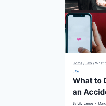
Home
/
Law
/
What t
LAW
What to D
an Accid
By
Lily James
Marc