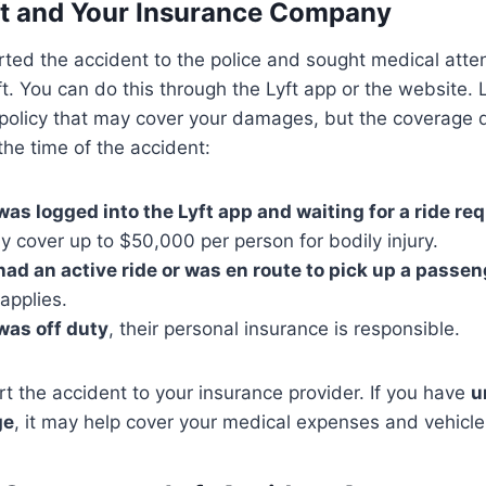
yft and Your Insurance Company
ted the accident to the police and sought medical atten
ft. You can do this through the Lyft app or the website. 
e policy that may cover your damages, but the coverage
 the time of the accident:
 was logged into the Lyft app and waiting for a ride re
 cover up to $50,000 per person for bodily injury.
 had an active ride or was en route to pick up a passe
 applies.
 was off duty
, their personal insurance is responsible.
ort the accident to your insurance provider. If you have
u
ge
, it may help cover your medical expenses and vehicle 