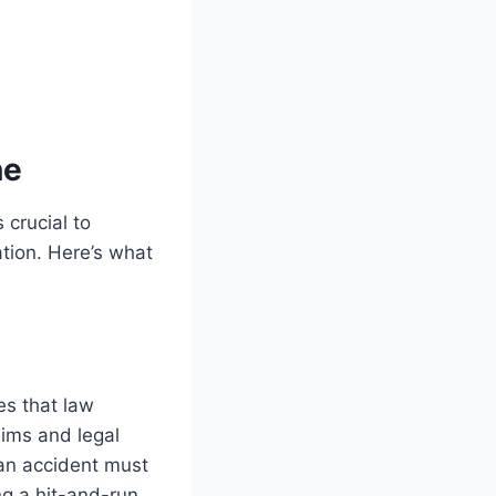
ne
 crucial to
tion. Here’s what
es that law
aims and legal
 an accident must
ng a hit-and-run,