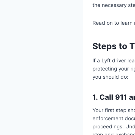
the necessary step
Read on to learn 
Steps to T
If a Lyft driver l
protecting your r
you should do:
1. Call 911
Your first step s
enforcement docum
proceedings. Un
stop and exchange