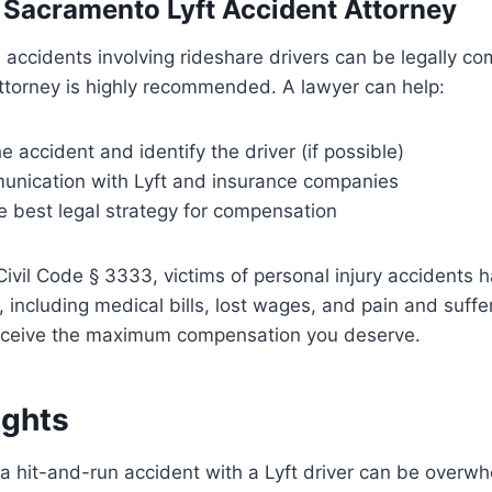
a Sacramento Lyft Accident Attorney
 accidents involving rideshare drivers can be legally co
ttorney is highly recommended. A lawyer can help:
he accident and identify the driver (if possible)
nication with Lyft and insurance companies
e best legal strategy for compensation
Civil Code § 3333, victims of personal injury accidents h
including medical bills, lost wages, and pain and suffe
receive the maximum compensation you deserve.
ughts
 a hit-and-run accident with a Lyft driver can be overwh