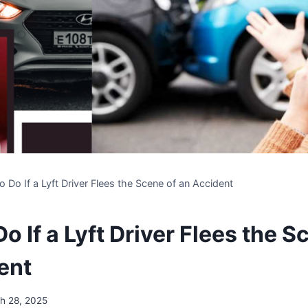
o Do If a Lyft Driver Flees the Scene of an Accident
o If a Lyft Driver Flees the S
ent
h 28, 2025