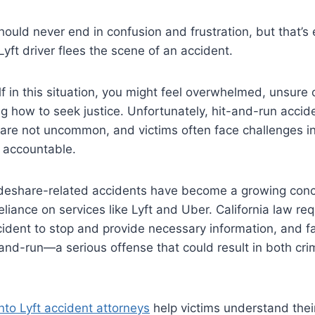
should never end in confusion and frustration, but that’s
ft driver flees the scene of an accident.
lf in this situation, you might feel overwhelmed, unsure o
g how to seek justice. Unfortunately, hit-and-run accide
 are not uncommon, and victims often face challenges in
y accountable.
ideshare-related accidents have become a growing conc
reliance on services like Lyft and Uber. California law req
cident to stop and provide necessary information, and fai
and-run—a serious offense that could result in both cri
to Lyft accident attorneys
help victims understand thei