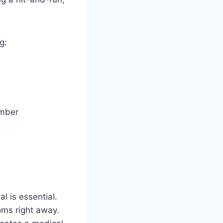
g:
umber
l is essential.
oms right away.